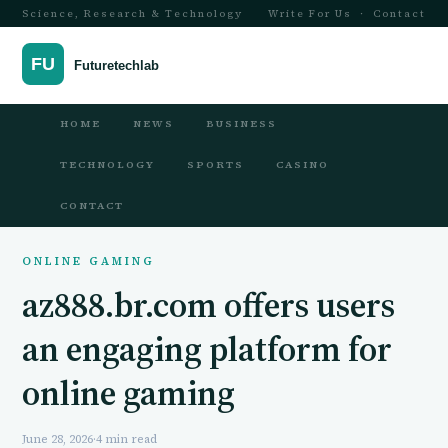
Science, Research & Technology
Write For Us
·
Contact
HOME
NEWS
BUSINESS
TECHNOLOGY
SPORTS
CASINO
CONTACT
ONLINE GAMING
az888.br.com offers users
an engaging platform for
online gaming
June 28, 2026
·
4 min read