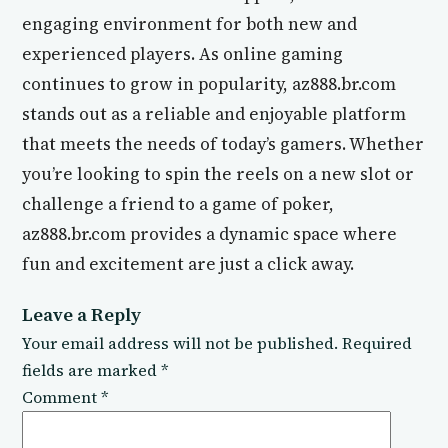
engaging environment for both new and
experienced players. As online gaming
continues to grow in popularity, az888.br.com
stands out as a reliable and enjoyable platform
that meets the needs of today’s gamers. Whether
you’re looking to spin the reels on a new slot or
challenge a friend to a game of poker,
az888.br.com provides a dynamic space where
fun and excitement are just a click away.
Leave a Reply
Your email address will not be published.
Required
fields are marked
*
Comment
*