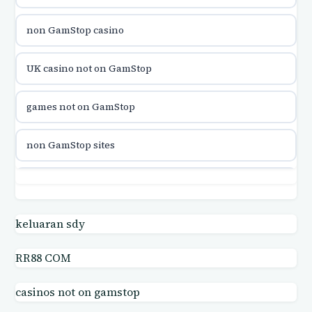
non GamStop casino
utländska casino
UK casino not on GamStop
casinon på nätet
games not on GamStop
online casino canada
non GamStop sites
online casino canada
games not on GamStop
online casinos
casino not on GamStop UK
keluaran sdy
online casinos
RR88 COM
casino not on GamStop UK
online casino
casinos not on gamstop
non GamStop sites
casino norge