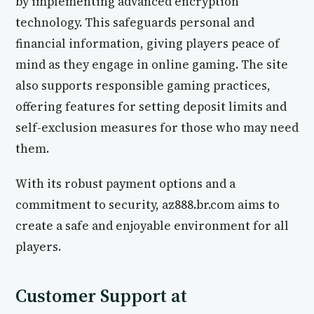
by implementing advanced encryption
technology. This safeguards personal and
financial information, giving players peace of
mind as they engage in online gaming. The site
also supports responsible gaming practices,
offering features for setting deposit limits and
self-exclusion measures for those who may need
them.
With its robust payment options and a
commitment to security, az888.br.com aims to
create a safe and enjoyable environment for all
players.
Customer Support at