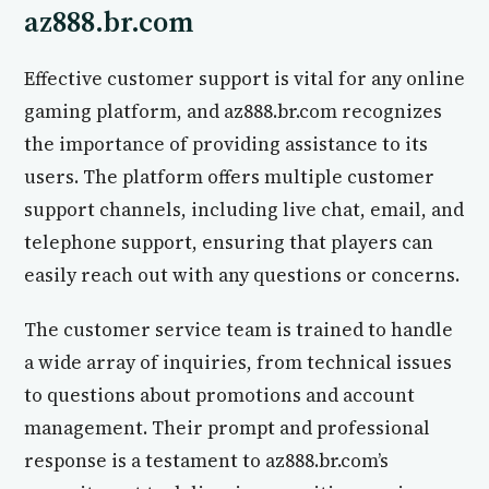
az888.br.com
Effective customer support is vital for any online
gaming platform, and az888.br.com recognizes
the importance of providing assistance to its
users. The platform offers multiple customer
support channels, including live chat, email, and
telephone support, ensuring that players can
easily reach out with any questions or concerns.
The customer service team is trained to handle
a wide array of inquiries, from technical issues
to questions about promotions and account
management. Their prompt and professional
response is a testament to az888.br.com’s