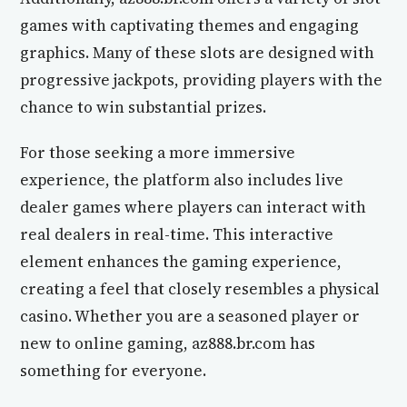
games with captivating themes and engaging
graphics. Many of these slots are designed with
progressive jackpots, providing players with the
chance to win substantial prizes.
For those seeking a more immersive
experience, the platform also includes live
dealer games where players can interact with
real dealers in real-time. This interactive
element enhances the gaming experience,
creating a feel that closely resembles a physical
casino. Whether you are a seasoned player or
new to online gaming, az888.br.com has
something for everyone.