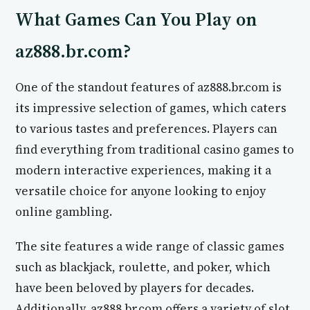
What Games Can You Play on
az888.br.com?
One of the standout features of az888.br.com is
its impressive selection of games, which caters
to various tastes and preferences. Players can
find everything from traditional casino games to
modern interactive experiences, making it a
versatile choice for anyone looking to enjoy
online gambling.
The site features a wide range of classic games
such as blackjack, roulette, and poker, which
have been beloved by players for decades.
Additionally, az888.br.com offers a variety of slot