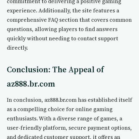
commitment to delivering a positive gaming
experience. Additionally, the site features a
comprehensive FAQ section that covers common
questions, allowing players to find answers
quickly without needing to contact support
directly.
Conclusion: The Appeal of
az888.br.com
In conclusion, az888.br.com has established itself
as a compelling choice for online gaming
enthusiasts. With a diverse range of games, a
user-friendly platform, secure payment options,
and dedicated customer support, it offers an