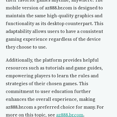
their favorite games anytime, anywhere. The
mobile version of az888.br.com is designed to
maintain the same high-quality graphics and
functionality as its desktop counterpart. This
adaptability allows users to have a consistent
gaming experience regardless of the device
they choose to use.
Additionally, the platform provides helpful
resources such as tutorials and game guides,
empowering players to learn the rules and
strategies of their chosen games. This
commitment to user education further
enhances the overall experience, making
az888.br.com a preferred choice for many. For
more on this topic, see
az888.br.com
.