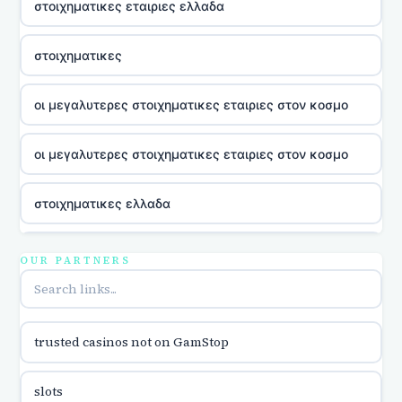
στοιχηματικες εταιριες ελλαδα
στοιχηματικες
οι μεγαλυτερες στοιχηματικες εταιριες στον κοσμο
οι μεγαλυτερες στοιχηματικες εταιριες στον κοσμο
στοιχηματικες ελλαδα
utländska casino
OUR PARTNERS
online casina u hrvatskoj
trusted casinos not on GamStop
utländska casino
slots
utländska casino