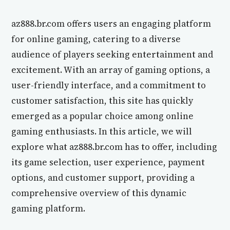
az888.br.com offers users an engaging platform
for online gaming, catering to a diverse
audience of players seeking entertainment and
excitement. With an array of gaming options, a
user-friendly interface, and a commitment to
customer satisfaction, this site has quickly
emerged as a popular choice among online
gaming enthusiasts. In this article, we will
explore what az888.br.com has to offer, including
its game selection, user experience, payment
options, and customer support, providing a
comprehensive overview of this dynamic
gaming platform.