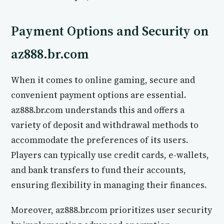
Payment Options and Security on
az888.br.com
When it comes to online gaming, secure and
convenient payment options are essential.
az888.br.com understands this and offers a
variety of deposit and withdrawal methods to
accommodate the preferences of its users.
Players can typically use credit cards, e-wallets,
and bank transfers to fund their accounts,
ensuring flexibility in managing their finances.
Moreover, az888.br.com prioritizes user security