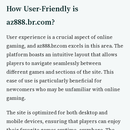
How User-Friendly is
az888.br.com?
User experience is a crucial aspect of online
gaming, and az888.br.com excels in this area. The
platform boasts an intuitive layout that allows
players to navigate seamlessly between
different games and sections of the site. This
ease of use is particularly beneficial for
newcomers who may be unfamiliar with online
gaming.
The site is optimized for both desktop and
mobile devices, ensuring that players can enjoy