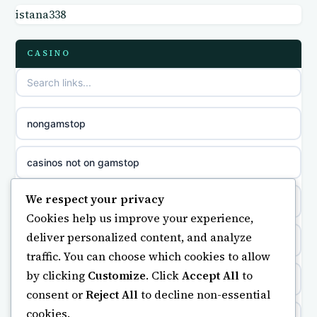
istana338
casino sites not on GamStop
parhaat uudet kasinot
CASINO
non GamStop casino UK
meilleur casino en ligne
non gamstop casinos
sazkove kancelare cr
nongamstop
non gamstop casinos
sázkové kanceláře
casinos not on gamstop
non gamstop casinos
online casino cz
We respect your privacy
https://keonhacai5.ae.org/
Cookies help us improve your experience,
non gamstop casinos
casino online
deliver personalized content, and analyze
online casino
traffic. You can choose which cookies to allow
non gamstop casinos
zahraniční online casino
by clicking
Customize
. Click
Accept All
to
ranking kasyno online
consent or
Reject All
to decline non-essential
non gamstop casinos
gokken zonder CRUKS
cookies.