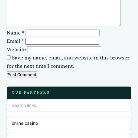
Name
*
Email
*
Website
Save my name, email, and website in this browser
for the next time I comment.
OUR PARTNERS
online casino