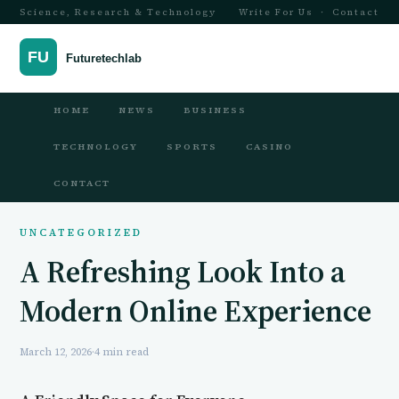
Science, Research & Technology
Write For Us
·
Contact
HOME
NEWS
BUSINESS
TECHNOLOGY
SPORTS
CASINO
CONTACT
UNCATEGORIZED
A Refreshing Look Into a
Modern Online Experience
March 12, 2026
·
4 min read