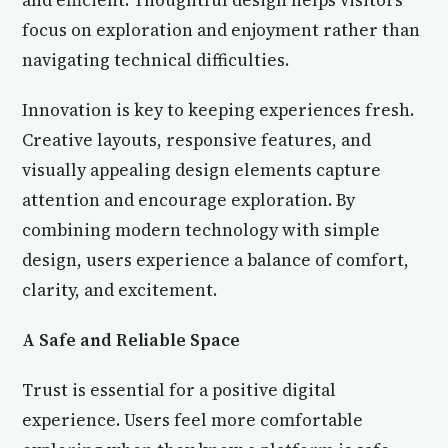
and efficient. Thoughtful design helps visitors
focus on exploration and enjoyment rather than
navigating technical difficulties.
Innovation is key to keeping experiences fresh.
Creative layouts, responsive features, and
visually appealing design elements capture
attention and encourage exploration. By
combining modern technology with simple
design, users experience a balance of comfort,
clarity, and excitement.
A Safe and Reliable Space
Trust is essential for a positive digital
experience. Users feel more comfortable