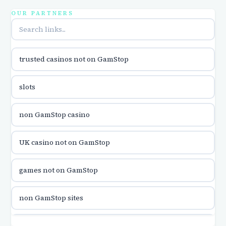
utländska casino
OUR PARTNERS
online casina u hrvatskoj
trusted casinos not on GamStop
utländska casino
slots
utländska casino
non GamStop casino
utländska casino
UK casino not on GamStop
casinon på nätet
games not on GamStop
online casino canada
non GamStop sites
online casino canada
games not on GamStop