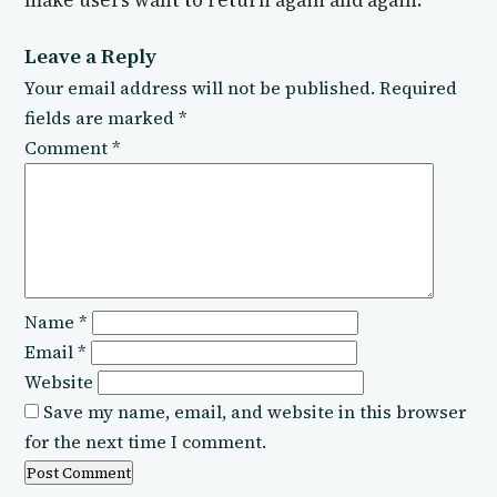
make users want to return again and again.
Leave a Reply
Your email address will not be published.
Required
fields are marked
*
Comment
*
Name
*
Email
*
Website
Save my name, email, and website in this browser
for the next time I comment.