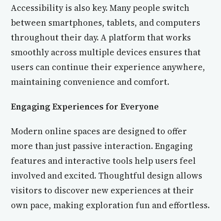
Accessibility is also key. Many people switch
between smartphones, tablets, and computers
throughout their day. A platform that works
smoothly across multiple devices ensures that
users can continue their experience anywhere,
maintaining convenience and comfort.
Engaging Experiences for Everyone
Modern online spaces are designed to offer
more than just passive interaction. Engaging
features and interactive tools help users feel
involved and excited. Thoughtful design allows
visitors to discover new experiences at their
own pace, making exploration fun and effortless.