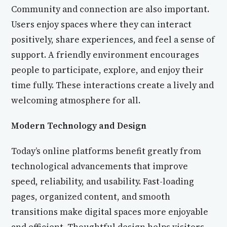
Community and connection are also important.
Users enjoy spaces where they can interact
positively, share experiences, and feel a sense of
support. A friendly environment encourages
people to participate, explore, and enjoy their
time fully. These interactions create a lively and
welcoming atmosphere for all.
Modern Technology and Design
Today’s online platforms benefit greatly from
technological advancements that improve
speed, reliability, and usability. Fast-loading
pages, organized content, and smooth
transitions make digital spaces more enjoyable