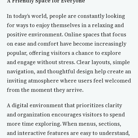
A Friendly Space for Everyone
In today’s world, people are constantly looking
for ways to enjoy themselves in a relaxing and
positive environment. Online spaces that focus
on ease and comfort have become increasingly
popular, offering visitors a chance to explore
and engage without stress. Clear layouts, simple
navigation, and thoughtful design help create an
inviting atmosphere where users feel welcomed
from the moment they arrive.
A digital environment that prioritizes clarity
and organization encourages visitors to spend
more time exploring. When menus, sections,
and interactive features are easy to understand,