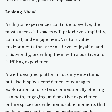
Looking Ahead
As digital experiences continue to evolve, the
most successful spaces will prioritize simplicity,
comfort, and engagement. Visitors value
environments that are intuitive, enjoyable, and
trustworthy, providing them with a positive and
fulfilling experience.
A well-designed platform not only entertains
but also inspires confidence, encourages
exploration, and fosters connection. By offering
a smooth, engaging, and positive experience,
online spaces provide memorable moments that