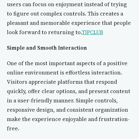
users can focus on enjoyment instead of trying
to figure out complex controls. This creates a
pleasant and memorable experience that people
look forward to returning to.
TIPCLUB
Simple and Smooth Interaction
One of the most important aspects of a positive
online environment is effortless interaction.
Visitors appreciate platforms that respond
quickly, offer clear options, and present content
in a user-friendly manner. Simple controls,
responsive design, and consistent organization
make the experience enjoyable and frustration-
free.