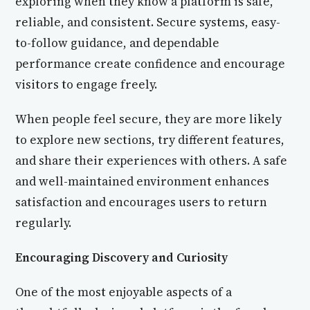
exploring when they know a platform is safe,
reliable, and consistent. Secure systems, easy-
to-follow guidance, and dependable
performance create confidence and encourage
visitors to engage freely.
When people feel secure, they are more likely
to explore new sections, try different features,
and share their experiences with others. A safe
and well-maintained environment enhances
satisfaction and encourages users to return
regularly.
Encouraging Discovery and Curiosity
One of the most enjoyable aspects of a