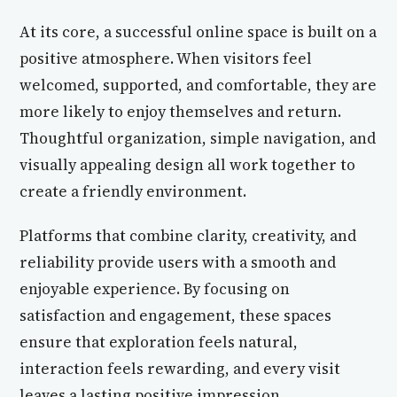
At its core, a successful online space is built on a
positive atmosphere. When visitors feel
welcomed, supported, and comfortable, they are
more likely to enjoy themselves and return.
Thoughtful organization, simple navigation, and
visually appealing design all work together to
create a friendly environment.
Platforms that combine clarity, creativity, and
reliability provide users with a smooth and
enjoyable experience. By focusing on
satisfaction and engagement, these spaces
ensure that exploration feels natural,
interaction feels rewarding, and every visit
leaves a lasting positive impression.