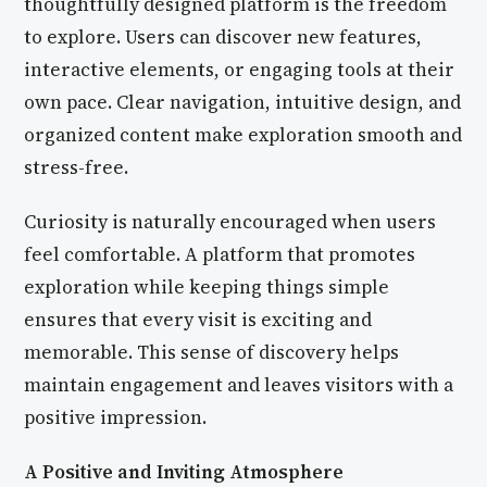
thoughtfully designed platform is the freedom
to explore. Users can discover new features,
interactive elements, or engaging tools at their
own pace. Clear navigation, intuitive design, and
organized content make exploration smooth and
stress-free.
Curiosity is naturally encouraged when users
feel comfortable. A platform that promotes
exploration while keeping things simple
ensures that every visit is exciting and
memorable. This sense of discovery helps
maintain engagement and leaves visitors with a
positive impression.
A Positive and Inviting Atmosphere