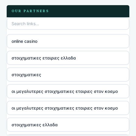
OUR PARTNERS
online casino
στοιχηματικες εταιριες ελλαδα
στοιχηματικες
οι μεγαλυτερες στοιχηματικες εταιριες στον κοσμο
οι μεγαλυτερες στοιχηματικες εταιριες στον κοσμο
στοιχηματικες ελλαδα