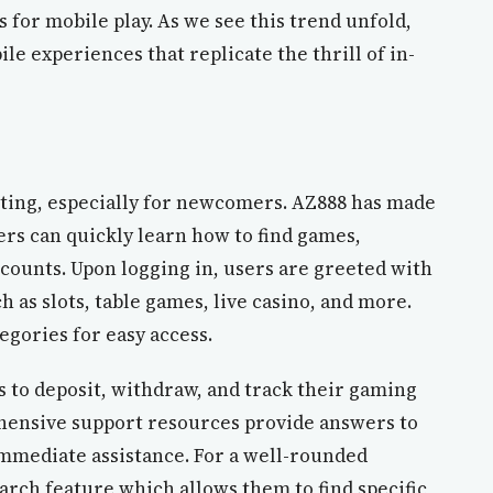
 for mobile play. As we see this trend unfold,
le experiences that replicate the thrill of in-
ting, especially for newcomers. AZ888 has made
ers can quickly learn how to find games,
counts. Upon logging in, users are greeted with
 as slots, table games, live casino, and more.
egories for easy access.
 to deposit, withdraw, and track their gaming
hensive support resources provide answers to
immediate assistance. For a well-rounded
arch feature which allows them to find specific