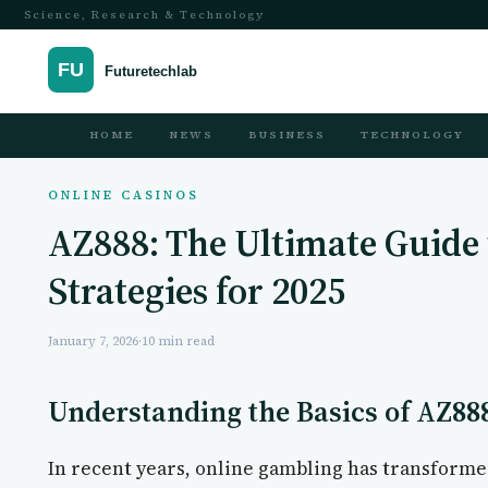
Science, Research & Technology
HOME
NEWS
BUSINESS
TECHNOLOGY
ONLINE CASINOS
AZ888: The Ultimate Guide 
Strategies for 2025
January 7, 2026
·
10 min read
Understanding the Basics of AZ8
In recent years, online gambling has transforme