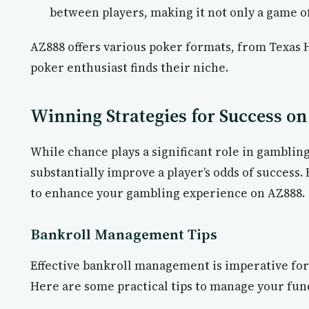
between players, making it not only a game of s
AZ888 offers various poker formats, from Texas 
poker enthusiast finds their niche.
Winning Strategies for Success o
While chance plays a significant role in gambling
substantially improve a player’s odds of success.
to enhance your gambling experience on AZ888.
Bankroll Management Tips
Effective bankroll management is imperative for
Here are some practical tips to manage your fun