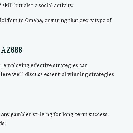
kill but also a social activity.
Hold’em to Omaha, ensuring that every type of
n AZ888
, employing effective strategies can
 Here we’ll discuss essential winning strategies
 any gambler striving for long-term success.
ds: