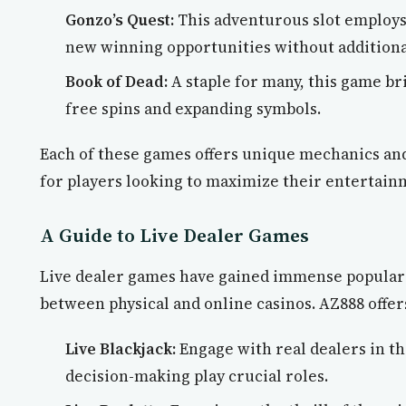
Gonzo’s Quest:
This adventurous slot employ
new winning opportunities without additiona
Book of Dead:
A staple for many, this game br
free spins and expanding symbols.
Each of these games offers unique mechanics a
for players looking to maximize their entertain
A Guide to Live Dealer Games
Live dealer games have gained immense popularity
between physical and online casinos. AZ888 offers
Live Blackjack:
Engage with real dealers in th
decision-making play crucial roles.