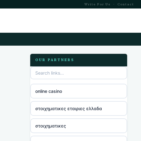
Write For Us
·
Contact
OUR PARTNERS
online casino
στοιχηματικες εταιριες ελλαδα
στοιχηματικες