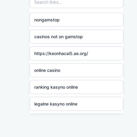
non gamstop casinos
meilleur casino en ligne
nongamstop
non gamstop casinos
sazkove kancelare cr
casinos not on gamstop
non gamstop casinos
sázkové kanceláře
https://keonhacai5.ae.org/
non gamstop casinos
online casino cz
online casino
non gamstop casinos
casino online
ranking kasyno online
non gamstop casinos
zahraniční online casino
legalne kasyno online
non gamstop casinos
gokken zonder CRUKS
non gamstop casinos
non gamstop casinos
beste casino zonder cruks