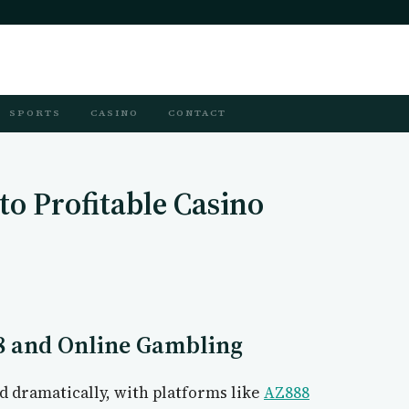
SPORTS
CASINO
CONTACT
to Profitable Casino
88 and Online Gambling
d dramatically, with platforms like
AZ888