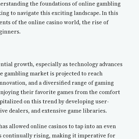
nderstanding the foundations of online gambling
ing to navigate this exciting landscape. In this
nts of the online casino world, the rise of
eginners.
ntial growth, especially as technology advances
ne gambling market is projected to reach
innovation, and a diversified range of gaming
enjoying their favorite games from the comfort
pitalized on this trend by developing user-
live dealers, and extensive game libraries.
as allowed online casinos to tap into an even
 continually rising, making it imperative for