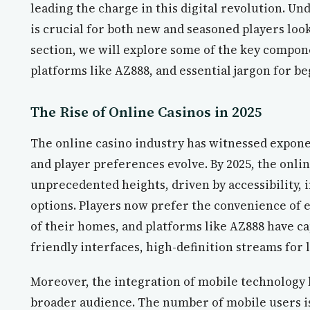
leading the charge in this digital revolution. U
is crucial for both new and seasoned players look
section, we will explore some of the key compone
platforms like AZ888, and essential jargon for b
The Rise of Online Casinos in 2025
The online casino industry has witnessed expone
and player preferences evolve. By 2025, the onli
unprecedented heights, driven by accessibility, 
options. Players now prefer the convenience of 
of their homes, and platforms like AZ888 have ca
friendly interfaces, high-definition streams for 
Moreover, the integration of mobile technology h
broader audience. The number of mobile users is