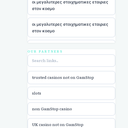
οι μεγαλυτερες στοιχηματικες εταιριες
στον κοσμο
οι μεγαλυτερες στοιχηματικες εταιριες
στον κοσμο
στοιχηματικες ελλαδα
OUR PARTNERS
utländska casino
trusted casinos not on GamStop
online casina u hrvatskoj
slots
utländska casino
non GamStop casino
utländska casino
UK casino not on GamStop
utländska casino