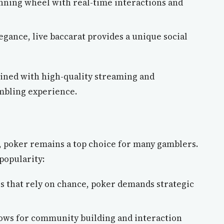
inning wheel with real-time interactions and
egance, live baccarat provides a unique social
ined with high-quality streaming and
ambling experience.
e, poker remains a top choice for many gamblers.
popularity:
 that rely on chance, poker demands strategic
lows for community building and interaction