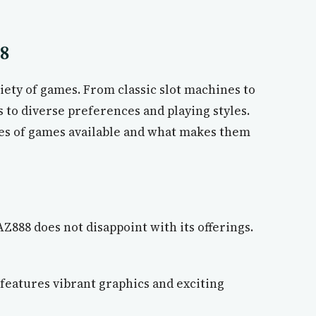
88
riety of games. From classic slot machines to
 to diverse preferences and playing styles.
ypes of games available and what makes them
AZ888 does not disappoint with its offerings.
 features vibrant graphics and exciting