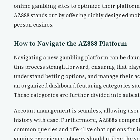
online gambling sites to optimize their platforms
AZ888 stands out by offering richly designed mobi
person casinos.
How to Navigate the AZ888 Platform
Navigating a new gambling platform can be daun
this process straightforward, ensuring that play
understand betting options, and manage their ac
an organized dashboard featuring categories such
These categories are further divided into subcat
Account management is seamless, allowing users
history with ease. Furthermore, AZ888’s compre
common queries and offer live chat options for 
gaming experience, players should utilize the se