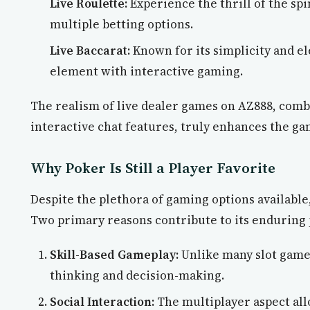
Live Roulette:
Experience the thrill of the sp
multiple betting options.
Live Baccarat:
Known for its simplicity and el
element with interactive gaming.
The realism of live dealer games on AZ888, comb
interactive chat features, truly enhances the g
Why Poker Is Still a Player Favorite
Despite the plethora of gaming options availabl
Two primary reasons contribute to its enduring 
Skill-Based Gameplay:
Unlike many slot games
thinking and decision-making.
Social Interaction:
The multiplayer aspect al