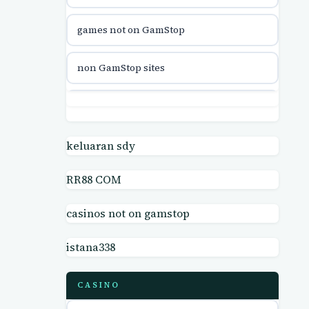
games not on GamStop
casinon på nätet
non GamStop sites
online casino canada
games not on GamStop
online casino canada
casino not on GamStop UK
keluaran sdy
online casinos
RR88 COM
casino not on GamStop UK
online casinos
casinos not on gamstop
non GamStop sites
online casino
istana338
casino sites not on GamStop
casino norge
CASINO
non GamStop casino UK
parhaat uudet kasinot