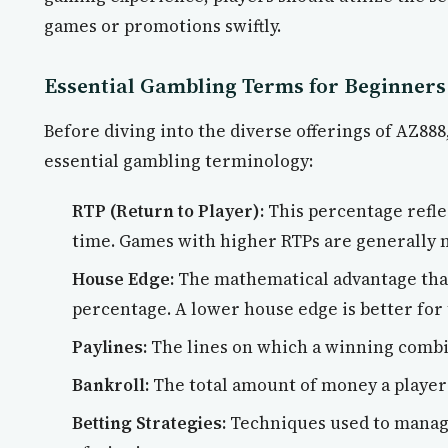
games or promotions swiftly.
Essential Gambling Terms for Beginners
Before diving into the diverse offerings of AZ888,
essential gambling terminology:
RTP (Return to Player):
This percentage refle
time. Games with higher RTPs are generally 
House Edge:
The mathematical advantage that 
percentage. A lower house edge is better for 
Paylines:
The lines on which a winning combin
Bankroll:
The total amount of money a player 
Betting Strategies:
Techniques used to manage 