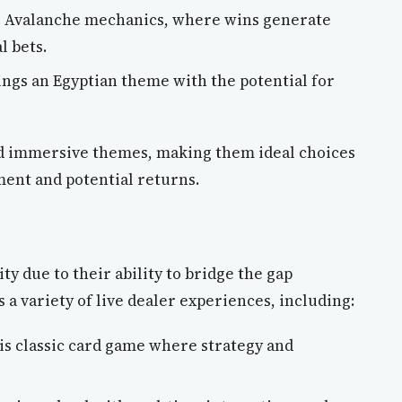
s Avalanche mechanics, where wins generate
l bets.
ings an Egyptian theme with the potential for
nd immersive themes, making them ideal choices
ment and potential returns.
 due to their ability to bridge the gap
 a variety of live dealer experiences, including:
is classic card game where strategy and