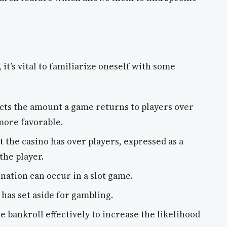
 it’s vital to familiarize oneself with some
cts the amount a game returns to players over
more favorable.
the casino has over players, expressed as a
the player.
ation can occur in a slot game.
has set aside for gambling.
bankroll effectively to increase the likelihood