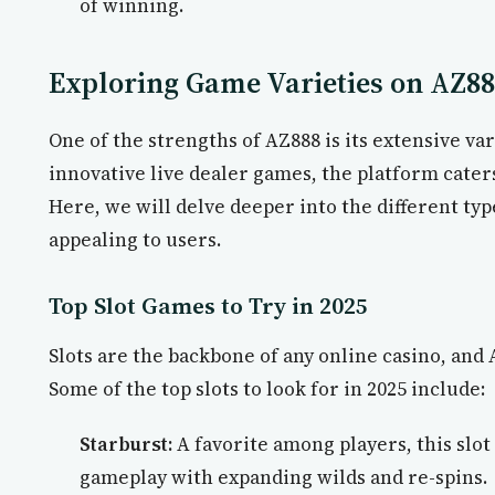
of winning.
Exploring Game Varieties on AZ8
One of the strengths of AZ888 is its extensive va
innovative live dealer games, the platform caters
Here, we will delve deeper into the different t
appealing to users.
Top Slot Games to Try in 2025
Slots are the backbone of any online casino, and 
Some of the top slots to look for in 2025 include:
Starburst:
A favorite among players, this slot
gameplay with expanding wilds and re-spins.