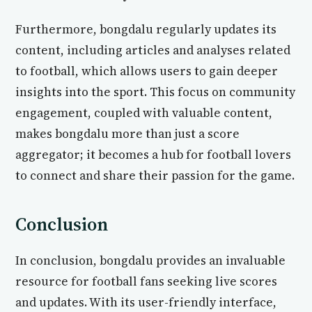
Furthermore, bongdalu regularly updates its
content, including articles and analyses related
to football, which allows users to gain deeper
insights into the sport. This focus on community
engagement, coupled with valuable content,
makes bongdalu more than just a score
aggregator; it becomes a hub for football lovers
to connect and share their passion for the game.
Conclusion
In conclusion, bongdalu provides an invaluable
resource for football fans seeking live scores
and updates. With its user-friendly interface,