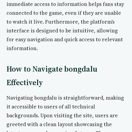
immediate access to information helps fans stay
connected to the game, even if they are unable
to watch it live. Furthermore, the platform’s
interface is designed to be intuitive, allowing
for easy navigation and quick access to relevant
information.
How to Navigate bongdalu
Effectively
Navigating bongdalu is straightforward, making
it accessible to users of all technical
backgrounds. Upon visiting the site, users are
greeted with a clean layout showcasing the