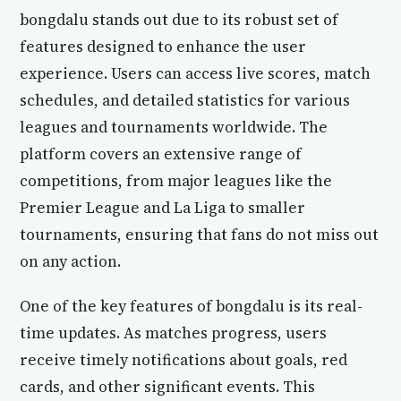
bongdalu stands out due to its robust set of
features designed to enhance the user
experience. Users can access live scores, match
schedules, and detailed statistics for various
leagues and tournaments worldwide. The
platform covers an extensive range of
competitions, from major leagues like the
Premier League and La Liga to smaller
tournaments, ensuring that fans do not miss out
on any action.
One of the key features of bongdalu is its real-
time updates. As matches progress, users
receive timely notifications about goals, red
cards, and other significant events. This