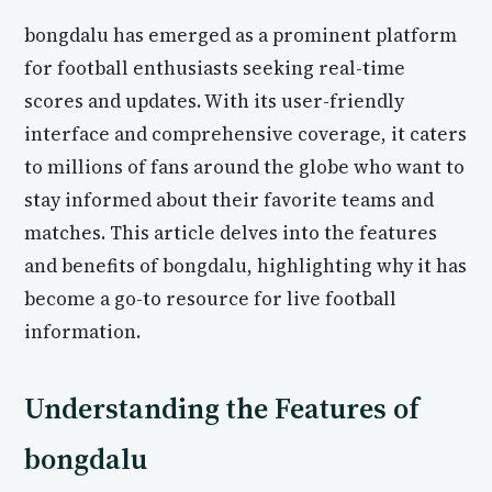
bongdalu has emerged as a prominent platform
for football enthusiasts seeking real-time
scores and updates. With its user-friendly
interface and comprehensive coverage, it caters
to millions of fans around the globe who want to
stay informed about their favorite teams and
matches. This article delves into the features
and benefits of bongdalu, highlighting why it has
become a go-to resource for live football
information.
Understanding the Features of
bongdalu