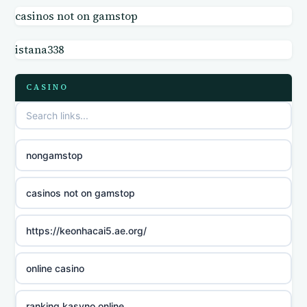
casinos not on gamstop
non GamStop sites
casino norge
istana338
casino sites not on GamStop
parhaat uudet kasinot
CASINO
non GamStop casino UK
meilleur casino en ligne
non gamstop casinos
sazkove kancelare cr
nongamstop
non gamstop casinos
sázkové kanceláře
casinos not on gamstop
non gamstop casinos
online casino cz
https://keonhacai5.ae.org/
non gamstop casinos
casino online
online casino
non gamstop casinos
zahraniční online casino
ranking kasyno online