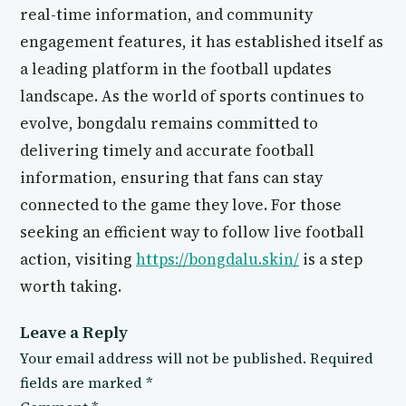
real-time information, and community
engagement features, it has established itself as
a leading platform in the football updates
landscape. As the world of sports continues to
evolve, bongdalu remains committed to
delivering timely and accurate football
information, ensuring that fans can stay
connected to the game they love. For those
seeking an efficient way to follow live football
action, visiting
https://bongdalu.skin/
is a step
worth taking.
Leave a Reply
Your email address will not be published.
Required
fields are marked
*