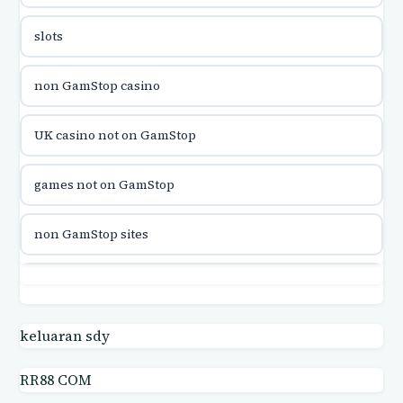
slots
utländska casino
non GamStop casino
utländska casino
UK casino not on GamStop
casinon på nätet
games not on GamStop
online casino canada
non GamStop sites
online casino canada
games not on GamStop
online casinos
casino not on GamStop UK
keluaran sdy
online casinos
RR88 COM
casino not on GamStop UK
online casino