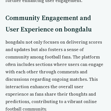
further enhancing user engagement.
Community Engagement and
User Experience on bongdalu
bongdalu not only focuses on delivering scores
and updates but also fosters a sense of
community among football fans. The platform
often includes sections where users can engage
with each other through comments and
discussions regarding ongoing matches. This
interaction enhances the overall user
experience as fans share their thoughts and
predictions, contributing to a vibrant online
football community.