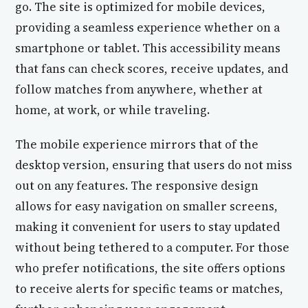
go. The site is optimized for mobile devices,
providing a seamless experience whether on a
smartphone or tablet. This accessibility means
that fans can check scores, receive updates, and
follow matches from anywhere, whether at
home, at work, or while traveling.
The mobile experience mirrors that of the
desktop version, ensuring that users do not miss
out on any features. The responsive design
allows for easy navigation on smaller screens,
making it convenient for users to stay updated
without being tethered to a computer. For those
who prefer notifications, the site offers options
to receive alerts for specific teams or matches,