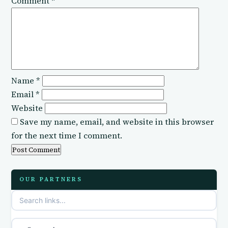
Comment
*
Name
*
Email
*
Website
Save my name, email, and website in this browser
for the next time I comment.
OUR PARTNERS