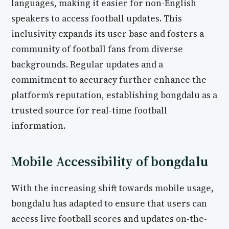
languages, making it easier for non-English
speakers to access football updates. This
inclusivity expands its user base and fosters a
community of football fans from diverse
backgrounds. Regular updates and a
commitment to accuracy further enhance the
platform’s reputation, establishing bongdalu as a
trusted source for real-time football
information.
Mobile Accessibility of bongdalu
With the increasing shift towards mobile usage,
bongdalu has adapted to ensure that users can
access live football scores and updates on-the-