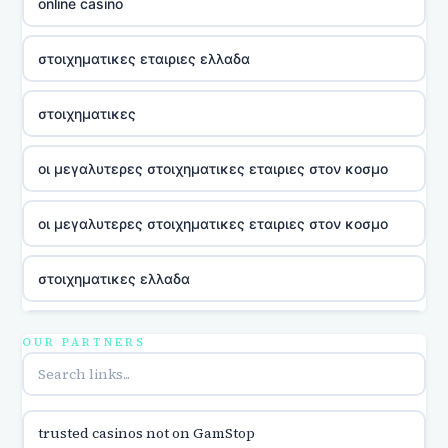
online casino
στοιχηματικες εταιριες ελλαδα
στοιχηματικες
οι μεγαλυτερες στοιχηματικες εταιριες στον κοσμο
οι μεγαλυτερες στοιχηματικες εταιριες στον κοσμο
στοιχηματικες ελλαδα
utländska casino
OUR PARTNERS
online casina u hrvatskoj
trusted casinos not on GamStop
utländska casino