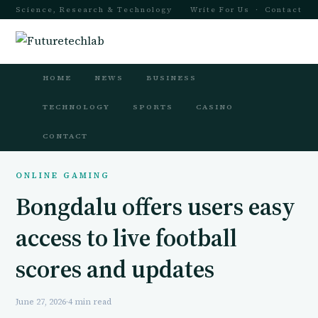
Science, Research & Technology
Write For Us
·
Contact
HOME
NEWS
BUSINESS
TECHNOLOGY
SPORTS
CASINO
CONTACT
ONLINE GAMING
Bongdalu offers users easy
access to live football
scores and updates
June 27, 2026
·
4 min read