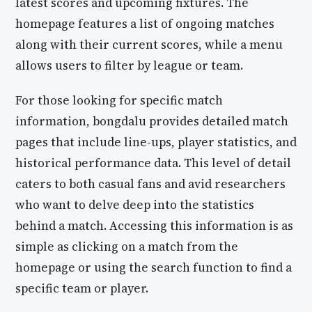
latest scores and upcoming fixtures. The
homepage features a list of ongoing matches
along with their current scores, while a menu
allows users to filter by league or team.
For those looking for specific match
information, bongdalu provides detailed match
pages that include line-ups, player statistics, and
historical performance data. This level of detail
caters to both casual fans and avid researchers
who want to delve deep into the statistics
behind a match. Accessing this information is as
simple as clicking on a match from the
homepage or using the search function to find a
specific team or player.