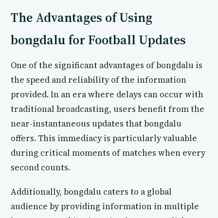
The Advantages of Using
bongdalu for Football Updates
One of the significant advantages of bongdalu is
the speed and reliability of the information
provided. In an era where delays can occur with
traditional broadcasting, users benefit from the
near-instantaneous updates that bongdalu
offers. This immediacy is particularly valuable
during critical moments of matches when every
second counts.
Additionally, bongdalu caters to a global
audience by providing information in multiple