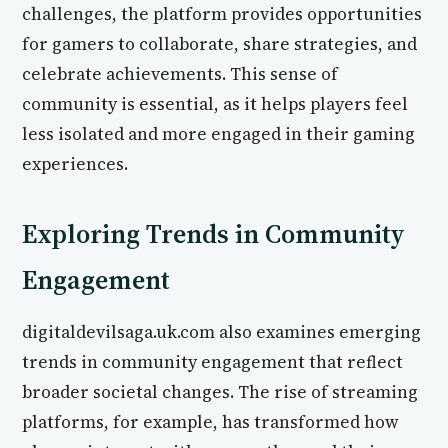
challenges, the platform provides opportunities
for gamers to collaborate, share strategies, and
celebrate achievements. This sense of
community is essential, as it helps players feel
less isolated and more engaged in their gaming
experiences.
Exploring Trends in Community
Engagement
digitaldevilsaga.uk.com also examines emerging
trends in community engagement that reflect
broader societal changes. The rise of streaming
platforms, for example, has transformed how