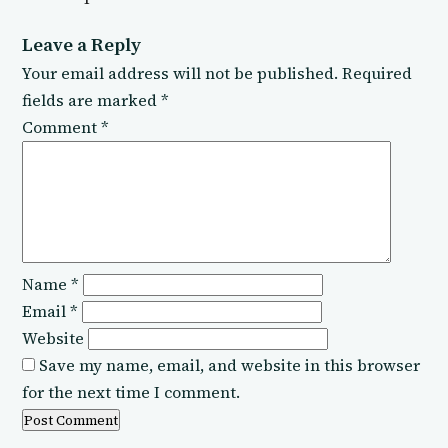
Leave a Reply
Your email address will not be published.
Required
fields are marked
*
Comment
*
Name
*
Email
*
Website
Save my name, email, and website in this browser
for the next time I comment.