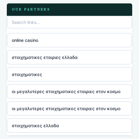
OUR PARTNERS
online casino
στοιχηματικες εταιριες ελλαδα
στοιχηματικες
οι μεγαλυτερες στοιχηματικες εταιριες στον κοσμο
οι μεγαλυτερες στοιχηματικες εταιριες στον κοσμο
στοιχηματικες ελλαδα