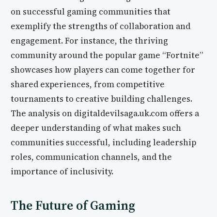
on successful gaming communities that
exemplify the strengths of collaboration and
engagement. For instance, the thriving
community around the popular game “Fortnite”
showcases how players can come together for
shared experiences, from competitive
tournaments to creative building challenges.
The analysis on digitaldevilsaga.uk.com offers a
deeper understanding of what makes such
communities successful, including leadership
roles, communication channels, and the
importance of inclusivity.
The Future of Gaming