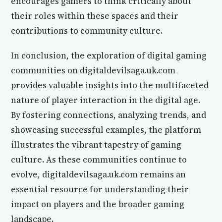
encourages gamers to think critically about
their roles within these spaces and their
contributions to community culture.
In conclusion, the exploration of digital gaming
communities on digitaldevilsaga.uk.com
provides valuable insights into the multifaceted
nature of player interaction in the digital age.
By fostering connections, analyzing trends, and
showcasing successful examples, the platform
illustrates the vibrant tapestry of gaming
culture. As these communities continue to
evolve, digitaldevilsaga.uk.com remains an
essential resource for understanding their
impact on players and the broader gaming
landscape.