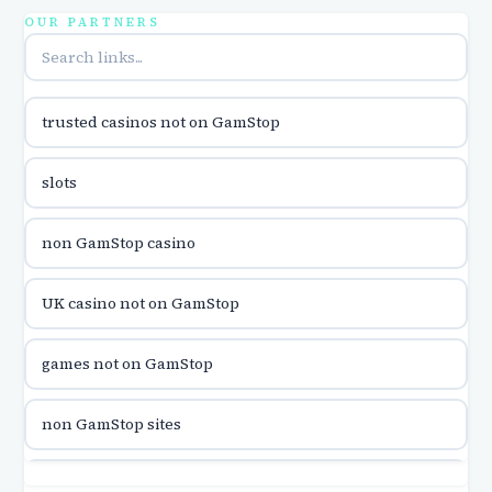
utländska casino
OUR PARTNERS
online casina u hrvatskoj
trusted casinos not on GamStop
utländska casino
slots
utländska casino
non GamStop casino
utländska casino
UK casino not on GamStop
casinon på nätet
games not on GamStop
online casino canada
non GamStop sites
online casino canada
games not on GamStop