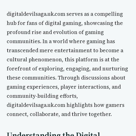
digitaldevilsaga.uk.com serves as a compelling
hub for fans of digital gaming, showcasing the
profound rise and evolution of gaming
communities. In a world where gaming has
transcended mere entertainment to become a
cultural phenomenon, this platform is at the
forefront of exploring, engaging, and nurturing
these communities. Through discussions about
gaming experiences, player interactions, and
community-building efforts,
digitaldevilsaga.uk.com highlights how gamers
connect, collaborate, and thrive together.
Understanding the Digital