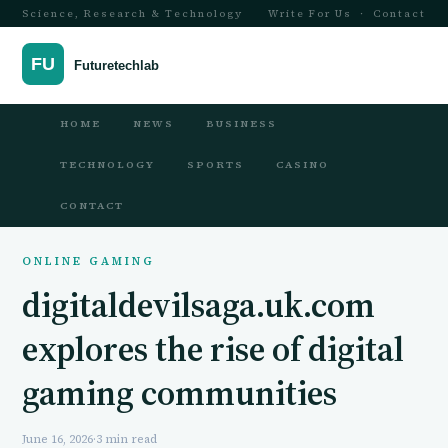
Science, Research & Technology
Write For Us
·
Contact
HOME
NEWS
BUSINESS
TECHNOLOGY
SPORTS
CASINO
CONTACT
ONLINE GAMING
digitaldevilsaga.uk.com
explores the rise of digital
gaming communities
June 16, 2026
·
3 min read