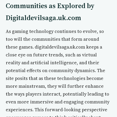
Communities as Explored by
Digitaldevilsaga.uk.com
As gaming technology continues to evolve, so
too will the communities that form around
these games. digitaldevilsaga.uk.com keeps a
close eye on future trends, such as virtual
reality and artificial intelligence, and their
potential effects on community dynamics. The
site posits that as these technologies become
more mainstream, they will further enhance
the ways players interact, potentially leading to
even more immersive and engaging community
experiences. This forward-looking perspective