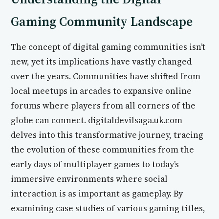
Gaming Community Landscape
The concept of digital gaming communities isn’t
new, yet its implications have vastly changed
over the years. Communities have shifted from
local meetups in arcades to expansive online
forums where players from all corners of the
globe can connect. digitaldevilsaga.uk.com
delves into this transformative journey, tracing
the evolution of these communities from the
early days of multiplayer games to today’s
immersive environments where social
interaction is as important as gameplay. By
examining case studies of various gaming titles,