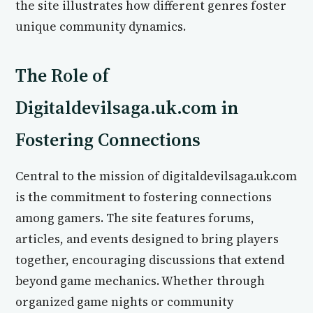
the site illustrates how different genres foster
unique community dynamics.
The Role of
Digitaldevilsaga.uk.com in
Fostering Connections
Central to the mission of digitaldevilsaga.uk.com
is the commitment to fostering connections
among gamers. The site features forums,
articles, and events designed to bring players
together, encouraging discussions that extend
beyond game mechanics. Whether through
organized game nights or community