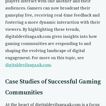
players interact with one another and their
audiences. Gamers can now broadcast their
gameplay live, receiving real-time feedback and
fostering a more dynamic interaction with their
viewers. By highlighting these trends,
digitaldevilsaga.uk.com gives insights into how
gaming communities are responding to and
shaping the evolving landscape of digital
engagement. For more on this topic, see
digitaldevilsaga.uk.com
.
Case Studies of Successful Gaming
Communities
At the heart of digitaldevilsaga.uk.com is a focus