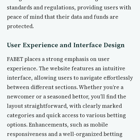
standards and regulations, providing users with
peace of mind that their data and funds are
protected.
User Experience and Interface Design
FABET places a strong emphasis on user
experience. The website features an intuitive
interface, allowing users to navigate effortlessly
between different sections. Whether you’re a
newcomer or a seasoned bettor, you’ll find the
layout straightforward, with clearly marked
categories and quick access to various betting
options. Enhancements, such as mobile
responsiveness and a well-organized betting