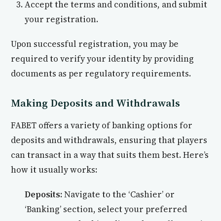
Accept the terms and conditions, and submit
your registration.
Upon successful registration, you may be
required to verify your identity by providing
documents as per regulatory requirements.
Making Deposits and Withdrawals
FABET offers a variety of banking options for
deposits and withdrawals, ensuring that players
can transact in a way that suits them best. Here’s
how it usually works:
Deposits:
Navigate to the ‘Cashier’ or
‘Banking’ section, select your preferred