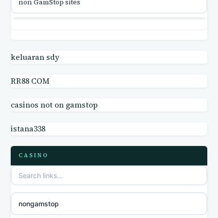
non GamStop sites
online casino canada
games not on GamStop
online casinos
casino not on GamStop UK
keluaran sdy
online casinos
RR88 COM
casino not on GamStop UK
online casino
casinos not on gamstop
non GamStop sites
casino norge
istana338
casino sites not on GamStop
parhaat uudet kasinot
CASINO
non GamStop casino UK
meilleur casino en ligne
non gamstop casinos
sazkove kancelare cr
nongamstop
non gamstop casinos