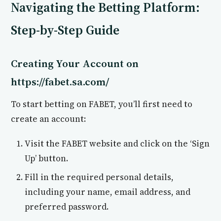
Navigating the Betting Platform:
Step-by-Step Guide
Creating Your Account on
https://fabet.sa.com/
To start betting on FABET, you’ll first need to
create an account:
Visit the FABET website and click on the ‘Sign
Up’ button.
Fill in the required personal details,
including your name, email address, and
preferred password.