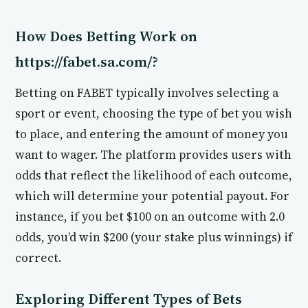
How Does Betting Work on
https://fabet.sa.com/?
Betting on FABET typically involves selecting a
sport or event, choosing the type of bet you wish
to place, and entering the amount of money you
want to wager. The platform provides users with
odds that reflect the likelihood of each outcome,
which will determine your potential payout. For
instance, if you bet $100 on an outcome with 2.0
odds, you’d win $200 (your stake plus winnings) if
correct.
Exploring Different Types of Bets