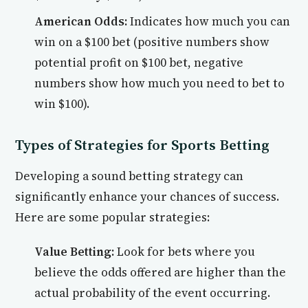
American Odds:
Indicates how much you can
win on a $100 bet (positive numbers show
potential profit on $100 bet, negative
numbers show how much you need to bet to
win $100).
Types of Strategies for Sports Betting
Developing a sound betting strategy can
significantly enhance your chances of success.
Here are some popular strategies:
Value Betting:
Look for bets where you
believe the odds offered are higher than the
actual probability of the event occurring.