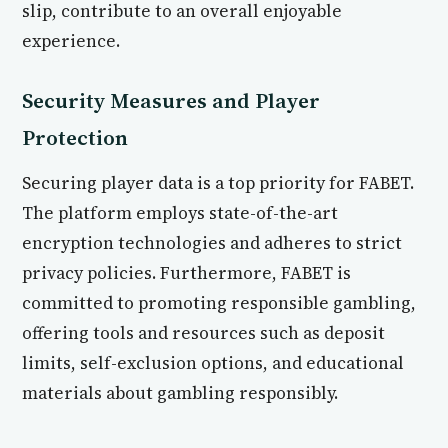
slip, contribute to an overall enjoyable
experience.
Security Measures and Player
Protection
Securing player data is a top priority for FABET.
The platform employs state-of-the-art
encryption technologies and adheres to strict
privacy policies. Furthermore, FABET is
committed to promoting responsible gambling,
offering tools and resources such as deposit
limits, self-exclusion options, and educational
materials about gambling responsibly.