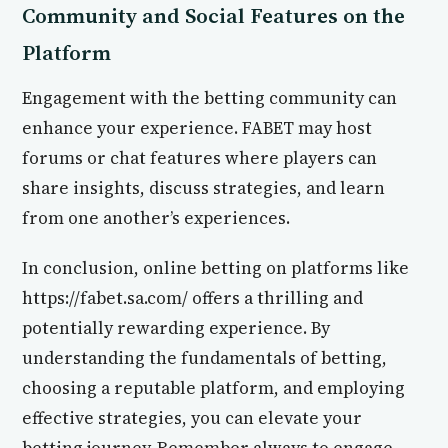
Community and Social Features on the
Platform
Engagement with the betting community can
enhance your experience. FABET may host
forums or chat features where players can
share insights, discuss strategies, and learn
from one another’s experiences.
In conclusion, online betting on platforms like
https://fabet.sa.com/ offers a thrilling and
potentially rewarding experience. By
understanding the fundamentals of betting,
choosing a reputable platform, and employing
effective strategies, you can elevate your