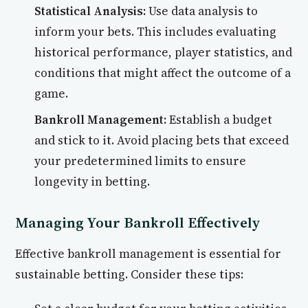
Statistical Analysis:
Use data analysis to
inform your bets. This includes evaluating
historical performance, player statistics, and
conditions that might affect the outcome of a
game.
Bankroll Management:
Establish a budget
and stick to it. Avoid placing bets that exceed
your predetermined limits to ensure
longevity in betting.
Managing Your Bankroll Effectively
Effective bankroll management is essential for
sustainable betting. Consider these tips: