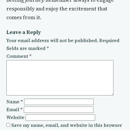
betting journey. Remember always to engage
responsibly and enjoy the excitement that
comes from it.
Leave a Reply
Your email address will not be published.
Required
fields are marked
*
Comment
*
Name
*
Email
*
Website
Save my name, email, and website in this browser