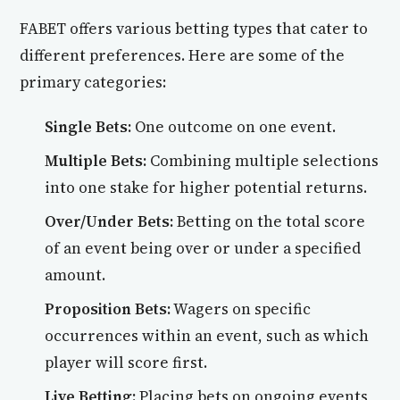
FABET offers various betting types that cater to
different preferences. Here are some of the
primary categories:
Single Bets:
One outcome on one event.
Multiple Bets:
Combining multiple selections
into one stake for higher potential returns.
Over/Under Bets:
Betting on the total score
of an event being over or under a specified
amount.
Proposition Bets:
Wagers on specific
occurrences within an event, such as which
player will score first.
Live Betting:
Placing bets on ongoing events,