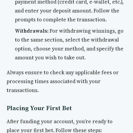
payment method (credit card, e-wallet, etc.),
and enter your deposit amount. Follow the
prompts to complete the transaction.
Withdrawals:
For withdrawing winnings, go
to the same section, select the withdrawal
option, choose your method, and specify the
amount you wish to take out.
Always ensure to check any applicable fees or
processing times associated with your
transactions.
Placing Your First Bet
After funding your account, you’re ready to
place your first bet. Follow these steps: