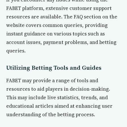
FABET platform, extensive customer support
resources are available. The FAQ section on the
website covers common queries, providing
instant guidance on various topics such as
account issues, payment problems, and betting
queries.
Utilizing Betting Tools and Guides
FABET may provide a range of tools and
resources to aid players in decision-making.
This may include live statistics, trends, and
educational articles aimed at enhancing user
understanding of the betting process.