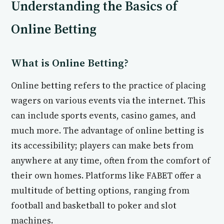
Understanding the Basics of
Online Betting
What is Online Betting?
Online betting refers to the practice of placing
wagers on various events via the internet. This
can include sports events, casino games, and
much more. The advantage of online betting is
its accessibility; players can make bets from
anywhere at any time, often from the comfort of
their own homes. Platforms like FABET offer a
multitude of betting options, ranging from
football and basketball to poker and slot
machines.