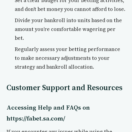
Set a clear budget for your betting activities,
and don’t bet money you cannot afford to lose.
Divide your bankroll into units based on the
amount you’re comfortable wagering per
bet.
Regularly assess your betting performance
to make necessary adjustments to your
strategy and bankroll allocation.
Customer Support and Resources
Accessing Help and FAQs on
https://fabet.sa.com/
If you encounter any issues while using the