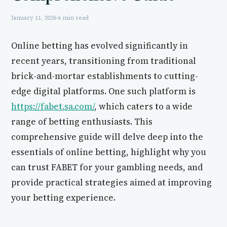
January 11, 2026
·
6 min read
Online betting has evolved significantly in
recent years, transitioning from traditional
brick-and-mortar establishments to cutting-
edge digital platforms. One such platform is
https://fabet.sa.com/
, which caters to a wide
range of betting enthusiasts. This
comprehensive guide will delve deep into the
essentials of online betting, highlight why you
can trust FABET for your gambling needs, and
provide practical strategies aimed at improving
your betting experience.