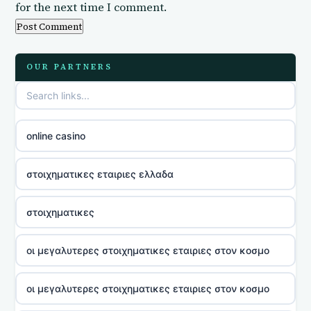
for the next time I comment.
OUR PARTNERS
online casino
στοιχηματικες εταιριες ελλαδα
στοιχηματικες
οι μεγαλυτερες στοιχηματικες εταιριες στον κοσμο
οι μεγαλυτερες στοιχηματικες εταιριες στον κοσμο