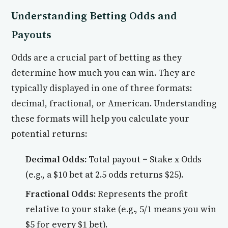
Understanding Betting Odds and
Payouts
Odds are a crucial part of betting as they
determine how much you can win. They are
typically displayed in one of three formats:
decimal, fractional, or American. Understanding
these formats will help you calculate your
potential returns:
Decimal Odds:
Total payout = Stake x Odds
(e.g., a $10 bet at 2.5 odds returns $25).
Fractional Odds:
Represents the profit
relative to your stake (e.g., 5/1 means you win
$5 for every $1 bet).