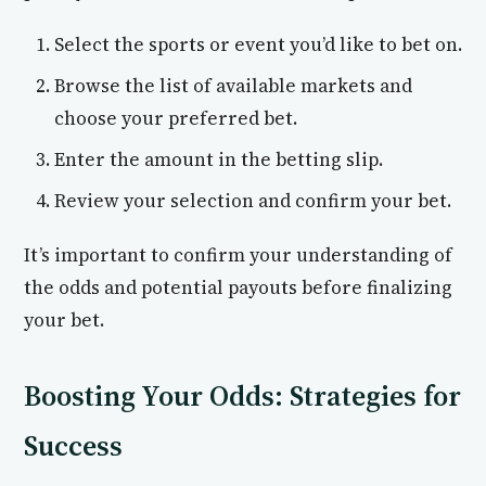
Select the sports or event you’d like to bet on.
Browse the list of available markets and
choose your preferred bet.
Enter the amount in the betting slip.
Review your selection and confirm your bet.
It’s important to confirm your understanding of
the odds and potential payouts before finalizing
your bet.
Boosting Your Odds: Strategies for
Success