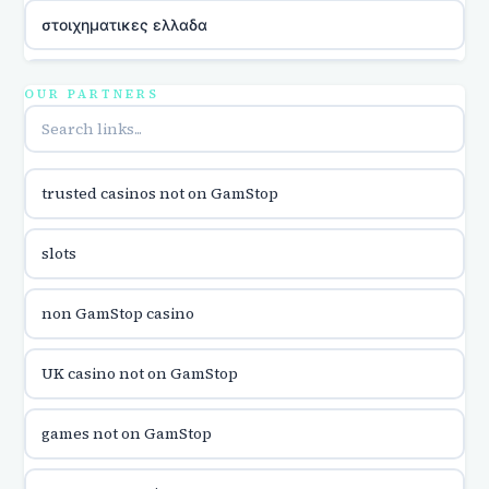
στοιχηματικες ελλαδα
utländska casino
OUR PARTNERS
online casina u hrvatskoj
trusted casinos not on GamStop
utländska casino
slots
utländska casino
non GamStop casino
utländska casino
UK casino not on GamStop
casinon på nätet
games not on GamStop
online casino canada