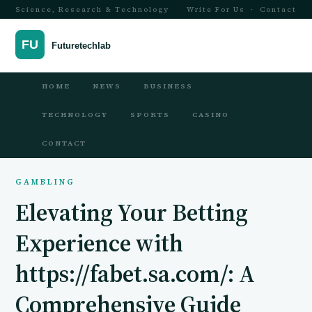
Science, Research & Technology
Write For Us
·
Contact
HOME
NEWS
BUSINESS
TECHNOLOGY
SPORTS
CASINO
CONTACT
GAMBLING
Elevating Your Betting
Experience with
https://fabet.sa.com/: A
Comprehensive Guide