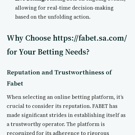
allowing for real-time decision-making
based on the unfolding action.
Why Choose https://fabet.sa.com/
for Your Betting Needs?
Reputation and Trustworthiness of
Fabet
When selecting an online betting platform, it’s
crucial to consider its reputation. FABET has
made significant strides in establishing itself as
a trustworthy operator. The platform is
recognized for its adherence to rigorous