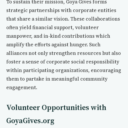
To sustain their mission, Goya Gives forms
strategic partnerships with corporate entities
that share a similar vision. These collaborations
often yield financial support, volunteer
manpower, and in-kind contributions which
amplify the efforts against hunger. Such
alliances not only strengthen resources but also
foster a sense of corporate social responsibility
within participating organizations, encouraging
them to partake in meaningful community
engagement.
Volunteer Opportunities with
GoyaGives.org