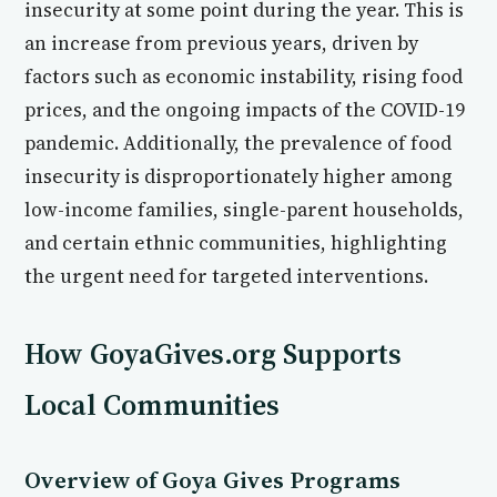
insecurity at some point during the year. This is
an increase from previous years, driven by
factors such as economic instability, rising food
prices, and the ongoing impacts of the COVID-19
pandemic. Additionally, the prevalence of food
insecurity is disproportionately higher among
low-income families, single-parent households,
and certain ethnic communities, highlighting
the urgent need for targeted interventions.
How GoyaGives.org Supports
Local Communities
Overview of Goya Gives Programs