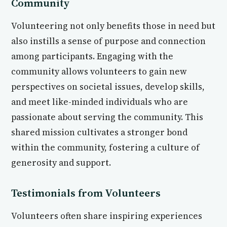
Community
Volunteering not only benefits those in need but
also instills a sense of purpose and connection
among participants. Engaging with the
community allows volunteers to gain new
perspectives on societal issues, develop skills,
and meet like-minded individuals who are
passionate about serving the community. This
shared mission cultivates a stronger bond
within the community, fostering a culture of
generosity and support.
Testimonials from Volunteers
Volunteers often share inspiring experiences