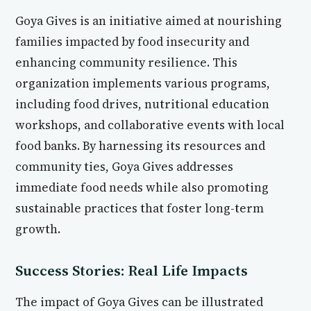
Goya Gives is an initiative aimed at nourishing
families impacted by food insecurity and
enhancing community resilience. This
organization implements various programs,
including food drives, nutritional education
workshops, and collaborative events with local
food banks. By harnessing its resources and
community ties, Goya Gives addresses
immediate food needs while also promoting
sustainable practices that foster long-term
growth.
Success Stories: Real Life Impacts
The impact of Goya Gives can be illustrated