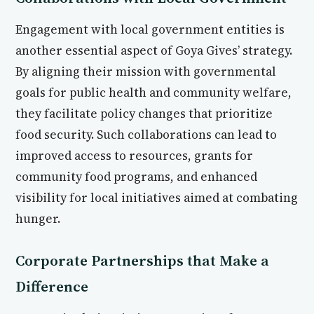
Engagement with local government entities is
another essential aspect of Goya Gives’ strategy.
By aligning their mission with governmental
goals for public health and community welfare,
they facilitate policy changes that prioritize
food security. Such collaborations can lead to
improved access to resources, grants for
community food programs, and enhanced
visibility for local initiatives aimed at combating
hunger.
Corporate Partnerships that Make a
Difference