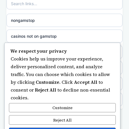
non gamstop casinos
sazkove kancelare cr
nongamstop
non gamstop casinos
sázkové kanceláře
casinos not on gamstop
non gamstop casinos
online casino cz
We respect your privacy
https://keonhacai5.ae.org/
Cookies help us improve your experience,
non gamstop casinos
casino online
deliver personalized content, and analyze
online casino
traffic. You can choose which cookies to allow
non gamstop casinos
zahraniční online casino
by clicking
Customize
. Click
Accept All
to
ranking kasyno online
consent or
Reject All
to decline non-essential
non gamstop casinos
gokken zonder CRUKS
cookies.
legalne kasyno online
non gamstop casinos
Customize
beste casino zonder cruks
non gamstop casinos
Reject All
non gamstop casinos
online casino zonder cruks