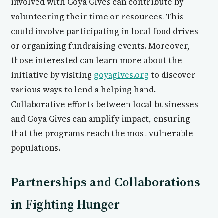
involved with Goya Gives can contribute by
volunteering their time or resources. This
could involve participating in local food drives
or organizing fundraising events. Moreover,
those interested can learn more about the
initiative by visiting
goyagives.org
to discover
various ways to lend a helping hand.
Collaborative efforts between local businesses
and Goya Gives can amplify impact, ensuring
that the programs reach the most vulnerable
populations.
Partnerships and Collaborations
in Fighting Hunger