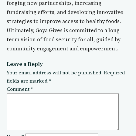
forging new partnerships, increasing
fundraising efforts, and developing innovative
strategies to improve access to healthy foods.
Ultimately, Goya Gives is committed to a long-
term vision of food security for all, guided by
community engagement and empowerment.
Leave a Reply
Your email address will not be published.
Required
fields are marked
*
Comment
*