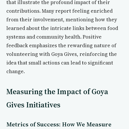
that illustrate the profound impact of their
contributions. Many report feeling enriched
from their involvement, mentioning how they
learned about the intricate links between food
systems and community health. Positive
feedback emphasizes the rewarding nature of
volunteering with Goya Gives, reinforcing the
idea that small actions can lead to significant
change.
Measuring the Impact of Goya
Gives Initiatives
Metrics of Success: How We Measure