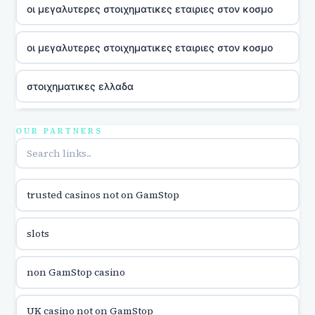
οι μεγαλυτερες στοιχηματικες εταιριες στον κοσμο
οι μεγαλυτερες στοιχηματικες εταιριες στον κοσμο
στοιχηματικες ελλαδα
utländska casino
OUR PARTNERS
online casina u hrvatskoj
trusted casinos not on GamStop
utländska casino
slots
utländska casino
non GamStop casino
utländska casino
UK casino not on GamStop