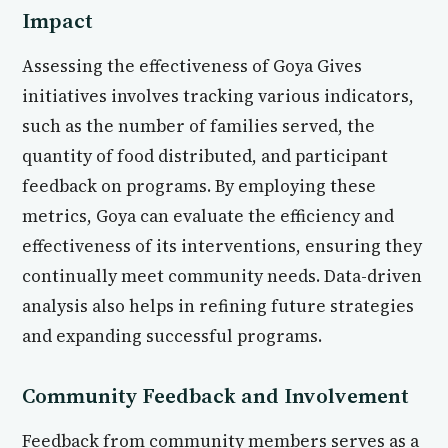
Impact
Assessing the effectiveness of Goya Gives
initiatives involves tracking various indicators,
such as the number of families served, the
quantity of food distributed, and participant
feedback on programs. By employing these
metrics, Goya can evaluate the efficiency and
effectiveness of its interventions, ensuring they
continually meet community needs. Data-driven
analysis also helps in refining future strategies
and expanding successful programs.
Community Feedback and Involvement
Feedback from community members serves as a