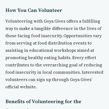
How You Can Volunteer
Volunteering with Goya Gives offers a fulfilling
way to make a tangible difference in the lives of
those facing food insecurity. Opportunities vary
from serving at food distribution events to
assisting in educational workshops aimed at
promoting healthy eating habits. Every effort
contributes to the overarching goal of reducing
food insecurity in local communities. Interested
volunteers can sign up through Goya Gives’
official website.
Benefits of Volunteering for the