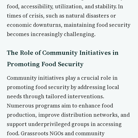
food, accessibility, utilization, and stability. In
times of crisis, such as natural disasters or
economic downturns, maintaining food security
becomes increasingly challenging.
The Role of Community Initiatives in
Promoting Food Security
Community initiatives play a crucial role in
promoting food security by addressing local
needs through tailored interventions.
Numerous programs aim to enhance food
production, improve distribution networks, and
support underprivileged groups in accessing
food. Grassroots NGOs and community