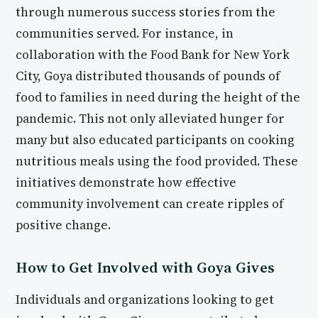
through numerous success stories from the
communities served. For instance, in
collaboration with the Food Bank for New York
City, Goya distributed thousands of pounds of
food to families in need during the height of the
pandemic. This not only alleviated hunger for
many but also educated participants on cooking
nutritious meals using the food provided. These
initiatives demonstrate how effective
community involvement can create ripples of
positive change.
How to Get Involved with Goya Gives
Individuals and organizations looking to get