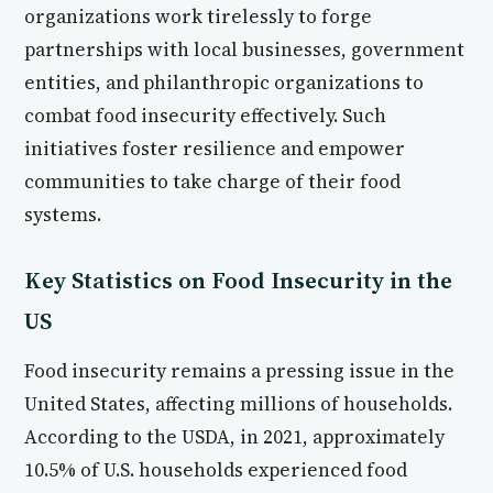
organizations work tirelessly to forge
partnerships with local businesses, government
entities, and philanthropic organizations to
combat food insecurity effectively. Such
initiatives foster resilience and empower
communities to take charge of their food
systems.
Key Statistics on Food Insecurity in the
US
Food insecurity remains a pressing issue in the
United States, affecting millions of households.
According to the USDA, in 2021, approximately
10.5% of U.S. households experienced food