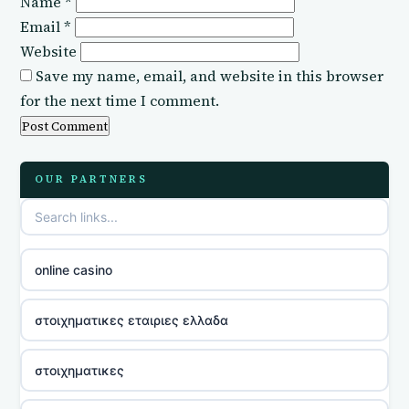
Name
*
Email
*
Website
Save my name, email, and website in this browser
for the next time I comment.
OUR PARTNERS
online casino
στοιχηματικες εταιριες ελλαδα
στοιχηματικες