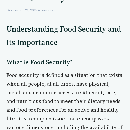
December 20, 2025
·
6 min read
Understanding Food Security and
Its Importance
What is Food Security?
Food security is defined as a situation that exists
when all people, at all times, have physical,
social, and economic access to sufficient, safe,
and nutritious food to meet their dietary needs
and food preferences for an active and healthy
life. It is a complex issue that encompasses
various dimensions, including the availability of