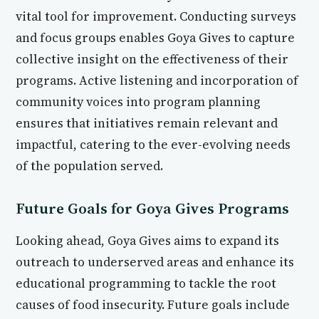
vital tool for improvement. Conducting surveys
and focus groups enables Goya Gives to capture
collective insight on the effectiveness of their
programs. Active listening and incorporation of
community voices into program planning
ensures that initiatives remain relevant and
impactful, catering to the ever-evolving needs
of the population served.
Future Goals for Goya Gives Programs
Looking ahead, Goya Gives aims to expand its
outreach to underserved areas and enhance its
educational programming to tackle the root
causes of food insecurity. Future goals include