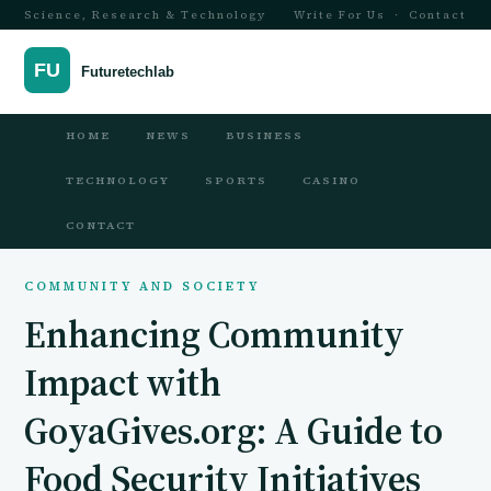
Science, Research & Technology
Write For Us
·
Contact
HOME
NEWS
BUSINESS
TECHNOLOGY
SPORTS
CASINO
CONTACT
COMMUNITY AND SOCIETY
Enhancing Community
Impact with
GoyaGives.org: A Guide to
Food Security Initiatives