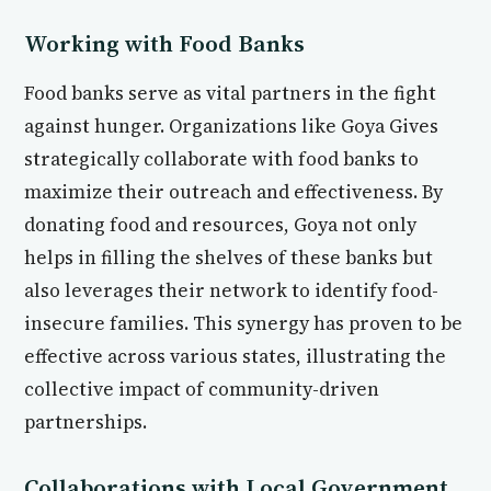
Working with Food Banks
Food banks serve as vital partners in the fight
against hunger. Organizations like Goya Gives
strategically collaborate with food banks to
maximize their outreach and effectiveness. By
donating food and resources, Goya not only
helps in filling the shelves of these banks but
also leverages their network to identify food-
insecure families. This synergy has proven to be
effective across various states, illustrating the
collective impact of community-driven
partnerships.
Collaborations with Local Government