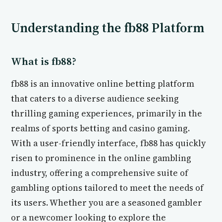
Understanding the fb88 Platform
What is fb88?
fb88 is an innovative online betting platform
that caters to a diverse audience seeking
thrilling gaming experiences, primarily in the
realms of sports betting and casino gaming.
With a user-friendly interface, fb88 has quickly
risen to prominence in the online gambling
industry, offering a comprehensive suite of
gambling options tailored to meet the needs of
its users. Whether you are a seasoned gambler
or a newcomer looking to explore the