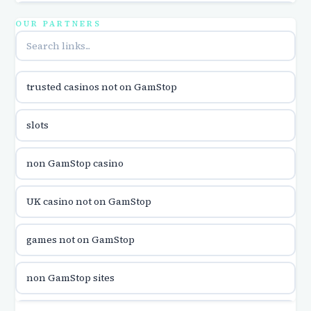
utländska casino
OUR PARTNERS
online casina u hrvatskoj
trusted casinos not on GamStop
utländska casino
slots
utländska casino
non GamStop casino
utländska casino
UK casino not on GamStop
casinon på nätet
games not on GamStop
online casino canada
non GamStop sites
online casino canada