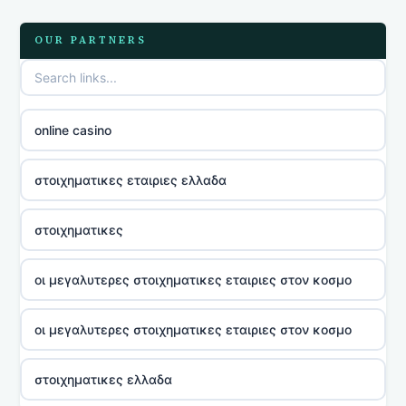
OUR PARTNERS
online casino
στοιχηματικες εταιριες ελλαδα
στοιχηματικες
οι μεγαλυτερες στοιχηματικες εταιριες στον κοσμο
οι μεγαλυτερες στοιχηματικες εταιριες στον κοσμο
στοιχηματικες ελλαδα