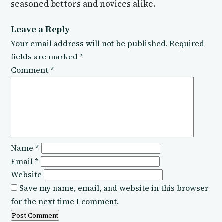
seasoned bettors and novices alike.
Leave a Reply
Your email address will not be published.
Required
fields are marked
*
Comment
*
Name
*
Email
*
Website
Save my name, email, and website in this browser
for the next time I comment.