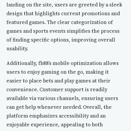
landing on the site, users are greeted by a sleek
design that highlights current promotions and
featured games. The clear categorization of
games and sports events simplifies the process
of finding specific options, improving overall
usability.
Additionally, fb88’s mobile optimization allows
users to enjoy gaming on the go, making it
easier to place bets and play games at their
convenience. Customer support is readily
available via various channels, ensuring users
can get help whenever needed. Overall, the
platform emphasizes accessibility and an
enjoyable experience, appealing to both