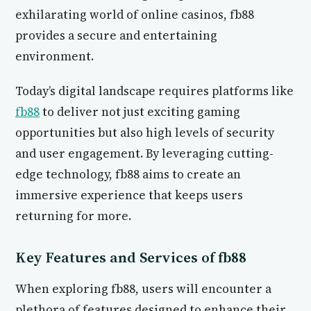
exhilarating world of online casinos, fb88
provides a secure and entertaining
environment.
Today’s digital landscape requires platforms like
fb88
to deliver not just exciting gaming
opportunities but also high levels of security
and user engagement. By leveraging cutting-
edge technology, fb88 aims to create an
immersive experience that keeps users
returning for more.
Key Features and Services of fb88
When exploring fb88, users will encounter a
plethora of features designed to enhance their