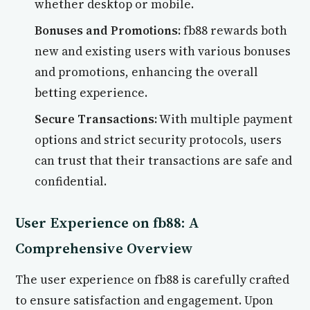
whether desktop or mobile.
Bonuses and Promotions:
fb88 rewards both
new and existing users with various bonuses
and promotions, enhancing the overall
betting experience.
Secure Transactions:
With multiple payment
options and strict security protocols, users
can trust that their transactions are safe and
confidential.
User Experience on fb88: A
Comprehensive Overview
The user experience on fb88 is carefully crafted
to ensure satisfaction and engagement. Upon