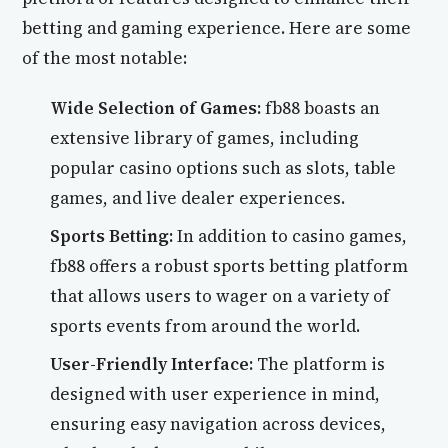
betting and gaming experience. Here are some
of the most notable:
Wide Selection of Games:
fb88 boasts an
extensive library of games, including
popular casino options such as slots, table
games, and live dealer experiences.
Sports Betting:
In addition to casino games,
fb88 offers a robust sports betting platform
that allows users to wager on a variety of
sports events from around the world.
User-Friendly Interface:
The platform is
designed with user experience in mind,
ensuring easy navigation across devices,