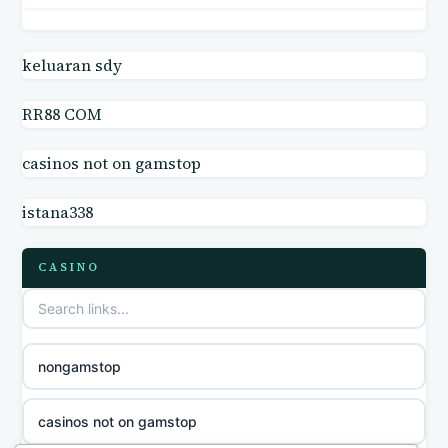
games not on GamStop
online casinos
casino not on GamStop UK
keluaran sdy
online casinos
RR88 COM
casino not on GamStop UK
online casino
casinos not on gamstop
non GamStop sites
casino norge
istana338
casino sites not on GamStop
parhaat uudet kasinot
CASINO
non GamStop casino UK
meilleur casino en ligne
non gamstop casinos
sazkove kancelare cr
nongamstop
non gamstop casinos
sázkové kanceláře
casinos not on gamstop
non gamstop casinos