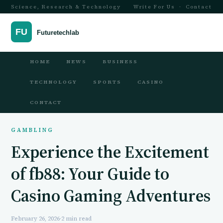
Science, Research & Technology
Write For Us
·
Contact
HOME
NEWS
BUSINESS
TECHNOLOGY
SPORTS
CASINO
CONTACT
GAMBLING
Experience the Excitement
of fb88: Your Guide to
Casino Gaming Adventures
February 26, 2026
·
2 min read