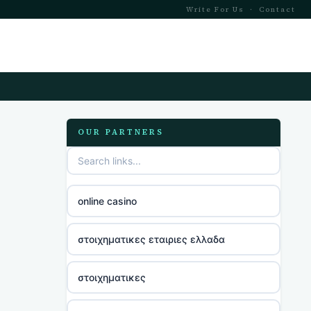
Write For Us
·
Contact
OUR PARTNERS
online casino
στοιχηματικες εταιριες ελλαδα
στοιχηματικες