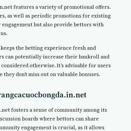
.net features a variety of promotional offers.
, as well as periodic promotions for existing
 engagement but also provide bettors with
ns.
 keeps the betting experience fresh and
ers can potentially increase their bankroll and
considered otherwise. It’s advisable for users
 they don’t miss out on valuable bonuses.
angcacuocbongda.in.net
.net fosters a sense of community among its
iscussion boards where bettors can share
ommunity engagement is crucial, as it allows