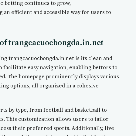
ne betting continues to grow,
 an efficient and accessible way for users to
.
 of trangcacuocbongda.in.net
ng trangcacuocbongda.in.net is its clean and
o facilitate easy navigation, enabling bettors to
eed. The homepage prominently displays various
ing options, all organized in a cohesive
orts by type, from football and basketball to
s. This customization allows users to tailor
cess their preferred sports. Additionally, live