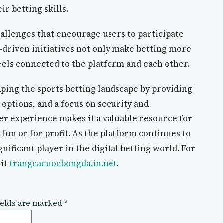
r betting skills.
hallenges that encourage users to participate
driven initiatives not only make betting more
 feels connected to the platform and each other.
ping the sports betting landscape by providing
g options, and a focus on security and
r experience makes it a valuable resource for
fun or for profit. As the platform continues to
gnificant player in the digital betting world. For
sit
trangcacuocbongda.in.net
.
ields are marked
*