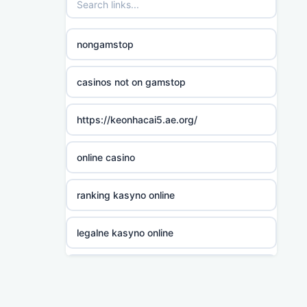
non gamstop casinos
meilleur casino en ligne
nongamstop
non gamstop casinos
sazkove kancelare cr
casinos not on gamstop
non gamstop casinos
sázkové kanceláře
https://keonhacai5.ae.org/
non gamstop casinos
online casino cz
online casino
non gamstop casinos
casino online
ranking kasyno online
non gamstop casinos
zahraniční online casino
legalne kasyno online
non gamstop casinos
gokken zonder CRUKS
non gamstop casinos
non gamstop casinos
beste casino zonder cruks