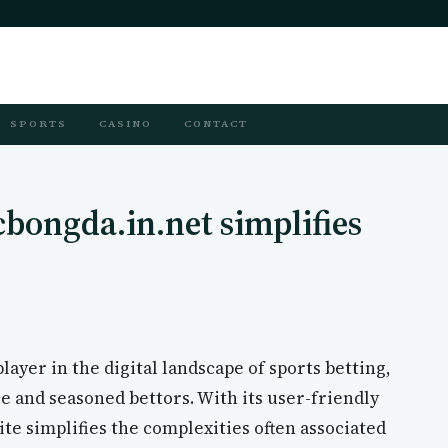
SPORTS
CASINO
CONTACT
bongda.in.net simplifies
ayer in the digital landscape of sports betting,
e and seasoned bettors. With its user-friendly
e simplifies the complexities often associated