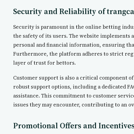
Security and Reliability of trang
Security is paramount in the online betting indu
the safety of its users. The website implements
personal and financial information, ensuring tha
Furthermore, the platform adheres to strict reg
layer of trust for bettors.
Customer support is also a critical component of
robust support options, including a dedicated FAQ
assistance. This commitment to customer service
issues they may encounter, contributing to an ov
Promotional Offers and Incentive