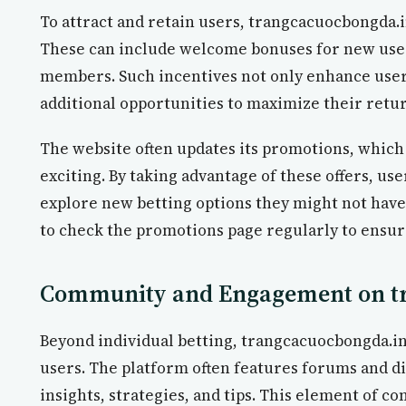
To attract and retain users, trangcacuocbongda.in
These can include welcome bonuses for new users
members. Such incentives not only enhance user
additional opportunities to maximize their retur
The website often updates its promotions, which
exciting. By taking advantage of these offers, us
explore new betting options they might not have 
to check the promotions page regularly to ensure
Community and Engagement on tr
Beyond individual betting, trangcacuocbongda.in
users. The platform often features forums and d
insights, strategies, and tips. This element of c