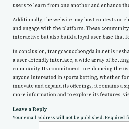
users to learn from one another and enhance thei
Additionally, the website may host contests or c
and engage with the platform. These community-
interactive but also build a loyal user base that
In conclusion, trangcacuocbongda.in.net is resha
a user-friendly interface, a wide array of bettin
community. Its commitment to enhancing the use
anyone interested in sports betting, whether for 
innovate and expand its offerings, it remains a si
more information and to explore its features, vi
Leave a Reply
Your email address will not be published.
Required f