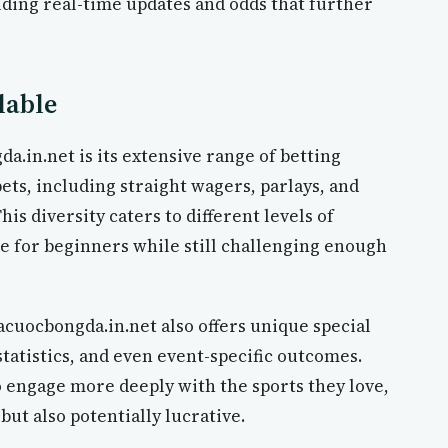
iding real-time updates and odds that further
lable
a.in.net is its extensive range of betting
ets, including straight wagers, parlays, and
is diversity caters to different levels of
e for beginners while still challenging enough
cacuocbongda.in.net also offers unique special
tatistics, and even event-specific outcomes.
o engage more deeply with the sports they love,
ut also potentially lucrative.