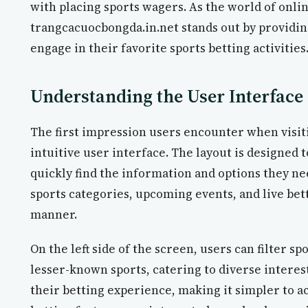
with placing sports wagers. As the world of onli
trangcacuocbongda.in.net stands out by providing
engage in their favorite sports betting activities
Understanding the User Interface
The first impression users encounter when visiti
intuitive user interface. The layout is designed t
quickly find the information and options they n
sports categories, upcoming events, and live bett
manner.
On the left side of the screen, users can filter sp
lesser-known sports, catering to diverse interest
their betting experience, making it simpler to ac