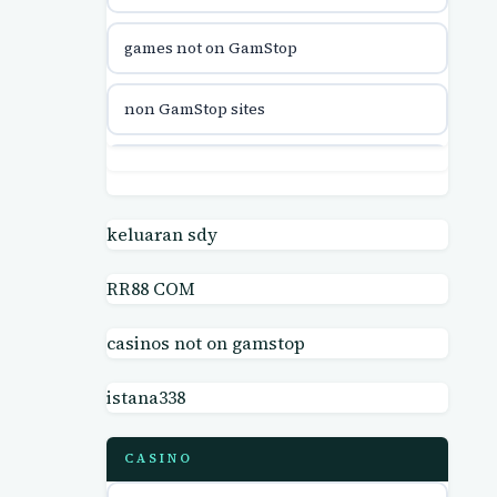
games not on GamStop
casinon på nätet
non GamStop sites
online casino canada
games not on GamStop
online casino canada
casino not on GamStop UK
keluaran sdy
online casinos
RR88 COM
casino not on GamStop UK
online casinos
casinos not on gamstop
non GamStop sites
online casino
istana338
casino sites not on GamStop
casino norge
CASINO
non GamStop casino UK
parhaat uudet kasinot