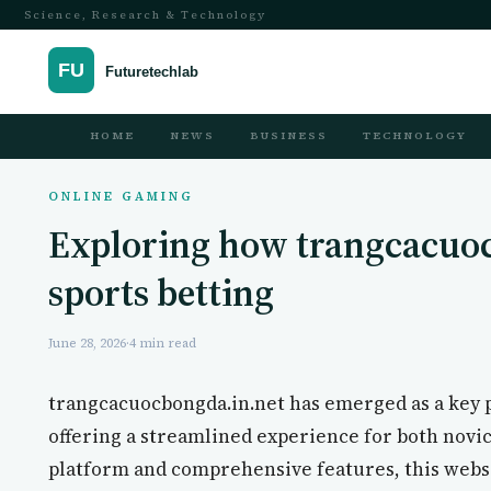
Science, Research & Technology
HOME
NEWS
BUSINESS
TECHNOLOGY
ONLINE GAMING
Exploring how trangcacuoc
sports betting
June 28, 2026
·
4 min read
trangcacuocbongda.in.net has emerged as a key pl
offering a streamlined experience for both novic
platform and comprehensive features, this websit