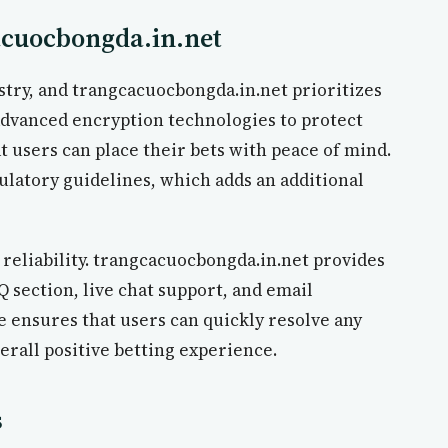
cacuocbongda.in.net
stry, and trangcacuocbongda.in.net prioritizes
 advanced encryption technologies to protect
t users can place their bets with peace of mind.
ulatory guidelines, which adds an additional
 reliability. trangcacuocbongda.in.net provides
 section, live chat support, and email
 ensures that users can quickly resolve any
erall positive betting experience.
s