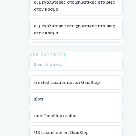
οι μεγαλυτερες στοιχηματικες εταιριες
στον κοσμο
οι μεγαλυτερες στοιχηματικες εταιριες
στον κοσμο
στοιχηματικες ελλαδα
OUR PARTNERS
utländska casino
trusted casinos not on GamStop
online casina u hrvatskoj
slots
utländska casino
non GamStop casino
utländska casino
UK casino not on GamStop
utländska casino