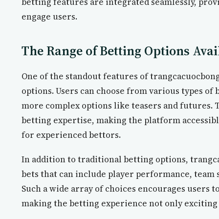
betting features are integrated seamlessly, prov
engage users.
The Range of Betting Options Avai
One of the standout features of trangcacuocbongd
options. Users can choose from various types of b
more complex options like teasers and futures. Th
betting expertise, making the platform accessibl
for experienced bettors.
In addition to traditional betting options, trang
bets that can include player performance, team s
Such a wide array of choices encourages users t
making the betting experience not only exciting b