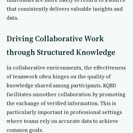
individuals are more likely to return to a source
that consistently delivers valuable insights and
data.
Driving Collaborative Work
through Structured Knowledge
In collaborative environments, the effectiveness
of teamwork often hinges on the quality of
knowledge shared among participants. KQBD
facilitates smoother collaboration by promoting
the exchange of verified information. This is
particularly important in professional settings
where teams rely on accurate data to achieve
common goals.