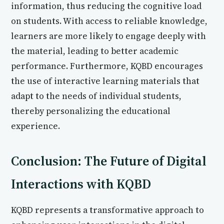
information, thus reducing the cognitive load
on students. With access to reliable knowledge,
learners are more likely to engage deeply with
the material, leading to better academic
performance. Furthermore, KQBD encourages
the use of interactive learning materials that
adapt to the needs of individual students,
thereby personalizing the educational
experience.
Conclusion: The Future of Digital
Interactions with KQBD
KQBD represents a transformative approach to