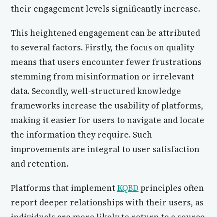
their engagement levels significantly increase.
This heightened engagement can be attributed
to several factors. Firstly, the focus on quality
means that users encounter fewer frustrations
stemming from misinformation or irrelevant
data. Secondly, well-structured knowledge
frameworks increase the usability of platforms,
making it easier for users to navigate and locate
the information they require. Such
improvements are integral to user satisfaction
and retention.
Platforms that implement
KQBD
principles often
report deeper relationships with their users, as