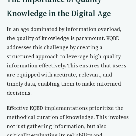
Knowledge in the Digital Age
In an age dominated by information overload,
the quality of knowledge is paramount. KQBD
addresses this challenge by creating a
structured approach to leverage high-quality
information effectively. This ensures that users
are equipped with accurate, relevant, and
timely data, enabling them to make informed
decisions.
Effective KQBD implementations prioritize the
methodical curation of knowledge. This involves
not just gathering information, but also
critically evaluating its reliability and