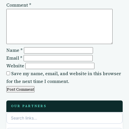
Comment
*
Name
*
Email
*
Website
Save my name, email, and website in this browser
for the next time I comment.
OUR PARTNERS