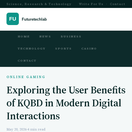
Science, Research & Technology
Write For Us
·
Contact
HOME
NEWS
BUSINESS
TECHNOLOGY
SPORTS
CASINO
CONTACT
ONLINE GAMING
Exploring the User Benefits
of KQBD in Modern Digital
Interactions
May 20, 2026
·
4 min read