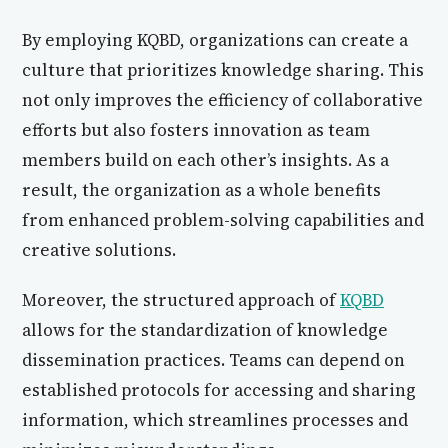
By employing KQBD, organizations can create a
culture that prioritizes knowledge sharing. This
not only improves the efficiency of collaborative
efforts but also fosters innovation as team
members build on each other’s insights. As a
result, the organization as a whole benefits
from enhanced problem-solving capabilities and
creative solutions.
Moreover, the structured approach of
KQBD
allows for the standardization of knowledge
dissemination practices. Teams can depend on
established protocols for accessing and sharing
information, which streamlines processes and