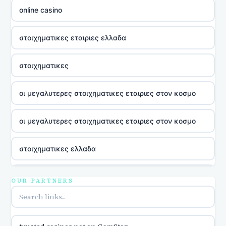
online casino
στοιχηματικες εταιριες ελλαδα
στοιχηματικες
οι μεγαλυτερες στοιχηματικες εταιριες στον κοσμο
οι μεγαλυτερες στοιχηματικες εταιριες στον κοσμο
στοιχηματικες ελλαδα
utländska casino
OUR PARTNERS
online casina u hrvatskoj