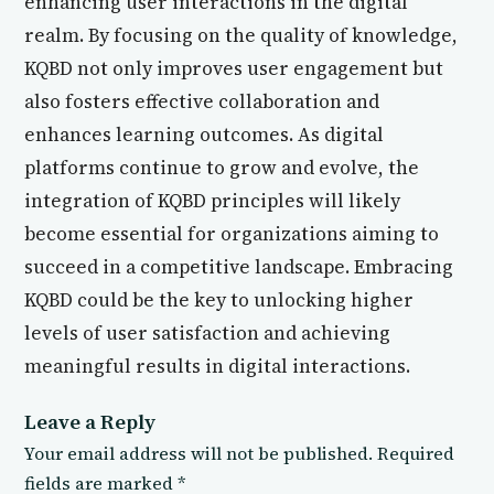
enhancing user interactions in the digital
realm. By focusing on the quality of knowledge,
KQBD not only improves user engagement but
also fosters effective collaboration and
enhances learning outcomes. As digital
platforms continue to grow and evolve, the
integration of KQBD principles will likely
become essential for organizations aiming to
succeed in a competitive landscape. Embracing
KQBD could be the key to unlocking higher
levels of user satisfaction and achieving
meaningful results in digital interactions.
Leave a Reply
Your email address will not be published.
Required
fields are marked
*