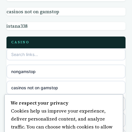
online casino
casinos not on gamstop
non GamStop sites
casino norge
istana338
casino sites not on GamStop
parhaat uudet kasinot
CASINO
non GamStop casino UK
meilleur casino en ligne
non gamstop casinos
sazkove kancelare cr
nongamstop
non gamstop casinos
sázkové kanceláře
casinos not on gamstop
non gamstop casinos
online casino cz
We respect your privacy
https://keonhacai5.ae.org/
Cookies help us improve your experience,
non gamstop casinos
casino online
deliver personalized content, and analyze
online casino
traffic. You can choose which cookies to allow
non gamstop casinos
zahraniční online casino