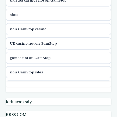
trusted casinos not on GamStop
utländska casino
slots
utländska casino
non GamStop casino
utländska casino
UK casino not on GamStop
casinon på nätet
games not on GamStop
online casino canada
non GamStop sites
online casino canada
games not on GamStop
online casinos
casino not on GamStop UK
keluaran sdy
online casinos
RR88 COM
casino not on GamStop UK