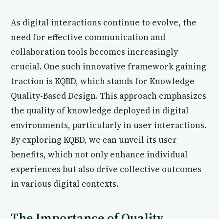
As digital interactions continue to evolve, the
need for effective communication and
collaboration tools becomes increasingly
crucial. One such innovative framework gaining
traction is KQBD, which stands for Knowledge
Quality-Based Design. This approach emphasizes
the quality of knowledge deployed in digital
environments, particularly in user interactions.
By exploring KQBD, we can unveil its user
benefits, which not only enhance individual
experiences but also drive collective outcomes
in various digital contexts.
The Importance of Quality