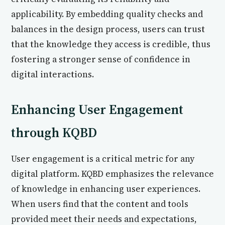
applicability. By embedding quality checks and
balances in the design process, users can trust
that the knowledge they access is credible, thus
fostering a stronger sense of confidence in
digital interactions.
Enhancing User Engagement
through KQBD
User engagement is a critical metric for any
digital platform. KQBD emphasizes the relevance
of knowledge in enhancing user experiences.
When users find that the content and tools
provided meet their needs and expectations,