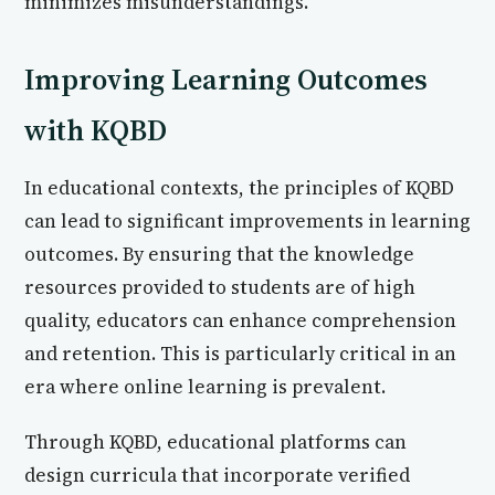
minimizes misunderstandings.
Improving Learning Outcomes
with KQBD
In educational contexts, the principles of KQBD
can lead to significant improvements in learning
outcomes. By ensuring that the knowledge
resources provided to students are of high
quality, educators can enhance comprehension
and retention. This is particularly critical in an
era where online learning is prevalent.
Through KQBD, educational platforms can
design curricula that incorporate verified