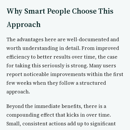
Why Smart People Choose This
Approach
The advantages here are well-documented and
worth understanding in detail. From improved
efficiency to better results over time, the case
for taking this seriously is strong. Many users
report noticeable improvements within the first
few weeks when they follow a structured
approach.
Beyond the immediate benefits, there is a
compounding effect that kicks in over time.
Small, consistent actions add up to significant