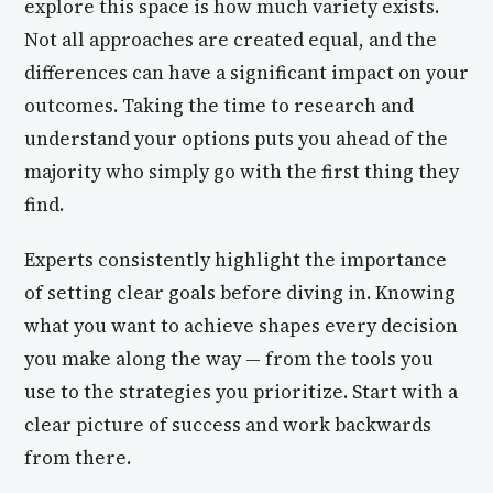
explore this space is how much variety exists.
Not all approaches are created equal, and the
differences can have a significant impact on your
outcomes. Taking the time to research and
understand your options puts you ahead of the
majority who simply go with the first thing they
find.
Experts consistently highlight the importance
of setting clear goals before diving in. Knowing
what you want to achieve shapes every decision
you make along the way — from the tools you
use to the strategies you prioritize. Start with a
clear picture of success and work backwards
from there.