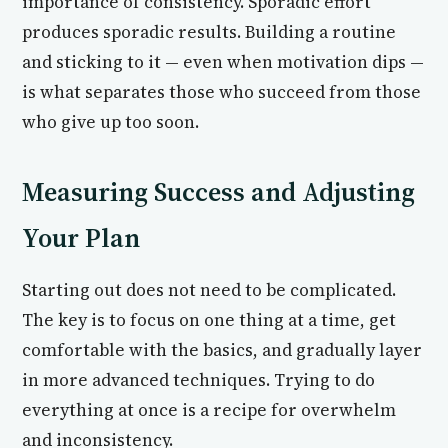
importance of consistency. Sporadic effort
produces sporadic results. Building a routine
and sticking to it — even when motivation dips —
is what separates those who succeed from those
who give up too soon.
Measuring Success and Adjusting
Your Plan
Starting out does not need to be complicated.
The key is to focus on one thing at a time, get
comfortable with the basics, and gradually layer
in more advanced techniques. Trying to do
everything at once is a recipe for overwhelm
and inconsistency.