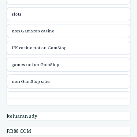
utländska casino
slots
utländska casino
non GamStop casino
utländska casino
UK casino not on GamStop
casinon på nätet
games not on GamStop
online casino canada
non GamStop sites
online casino canada
games not on GamStop
online casinos
casino not on GamStop UK
keluaran sdy
online casinos
RR88 COM
casino not on GamStop UK
online casino