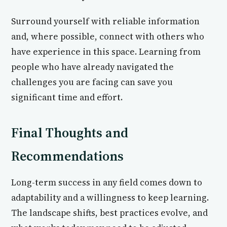
Surround yourself with reliable information
and, where possible, connect with others who
have experience in this space. Learning from
people who have already navigated the
challenges you are facing can save you
significant time and effort.
Final Thoughts and
Recommendations
Long-term success in any field comes down to
adaptability and a willingness to keep learning.
The landscape shifts, best practices evolve, and