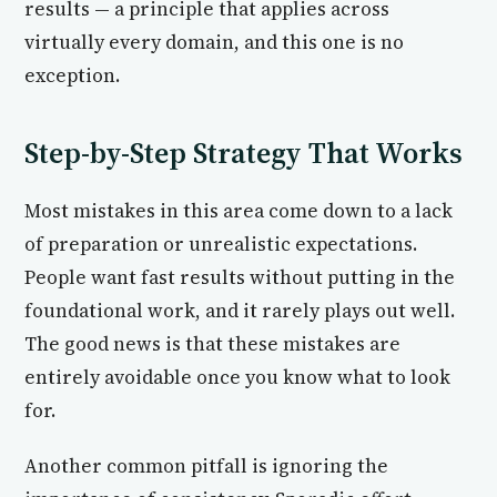
results — a principle that applies across
virtually every domain, and this one is no
exception.
Step-by-Step Strategy That Works
Most mistakes in this area come down to a lack
of preparation or unrealistic expectations.
People want fast results without putting in the
foundational work, and it rarely plays out well.
The good news is that these mistakes are
entirely avoidable once you know what to look
for.
Another common pitfall is ignoring the