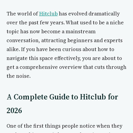
The world of
Hitclub
has evolved dramatically
over the past few years. What used to be a niche
topic has now become a mainstream
conversation, attracting beginners and experts
alike. If you have been curious about how to
navigate this space effectively, you are about to
get a comprehensive overview that cuts through
the noise.
A Complete Guide to Hitclub for
2026
One of the first things people notice when they