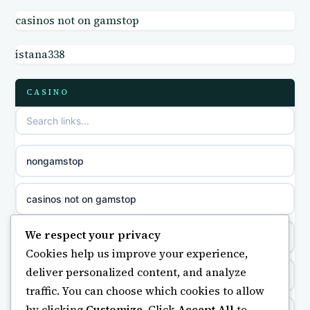
casinos not on gamstop
non GamStop sites
casino norge
istana338
casino sites not on GamStop
parhaat uudet kasinot
CASINO
non GamStop casino UK
meilleur casino en ligne
non gamstop casinos
sazkove kancelare cr
nongamstop
non gamstop casinos
sázkové kanceláře
casinos not on gamstop
non gamstop casinos
online casino cz
We respect your privacy
https://keonhacai5.ae.org/
Cookies help us improve your experience,
non gamstop casinos
casino online
deliver personalized content, and analyze
online casino
traffic. You can choose which cookies to allow
non gamstop casinos
zahraniční online casino
by clicking
Customize
. Click
Accept All
to