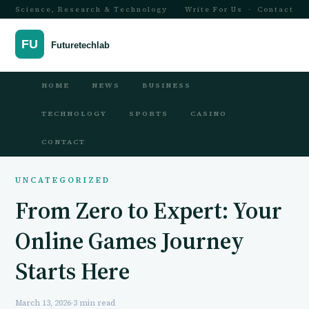
Science, Research & Technology
Write For Us
·
Contact
HOME
NEWS
BUSINESS
TECHNOLOGY
SPORTS
CASINO
CONTACT
UNCATEGORIZED
From Zero to Expert: Your
Online Games Journey
Starts Here
March 13, 2026
·
3 min read