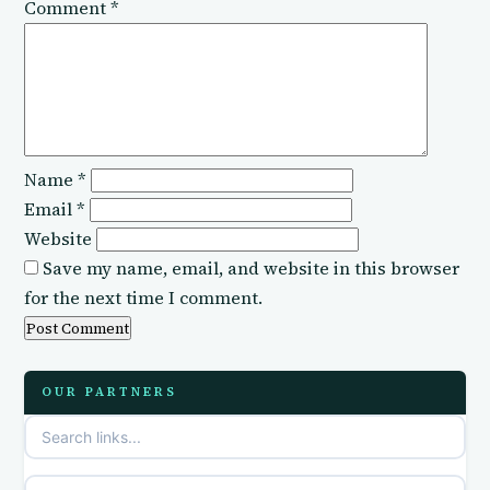
Comment
*
Name
*
Email
*
Website
Save my name, email, and website in this browser
for the next time I comment.
OUR PARTNERS