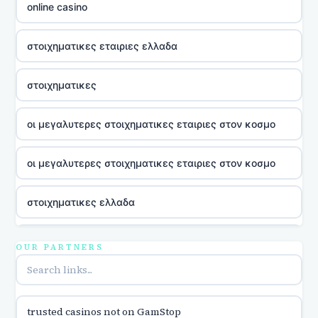
online casino
στοιχηματικες εταιριες ελλαδα
στοιχηματικες
οι μεγαλυτερες στοιχηματικες εταιριες στον κοσμο
οι μεγαλυτερες στοιχηματικες εταιριες στον κοσμο
στοιχηματικες ελλαδα
utländska casino
OUR PARTNERS
online casina u hrvatskoj
trusted casinos not on GamStop