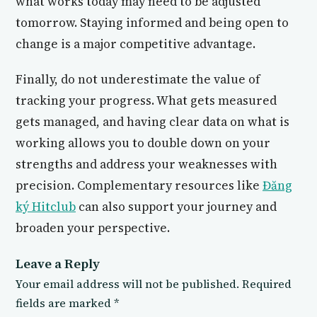
what works today may need to be adjusted
tomorrow. Staying informed and being open to
change is a major competitive advantage.
Finally, do not underestimate the value of
tracking your progress. What gets measured
gets managed, and having clear data on what is
working allows you to double down on your
strengths and address your weaknesses with
precision. Complementary resources like
Đăng
ký Hitclub
can also support your journey and
broaden your perspective.
Leave a Reply
Your email address will not be published.
Required
fields are marked
*