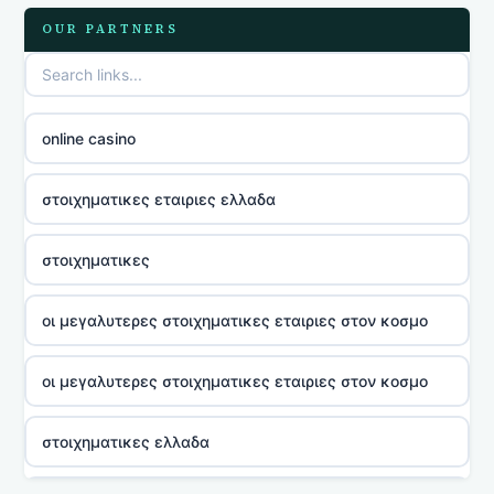
OUR PARTNERS
online casino
στοιχηματικες εταιριες ελλαδα
στοιχηματικες
οι μεγαλυτερες στοιχηματικες εταιριες στον κοσμο
οι μεγαλυτερες στοιχηματικες εταιριες στον κοσμο
στοιχηματικες ελλαδα