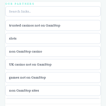
utländska casino
OUR PARTNERS
online casina u hrvatskoj
trusted casinos not on GamStop
utländska casino
slots
utländska casino
non GamStop casino
utländska casino
UK casino not on GamStop
casinon på nätet
games not on GamStop
online casino canada
non GamStop sites
online casino canada
games not on GamStop
online casinos