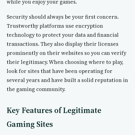
while you enjoy your games.
Security should always be your first concern.
Trustworthy platforms use encryption
technology to protect your data and financial
transactions. They also display their licenses
prominently on their websites so you can verify
their legitimacy. When choosing where to play,
look for sites that have been operating for
several years and have built a solid reputation in
the gaming community.
Key Features of Legitimate
Gaming Sites