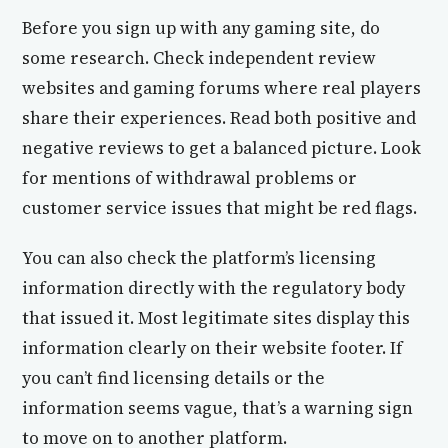
Before you sign up with any gaming site, do
some research. Check independent review
websites and gaming forums where real players
share their experiences. Read both positive and
negative reviews to get a balanced picture. Look
for mentions of withdrawal problems or
customer service issues that might be red flags.
You can also check the platform’s licensing
information directly with the regulatory body
that issued it. Most legitimate sites display this
information clearly on their website footer. If
you can’t find licensing details or the
information seems vague, that’s a warning sign
to move on to another platform.