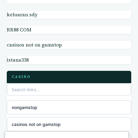
casino not on GamStop UK
keluaran sdy
online casinos
RR88 COM
casino not on GamStop UK
online casino
casinos not on gamstop
non GamStop sites
casino norge
istana338
casino sites not on GamStop
parhaat uudet kasinot
CASINO
non GamStop casino UK
meilleur casino en ligne
non gamstop casinos
sazkove kancelare cr
nongamstop
non gamstop casinos
sázkové kanceláře
casinos not on gamstop
non gamstop casinos
online casino cz