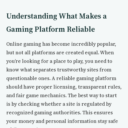
Understanding What Makes a
Gaming Platform Reliable
Online gaming has become incredibly popular,
but not all platforms are created equal. When
you’re looking for a place to play, you need to
know what separates trustworthy sites from
questionable ones. A reliable gaming platform
should have proper licensing, transparent rules,
and fair game mechanics. The best way to start
is by checking whether a site is regulated by
recognized gaming authorities. This ensures
your money and personal information stay safe