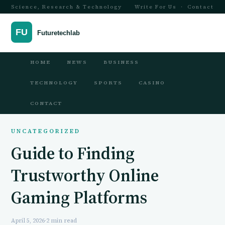
Science, Research & Technology
Write For Us
·
Contact
HOME
NEWS
BUSINESS
TECHNOLOGY
SPORTS
CASINO
CONTACT
UNCATEGORIZED
Guide to Finding
Trustworthy Online
Gaming Platforms
April 5, 2026
·
2 min read