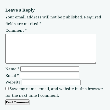
Leave a Reply
Your email address will not be published.
Required
fields are marked
*
Comment
*
Name
*
Email
*
Website
Save my name, email, and website in this browser
for the next time I comment.