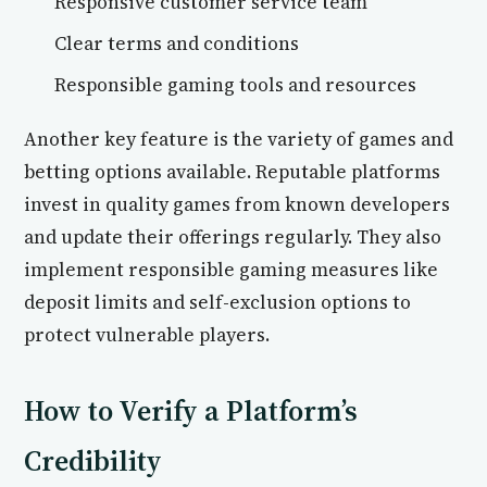
Responsive customer service team
Clear terms and conditions
Responsible gaming tools and resources
Another key feature is the variety of games and
betting options available. Reputable platforms
invest in quality games from known developers
and update their offerings regularly. They also
implement responsible gaming measures like
deposit limits and self-exclusion options to
protect vulnerable players.
How to Verify a Platform’s
Credibility