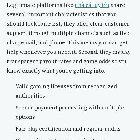
Legitimate platforms like
nhà cái uy tín
share
several important characteristics that you
should look for. First, they offer clear customer
support through multiple channels such as live
chat, email, and phone. This means you can get
help whenever you need it. Second, they display
transparent payout rates and game odds so you
know exactly what you’re getting into.
Valid gaming licenses from recognized
authorities
Secure payment processing with multiple
options
Fair play certification and regular audits