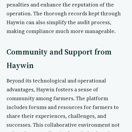
penalties and enhance the reputation of the
operation. The thorough records kept through
Haywin can also simplify the audit process,
making compliance much more manageable.
Community and Support from
Haywin
Beyond its technological and operational
advantages, Haywin fosters a sense of
community among farmers. The platform
includes forums and resources for farmers to
share their experiences, challenges, and
successes. This collaborative environment not