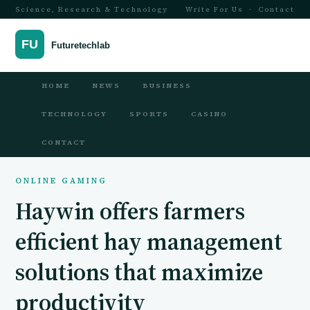
Science, Research & Technology
Write For Us
·
Contact
HOME
NEWS
BUSINESS
TECHNOLOGY
SPORTS
CASINO
CONTACT
ONLINE GAMING
Haywin offers farmers
efficient hay management
solutions that maximize
productivity