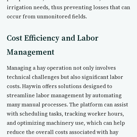
irrigation needs, thus preventing losses that can
occur from unmonitored fields.
Cost Efficiency and Labor
Management
Managing a hay operation not only involves
technical challenges but also significant labor
costs. Haywin offers solutions designed to
streamline labor management by automating
many manual processes. The platform can assist
with scheduling tasks, tracking worker hours,
and optimizing machinery use, which can help
reduce the overall costs associated with hay