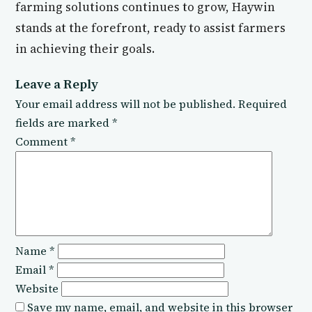
farming solutions continues to grow, Haywin
stands at the forefront, ready to assist farmers
in achieving their goals.
Leave a Reply
Your email address will not be published.
Required
fields are marked
*
Comment
*
Name
*
Email
*
Website
Save my name, email, and website in this browser