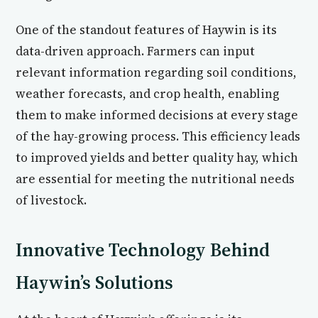
One of the standout features of Haywin is its
data-driven approach. Farmers can input
relevant information regarding soil conditions,
weather forecasts, and crop health, enabling
them to make informed decisions at every stage
of the hay-growing process. This efficiency leads
to improved yields and better quality hay, which
are essential for meeting the nutritional needs
of livestock.
Innovative Technology Behind
Haywin’s Solutions