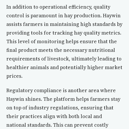
In addition to operational efficiency, quality
control is paramount in hay production. Haywin
assists farmers in maintaining high standards by
providing tools for tracking hay quality metrics.
This level of monitoring helps ensure that the
final product meets the necessary nutritional
requirements of livestock, ultimately leading to
healthier animals and potentially higher market
prices.
Regulatory compliance is another area where
Haywin shines. The platform helps farmers stay
on top of industry regulations, ensuring that
their practices align with both local and
national standards. This can prevent costly