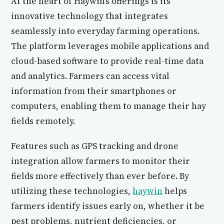
At the heart of Haywin’s offerings is its
innovative technology that integrates
seamlessly into everyday farming operations.
The platform leverages mobile applications and
cloud-based software to provide real-time data
and analytics. Farmers can access vital
information from their smartphones or
computers, enabling them to manage their hay
fields remotely.
Features such as GPS tracking and drone
integration allow farmers to monitor their
fields more effectively than ever before. By
utilizing these technologies,
haywin
helps
farmers identify issues early on, whether it be
pest problems, nutrient deficiencies, or