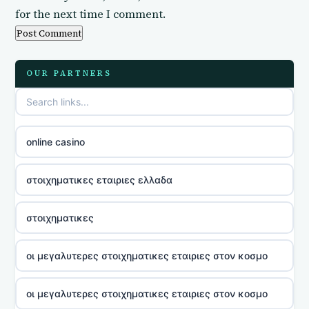
for the next time I comment.
OUR PARTNERS
online casino
στοιχηματικες εταιριες ελλαδα
στοιχηματικες
οι μεγαλυτερες στοιχηματικες εταιριες στον κοσμο
οι μεγαλυτερες στοιχηματικες εταιριες στον κοσμο