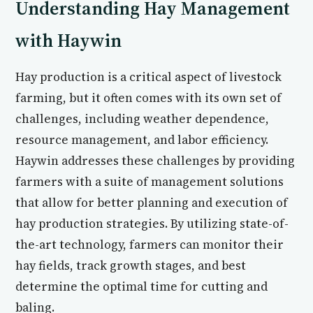
Understanding Hay Management
with Haywin
Hay production is a critical aspect of livestock
farming, but it often comes with its own set of
challenges, including weather dependence,
resource management, and labor efficiency.
Haywin addresses these challenges by providing
farmers with a suite of management solutions
that allow for better planning and execution of
hay production strategies. By utilizing state-of-
the-art technology, farmers can monitor their
hay fields, track growth stages, and best
determine the optimal time for cutting and
baling.