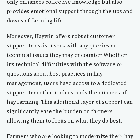
only enhances collective knowledge but also
provides emotional support through the ups and
downs of farming life.
Moreover, Haywin offers robust customer
support to assist users with any queries or
technical issues they may encounter. Whether
it’s technical difficulties with the software or
questions about best practices in hay
management, users have access to a dedicated
support team that understands the nuances of
hay farming. This additional layer of support can
significantly ease the burden on farmers,
allowing them to focus on what they do best.
Farmers who are looking to modernize their hay