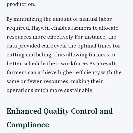
production.
By minimizing the amount of manual labor
required, Haywin enables farmers to allocate
resources more effectively. For instance, the
data provided can reveal the optimal times for
cutting and baling, thus allowing farmers to
better schedule their workforce. As a result,
farmers can achieve higher efficiency with the
same or fewer resources, making their
operations much more sustainable.
Enhanced Quality Control and
Compliance