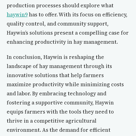
production processes should explore what
haywin9
has to offer. With its focus on efficiency,
quality control, and community support,
Haywin’s solutions present a compelling case for
enhancing productivity in hay management.
In conclusion, Haywin is reshaping the
landscape of hay management through its
innovative solutions that help farmers
maximize productivity while minimizing costs
and labor. By embracing technology and
fostering a supportive community, Haywin
equips farmers with the tools they need to
thrive in a competitive agricultural
environment. As the demand for efficient