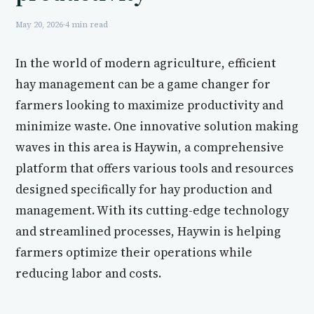
May 20, 2026
·
4 min read
In the world of modern agriculture, efficient
hay management can be a game changer for
farmers looking to maximize productivity and
minimize waste. One innovative solution making
waves in this area is Haywin, a comprehensive
platform that offers various tools and resources
designed specifically for hay production and
management. With its cutting-edge technology
and streamlined processes, Haywin is helping
farmers optimize their operations while
reducing labor and costs.