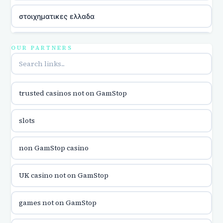
στοιχηματικες ελλαδα
utländska casino
OUR PARTNERS
online casina u hrvatskoj
trusted casinos not on GamStop
utländska casino
slots
utländska casino
non GamStop casino
utländska casino
UK casino not on GamStop
casinon på nätet
games not on GamStop
online casino canada