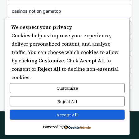
non gamstop casinos
sázkové kanceláře
casinos not on gamstop
non gamstop casinos
online casino cz
We respect your privacy
https://keonhacai5.ae.org/
Cookies help us improve your experience,
non gamstop casinos
casino online
deliver personalized content, and analyze
online casino
traffic. You can choose which cookies to allow
non gamstop casinos
zahraniční online casino
by clicking
Customize
. Click
Accept All
to
ranking kasyno online
consent or
Reject All
to decline non-essential
non gamstop casinos
gokken zonder CRUKS
cookies.
legalne kasyno online
non gamstop casinos
Customize
beste casino zonder cruks
non gamstop casinos
Reject All
non gamstop casinos
online casino zonder cruks
non gamstop casino
Accept All
non gamstop casinos
goksites zonder cruks
Powered by
© 2026 Futuretechlab. All rights reserved.
best betting sites
non gamstop casinos