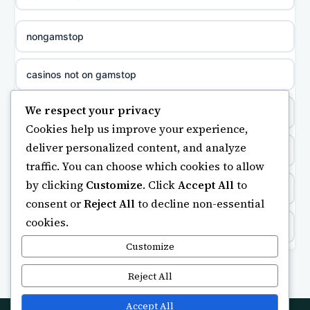
non gamstop casinos
sazkove kancelare cr
nongamstop
non gamstop casinos
sázkové kanceláře
casinos not on gamstop
non gamstop casinos
online casino cz
We respect your privacy
https://keonhacai5.ae.org/
Cookies help us improve your experience,
non gamstop casinos
casino online
deliver personalized content, and analyze
online casino
traffic. You can choose which cookies to allow
non gamstop casinos
zahraniční online casino
by clicking
Customize
. Click
Accept All
to
ranking kasyno online
consent or
Reject All
to decline non-essential
non gamstop casinos
gokken zonder CRUKS
cookies.
legalne kasyno online
non gamstop casinos
Customize
beste casino zonder cruks
non gamstop casinos
Reject All
non gamstop casinos
online casino zonder cruks
non gamstop casino
Accept All