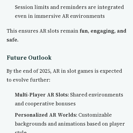
Session limits and reminders are integrated
even in immersive AR environments
This ensures AR slots remain
fun, engaging, and
safe
.
Future Outlook
By the end of 2025, AR in slot games is expected
to evolve further:
Multi-Player AR Slots
: Shared environments
and cooperative bonuses
Personalized AR Worlds
: Customizable
backgrounds and animations based on player
style