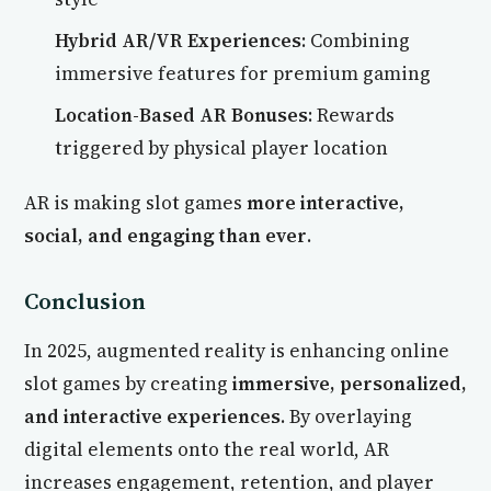
Hybrid AR/VR Experiences
: Combining
immersive features for premium gaming
Location-Based AR Bonuses
: Rewards
triggered by physical player location
AR is making slot games
more interactive,
social, and engaging than ever
.
Conclusion
In 2025, augmented reality is enhancing online
slot games by creating
immersive, personalized,
and interactive experiences
. By overlaying
digital elements onto the real world, AR
increases engagement, retention, and player