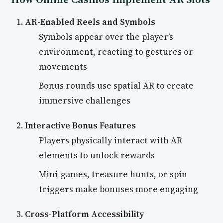
AR-Enabled Reels and Symbols
Symbols appear over the player’s
environment, reacting to gestures or
movements
Bonus rounds use spatial AR to create
immersive challenges
Interactive Bonus Features
Players physically interact with AR
elements to unlock rewards
Mini-games, treasure hunts, or spin
triggers make bonuses more engaging
Cross-Platform Accessibility