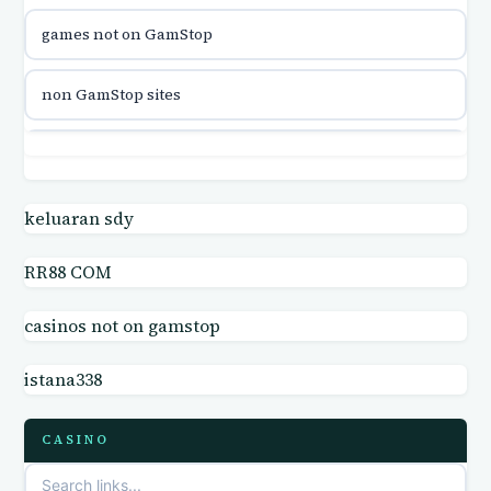
games not on GamStop
online casino canada
non GamStop sites
online casino canada
games not on GamStop
online casinos
casino not on GamStop UK
keluaran sdy
online casinos
RR88 COM
casino not on GamStop UK
online casino
casinos not on gamstop
non GamStop sites
casino norge
istana338
casino sites not on GamStop
parhaat uudet kasinot
CASINO
non GamStop casino UK
meilleur casino en ligne