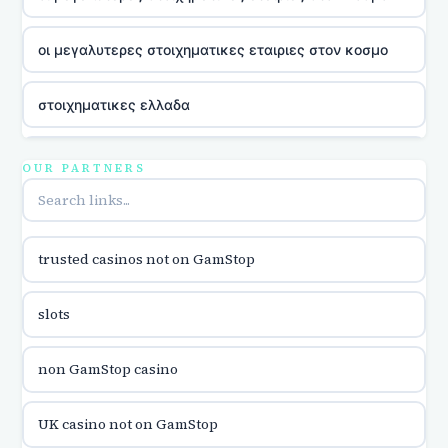
οι μεγαλυτερες στοιχηματικες εταιριες στον κοσμο
στοιχηματικες ελλαδα
utländska casino
OUR PARTNERS
online casina u hrvatskoj
trusted casinos not on GamStop
utländska casino
slots
utländska casino
non GamStop casino
utländska casino
UK casino not on GamStop
casinon på nätet