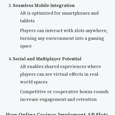
Seamless Mobile Integration
AR is optimized for smartphones and
tablets
Players can interact with slots anywhere,
turning any environment into a gaming
space
Social and Multiplayer Potential
AR enables shared experiences where
players can see virtual effects in real-
world spaces
Competitive or cooperative bonus rounds
increase engagement and retention
How Online Casinos Implement AR Slots