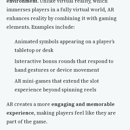
environment
. Unlike virtual reality, which
immerses players in a fully virtual world, AR
enhances reality by combining it with gaming
elements. Examples include:
Animated symbols appearing on a player’s
tabletop or desk
Interactive bonus rounds that respond to
hand gestures or device movement
AR mini-games that extend the slot
experience beyond spinning reels
AR creates a more
engaging and memorable
experience
, making players feel like they are
part of the game.