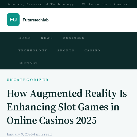
Science, Research & Technology
Write For Us
·
Contact
HOME
NEWS
BUSINESS
TECHNOLOGY
SPORTS
CASINO
CONTACT
UNCATEGORIZED
How Augmented Reality Is
Enhancing Slot Games in
Online Casinos 2025
January 9, 2026
·
4 min read