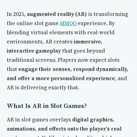
In 2025,
augmented reality (AR)
is transforming
the online slot game
MMOO
experience. By
blending virtual elements with real-world
environments, AR creates
immersive,
interactive gameplay
that goes beyond
traditional screens. Players now expect slots
that
engage their senses, respond dynamically,
and offer a more personalized experience
, and
AR is delivering exactly that.
What Is AR in Slot Games?
AR in slot games overlays
digital graphics,
animations, and effects onto the player’s real