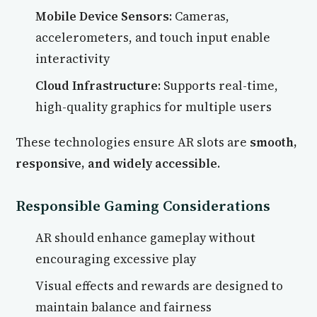
Mobile Device Sensors
: Cameras,
accelerometers, and touch input enable
interactivity
Cloud Infrastructure
: Supports real-time,
high-quality graphics for multiple users
These technologies ensure AR slots are
smooth,
responsive, and widely accessible
.
Responsible Gaming Considerations
AR should enhance gameplay without
encouraging excessive play
Visual effects and rewards are designed to
maintain balance and fairness