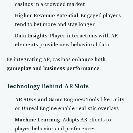
casinos in a crowded market
Higher Revenue Potential
: Engaged players
tend to bet more and stay longer
Data Insights
: Player interactions with AR
elements provide new behavioral data
By integrating AR, casinos
enhance both
gameplay and business performance
.
Technology Behind AR Slots
AR SDKs and Game Engines
: Tools like Unity
or Unreal Engine enable realistic overlays
Machine Learning
: Adapts AR effects to
player behavior and preferences