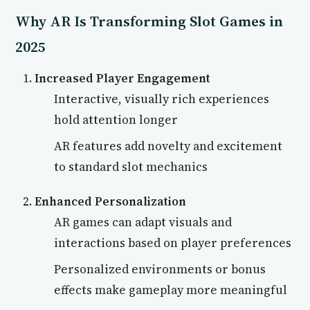
Why AR Is Transforming Slot Games in
2025
Increased Player Engagement
Interactive, visually rich experiences
hold attention longer
AR features add novelty and excitement
to standard slot mechanics
Enhanced Personalization
AR games can adapt visuals and
interactions based on player preferences
Personalized environments or bonus
effects make gameplay more meaningful