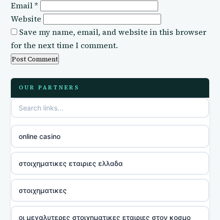
Email
*
Website
Save my name, email, and website in this browser
for the next time I comment.
OUR PARTNERS
online casino
στοιχηματικες εταιριες ελλαδα
στοιχηματικες
οι μεγαλυτερες στοιχηματικες εταιριες στον κοσμο