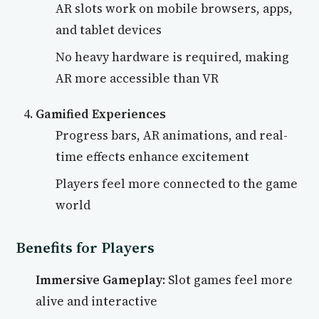
AR slots work on mobile browsers, apps,
and tablet devices
No heavy hardware is required, making
AR more accessible than VR
Gamified Experiences
Progress bars, AR animations, and real-
time effects enhance excitement
Players feel more connected to the game
world
Benefits for Players
Immersive Gameplay
: Slot games feel more
alive and interactive