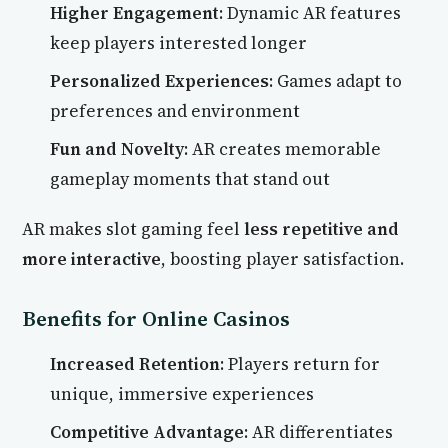
Higher Engagement
: Dynamic AR features
keep players interested longer
Personalized Experiences
: Games adapt to
preferences and environment
Fun and Novelty
: AR creates memorable
gameplay moments that stand out
AR makes slot gaming feel
less repetitive and
more interactive
, boosting player satisfaction.
Benefits for Online Casinos
Increased Retention
: Players return for
unique, immersive experiences
Competitive Advantage
: AR differentiates