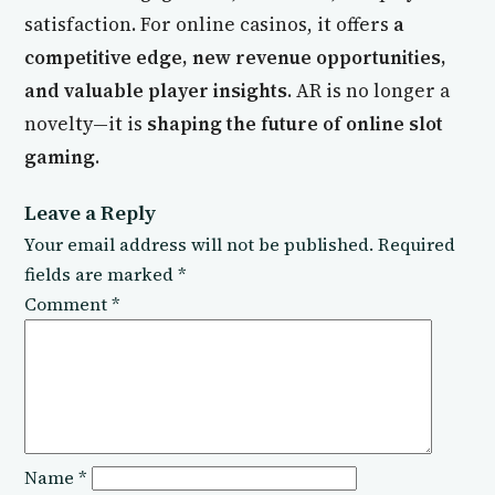
satisfaction. For online casinos, it offers
a
competitive edge, new revenue opportunities,
and valuable player insights
. AR is no longer a
novelty—it is
shaping the future of online slot
gaming
.
Leave a Reply
Your email address will not be published.
Required
fields are marked
*
Comment
*
Name
*