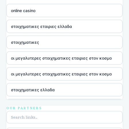
online casino
στοιχηματικες εταιριες ελλαδα
στοιχηματικες
οι μεγαλυτερες στοιχηματικες εταιριες στον κοσμο
οι μεγαλυτερες στοιχηματικες εταιριες στον κοσμο
στοιχηματικες ελλαδα
utländska casino
OUR PARTNERS
online casina u hrvatskoj