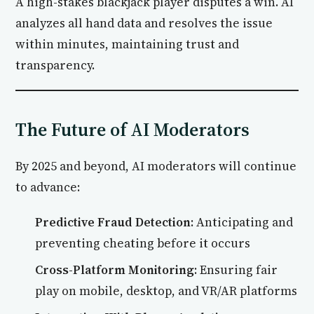
A high-stakes blackjack player disputes a win. AI
analyzes all hand data and resolves the issue
within minutes, maintaining trust and
transparency.
The Future of AI Moderators
By 2025 and beyond, AI moderators will continue
to advance:
Predictive Fraud Detection
: Anticipating and
preventing cheating before it occurs
Cross-Platform Monitoring
: Ensuring fair
play on mobile, desktop, and VR/AR platforms