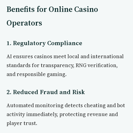
Benefits for Online Casino
Operators
1. Regulatory Compliance
AI ensures casinos meet local and international
standards for transparency, RNG verification,
and responsible gaming.
2. Reduced Fraud and Risk
Automated monitoring detects cheating and bot
activity immediately, protecting revenue and
player trust.