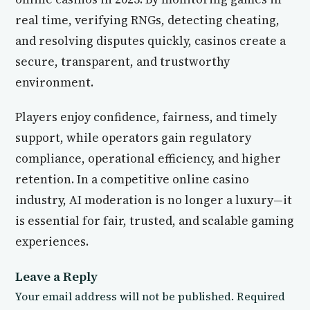
real time, verifying RNGs, detecting cheating,
and resolving disputes quickly, casinos create a
secure, transparent, and trustworthy
environment.
Players enjoy confidence, fairness, and timely
support, while operators gain regulatory
compliance, operational efficiency, and higher
retention. In a competitive online casino
industry, AI moderation is no longer a luxury—it
is essential for fair, trusted, and scalable gaming
experiences.
Leave a Reply
Your email address will not be published.
Required