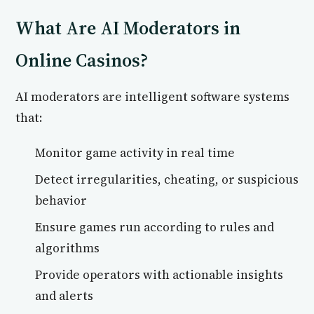
What Are AI Moderators in
Online Casinos?
AI moderators are intelligent software systems
that:
Monitor game activity in real time
Detect irregularities, cheating, or suspicious
behavior
Ensure games run according to rules and
algorithms
Provide operators with actionable insights
and alerts