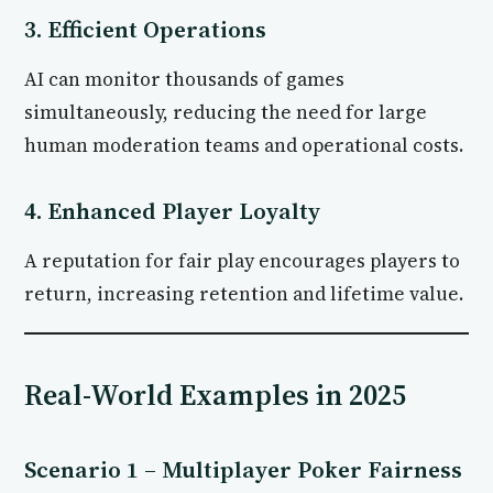
3. Efficient Operations
AI can monitor thousands of games
simultaneously, reducing the need for large
human moderation teams and operational costs.
4. Enhanced Player Loyalty
A reputation for fair play encourages players to
return, increasing retention and lifetime value.
Real-World Examples in 2025
Scenario 1 – Multiplayer Poker Fairness