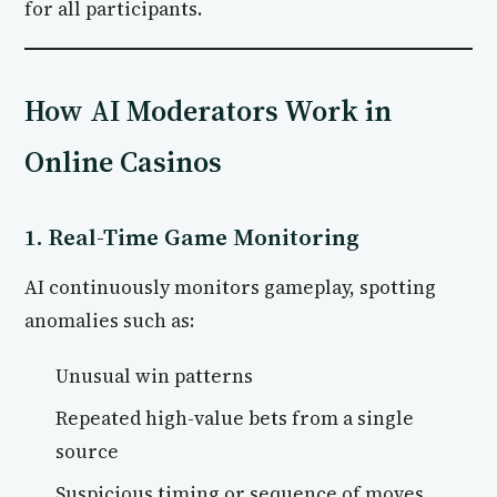
for all participants.
How AI Moderators Work in
Online Casinos
1. Real-Time Game Monitoring
AI continuously monitors gameplay, spotting
anomalies such as:
Unusual win patterns
Repeated high-value bets from a single
source
Suspicious timing or sequence of moves