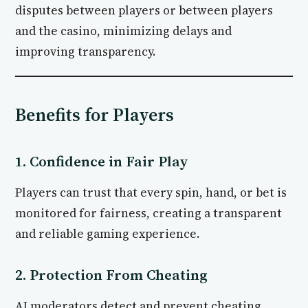
disputes between players or between players
and the casino, minimizing delays and
improving transparency.
Benefits for Players
1. Confidence in Fair Play
Players can trust that every spin, hand, or bet is
monitored for fairness, creating a transparent
and reliable gaming experience.
2. Protection From Cheating
AI moderators detect and prevent cheating,