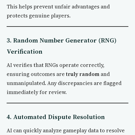
This helps prevent unfair advantages and
protects genuine players.
3. Random Number Generator (RNG)
Verification
AI verifies that RNGs operate correctly,
ensuring outcomes are
truly random
and
unmanipulated. Any discrepancies are flagged
immediately for review.
4. Automated Dispute Resolution
AI can quickly analyze gameplay data to resolve