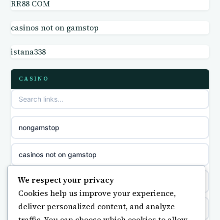
RR88 COM
casino not on GamStop UK
online casino
casinos not on gamstop
non GamStop sites
casino norge
istana338
casino sites not on GamStop
parhaat uudet kasinot
CASINO
non GamStop casino UK
meilleur casino en ligne
non gamstop casinos
sazkove kancelare cr
nongamstop
non gamstop casinos
sázkové kanceláře
casinos not on gamstop
non gamstop casinos
online casino cz
We respect your privacy
https://keonhacai5.ae.org/
Cookies help us improve your experience,
non gamstop casinos
casino online
deliver personalized content, and analyze
online casino
traffic. You can choose which cookies to allow