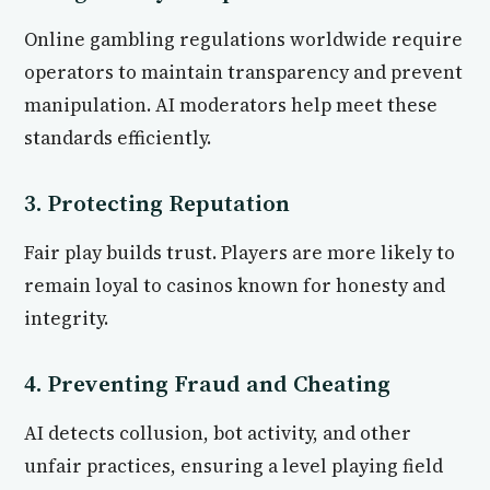
Online gambling regulations worldwide require
operators to maintain transparency and prevent
manipulation. AI moderators help meet these
standards efficiently.
3. Protecting Reputation
Fair play builds trust. Players are more likely to
remain loyal to casinos known for honesty and
integrity.
4. Preventing Fraud and Cheating
AI detects collusion, bot activity, and other
unfair practices, ensuring a level playing field