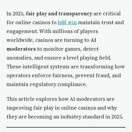
In 2025,
fair play and transparency
are critical
for online casinos to
bdjl win
maintain trust and
engagement. With millions of players
worldwide, casinos are turning to
AI
moderators
to monitor games, detect
anomalies, and ensure a level playing field.
These intelligent systems are transforming how
operators enforce fairness, prevent fraud, and
maintain regulatory compliance.
This article explores how AI moderators are
improving fair play in online casinos and why
they are becoming an industry standard in 2025.