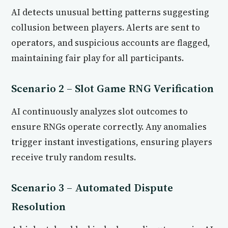
AI detects unusual betting patterns suggesting
collusion between players. Alerts are sent to
operators, and suspicious accounts are flagged,
maintaining fair play for all participants.
Scenario 2 – Slot Game RNG Verification
AI continuously analyzes slot outcomes to
ensure RNGs operate correctly. Any anomalies
trigger instant investigations, ensuring players
receive truly random results.
Scenario 3 – Automated Dispute
Resolution