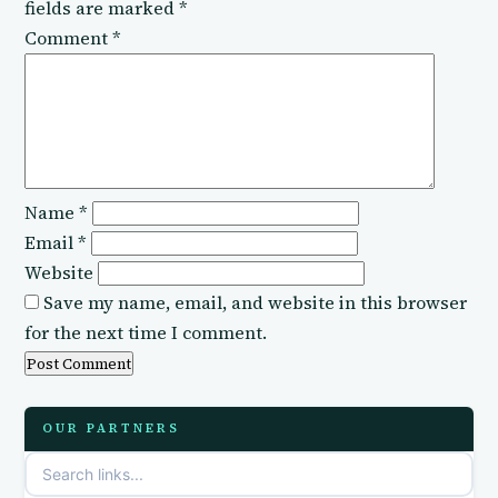
fields are marked
*
Comment
*
Name
*
Email
*
Website
Save my name, email, and website in this browser
for the next time I comment.
OUR PARTNERS