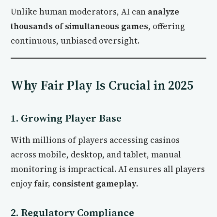
Unlike human moderators, AI can
analyze
thousands of simultaneous games
, offering
continuous, unbiased oversight.
Why Fair Play Is Crucial in 2025
1. Growing Player Base
With millions of players accessing casinos
across mobile, desktop, and tablet, manual
monitoring is impractical. AI ensures all players
enjoy
fair, consistent gameplay
.
2. Regulatory Compliance