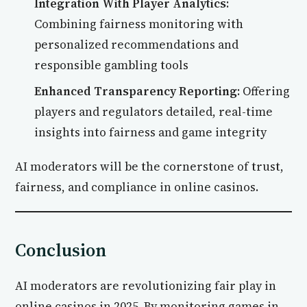
Integration With Player Analytics
:
Combining fairness monitoring with
personalized recommendations and
responsible gambling tools
Enhanced Transparency Reporting
: Offering
players and regulators detailed, real-time
insights into fairness and game integrity
AI moderators will be the cornerstone of trust,
fairness, and compliance in online casinos.
Conclusion
AI moderators are revolutionizing fair play in
online casinos in 2025. By monitoring games in