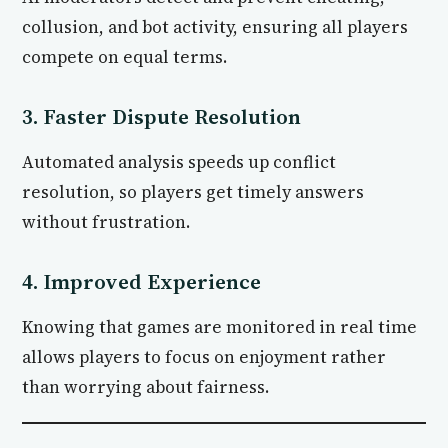
collusion, and bot activity, ensuring all players
compete on equal terms.
3. Faster Dispute Resolution
Automated analysis speeds up conflict
resolution, so players get timely answers
without frustration.
4. Improved Experience
Knowing that games are monitored in real time
allows players to focus on enjoyment rather
than worrying about fairness.