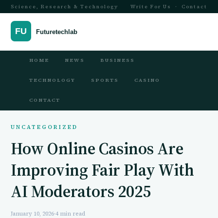
Science, Research & Technology
Write For Us
·
Contact
HOME
NEWS
BUSINESS
TECHNOLOGY
SPORTS
CASINO
CONTACT
UNCATEGORIZED
How Online Casinos Are
Improving Fair Play With
AI Moderators 2025
January 10, 2026
·
4 min read