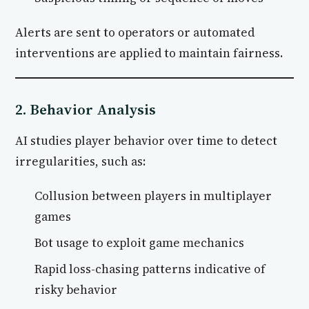
Alerts are sent to operators or automated
interventions are applied to maintain fairness.
2. Behavior Analysis
AI studies player behavior over time to detect
irregularities, such as:
Collusion between players in multiplayer
games
Bot usage to exploit game mechanics
Rapid loss-chasing patterns indicative of
risky behavior