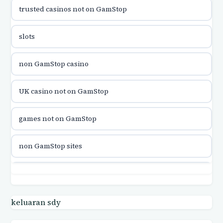
trusted casinos not on GamStop
utländska casino
slots
utländska casino
non GamStop casino
utländska casino
UK casino not on GamStop
casinon på nätet
games not on GamStop
online casino canada
non GamStop sites
online casino canada
games not on GamStop
online casinos
casino not on GamStop UK
keluaran sdy
online casinos