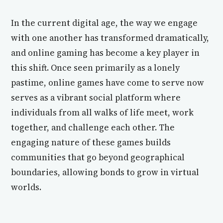
In the current digital age, the way we engage
with one another has transformed dramatically,
and online gaming has become a key player in
this shift. Once seen primarily as a lonely
pastime, online games have come to serve now
serves as a vibrant social platform where
individuals from all walks of life meet, work
together, and challenge each other. The
engaging nature of these games builds
communities that go beyond geographical
boundaries, allowing bonds to grow in virtual
worlds.