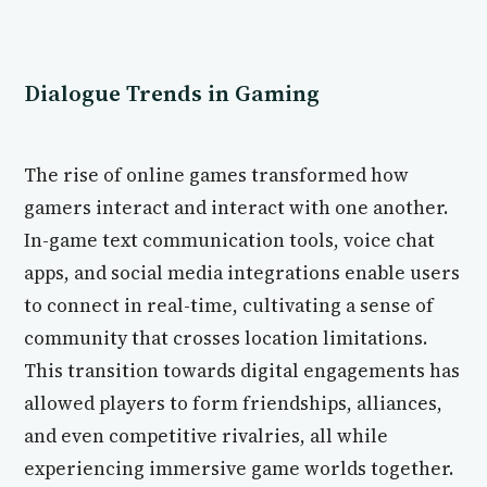
Dialogue Trends in Gaming
The rise of online games transformed how
gamers interact and interact with one another.
In-game text communication tools, voice chat
apps, and social media integrations enable users
to connect in real-time, cultivating a sense of
community that crosses location limitations.
This transition towards digital engagements has
allowed players to form friendships, alliances,
and even competitive rivalries, all while
experiencing immersive game worlds together.