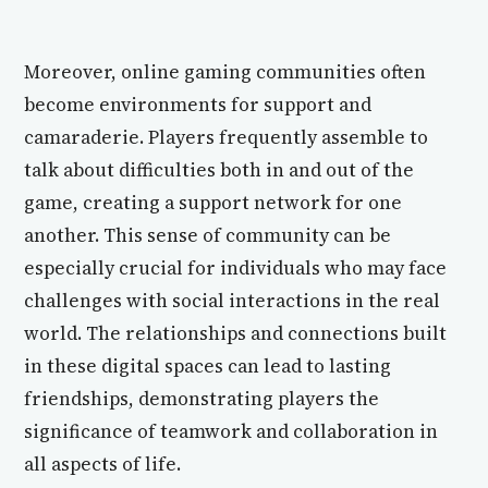
Moreover, online gaming communities often
become environments for support and
camaraderie. Players frequently assemble to
talk about difficulties both in and out of the
game, creating a support network for one
another. This sense of community can be
especially crucial for individuals who may face
challenges with social interactions in the real
world. The relationships and connections built
in these digital spaces can lead to lasting
friendships, demonstrating players the
significance of teamwork and collaboration in
all aspects of life.