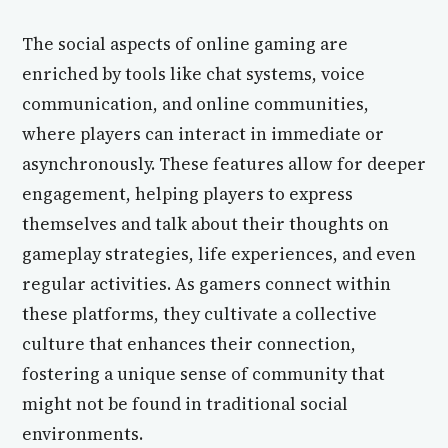
The social aspects of online gaming are
enriched by tools like chat systems, voice
communication, and online communities,
where players can interact in immediate or
asynchronously. These features allow for deeper
engagement, helping players to express
themselves and talk about their thoughts on
gameplay strategies, life experiences, and even
regular activities. As gamers connect within
these platforms, they cultivate a collective
culture that enhances their connection,
fostering a unique sense of community that
might not be found in traditional social
environments.