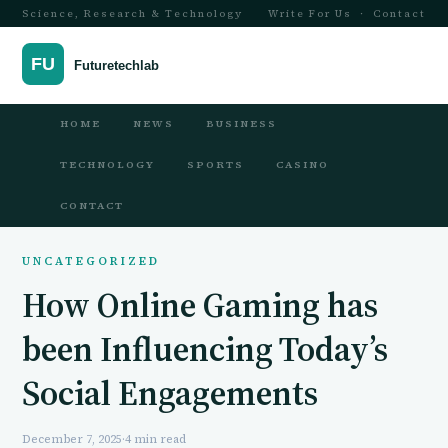
Science, Research & Technology
Write For Us
·
Contact
HOME
NEWS
BUSINESS
TECHNOLOGY
SPORTS
CASINO
CONTACT
UNCATEGORIZED
How Online Gaming has
been Influencing Today’s
Social Engagements
December 7, 2025
·
4 min read