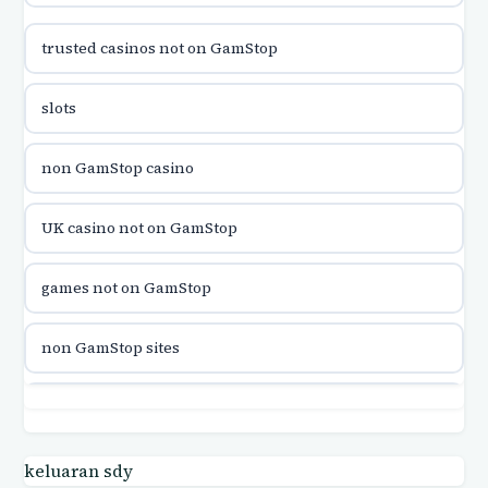
trusted casinos not on GamStop
utländska casino
slots
utländska casino
non GamStop casino
utländska casino
UK casino not on GamStop
casinon på nätet
games not on GamStop
online casino canada
non GamStop sites
online casino canada
games not on GamStop
online casinos
casino not on GamStop UK
keluaran sdy
online casinos