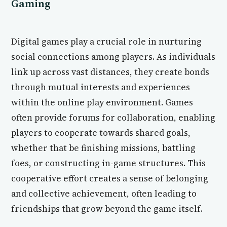
Gaming
Digital games play a crucial role in nurturing
social connections among players. As individuals
link up across vast distances, they create bonds
through mutual interests and experiences
within the online play environment. Games
often provide forums for collaboration, enabling
players to cooperate towards shared goals,
whether that be finishing missions, battling
foes, or constructing in-game structures. This
cooperative effort creates a sense of belonging
and collective achievement, often leading to
friendships that grow beyond the game itself.