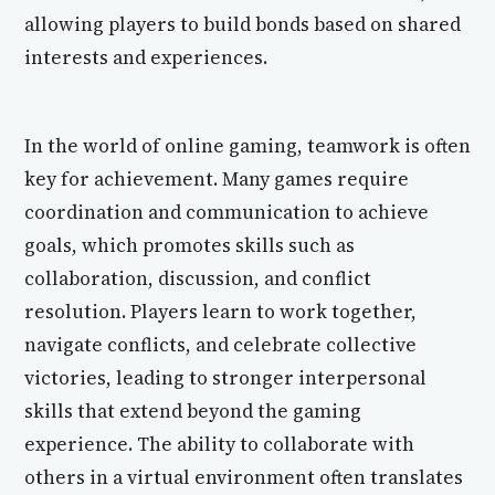
allowing players to build bonds based on shared
interests and experiences.
In the world of online gaming, teamwork is often
key for achievement. Many games require
coordination and communication to achieve
goals, which promotes skills such as
collaboration, discussion, and conflict
resolution. Players learn to work together,
navigate conflicts, and celebrate collective
victories, leading to stronger interpersonal
skills that extend beyond the gaming
experience. The ability to collaborate with
others in a virtual environment often translates