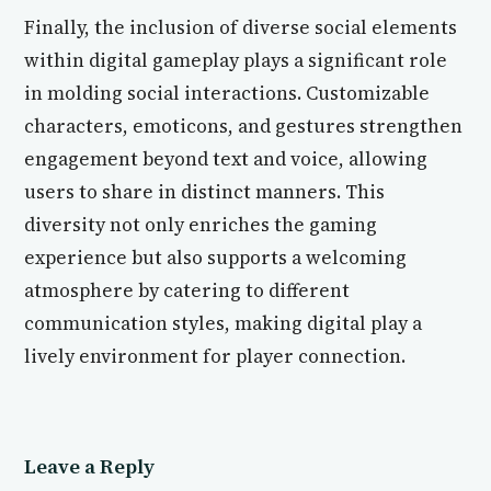
Finally, the inclusion of diverse social elements
within digital gameplay plays a significant role
in molding social interactions. Customizable
characters, emoticons, and gestures strengthen
engagement beyond text and voice, allowing
users to share in distinct manners. This
diversity not only enriches the gaming
experience but also supports a welcoming
atmosphere by catering to different
communication styles, making digital play a
lively environment for player connection.
Leave a Reply