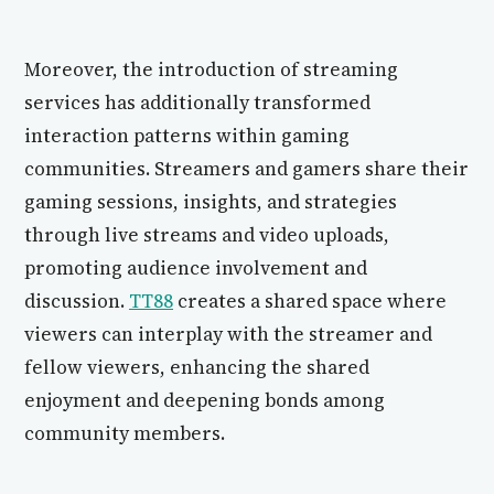
Moreover, the introduction of streaming
services has additionally transformed
interaction patterns within gaming
communities. Streamers and gamers share their
gaming sessions, insights, and strategies
through live streams and video uploads,
promoting audience involvement and
discussion.
TT88
creates a shared space where
viewers can interplay with the streamer and
fellow viewers, enhancing the shared
enjoyment and deepening bonds among
community members.