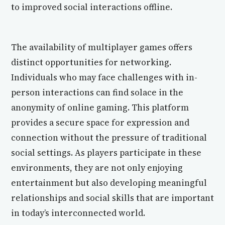
to improved social interactions offline.
The availability of multiplayer games offers
distinct opportunities for networking.
Individuals who may face challenges with in-
person interactions can find solace in the
anonymity of online gaming. This platform
provides a secure space for expression and
connection without the pressure of traditional
social settings. As players participate in these
environments, they are not only enjoying
entertainment but also developing meaningful
relationships and social skills that are important
in today’s interconnected world.