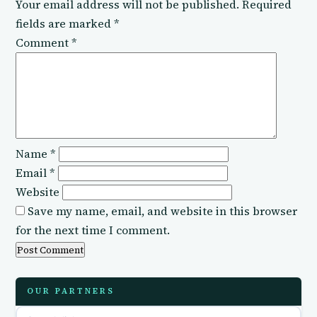
Your email address will not be published.
Required
fields are marked
*
Comment
*
Name
*
Email
*
Website
Save my name, email, and website in this browser
for the next time I comment.
OUR PARTNERS