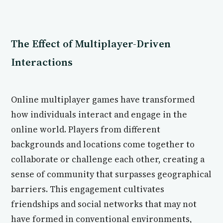
The Effect of Multiplayer-Driven
Interactions
Online multiplayer games have transformed
how individuals interact and engage in the
online world. Players from different
backgrounds and locations come together to
collaborate or challenge each other, creating a
sense of community that surpasses geographical
barriers. This engagement cultivates
friendships and social networks that may not
have formed in conventional environments,