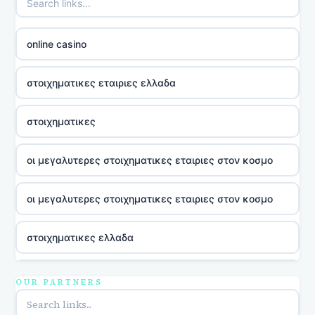
online casino
στοιχηματικες εταιριες ελλαδα
στοιχηματικες
οι μεγαλυτερες στοιχηματικες εταιριες στον κοσμο
οι μεγαλυτερες στοιχηματικες εταιριες στον κοσμο
στοιχηματικες ελλαδα
utländska casino
OUR PARTNERS
online casina u hrvatskoj