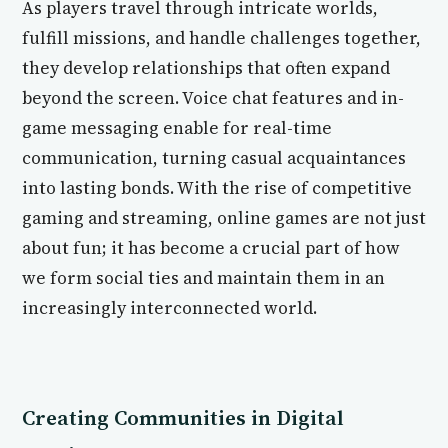
As players travel through intricate worlds,
fulfill missions, and handle challenges together,
they develop relationships that often expand
beyond the screen. Voice chat features and in-
game messaging enable for real-time
communication, turning casual acquaintances
into lasting bonds. With the rise of competitive
gaming and streaming, online games are not just
about fun; it has become a crucial part of how
we form social ties and maintain them in an
increasingly interconnected world.
Creating Communities in Digital