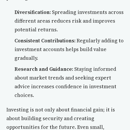
Diversification:
Spreading investments across
different areas reduces risk and improves
potential returns.
Consistent Contributions:
Regularly adding to
investment accounts helps build value
gradually.
Research and Guidance:
Staying informed
about market trends and seeking expert
advice increases confidence in investment
choices.
Investing is not only about financial gain; it is
about building security and creating
opportunities for the future. Even small,