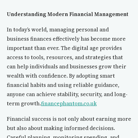
Understanding Modern Financial Management
In today’s world, managing personal and
business finances effectively has become more
important than ever. The digital age provides
access to tools, resources, and strategies that
can help individuals and businesses grow their
wealth with confidence. By adopting smart
financial habits and using reliable guidance,
anyone can achieve stability, security, and long-
term growth.
financephantom.co.uk
Financial success is not only about earning more
but also about making informed decisions.
Careful planning, monitoring spending, and