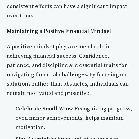
consistent efforts can have a significant impact
over time.
Maintaining a Positive Financial Mindset
A positive mindset plays a crucial role in
achieving financial success. Confidence,
patience, and discipline are essential traits for
navigating financial challenges. By focusing on
solutions rather than obstacles, individuals can
remain motivated and proactive.
Celebrate Small Wins:
Recognizing progress,
even minor achievements, helps maintain
motivation.