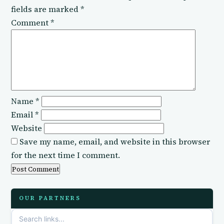
fields are marked
*
Comment
*
Name
*
Email
*
Website
Save my name, email, and website in this browser
for the next time I comment.
OUR PARTNERS