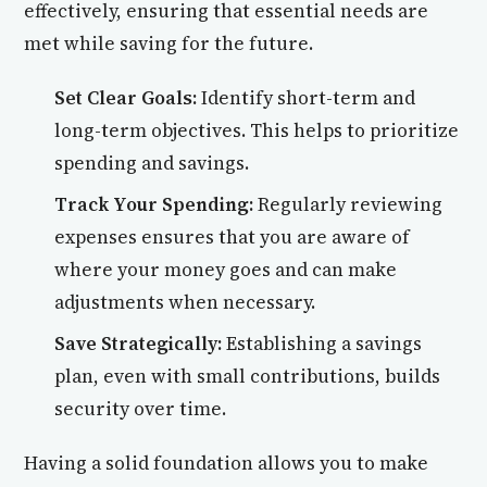
effectively, ensuring that essential needs are
met while saving for the future.
Set Clear Goals:
Identify short-term and
long-term objectives. This helps to prioritize
spending and savings.
Track Your Spending:
Regularly reviewing
expenses ensures that you are aware of
where your money goes and can make
adjustments when necessary.
Save Strategically:
Establishing a savings
plan, even with small contributions, builds
security over time.
Having a solid foundation allows you to make