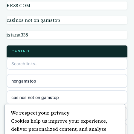
RR88 COM
casino not on GamStop UK
online casino
casinos not on gamstop
non GamStop sites
casino norge
istana338
casino sites not on GamStop
parhaat uudet kasinot
CASINO
non GamStop casino UK
meilleur casino en ligne
non gamstop casinos
sazkove kancelare cr
nongamstop
non gamstop casinos
sázkové kanceláře
casinos not on gamstop
non gamstop casinos
online casino cz
We respect your privacy
https://keonhacai5.ae.org/
Cookies help us improve your experience,
non gamstop casinos
casino online
deliver personalized content, and analyze
online casino