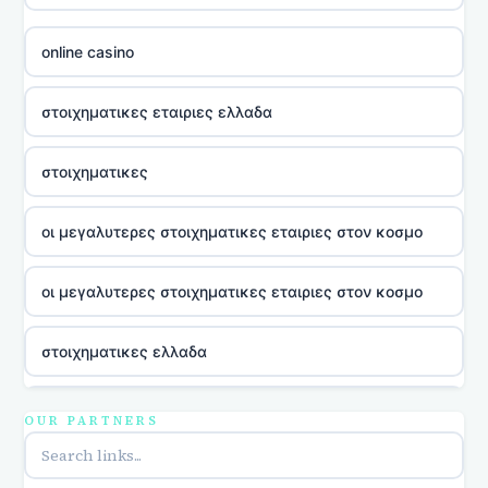
online casino
στοιχηματικες εταιριες ελλαδα
στοιχηματικες
οι μεγαλυτερες στοιχηματικες εταιριες στον κοσμο
οι μεγαλυτερες στοιχηματικες εταιριες στον κοσμο
στοιχηματικες ελλαδα
utländska casino
OUR PARTNERS
online casina u hrvatskoj