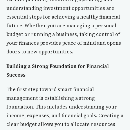
understanding investment opportunities are
essential steps for achieving a healthy financial
future. Whether you are managing a personal
budget or running a business, taking control of
your finances provides peace of mind and opens
doors to new opportunities.
Building a Strong Foundation for Financial
Success
The first step toward smart financial
management is establishing a strong
foundation. This includes understanding your
income, expenses, and financial goals. Creating a
clear budget allows you to allocate resources