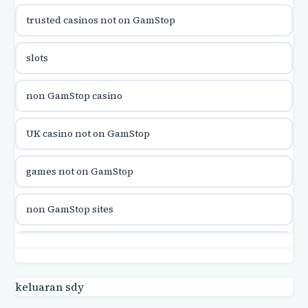
trusted casinos not on GamStop
utländska casino
slots
utländska casino
non GamStop casino
utländska casino
UK casino not on GamStop
casinon på nätet
games not on GamStop
online casino canada
non GamStop sites
online casino canada
games not on GamStop
online casinos
casino not on GamStop UK
keluaran sdy
online casinos