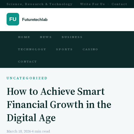
Science, Research & Technology
Write For Us
·
Contact
HOME
NEWS
BUSINESS
TECHNOLOGY
SPORTS
CASINO
CONTACT
UNCATEGORIZED
How to Achieve Smart
Financial Growth in the
Digital Age
March 18, 2026
·
4 min read