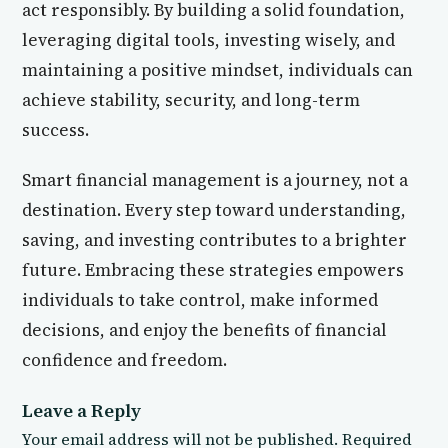
act responsibly. By building a solid foundation,
leveraging digital tools, investing wisely, and
maintaining a positive mindset, individuals can
achieve stability, security, and long-term
success.
Smart financial management is a journey, not a
destination. Every step toward understanding,
saving, and investing contributes to a brighter
future. Embracing these strategies empowers
individuals to take control, make informed
decisions, and enjoy the benefits of financial
confidence and freedom.
Leave a Reply
Your email address will not be published.
Required