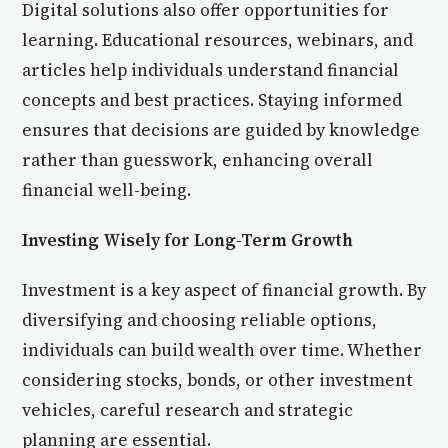
Digital solutions also offer opportunities for
learning. Educational resources, webinars, and
articles help individuals understand financial
concepts and best practices. Staying informed
ensures that decisions are guided by knowledge
rather than guesswork, enhancing overall
financial well-being.
Investing Wisely for Long-Term Growth
Investment is a key aspect of financial growth. By
diversifying and choosing reliable options,
individuals can build wealth over time. Whether
considering stocks, bonds, or other investment
vehicles, careful research and strategic
planning are essential.