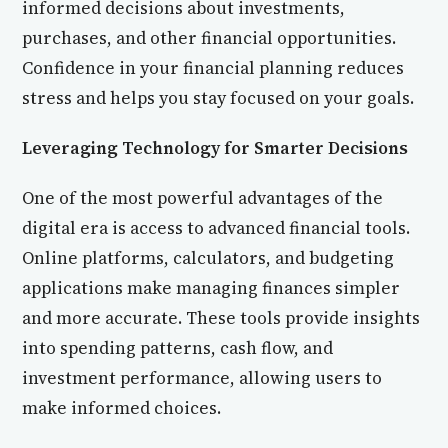
informed decisions about investments,
purchases, and other financial opportunities.
Confidence in your financial planning reduces
stress and helps you stay focused on your goals.
Leveraging Technology for Smarter Decisions
One of the most powerful advantages of the
digital era is access to advanced financial tools.
Online platforms, calculators, and budgeting
applications make managing finances simpler
and more accurate. These tools provide insights
into spending patterns, cash flow, and
investment performance, allowing users to
make informed choices.