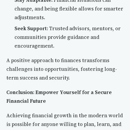
Stay Adaptable:
Financial situations can
change, and being flexible allows for smarter
adjustments.
Seek Support:
Trusted advisors, mentors, or
communities provide guidance and
encouragement.
A positive approach to finances transforms
challenges into opportunities, fostering long-
term success and security.
Conclusion: Empower Yourself for a Secure
Financial Future
Achieving financial growth in the modern world
is possible for anyone willing to plan, learn, and