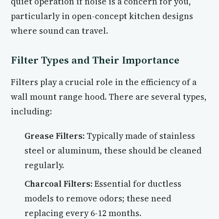
quiet operation if noise is a concern for you,
particularly in open-concept kitchen designs
where sound can travel.
Filter Types and Their Importance
Filters play a crucial role in the efficiency of a
wall mount range hood. There are several types,
including:
Grease Filters:
Typically made of stainless
steel or aluminum, these should be cleaned
regularly.
Charcoal Filters:
Essential for ductless
models to remove odors; these need
replacing every 6-12 months.