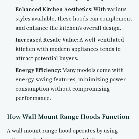
Enhanced Kitchen Aesthetics:
With various
styles available, these hoods can complement
and enhance the kitchen’s overall design.
Increased Resale Value:
A well-ventilated
kitchen with modern appliances tends to
attract potential buyers.
Energy Efficiency:
Many models come with
energy-saving features, minimizing power
consumption without compromising
performance.
How Wall Mount Range Hoods Function
A wall mount range hood operates by using