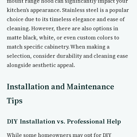
mount range hood can significantly impact your
kitchen’s appearance. Stainless steel is a popular
choice due to its timeless elegance and ease of
cleaning. However, there are also options in
matte black, white, or even custom colors to
match specific cabinetry. When making a
selection, consider durability and cleaning ease
alongside aesthetic appeal.
Installation and Maintenance
Tips
DIY Installation vs. Professional Help
While some homeowners may opt for DIY