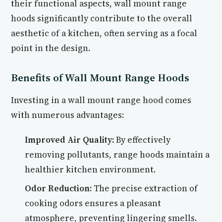
their functional aspects, wall mount range
hoods significantly contribute to the overall
aesthetic of a kitchen, often serving as a focal
point in the design.
Benefits of Wall Mount Range Hoods
Investing in a wall mount range hood comes
with numerous advantages:
Improved Air Quality:
By effectively
removing pollutants, range hoods maintain a
healthier kitchen environment.
Odor Reduction:
The precise extraction of
cooking odors ensures a pleasant
atmosphere, preventing lingering smells.