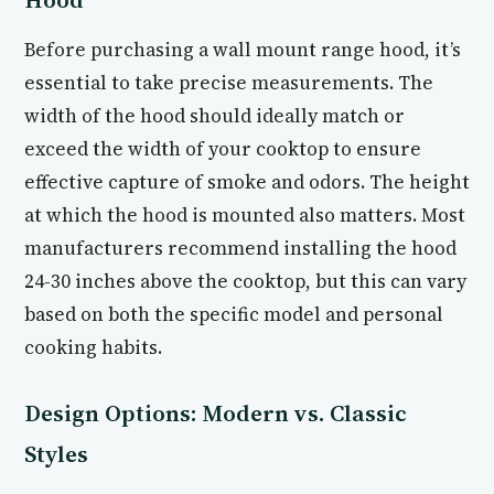
Before purchasing a wall mount range hood, it’s
essential to take precise measurements. The
width of the hood should ideally match or
exceed the width of your cooktop to ensure
effective capture of smoke and odors. The height
at which the hood is mounted also matters. Most
manufacturers recommend installing the hood
24-30 inches above the cooktop, but this can vary
based on both the specific model and personal
cooking habits.
Design Options: Modern vs. Classic
Styles