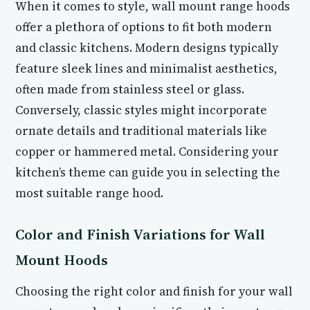
When it comes to style, wall mount range hoods
offer a plethora of options to fit both modern
and classic kitchens. Modern designs typically
feature sleek lines and minimalist aesthetics,
often made from stainless steel or glass.
Conversely, classic styles might incorporate
ornate details and traditional materials like
copper or hammered metal. Considering your
kitchen’s theme can guide you in selecting the
most suitable range hood.
Color and Finish Variations for Wall
Mount Hoods
Choosing the right color and finish for your wall