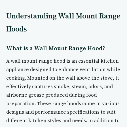
Understanding Wall Mount Range
Hoods
What is a Wall Mount Range Hood?
A wall mount range hood is an essential kitchen
appliance designed to enhance ventilation while
cooking. Mounted on the wall above the stove, it
effectively captures smoke, steam, odors, and
airborne grease produced during food
preparation. These range hoods come in various
designs and performance specifications to suit
different kitchen styles and needs. In addition to