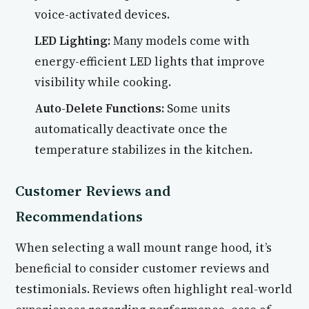
voice-activated devices.
LED Lighting:
Many models come with
energy-efficient LED lights that improve
visibility while cooking.
Auto-Delete Functions:
Some units
automatically deactivate once the
temperature stabilizes in the kitchen.
Customer Reviews and
Recommendations
When selecting a wall mount range hood, it’s
beneficial to consider customer reviews and
testimonials. Reviews often highlight real-world