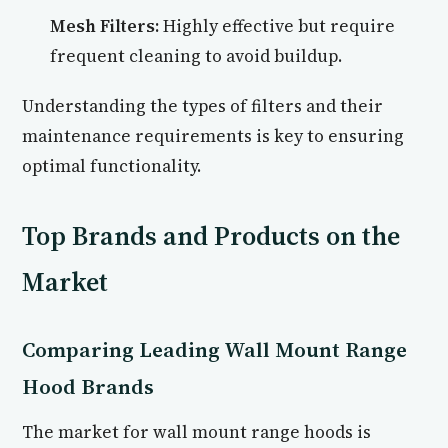
Mesh Filters:
Highly effective but require
frequent cleaning to avoid buildup.
Understanding the types of filters and their
maintenance requirements is key to ensuring
optimal functionality.
Top Brands and Products on the
Market
Comparing Leading Wall Mount Range
Hood Brands
The market for wall mount range hoods is