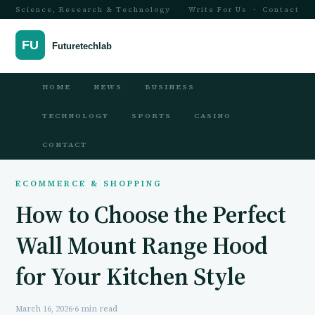
Science, Research & Technology
Write For Us
·
Contact
HOME
NEWS
BUSINESS
TECHNOLOGY
SPORTS
CASINO
CONTACT
ECOMMERCE & SHOPPING
How to Choose the Perfect
Wall Mount Range Hood
for Your Kitchen Style
March 16, 2026
·
6 min read