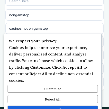
non gamstop casinos
sazkove kancelare cr
nongamstop
non gamstop casinos
sázkové kanceláře
casinos not on gamstop
non gamstop casinos
online casino cz
We respect your privacy
https://keonhacai5.ae.org/
Cookies help us improve your experience,
non gamstop casinos
casino online
deliver personalized content, and analyze
online casino
traffic. You can choose which cookies to allow
non gamstop casinos
zahraniční online casino
by clicking
Customize
. Click
Accept All
to
ranking kasyno online
consent or
Reject All
to decline non-essential
non gamstop casinos
gokken zonder CRUKS
cookies.
legalne kasyno online
non gamstop casinos
Customize
beste casino zonder cruks
non gamstop casinos
Reject All
non gamstop casinos
online casino zonder cruks
non gamstop casino