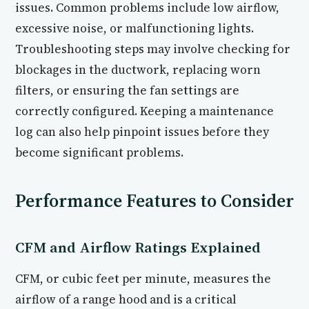
issues. Common problems include low airflow,
excessive noise, or malfunctioning lights.
Troubleshooting steps may involve checking for
blockages in the ductwork, replacing worn
filters, or ensuring the fan settings are
correctly configured. Keeping a maintenance
log can also help pinpoint issues before they
become significant problems.
Performance Features to Consider
CFM and Airflow Ratings Explained
CFM, or cubic feet per minute, measures the
airflow of a range hood and is a critical