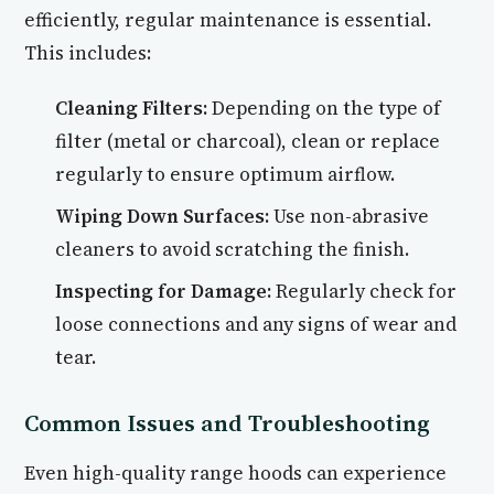
efficiently, regular maintenance is essential.
This includes:
Cleaning Filters:
Depending on the type of
filter (metal or charcoal), clean or replace
regularly to ensure optimum airflow.
Wiping Down Surfaces:
Use non-abrasive
cleaners to avoid scratching the finish.
Inspecting for Damage:
Regularly check for
loose connections and any signs of wear and
tear.
Common Issues and Troubleshooting
Even high-quality range hoods can experience