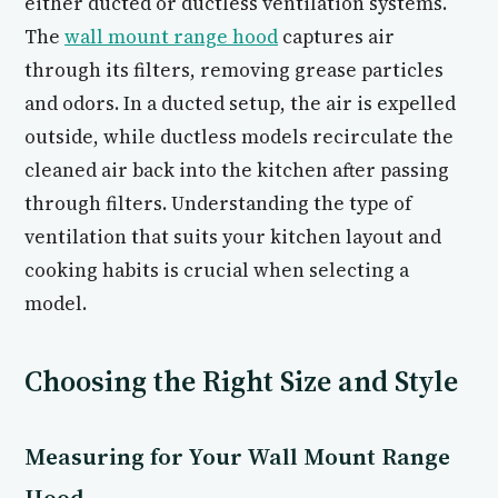
either ducted or ductless ventilation systems.
The
wall mount range hood
captures air
through its filters, removing grease particles
and odors. In a ducted setup, the air is expelled
outside, while ductless models recirculate the
cleaned air back into the kitchen after passing
through filters. Understanding the type of
ventilation that suits your kitchen layout and
cooking habits is crucial when selecting a
model.
Choosing the Right Size and Style
Measuring for Your Wall Mount Range
Hood