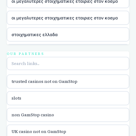
οι μεγαλυτερες στοιχηματικες εταιριες στον κοσμο
οι μεγαλυτερες στοιχηματικες εταιριες στον κοσμο
στοιχηματικες ελλαδα
utländska casino
OUR PARTNERS
online casina u hrvatskoj
trusted casinos not on GamStop
utländska casino
slots
utländska casino
non GamStop casino
utländska casino
UK casino not on GamStop
casinon på nätet