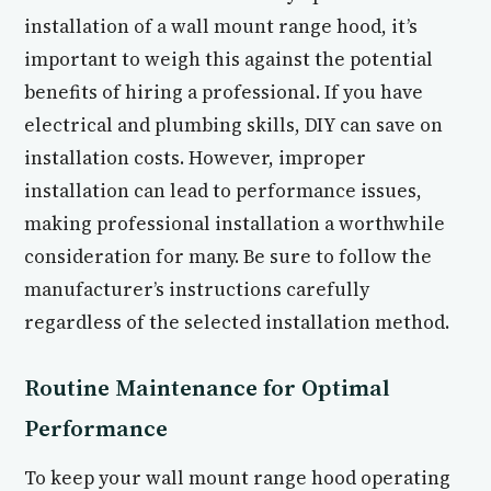
installation of a wall mount range hood, it’s
important to weigh this against the potential
benefits of hiring a professional. If you have
electrical and plumbing skills, DIY can save on
installation costs. However, improper
installation can lead to performance issues,
making professional installation a worthwhile
consideration for many. Be sure to follow the
manufacturer’s instructions carefully
regardless of the selected installation method.
Routine Maintenance for Optimal
Performance
To keep your wall mount range hood operating