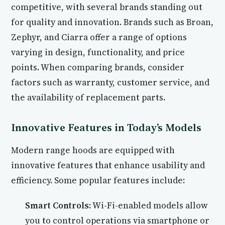
competitive, with several brands standing out
for quality and innovation. Brands such as Broan,
Zephyr, and Ciarra offer a range of options
varying in design, functionality, and price
points. When comparing brands, consider
factors such as warranty, customer service, and
the availability of replacement parts.
Innovative Features in Today’s Models
Modern range hoods are equipped with
innovative features that enhance usability and
efficiency. Some popular features include:
Smart Controls:
Wi-Fi-enabled models allow
you to control operations via smartphone or