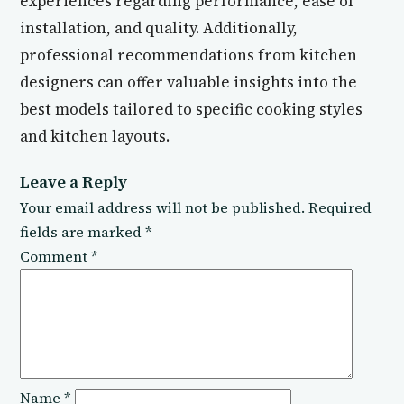
experiences regarding performance, ease of
installation, and quality. Additionally,
professional recommendations from kitchen
designers can offer valuable insights into the
best models tailored to specific cooking styles
and kitchen layouts.
Leave a Reply
Your email address will not be published.
Required
fields are marked
*
Comment
*
Name
*