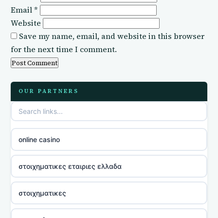
Email
*
Website
Save my name, email, and website in this browser
for the next time I comment.
OUR PARTNERS
online casino
στοιχηματικες εταιριες ελλαδα
στοιχηματικες