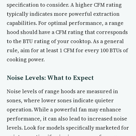
specification to consider. A higher CFM rating
typically indicates more powerful extraction
capabilities. For optimal performance, a range
hood should have a CFM rating that corresponds
to the BTU rating of your cooktop. As a general
rule, aim for at least 1 CFM for every 100 BTUs of
cooking power.
Noise Levels: What to Expect
Noise levels of range hoods are measured in
sones, where lower sones indicate quieter
operation. While a powerful fan may enhance
performance, it can also lead to increased noise
levels. Look for models specifically marketed for