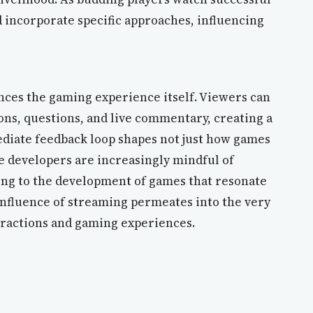
 incorporate specific approaches, influencing
nces the gaming experience itself. Viewers can
ns, questions, and live commentary, creating a
diate feedback loop shapes not just how games
e developers are increasingly mindful of
ing to the development of games that resonate
influence of streaming permeates into the very
eractions and gaming experiences.