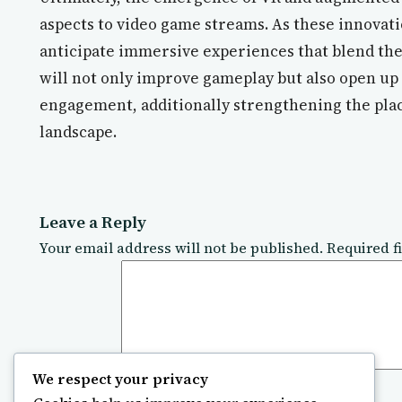
aspects to video game streams. As these innova
anticipate immersive experiences that blend the 
will not only improve gameplay but also open up
engagement, additionally strengthening the plac
landscape.
Leave a Reply
Your email address will not be published.
Required f
Comment
*
We respect your privacy
Name
*