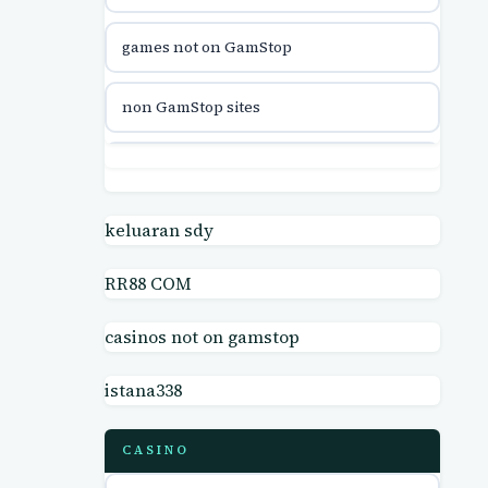
games not on GamStop
casinon på nätet
non GamStop sites
online casino canada
games not on GamStop
online casino canada
casino not on GamStop UK
keluaran sdy
online casinos
RR88 COM
casino not on GamStop UK
online casinos
casinos not on gamstop
non GamStop sites
online casino
istana338
casino sites not on GamStop
casino norge
CASINO
non GamStop casino UK
parhaat uudet kasinot