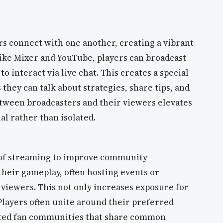
rs connect with one another, creating a vibrant
ke Mixer and YouTube, players can broadcast
o interact via live chat. This creates a special
they can talk about strategies, share tips, and
etween broadcasters and their viewers elevates
 rather than isolated.
of streaming to improve community
eir gameplay, often hosting events or
viewers. This not only increases exposure for
Players often unite around their preferred
cated fan communities that share common