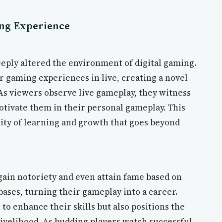
ing Experience
eply altered the environment of digital gaming.
r gaming experiences in live, creating a novel
As viewers observe live gameplay, they witness
motivate them in their personal gameplay. This
y of learning and growth that goes beyond
ain notoriety and even attain fame based on
bases, turning their gameplay into a career.
 to enhance their skills but also positions the
livelihood. As budding players watch successful