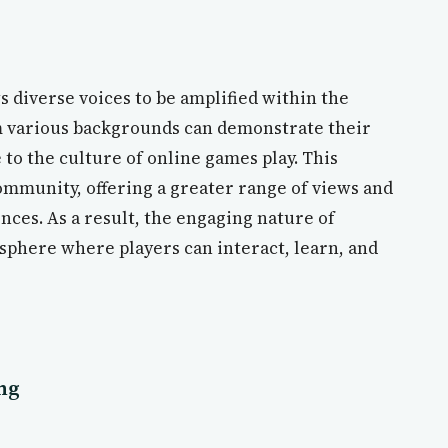
ws diverse voices to be amplified within the
 various backgrounds can demonstrate their
 to the culture of online games play. This
ommunity, offering a greater range of views and
ences. As a result, the engaging nature of
phere where players can interact, learn, and
ng