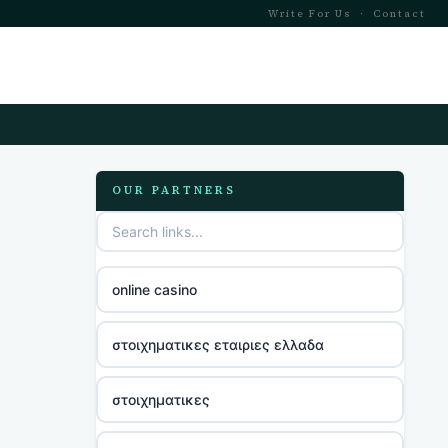
Write For Us
·
Contact
OUR PARTNERS
online casino
στοιχηματικες εταιριες ελλαδα
στοιχηματικες