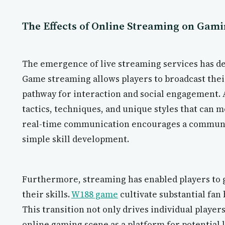
The Effects of Online Streaming on Gam
The emergence of live streaming services has de
Game streaming allows players to broadcast thei
pathway for interaction and social engagement. 
tactics, techniques, and unique styles that can 
real-time communication encourages a communit
simple skill development.
Furthermore, streaming has enabled players to g
their skills.
W188 game
cultivate substantial fan 
This transition not only drives individual players
online gaming scene as a platform for potential 