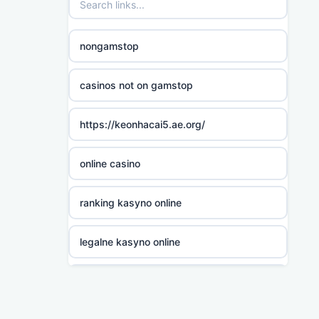
non gamstop casinos
meilleur casino en ligne
nongamstop
non gamstop casinos
sazkove kancelare cr
casinos not on gamstop
non gamstop casinos
sázkové kanceláře
https://keonhacai5.ae.org/
non gamstop casinos
online casino cz
online casino
non gamstop casinos
casino online
ranking kasyno online
non gamstop casinos
zahraniční online casino
legalne kasyno online
non gamstop casinos
gokken zonder CRUKS
non gamstop casinos
non gamstop casinos
beste casino zonder cruks