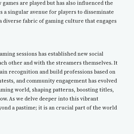
 games are played but has also influenced the
s a singular avenue for players to disseminate
o a diverse fabric of gaming culture that engages
ming sessions has established new social
ach other and with the streamers themselves. It
ain recognition and build professions based on
contests, and community engagement has evolved
ming world, shaping patterns, boosting titles,
now. As we delve deeper into this vibrant
ond a pastime; it is an crucial part of the world