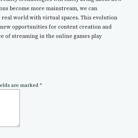
tions become more mainstream, we can
real world with virtual spaces. This evolution
 new opportunities for content creation and
e of streaming in the online games play
ields are marked
*