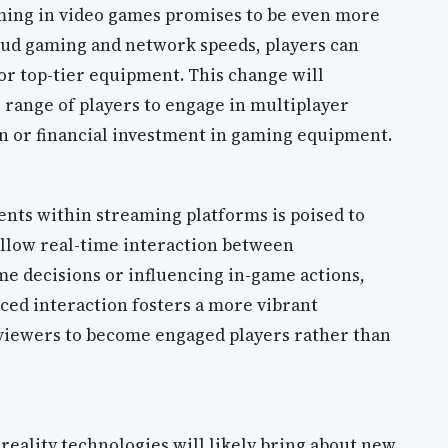
aming in video games promises to be even more
oud gaming and network speeds, players can
r top-tier equipment. This change will
 range of players to engage in multiplayer
on or financial investment in gaming equipment.
ments within streaming platforms is poised to
allow real-time interaction between
me decisions or influencing in-game actions,
ed interaction fosters a more vibrant
viewers to become engaged players rather than
eality technologies will likely bring about new