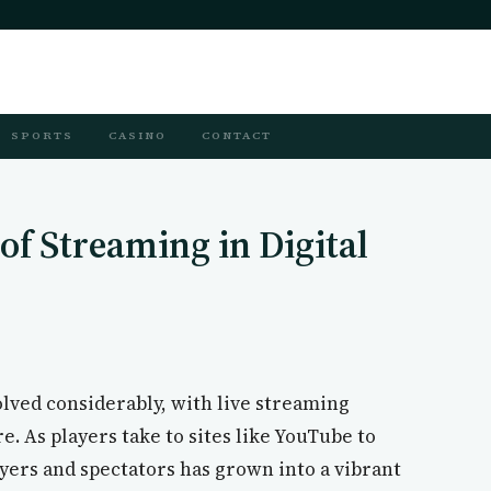
SPORTS
CASINO
CONTACT
 of Streaming in Digital
olved considerably, with live streaming
. As players take to sites like YouTube to
yers and spectators has grown into a vibrant