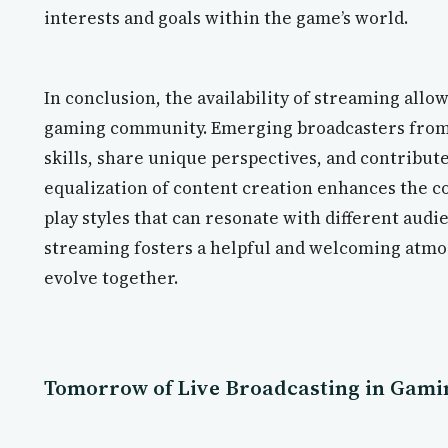
interests and goals within the game’s world.
In conclusion, the availability of streaming allo
gaming community. Emerging broadcasters from
skills, share unique perspectives, and contribute
equalization of content creation enhances the c
play styles that can resonate with different audi
streaming fosters a helpful and welcoming atmos
evolve together.
Tomorrow of Live Broadcasting in Gami