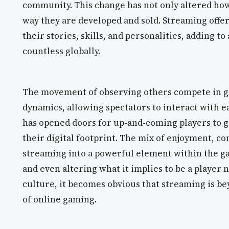
community. This change has not only altered how
way they are developed and sold. Streaming offer
their stories, skills, and personalities, adding t
countless globally.
The movement of observing others compete in ga
dynamics, allowing spectators to interact with e
has opened doors for up-and-coming players to g
their digital footprint. The mix of enjoyment, 
streaming into a powerful element within the ga
and even altering what it implies to be a player 
culture, it becomes obvious that streaming is bey
of online gaming.