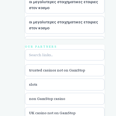
οι μεγαλυτερες στοιχηματικες εταιριες
στον κοσμο
οι μεγαλυτερες στοιχηματικες εταιριες
στον κοσμο
στοιχηματικες ελλαδα
OUR PARTNERS
utländska casino
trusted casinos not on GamStop
online casina u hrvatskoj
slots
utländska casino
non GamStop casino
utländska casino
UK casino not on GamStop
utländska casino