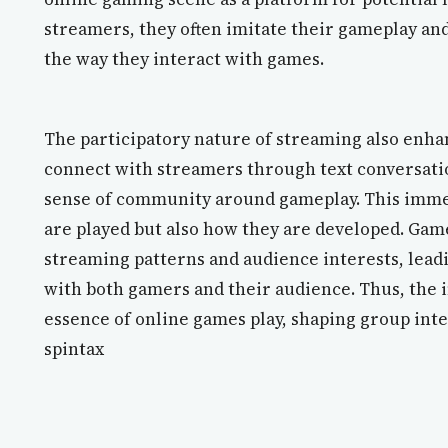
streamers, they often imitate their gameplay and
the way they interact with games.
The participatory nature of streaming also enha
connect with streamers through text conversatio
sense of community around gameplay. This imme
are played but also how they are developed. Gam
streaming patterns and audience interests, lead
with both gamers and their audience. Thus, the 
essence of online games play, shaping group int
spintax