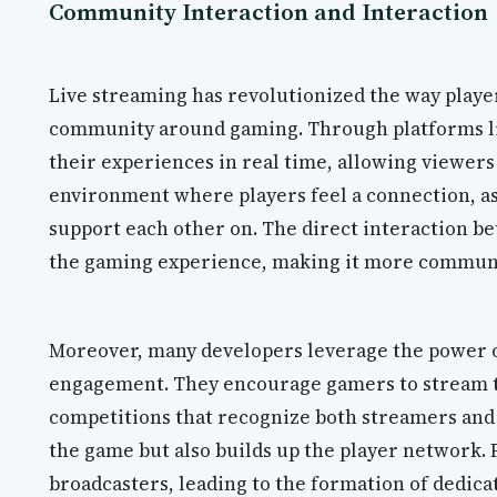
Community Interaction and Interaction
Live streaming has revolutionized the way playe
community around gaming. Through platforms li
their experiences in real time, allowing viewers t
environment where players feel a connection, as 
support each other on. The direct interaction b
the gaming experience, making it more communal
Moreover, many developers leverage the power 
engagement. They encourage gamers to stream th
competitions that recognize both streamers and 
the game but also builds up the player network. 
broadcasters, leading to the formation of dedi