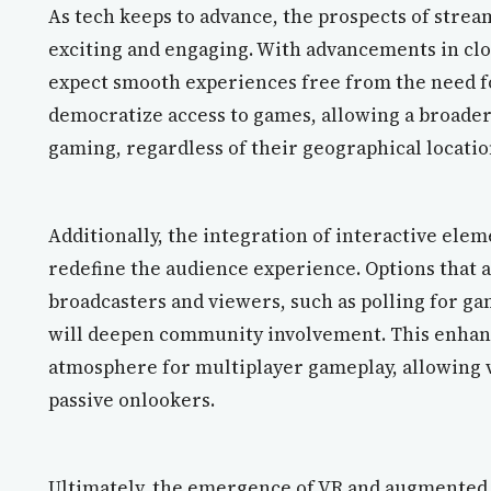
As tech keeps to advance, the prospects of stre
exciting and engaging. With advancements in cl
expect smooth experiences free from the need fo
democratize access to games, allowing a broader
gaming, regardless of their geographical locati
Additionally, the integration of interactive ele
redefine the audience experience. Options that 
broadcasters and viewers, such as polling for ga
will deepen community involvement. This enhanc
atmosphere for multiplayer gameplay, allowing 
passive onlookers.
Ultimately, the emergence of VR and augmented r