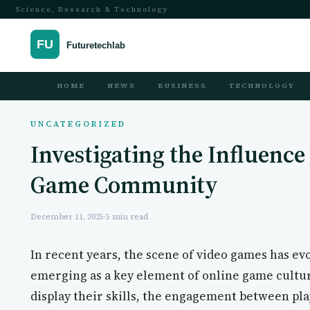
Science, Research & Technology
HOME
NEWS
BUSINESS
TECHNOLOGY
UNCATEGORIZED
Investigating the Influence
Game Community
December 11, 2025
·
5 min read
In recent years, the scene of video games has ev
emerging as a key element of online game culture
display their skills, the engagement between pla