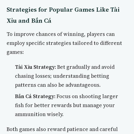
Strategies for Popular Games Like Tài
Xỉu and Bắn Cá
To improve chances of winning, players can
employ specific strategies tailored to different
games:
Tài Xỉu Strategy
: Bet gradually and avoid
chasing losses; understanding betting
patterns can also be advantageous.
Bắn Cá Strategy
: Focus on shooting larger
fish for better rewards but manage your
ammunition wisely.
Both games also reward patience and careful