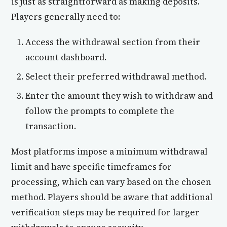
is just as straightforward as making deposits.
Players generally need to:
Access the withdrawal section from their
account dashboard.
Select their preferred withdrawal method.
Enter the amount they wish to withdraw and
follow the prompts to complete the
transaction.
Most platforms impose a minimum withdrawal
limit and have specific timeframes for
processing, which can vary based on the chosen
method. Players should be aware that additional
verification steps may be required for larger