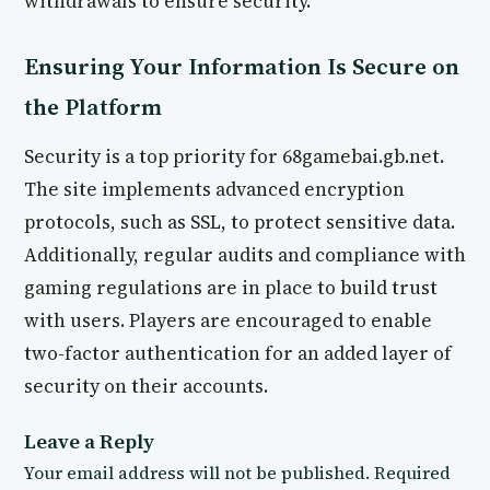
withdrawals to ensure security.
Ensuring Your Information Is Secure on
the Platform
Security is a top priority for 68gamebai.gb.net.
The site implements advanced encryption
protocols, such as SSL, to protect sensitive data.
Additionally, regular audits and compliance with
gaming regulations are in place to build trust
with users. Players are encouraged to enable
two-factor authentication for an added layer of
security on their accounts.
Leave a Reply
Your email address will not be published.
Required