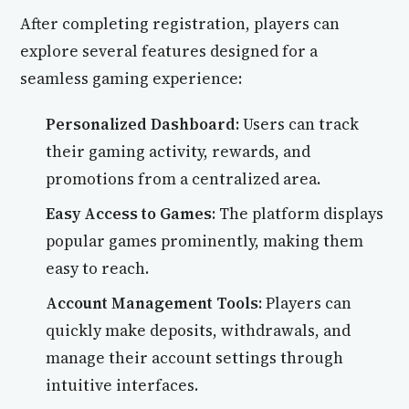
After completing registration, players can
explore several features designed for a
seamless gaming experience:
Personalized Dashboard
: Users can track
their gaming activity, rewards, and
promotions from a centralized area.
Easy Access to Games
: The platform displays
popular games prominently, making them
easy to reach.
Account Management Tools
: Players can
quickly make deposits, withdrawals, and
manage their account settings through
intuitive interfaces.