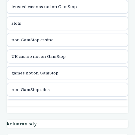
trusted casinos not on GamStop
utländska casino
slots
utländska casino
non GamStop casino
utländska casino
UK casino not on GamStop
casinon på nätet
games not on GamStop
online casino canada
non GamStop sites
online casino canada
games not on GamStop
online casinos
casino not on GamStop UK
keluaran sdy
online casinos