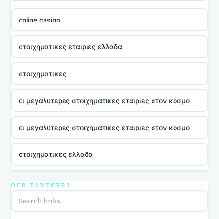
online casino
στοιχηματικες εταιριες ελλαδα
στοιχηματικες
οι μεγαλυτερες στοιχηματικες εταιριες στον κοσμο
οι μεγαλυτερες στοιχηματικες εταιριες στον κοσμο
στοιχηματικες ελλαδα
utländska casino
OUR PARTNERS
online casina u hrvatskoj