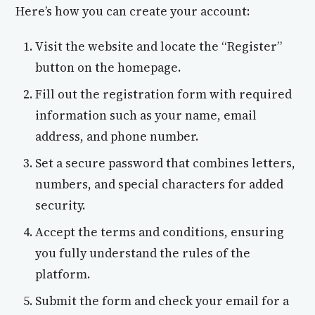
Here’s how you can create your account:
Visit the website and locate the “Register”
button on the homepage.
Fill out the registration form with required
information such as your name, email
address, and phone number.
Set a secure password that combines letters,
numbers, and special characters for added
security.
Accept the terms and conditions, ensuring
you fully understand the rules of the
platform.
Submit the form and check your email for a