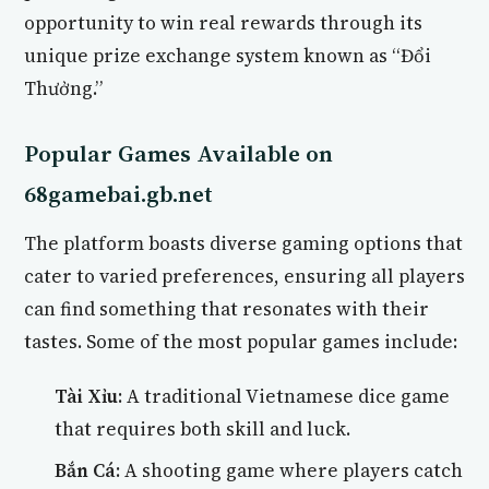
opportunity to win real rewards through its
unique prize exchange system known as “Đổi
Thưởng.”
Popular Games Available on
68gamebai.gb.net
The platform boasts diverse gaming options that
cater to varied preferences, ensuring all players
can find something that resonates with their
tastes. Some of the most popular games include:
Tài Xỉu
: A traditional Vietnamese dice game
that requires both skill and luck.
Bắn Cá
: A shooting game where players catch