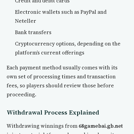
Credit and debit cards
Electronic wallets such as PayPal and
Neteller
Bank transfers
Cryptocurrency options, depending on the
platform’s current offerings
Each payment method usually comes with its
own set of processing times and transaction
fees, so players should review those before
proceeding.
Withdrawal Process Explained
Withdrawing winnings from
68gamebai.gb.net