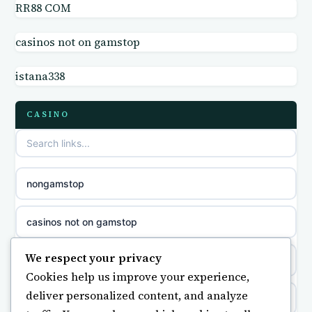
RR88 COM
casino not on GamStop UK
online casino
casinos not on gamstop
non GamStop sites
casino norge
istana338
casino sites not on GamStop
parhaat uudet kasinot
CASINO
non GamStop casino UK
meilleur casino en ligne
non gamstop casinos
sazkove kancelare cr
nongamstop
non gamstop casinos
sázkové kanceláře
casinos not on gamstop
non gamstop casinos
online casino cz
We respect your privacy
https://keonhacai5.ae.org/
Cookies help us improve your experience,
non gamstop casinos
casino online
deliver personalized content, and analyze
online casino