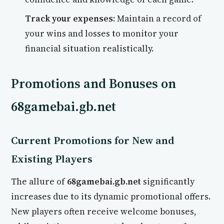
Track your expenses
: Maintain a record of
your wins and losses to monitor your
financial situation realistically.
Promotions and Bonuses on
68gamebai.gb.net
Current Promotions for New and
Existing Players
The allure of
68gamebai.gb.net
significantly
increases due to its dynamic promotional offers.
New players often receive welcome bonuses,