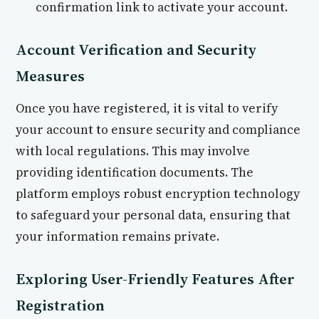
confirmation link to activate your account.
Account Verification and Security
Measures
Once you have registered, it is vital to verify
your account to ensure security and compliance
with local regulations. This may involve
providing identification documents. The
platform employs robust encryption technology
to safeguard your personal data, ensuring that
your information remains private.
Exploring User-Friendly Features After
Registration