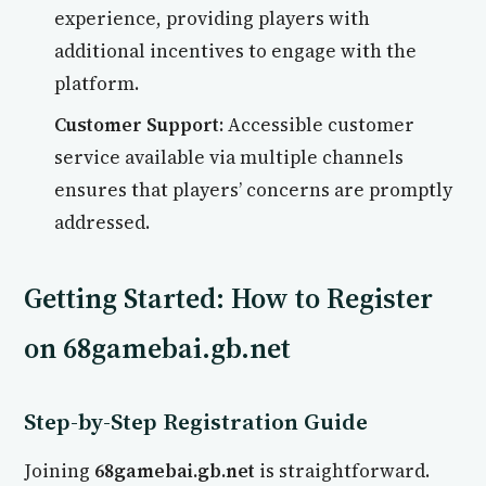
experience, providing players with
additional incentives to engage with the
platform.
Customer Support
: Accessible customer
service available via multiple channels
ensures that players’ concerns are promptly
addressed.
Getting Started: How to Register
on 68gamebai.gb.net
Step-by-Step Registration Guide
Joining
68gamebai.gb.net
is straightforward.