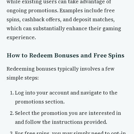
while existing users can take advantage of
ongoing promotions. Examples include free
spins, cashback offers, and deposit matches,
which can substantially enhance their gaming
experience.
How to Redeem Bonuses and Free Spins
Redeeming bonuses typically involves a few
simple steps:
Log into your account and navigate to the
promotions section.
Select the promotion you are interested in
and follow the instructions provided.
For free spins, you may simply need to opt-in