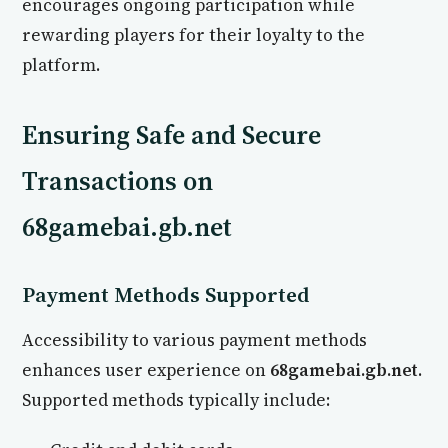
encourages ongoing participation while
rewarding players for their loyalty to the
platform.
Ensuring Safe and Secure
Transactions on
68gamebai.gb.net
Payment Methods Supported
Accessibility to various payment methods
enhances user experience on
68gamebai.gb.net
.
Supported methods typically include: