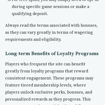
during specific game sessions or make a
qualifying deposit.
Always read the terms associated with bonuses,
as they can vary greatly in terms of wagering
requirements and eligibility.
Long-term Benefits of Loyalty Programs
Players who frequent the site can benefit
greatly from loyalty programs that reward
consistent engagement. These programs may
feature tiered membership levels, where
players unlock exclusive perks, bonuses, and
personalized rewards as they progress. This