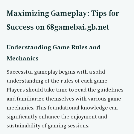
Maximizing Gameplay: Tips for
Success on 68gamebai.gb.net
Understanding Game Rules and
Mechanics
Successful gameplay begins with a solid
understanding of the rules of each game.
Players should take time to read the guidelines
and familiarize themselves with various game
mechanics. This foundational knowledge can
significantly enhance the enjoyment and
sustainability of gaming sessions.