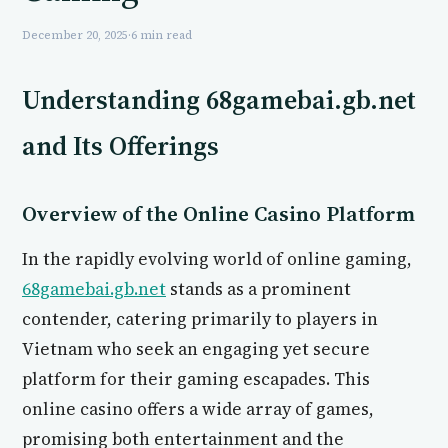
December 20, 2025
·
6 min read
Understanding 68gamebai.gb.net
and Its Offerings
Overview of the Online Casino Platform
In the rapidly evolving world of online gaming,
68gamebai.gb.net
stands as a prominent
contender, catering primarily to players in
Vietnam who seek an engaging yet secure
platform for their gaming escapades. This
online casino offers a wide array of games,
promising both entertainment and the