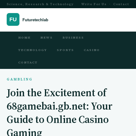
Science, Research & Technology
Write For Us
·
Contact
HOME
NEWS
BUSINESS
TECHNOLOGY
SPORTS
CASINO
CONTACT
GAMBLING
Join the Excitement of
68gamebai.gb.net: Your
Guide to Online Casino
Gaming