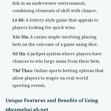
fish in an underwater environment,
combining elements of skill with chance.
Lô Đề
: A lottery-style game that appeals to
players looking for quick wins.
Xóc Dĩa
: A casino staple involving placing
bets on the outcome of a game using dice.
Nổ Hủ
: A jackpot system where players have
chances to win large sums from their bets.
Thể Thao
: Online sports betting options that
allow players to wager on real-world
sporting events.
Unique Features and Benefits of Using
68gamebai.gb.net