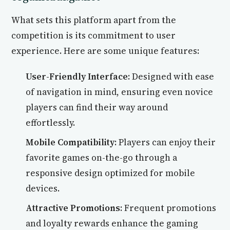
What sets this platform apart from the
competition is its commitment to user
experience. Here are some unique features:
User-Friendly Interface
: Designed with ease
of navigation in mind, ensuring even novice
players can find their way around
effortlessly.
Mobile Compatibility
: Players can enjoy their
favorite games on-the-go through a
responsive design optimized for mobile
devices.
Attractive Promotions
: Frequent promotions
and loyalty rewards enhance the gaming