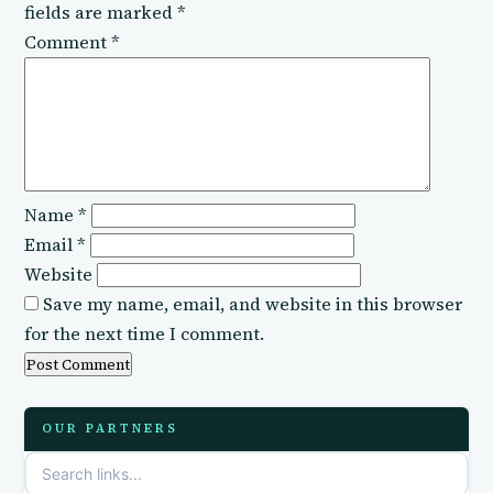
fields are marked
*
Comment
*
Name
*
Email
*
Website
Save my name, email, and website in this browser
for the next time I comment.
OUR PARTNERS