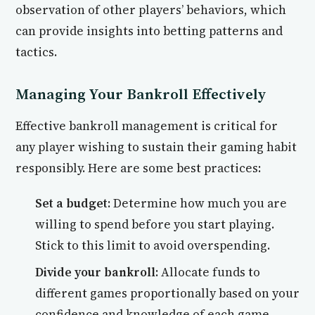
observation of other players’ behaviors, which
can provide insights into betting patterns and
tactics.
Managing Your Bankroll Effectively
Effective bankroll management is critical for
any player wishing to sustain their gaming habit
responsibly. Here are some best practices:
Set a budget
: Determine how much you are
willing to spend before you start playing.
Stick to this limit to avoid overspending.
Divide your bankroll
: Allocate funds to
different games proportionally based on your
confidence and knowledge of each game.