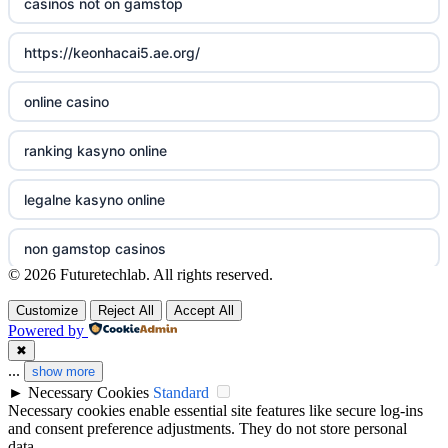
casinos not on gamstop
non gamstop casinos
online casino cz
https://keonhacai5.ae.org/
non gamstop casinos
casino online
online casino
non gamstop casinos
zahraniční online casino
ranking kasyno online
non gamstop casinos
gokken zonder CRUKS
legalne kasyno online
non gamstop casinos
beste casino zonder cruks
non gamstop casinos
© 2026 Futuretechlab. All rights reserved.
non gamstop casinos
online casino zonder cruks
non gamstop casino
Customize
Reject All
Accept All
Powered by
non gamstop casinos
goksites zonder cruks
best betting sites
✖
...
show more
non gamstop casinos
goksites zonder cruks
►
Necessary Cookies
Standard
bitcoin casinos
Necessary cookies enable essential site features like secure log-ins
non gamstop casinos
and consent preference adjustments. They do not store personal
goksites zonder cruks
non gamstop casino
data.