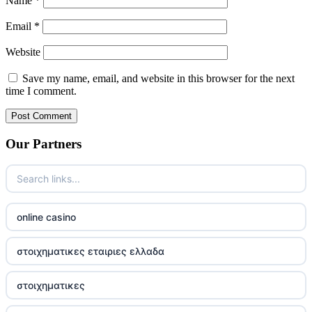
Name
*
Email
*
Website
Save my name, email, and website in this browser for the next
time I comment.
Our Partners
online casino
στοιχηματικες εταιριες ελλαδα
στοιχηματικες