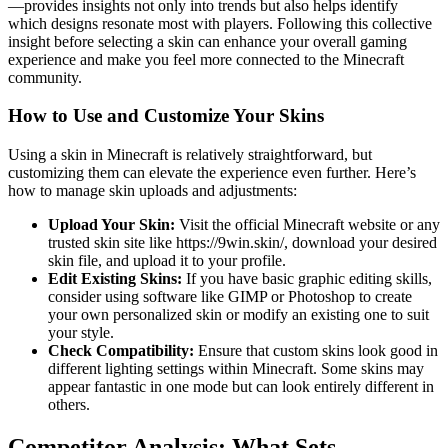
—provides insights not only into trends but also helps identify
which designs resonate most with players. Following this collective
insight before selecting a skin can enhance your overall gaming
experience and make you feel more connected to the Minecraft
community.
How to Use and Customize Your Skins
Using a skin in Minecraft is relatively straightforward, but
customizing them can elevate the experience even further. Here’s
how to manage skin uploads and adjustments:
Upload Your Skin:
Visit the official Minecraft website or any
trusted skin site like https://9win.skin/, download your desired
skin file, and upload it to your profile.
Edit Existing Skins:
If you have basic graphic editing skills,
consider using software like GIMP or Photoshop to create
your own personalized skin or modify an existing one to suit
your style.
Check Compatibility:
Ensure that custom skins look good in
different lighting settings within Minecraft. Some skins may
appear fantastic in one mode but can look entirely different in
others.
Competitor Analysis: What Sets