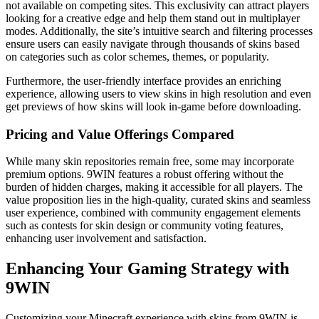
not available on competing sites. This exclusivity can attract players
looking for a creative edge and help them stand out in multiplayer
modes. Additionally, the site’s intuitive search and filtering processes
ensure users can easily navigate through thousands of skins based
on categories such as color schemes, themes, or popularity.
Furthermore, the user-friendly interface provides an enriching
experience, allowing users to view skins in high resolution and even
get previews of how skins will look in-game before downloading.
Pricing and Value Offerings Compared
While many skin repositories remain free, some may incorporate
premium options. 9WIN features a robust offering without the
burden of hidden charges, making it accessible for all players. The
value proposition lies in the high-quality, curated skins and seamless
user experience, combined with community engagement elements
such as contests for skin design or community voting features,
enhancing user involvement and satisfaction.
Enhancing Your Gaming Strategy with
9WIN
Customizing your Minecraft experience with skins from 9WIN is