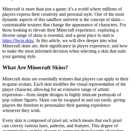
Minecraft is more than just a game; it’s a world where millions of
players express their creativity and personal style. One of the most
dynamic aspects of this sandbox universe is the concept of skins—
customizable textures that change the appearance of characters. For
those looking to elevate their Minecraft experience, exploring a
diverse range of skins is essential, and a great place to start is
https://9win.skin/
. In this article, we will dive deeper into what
Minecraft skins are, their significance in player experience, and how
to make the most informed decision when selecting a skin that suits
your gaming style.
What Are Minecraft Skins?
Minecraft skins are essentially textures that players can apply to their
in-game avatars. Each skin modifies the visual representation of the
player character, allowing for an extensive range of artistic
expression—from simple designs to highly intricate portrayals of
pop culture figures. Skins can be swapped in and out easily, giving
players the freedom to personalize their gaming experience
whenever they wish.
Every skin is composed of pixel art, which means that each pixel
can convey various hues, patterns, and features. This degree of
customization enables players to represent their favorite characters,