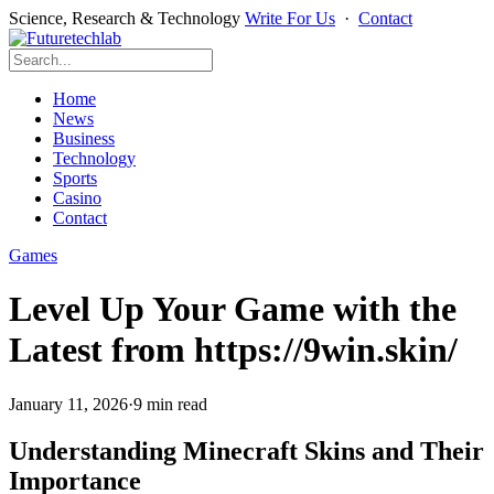
Science, Research & Technology
Write For Us
·
Contact
Home
News
Business
Technology
Sports
Casino
Contact
Games
Level Up Your Game with the
Latest from https://9win.skin/
January 11, 2026
·
9 min read
Understanding Minecraft Skins and Their
Importance