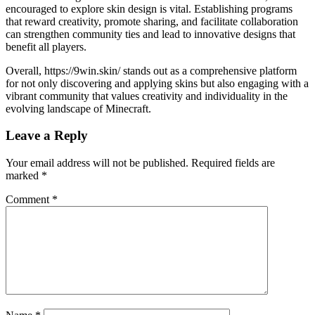
encouraged to explore skin design is vital. Establishing programs
that reward creativity, promote sharing, and facilitate collaboration
can strengthen community ties and lead to innovative designs that
benefit all players.
Overall, https://9win.skin/ stands out as a comprehensive platform
for not only discovering and applying skins but also engaging with a
vibrant community that values creativity and individuality in the
evolving landscape of Minecraft.
Leave a Reply
Your email address will not be published.
Required fields are
marked
*
Comment
*