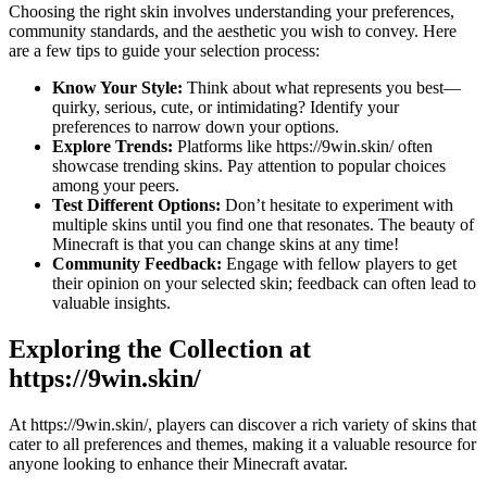
Choosing the right skin involves understanding your preferences,
community standards, and the aesthetic you wish to convey. Here
are a few tips to guide your selection process:
Know Your Style:
Think about what represents you best—
quirky, serious, cute, or intimidating? Identify your
preferences to narrow down your options.
Explore Trends:
Platforms like https://9win.skin/ often
showcase trending skins. Pay attention to popular choices
among your peers.
Test Different Options:
Don’t hesitate to experiment with
multiple skins until you find one that resonates. The beauty of
Minecraft is that you can change skins at any time!
Community Feedback:
Engage with fellow players to get
their opinion on your selected skin; feedback can often lead to
valuable insights.
Exploring the Collection at
https://9win.skin/
At https://9win.skin/, players can discover a rich variety of skins that
cater to all preferences and themes, making it a valuable resource for
anyone looking to enhance their Minecraft avatar.