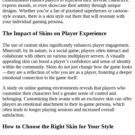
express moods, or even showcase their artistry through unique
designs. Whether you’re a fan of pixelated superheroes or cartoon-
style avatars, there is a skin style out there that will resonate with
your individual gaming persona.
The Impact of Skins on Player Experience
The use of custom skins significantly enhances player engagement.
Minecraft, by its nature, is a social game; players often interact and
collaborate with others on various multiplayer servers. A visually
appealing skin can boost a player’s confidence and sense of identity
within the community. Skins do not just change how the game looks
—they are a reflection of who you are as a player, fostering a deeper
emotional connection to the game itself.
A study on online gaming environments reveals that players who
customize their characters feel a greater sense of control and
belonging. Customizing their avatar with an exclusive skin can offer
players an emotional attachment to their in-game persona, which
often leads to longer playing sessions and increased overall
satisfaction.
How to Choose the Right Skin for Your Style