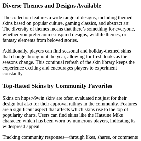
Diverse Themes and Designs Available
The collection features a wide range of designs, including themed
skins based on popular culture, gaming classics, and abstract art.
The diversity of themes means that there’s something for everyone,
whether you prefer anime-inspired designs, wildlife themes, or
fantasy elements from beloved stories.
Additionally, players can find seasonal and holiday-themed skins
that change throughout the year, allowing for fresh looks as the
seasons change. This continual refresh of the skin library keeps the
experience exciting and encourages players to experiment
constantly.
Top-Rated Skins by Community Favorites
Skins on https://9win.skin/ are often evaluated not just for their
design but also for their approval ratings in the community. Features
are a significant aspect that affects which skins rise to the top of
popularity charts. Users can find skins like the Hatsune Miku
character, which has been worn by numerous players, indicating its
widespread appeal.
Tracking community responses—through likes, shares, or comments