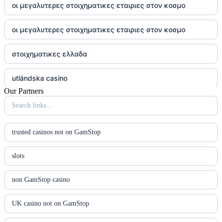
οι μεγαλυτερες στοιχηματικες εταιριες στον κοσμο
οι μεγαλυτερες στοιχηματικες εταιριες στον κοσμο
στοιχηματικες ελλαδα
utländska casino
Our Partners
online casina u hrvatskoj
utländska casino
trusted casinos not on GamStop
utländska casino
slots
utländska casino
non GamStop casino
casinon på nätet
UK casino not on GamStop