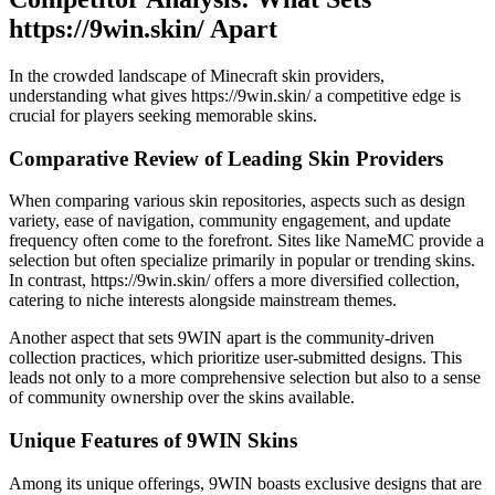
https://9win.skin/ Apart
In the crowded landscape of Minecraft skin providers,
understanding what gives https://9win.skin/ a competitive edge is
crucial for players seeking memorable skins.
Comparative Review of Leading Skin Providers
When comparing various skin repositories, aspects such as design
variety, ease of navigation, community engagement, and update
frequency often come to the forefront. Sites like NameMC provide a
selection but often specialize primarily in popular or trending skins.
In contrast, https://9win.skin/ offers a more diversified collection,
catering to niche interests alongside mainstream themes.
Another aspect that sets 9WIN apart is the community-driven
collection practices, which prioritize user-submitted designs. This
leads not only to a more comprehensive selection but also to a sense
of community ownership over the skins available.
Unique Features of 9WIN Skins
Among its unique offerings, 9WIN boasts exclusive designs that are