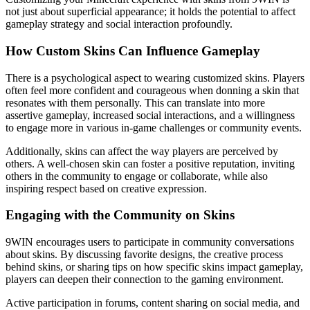
not just about superficial appearance; it holds the potential to affect
gameplay strategy and social interaction profoundly.
How Custom Skins Can Influence Gameplay
There is a psychological aspect to wearing customized skins. Players
often feel more confident and courageous when donning a skin that
resonates with them personally. This can translate into more
assertive gameplay, increased social interactions, and a willingness
to engage more in various in-game challenges or community events.
Additionally, skins can affect the way players are perceived by
others. A well-chosen skin can foster a positive reputation, inviting
others in the community to engage or collaborate, while also
inspiring respect based on creative expression.
Engaging with the Community on Skins
9WIN encourages users to participate in community conversations
about skins. By discussing favorite designs, the creative process
behind skins, or sharing tips on how specific skins impact gameplay,
players can deepen their connection to the gaming environment.
Active participation in forums, content sharing on social media, and