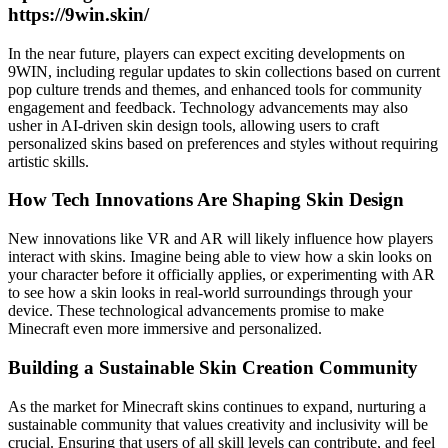
https://9win.skin/
In the near future, players can expect exciting developments on
9WIN, including regular updates to skin collections based on current
pop culture trends and themes, and enhanced tools for community
engagement and feedback. Technology advancements may also
usher in AI-driven skin design tools, allowing users to craft
personalized skins based on preferences and styles without requiring
artistic skills.
How Tech Innovations Are Shaping Skin Design
New innovations like VR and AR will likely influence how players
interact with skins. Imagine being able to view how a skin looks on
your character before it officially applies, or experimenting with AR
to see how a skin looks in real-world surroundings through your
device. These technological advancements promise to make
Minecraft even more immersive and personalized.
Building a Sustainable Skin Creation Community
As the market for Minecraft skins continues to expand, nurturing a
sustainable community that values creativity and inclusivity will be
crucial. Ensuring that users of all skill levels can contribute, and feel