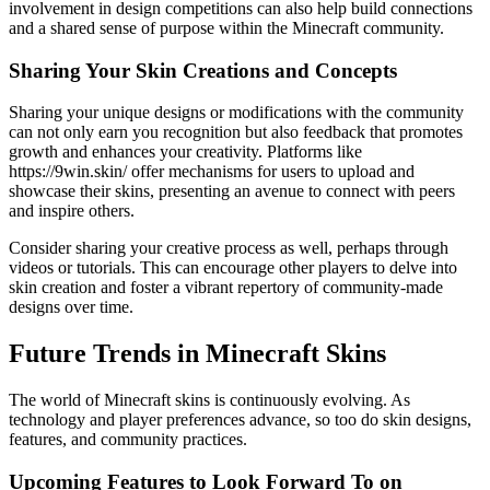
involvement in design competitions can also help build connections
and a shared sense of purpose within the Minecraft community.
Sharing Your Skin Creations and Concepts
Sharing your unique designs or modifications with the community
can not only earn you recognition but also feedback that promotes
growth and enhances your creativity. Platforms like
https://9win.skin/ offer mechanisms for users to upload and
showcase their skins, presenting an avenue to connect with peers
and inspire others.
Consider sharing your creative process as well, perhaps through
videos or tutorials. This can encourage other players to delve into
skin creation and foster a vibrant repertory of community-made
designs over time.
Future Trends in Minecraft Skins
The world of Minecraft skins is continuously evolving. As
technology and player preferences advance, so too do skin designs,
features, and community practices.
Upcoming Features to Look Forward To on