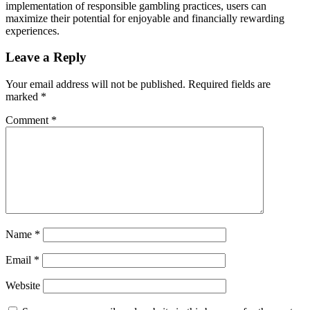
implementation of responsible gambling practices, users can
maximize their potential for enjoyable and financially rewarding
experiences.
Leave a Reply
Your email address will not be published.
Required fields are
marked
*
Comment
*
Name
*
Email
*
Website