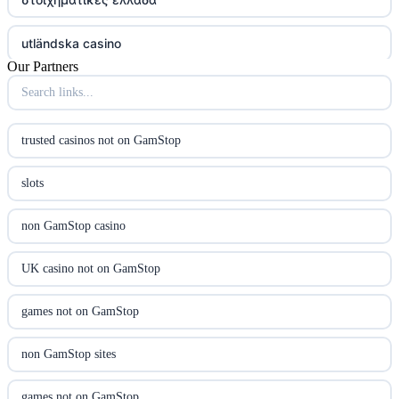
utländska casino
Our Partners
online casina u hrvatskoj
utländska casino
trusted casinos not on GamStop
utländska casino
slots
utländska casino
non GamStop casino
casinon på nätet
UK casino not on GamStop
online casino canada
games not on GamStop
online casino canada
non GamStop sites
online casinos
games not on GamStop