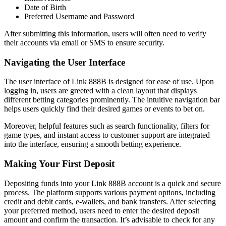
Date of Birth
Preferred Username and Password
After submitting this information, users will often need to verify
their accounts via email or SMS to ensure security.
Navigating the User Interface
The user interface of Link 888B is designed for ease of use. Upon
logging in, users are greeted with a clean layout that displays
different betting categories prominently. The intuitive navigation bar
helps users quickly find their desired games or events to bet on.
Moreover, helpful features such as search functionality, filters for
game types, and instant access to customer support are integrated
into the interface, ensuring a smooth betting experience.
Making Your First Deposit
Depositing funds into your Link 888B account is a quick and secure
process. The platform supports various payment options, including
credit and debit cards, e-wallets, and bank transfers. After selecting
your preferred method, users need to enter the desired deposit
amount and confirm the transaction. It’s advisable to check for any