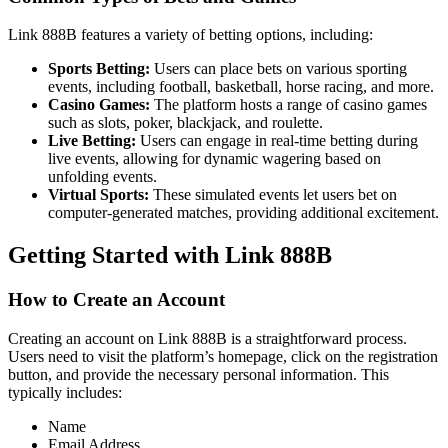
Link 888B features a variety of betting options, including:
Sports Betting:
Users can place bets on various sporting
events, including football, basketball, horse racing, and more.
Casino Games:
The platform hosts a range of casino games
such as slots, poker, blackjack, and roulette.
Live Betting:
Users can engage in real-time betting during
live events, allowing for dynamic wagering based on
unfolding events.
Virtual Sports:
These simulated events let users bet on
computer-generated matches, providing additional excitement.
Getting Started with Link 888B
How to Create an Account
Creating an account on Link 888B is a straightforward process.
Users need to visit the platform’s homepage, click on the registration
button, and provide the necessary personal information. This
typically includes:
Name
Email Address