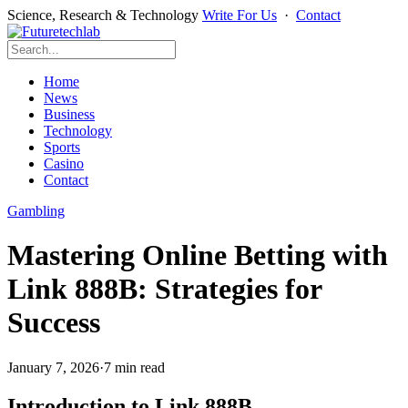
Science, Research & Technology
Write For Us
·
Contact
Home
News
Business
Technology
Sports
Casino
Contact
Gambling
Mastering Online Betting with
Link 888B: Strategies for
Success
January 7, 2026
·
7 min read
Introduction to Link 888B