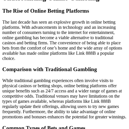
The Rise of Online Betting Platforms
The last decade has seen an explosive growth in online betting
platforms. With advancements in technology and an increasing
number of consumers turning to the internet for entertainment,
online gambling has become a viable alternative to traditional
casinos and betting firms. The convenience of being able to place
bets from the comfort of one’s home and the wide array of options
available has made online platforms like Link 888B a popular
choice.
Comparison with Traditional Gambling
While traditional gambling experiences often involve visits to
physical casinos or betting shops, online betting platforms offer
unique benefits such as 24/7 access and a wider range of games at
competitive odds. Traditional venues may have limitations on the
types of games available, whereas platforms like Link 888B
regularly update their offerings, allowing users to try new games
frequently. Furthermore, the ability to take advantage of online
promotions and bonuses enhances the potential for greater winnings.
Common Types of Bets and Games