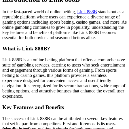
In the fast-paced world of online betting,
Link 888B
stands out as a
reputable platform where users can experience a diverse range of
gaming options including sports betting, casino games, and more. As
online gambling continues to grow in popularity, understanding the
key features and benefits of platforms like Link 888B becomes
essential for both novice and seasoned bettors alike.
What is Link 888B?
Link 888B is an online betting platform that offers a comprehensive
suite of gambling services, catering to users who seek entertainment
and engagement through various forms of gaming. From sports
betting to casino games, this platform provides a seamless
experience designed for convenient access and user-friendly
navigation. It is recognized for its secure transactions, wide range of
betting options, and attractive bonuses that enhance the overall user
experience.
Key Features and Benefits
The success of Link 888B can be attributed to several key features
that set it apart from competitors. First and foremost is its
user-
friendly interface
, making it simple for both newcomers and