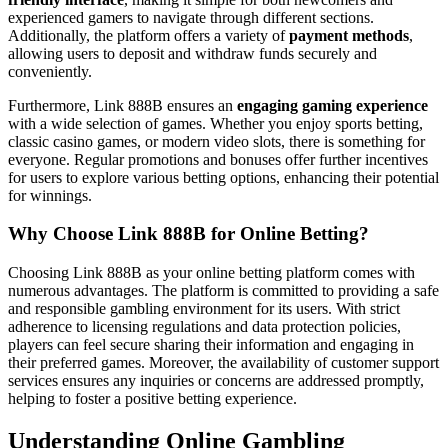
experienced gamers to navigate through different sections.
Additionally, the platform offers a variety of
payment methods
,
allowing users to deposit and withdraw funds securely and
conveniently.
Furthermore, Link 888B ensures an
engaging gaming experience
with a wide selection of games. Whether you enjoy sports betting,
classic casino games, or modern video slots, there is something for
everyone. Regular promotions and bonuses offer further incentives
for users to explore various betting options, enhancing their potential
for winnings.
Why Choose Link 888B for Online Betting?
Choosing Link 888B as your online betting platform comes with
numerous advantages. The platform is committed to providing a safe
and responsible gambling environment for its users. With strict
adherence to licensing regulations and data protection policies,
players can feel secure sharing their information and engaging in
their preferred games. Moreover, the availability of customer support
services ensures any inquiries or concerns are addressed promptly,
helping to foster a positive betting experience.
Understanding Online Gambling