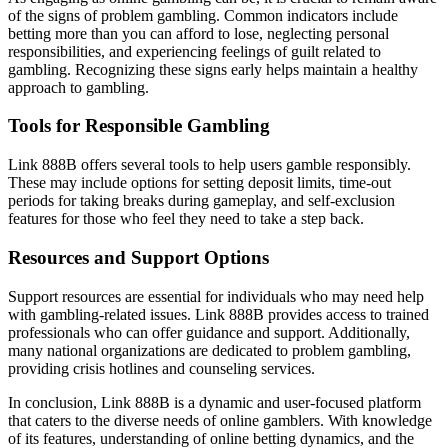
of the signs of problem gambling. Common indicators include
betting more than you can afford to lose, neglecting personal
responsibilities, and experiencing feelings of guilt related to
gambling. Recognizing these signs early helps maintain a healthy
approach to gambling.
Tools for Responsible Gambling
Link 888B offers several tools to help users gamble responsibly.
These may include options for setting deposit limits, time-out
periods for taking breaks during gameplay, and self-exclusion
features for those who feel they need to take a step back.
Resources and Support Options
Support resources are essential for individuals who may need help
with gambling-related issues. Link 888B provides access to trained
professionals who can offer guidance and support. Additionally,
many national organizations are dedicated to problem gambling,
providing crisis hotlines and counseling services.
In conclusion, Link 888B is a dynamic and user-focused platform
that caters to the diverse needs of online gamblers. With knowledge
of its features, understanding of online betting dynamics, and the