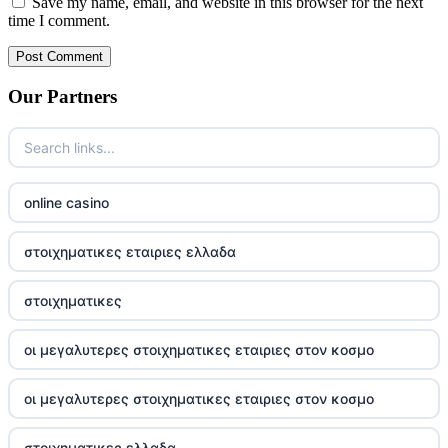
Save my name, email, and website in this browser for the next
time I comment.
Our Partners
online casino
στοιχηματικες εταιριες ελλαδα
στοιχηματικες
οι μεγαλυτερες στοιχηματικες εταιριες στον κοσμο
οι μεγαλυτερες στοιχηματικες εταιριες στον κοσμο
στοιχηματικες ελλαδα