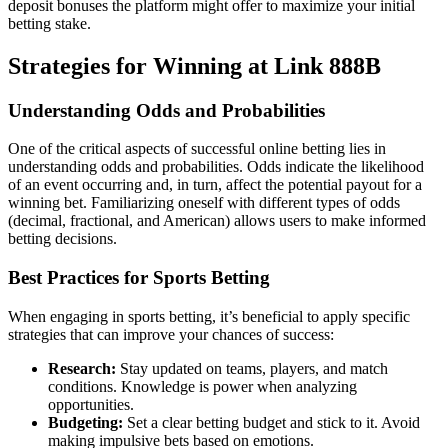
deposit bonuses the platform might offer to maximize your initial
betting stake.
Strategies for Winning at Link 888B
Understanding Odds and Probabilities
One of the critical aspects of successful online betting lies in
understanding odds and probabilities. Odds indicate the likelihood
of an event occurring and, in turn, affect the potential payout for a
winning bet. Familiarizing oneself with different types of odds
(decimal, fractional, and American) allows users to make informed
betting decisions.
Best Practices for Sports Betting
When engaging in sports betting, it’s beneficial to apply specific
strategies that can improve your chances of success:
Research:
Stay updated on teams, players, and match
conditions. Knowledge is power when analyzing
opportunities.
Budgeting:
Set a clear betting budget and stick to it. Avoid
making impulsive bets based on emotions.