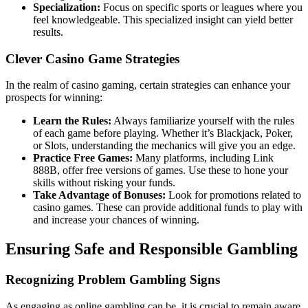
Specialization:
Focus on specific sports or leagues where you
feel knowledgeable. This specialized insight can yield better
results.
Clever Casino Game Strategies
In the realm of casino gaming, certain strategies can enhance your
prospects for winning:
Learn the Rules:
Always familiarize yourself with the rules
of each game before playing. Whether it’s Blackjack, Poker,
or Slots, understanding the mechanics will give you an edge.
Practice Free Games:
Many platforms, including Link
888B, offer free versions of games. Use these to hone your
skills without risking your funds.
Take Advantage of Bonuses:
Look for promotions related to
casino games. These can provide additional funds to play with
and increase your chances of winning.
Ensuring Safe and Responsible Gambling
Recognizing Problem Gambling Signs
As engaging as online gambling can be, it is crucial to remain aware