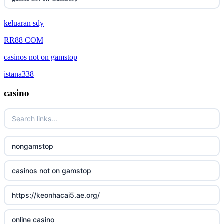
online casinos
keluaran sdy
casino not on GamStop UK
RR88 COM
online casino
casino not on GamStop UK
casinos not on gamstop
casino norge
non GamStop sites
istana338
casino
parhaat uudet kasinot
casino sites not on GamStop
meilleur casino en ligne
non GamStop casino UK
sazkove kancelare cr
non gamstop casinos
nongamstop
non gamstop casinos
sázkové kanceláře
casinos not on gamstop
non gamstop casinos
online casino cz
https://keonhacai5.ae.org/
non gamstop casinos
casino online
online casino