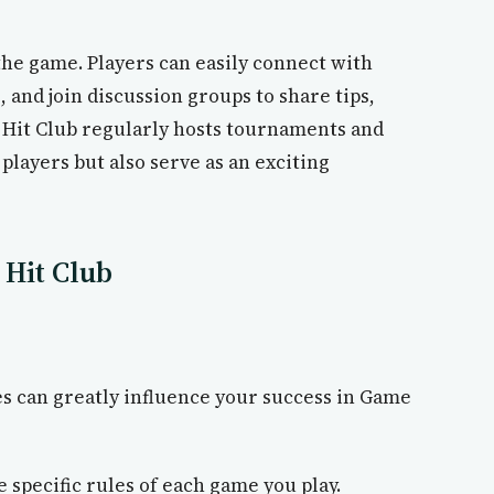
the game. Players can easily connect with
 and join discussion groups to share tips,
 Hit Club regularly hosts tournaments and
 players but also serve as an exciting
 Hit Club
es can greatly influence your success in Game
 specific rules of each game you play.