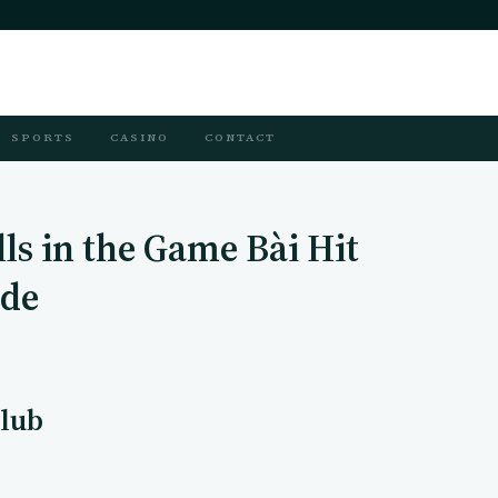
SPORTS
CASINO
CONTACT
ls in the Game Bài Hit
ide
Club