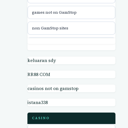
games not on GamStop
casinon på nätet
non GamStop sites
online casino canada
games not on GamStop
online casino canada
casino not on GamStop UK
keluaran sdy
online casinos
RR88 COM
casino not on GamStop UK
online casinos
casinos not on gamstop
non GamStop sites
online casino
istana338
casino sites not on GamStop
casino norge
CASINO
non GamStop casino UK
parhaat uudet kasinot