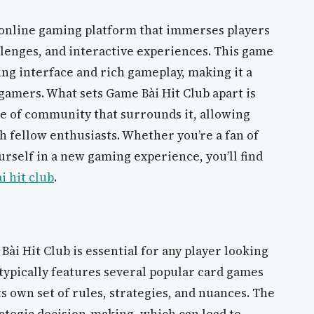
 online gaming platform that immerses players
allenges, and interactive experiences. This game
ting interface and rich gameplay, making it a
amers. What sets Game Bài Hit Club apart is
nse of community that surrounds it, allowing
h fellow enthusiasts. Whether you’re a fan of
rself in a new gaming experience, you’ll find
i hit club
.
i Hit Club is essential for any player looking
 typically features several popular card games
s own set of rules, strategies, and nuances. The