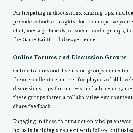
Participating in discussions, sharing tips, and l
provide valuable insights that can improve your
chat, message boards, or social media groups, bu
the Game Bài Hit Club experience.
Online Forums and Discussion Groups
Online forums and discussion groups dedicated to
them excellent resources for players of all level
discussions, tips for success, and advice on gam
these groups foster a collaborative environment
share feedback.
Engaging in these forums not only helps answer 
helps in building a rapport with fellow enthusia