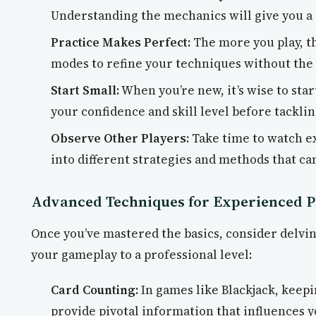
Understanding the mechanics will give you a 
Practice Makes Perfect:
The more you play, th
modes to refine your techniques without the
Start Small:
When you’re new, it’s wise to star
your confidence and skill level before tackli
Observe Other Players:
Take time to watch ex
into different strategies and methods that ca
Advanced Techniques for Experienced P
Once you’ve mastered the basics, consider delvin
your gameplay to a professional level:
Card Counting:
In games like Blackjack, keepi
provide pivotal information that influences y