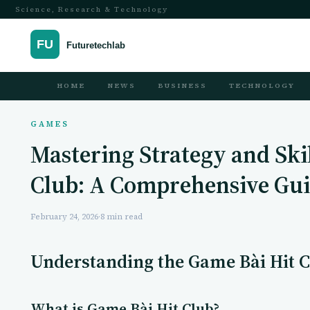
Science, Research & Technology
HOME
NEWS
BUSINESS
TECHNOLOGY
GAMES
Mastering Strategy and Skil
Club: A Comprehensive Gu
February 24, 2026
·
8 min read
Understanding the Game Bài Hit 
What is Game Bài Hit Club?