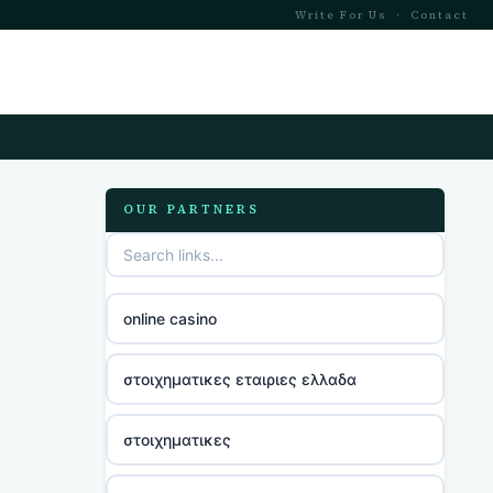
Write For Us
·
Contact
OUR PARTNERS
online casino
στοιχηματικες εταιριες ελλαδα
στοιχηματικες