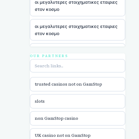
οι μεγαλυτερες στοιχηματικες εταιριες
στον κοσμο
οι μεγαλυτερες στοιχηματικες εταιριες
στον κοσμο
στοιχηματικες ελλαδα
OUR PARTNERS
utländska casino
trusted casinos not on GamStop
online casina u hrvatskoj
slots
utländska casino
non GamStop casino
utländska casino
UK casino not on GamStop
utländska casino