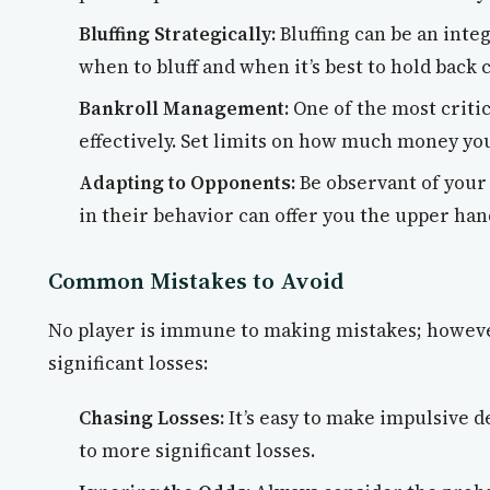
Bluffing Strategically:
Bluffing can be an inte
when to bluff and when it’s best to hold back 
Bankroll Management:
One of the most criti
effectively. Set limits on how much money you’
Adapting to Opponents:
Be observant of your 
in their behavior can offer you the upper han
Common Mistakes to Avoid
No player is immune to making mistakes; howeve
significant losses:
Chasing Losses:
It’s easy to make impulsive de
to more significant losses.