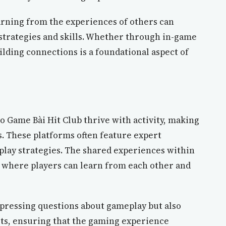
earning from the experiences of others can
 strategies and skills. Whether through in-game
ilding connections is a foundational aspect of
 Game Bài Hit Club thrive with activity, making
s. These platforms often feature expert
eplay strategies. The shared experiences within
 where players can learn from each other and
pressing questions about gameplay but also
sts, ensuring that the gaming experience