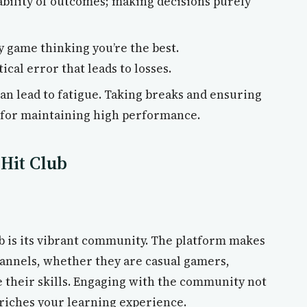
bility of outcomes; making decisions purely
y game thinking you’re the best.
cal error that leads to losses.
n lead to fatigue. Taking breaks and ensuring
al for maintaining high performance.
Hit Club
b is its vibrant community. The platform makes
hannels, whether they are casual gamers,
e their skills. Engaging with the community not
riches your learning experience.