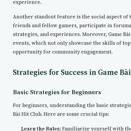
experience.
Another standout feature is the social aspect of 
friends and fellow gamers, participate in forums,
strategies, and experiences. Moreover, Game Bài
events, which not only showcase the skills of top
opportunity for community engagement.
Strategies for Success in Game Bài
Basic Strategies for Beginners
For beginners, understanding the basic strategi
Bài Hit Club. Here are some crucial tips:
Learn the Rules:
Familiarize yourself with the