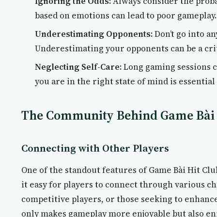
Ignoring the Odds:
Always consider the proba
based on emotions can lead to poor gameplay.
Underestimating Opponents:
Don’t go into an
Underestimating your opponents can be a criti
Neglecting Self-Care:
Long gaming sessions ca
you are in the right state of mind is essenti
The Community Behind Game Bài 
Connecting with Other Players
One of the standout features of Game Bài Hit Clu
it easy for players to connect through various c
competitive players, or those seeking to enhanc
only makes gameplay more enjoyable but also en