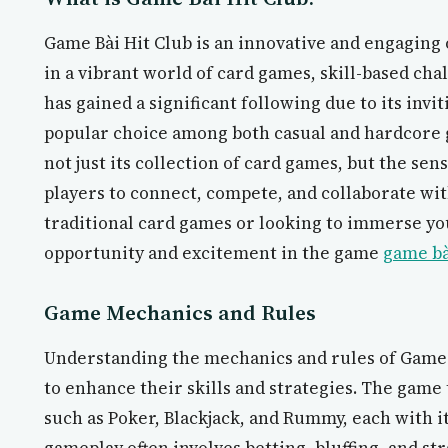
Game Bài Hit Club is an innovative and engaging
in a vibrant world of card games, skill-based ch
has gained a significant following due to its invi
popular choice among both casual and hardcore g
not just its collection of card games, but the se
players to connect, compete, and collaborate wit
traditional card games or looking to immerse you
opportunity and excitement in the game
game bà
Game Mechanics and Rules
Understanding the mechanics and rules of Game Bà
to enhance their skills and strategies. The game
such as Poker, Blackjack, and Rummy, each with it