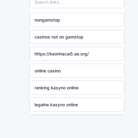
non gamstop casinos
meilleur casino en ligne
nongamstop
non gamstop casinos
sazkove kancelare cr
casinos not on gamstop
non gamstop casinos
sázkové kanceláře
https://keonhacai5.ae.org/
non gamstop casinos
online casino cz
online casino
non gamstop casinos
casino online
ranking kasyno online
non gamstop casinos
zahraniční online casino
legalne kasyno online
non gamstop casinos
gokken zonder CRUKS
non gamstop casinos
non gamstop casinos
beste casino zonder cruks