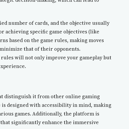
rategic decision-making, which can lead to
ied number of cards, and the objective usually
r achieving specific game objectives (like
 turns based on the game rules, making moves
 minimize that of their opponents.
rules will not only improve your gameplay but
experience.
at distinguish it from other online gaming
 is designed with accessibility in mind, making
rious games. Additionally, the platform is
 that significantly enhance the immersive