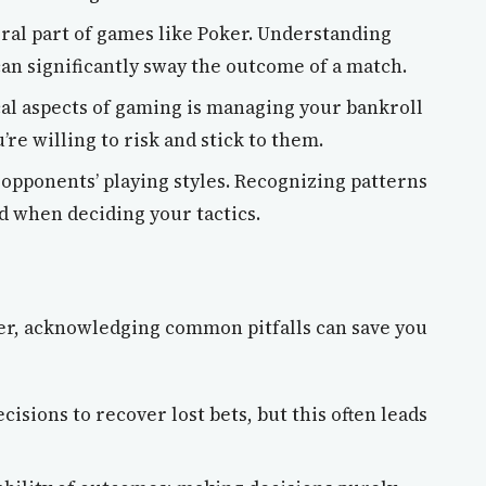
gral part of games like Poker. Understanding
can significantly sway the outcome of a match.
cal aspects of gaming is managing your bankroll
re willing to risk and stick to them.
opponents’ playing styles. Recognizing patterns
d when deciding your tactics.
r, acknowledging common pitfalls can save you
cisions to recover lost bets, but this often leads