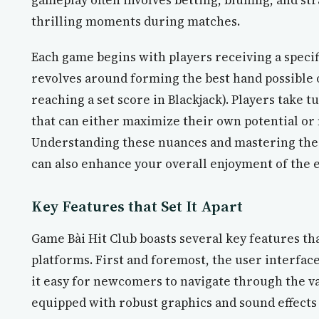
gameplay often involves betting, bluffing, and st
thrilling moments during matches.
Each game begins with players receiving a specif
revolves around forming the best hand possible o
reaching a set score in Blackjack). Players take
that can either maximize their own potential or
Understanding these nuances and mastering the 
can also enhance your overall enjoyment of the 
Key Features that Set It Apart
Game Bài Hit Club boasts several key features th
platforms. First and foremost, the user interface
it easy for newcomers to navigate through the va
equipped with robust graphics and sound effects