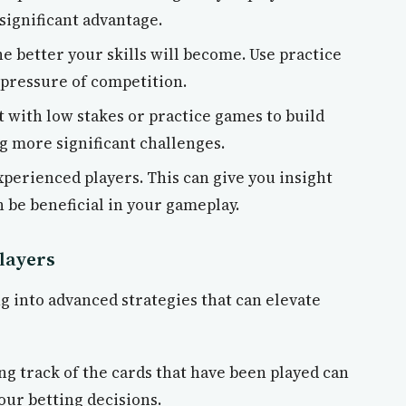
significant advantage.
e better your skills will become. Use practice
 pressure of competition.
t with low stakes or practice games to build
ng more significant challenges.
perienced players. This can give you insight
n be beneficial in your gameplay.
layers
g into advanced strategies that can elevate
ng track of the cards that have been played can
our betting decisions.