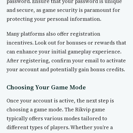
password. Ensure that your password is unique
and secure, as game security is paramount for
protecting your personal information.
Many platforms also offer registration
incentives. Look out for bonuses or rewards that
can enhance your initial gameplay experience.
After registering, confirm your email to activate
your account and potentially gain bonus credits.
Choosing Your Game Mode
Once your account is active, the next step is
choosing a game mode. The Rikvip game
typically offers various modes tailored to
different types of players. Whether you’re a