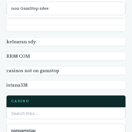
non GamStop sites
online casino canada
games not on GamStop
online casinos
casino not on GamStop UK
keluaran sdy
online casinos
RR88 COM
casino not on GamStop UK
online casino
casinos not on gamstop
non GamStop sites
casino norge
istana338
casino sites not on GamStop
parhaat uudet kasinot
CASINO
non GamStop casino UK
meilleur casino en ligne
non gamstop casinos
sazkove kancelare cr
nongamstop