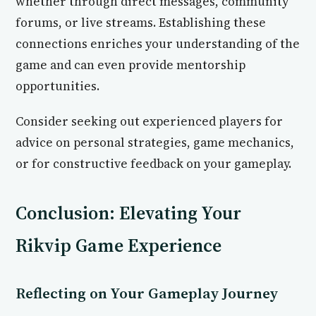
whether through direct messages, community
forums, or live streams. Establishing these
connections enriches your understanding of the
game and can even provide mentorship
opportunities.
Consider seeking out experienced players for
advice on personal strategies, game mechanics,
or for constructive feedback on your gameplay.
Conclusion: Elevating Your
Rikvip Game Experience
Reflecting on Your Gameplay Journey