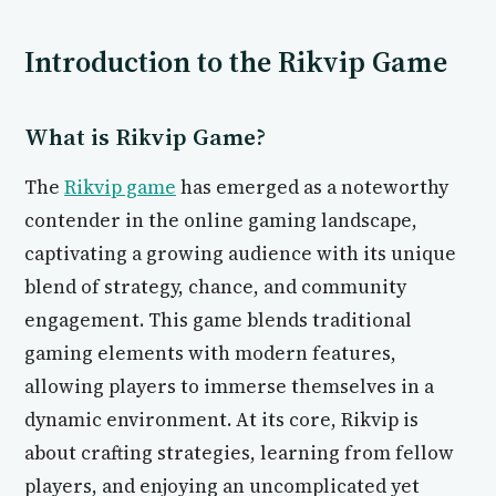
Introduction to the Rikvip Game
What is Rikvip Game?
The
Rikvip game
has emerged as a noteworthy
contender in the online gaming landscape,
captivating a growing audience with its unique
blend of strategy, chance, and community
engagement. This game blends traditional
gaming elements with modern features,
allowing players to immerse themselves in a
dynamic environment. At its core, Rikvip is
about crafting strategies, learning from fellow
players, and enjoying an uncomplicated yet