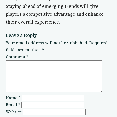
Staying ahead of emerging trends will give
players a competitive advantage and enhance
their overall experience.
Leave a Reply
Your email address will not be published.
Required
fields are marked
*
Comment
*
Name
*
Email
*
Website