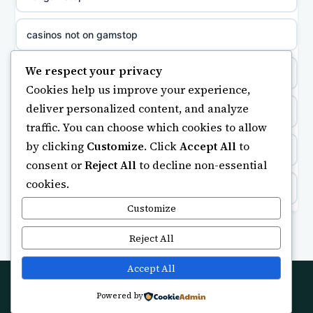
non gamstop casinos
sázkové kanceláře
casinos not on gamstop
non gamstop casinos
online casino cz
We respect your privacy
https://keonhacai5.ae.org/
Cookies help us improve your experience,
non gamstop casinos
casino online
deliver personalized content, and analyze
online casino
traffic. You can choose which cookies to allow
non gamstop casinos
zahraniční online casino
by clicking
Customize
. Click
Accept All
to
ranking kasyno online
consent or
Reject All
to decline non-essential
non gamstop casinos
gokken zonder CRUKS
cookies.
legalne kasyno online
non gamstop casinos
Customize
beste casino zonder cruks
non gamstop casinos
Reject All
non gamstop casinos
online casino zonder cruks
non gamstop casino
Accept All
non gamstop casinos
goksites zonder cruks
Powered by
© 2026 Futuretechlab. All rights reserved.
best betting sites