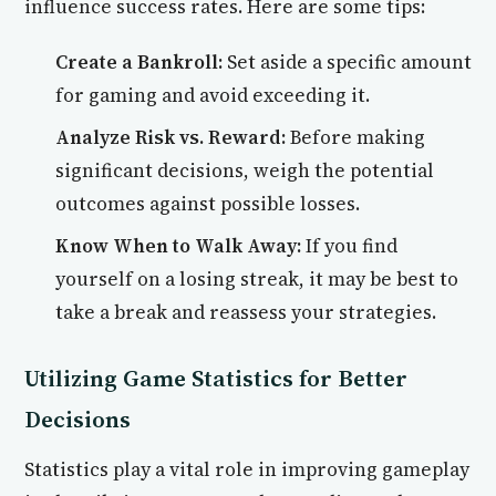
influence success rates. Here are some tips:
Create a Bankroll:
Set aside a specific amount
for gaming and avoid exceeding it.
Analyze Risk vs. Reward:
Before making
significant decisions, weigh the potential
outcomes against possible losses.
Know When to Walk Away:
If you find
yourself on a losing streak, it may be best to
take a break and reassess your strategies.
Utilizing Game Statistics for Better
Decisions
Statistics play a vital role in improving gameplay