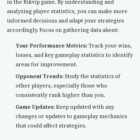
in the Rikvip game. By understanding and
analyzing player statistics, you can make more
informed decisions and adapt your strategies
accordingly. Focus on gathering data about:
Your Performance Metrics:
Track your wins,
losses, and key gameplay statistics to identify
areas for improvement.
Opponent Trends:
Study the statistics of
other players, especially those who
consistently rank higher than you.
Game Updates:
Keep updated with any
changes or updates to gameplay mechanics
that could affect strategies.