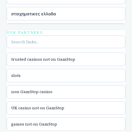
στοιχηματικες ελλαδα
utländska casino
OUR PARTNERS
online casina u hrvatskoj
trusted casinos not on GamStop
utländska casino
slots
utländska casino
non GamStop casino
utländska casino
UK casino not on GamStop
casinon på nätet
games not on GamStop
online casino canada