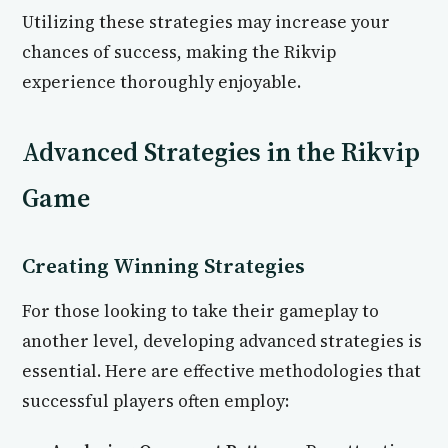
Utilizing these strategies may increase your
chances of success, making the Rikvip
experience thoroughly enjoyable.
Advanced Strategies in the Rikvip
Game
Creating Winning Strategies
For those looking to take their gameplay to
another level, developing advanced strategies is
essential. Here are effective methodologies that
successful players often employ: