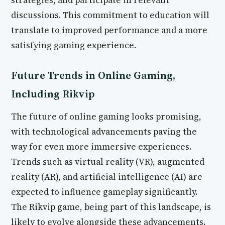
strategies, and participate in relevant
discussions. This commitment to education will
translate to improved performance and a more
satisfying gaming experience.
Future Trends in Online Gaming,
Including Rikvip
The future of online gaming looks promising,
with technological advancements paving the
way for even more immersive experiences.
Trends such as virtual reality (VR), augmented
reality (AR), and artificial intelligence (AI) are
expected to influence gameplay significantly.
The Rikvip game, being part of this landscape, is
likely to evolve alongside these advancements.