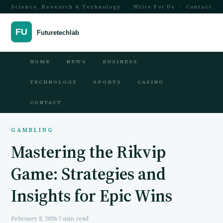
Science, Research & Technology
Write For Us
·
Contact
HOME
NEWS
BUSINESS
TECHNOLOGY
SPORTS
CASINO
CONTACT
GAMBLING
Mastering the Rikvip
Game: Strategies and
Insights for Epic Wins
February 8, 2026
·
7 min read