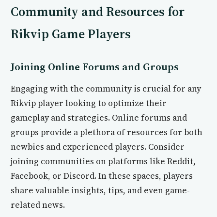
Community and Resources for
Rikvip Game Players
Joining Online Forums and Groups
Engaging with the community is crucial for any
Rikvip player looking to optimize their
gameplay and strategies. Online forums and
groups provide a plethora of resources for both
newbies and experienced players. Consider
joining communities on platforms like Reddit,
Facebook, or Discord. In these spaces, players
share valuable insights, tips, and even game-
related news.