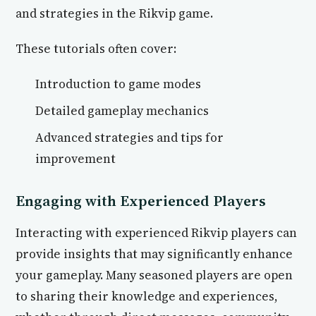
and strategies in the Rikvip game.
These tutorials often cover:
Introduction to game modes
Detailed gameplay mechanics
Advanced strategies and tips for
improvement
Engaging with Experienced Players
Interacting with experienced Rikvip players can
provide insights that may significantly enhance
your gameplay. Many seasoned players are open
to sharing their knowledge and experiences,