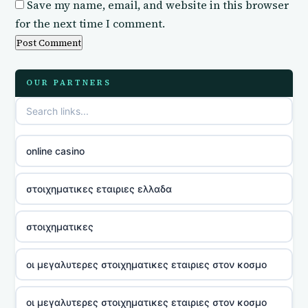
Save my name, email, and website in this browser
for the next time I comment.
OUR PARTNERS
online casino
στοιχηματικες εταιριες ελλαδα
στοιχηματικες
οι μεγαλυτερες στοιχηματικες εταιριες στον κοσμο
οι μεγαλυτερες στοιχηματικες εταιριες στον κοσμο