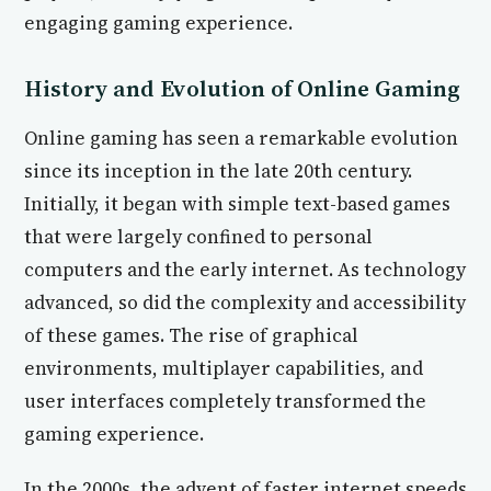
engaging gaming experience.
History and Evolution of Online Gaming
Online gaming has seen a remarkable evolution
since its inception in the late 20th century.
Initially, it began with simple text-based games
that were largely confined to personal
computers and the early internet. As technology
advanced, so did the complexity and accessibility
of these games. The rise of graphical
environments, multiplayer capabilities, and
user interfaces completely transformed the
gaming experience.
In the 2000s, the advent of faster internet speeds