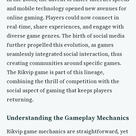
and mobile technology opened new avenues for
online gaming. Players could now connect in
real-time, share experiences, and engage with
diverse game genres. The birth of social media
further propelled this evolution, as games
seamlessly integrated social interaction, thus
creating communities around specific games.
The Rikvip game is part of this lineage,
combining the thrill of competition with the
social aspect of gaming that keeps players
returning.
Understanding the Gameplay Mechanics
Rikvip game mechanics are straightforward, yet