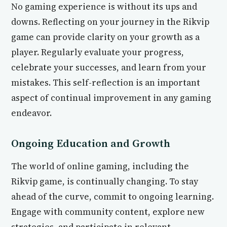
No gaming experience is without its ups and
downs. Reflecting on your journey in the Rikvip
game can provide clarity on your growth as a
player. Regularly evaluate your progress,
celebrate your successes, and learn from your
mistakes. This self-reflection is an important
aspect of continual improvement in any gaming
endeavor.
Ongoing Education and Growth
The world of online gaming, including the
Rikvip game, is continually changing. To stay
ahead of the curve, commit to ongoing learning.
Engage with community content, explore new