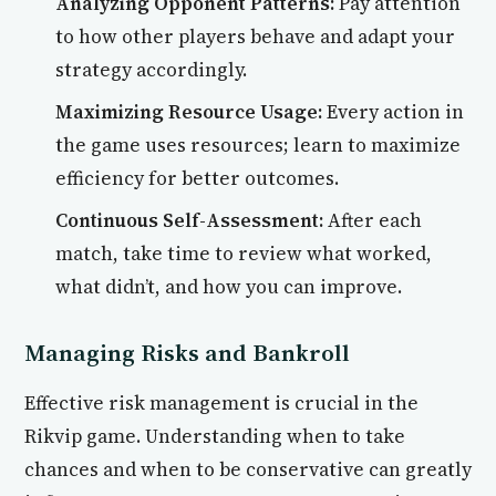
Analyzing Opponent Patterns:
Pay attention
to how other players behave and adapt your
strategy accordingly.
Maximizing Resource Usage:
Every action in
the game uses resources; learn to maximize
efficiency for better outcomes.
Continuous Self-Assessment:
After each
match, take time to review what worked,
what didn’t, and how you can improve.
Managing Risks and Bankroll
Effective risk management is crucial in the
Rikvip game. Understanding when to take
chances and when to be conservative can greatly