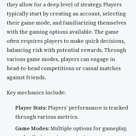
they allow for a deep level of strategy. Players
typically start by creating an account, selecting
their game mode, and familiarizing themselves
with the gaming options available. The game
often requires players to make quick decisions,
balancing risk with potential rewards. Through
various game modes, players can engage in
head-to-head competitions or casual matches
against friends.
Key mechanics include:
Player Stats:
Players’ performance is tracked
through various metrics.
Game Modes:
Multiple options for gameplay,