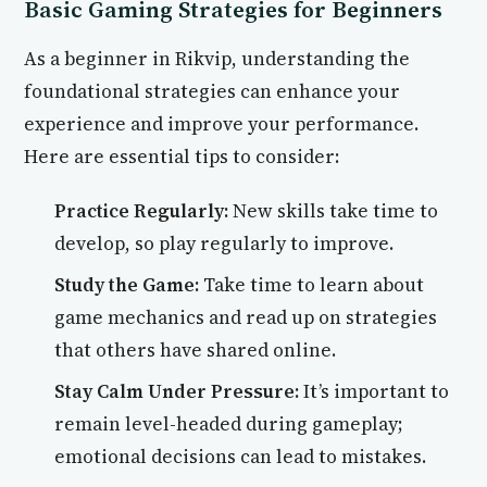
Basic Gaming Strategies for Beginners
As a beginner in Rikvip, understanding the
foundational strategies can enhance your
experience and improve your performance.
Here are essential tips to consider:
Practice Regularly:
New skills take time to
develop, so play regularly to improve.
Study the Game:
Take time to learn about
game mechanics and read up on strategies
that others have shared online.
Stay Calm Under Pressure:
It’s important to
remain level-headed during gameplay;
emotional decisions can lead to mistakes.