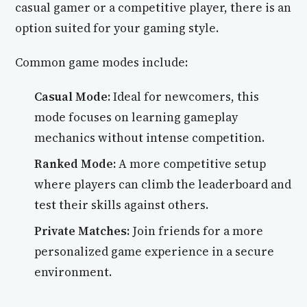
casual gamer or a competitive player, there is an
option suited for your gaming style.
Common game modes include:
Casual Mode:
Ideal for newcomers, this
mode focuses on learning gameplay
mechanics without intense competition.
Ranked Mode:
A more competitive setup
where players can climb the leaderboard and
test their skills against others.
Private Matches:
Join friends for a more
personalized game experience in a secure
environment.