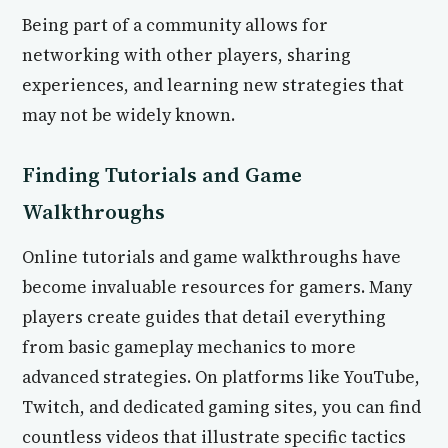
Being part of a community allows for
networking with other players, sharing
experiences, and learning new strategies that
may not be widely known.
Finding Tutorials and Game
Walkthroughs
Online tutorials and game walkthroughs have
become invaluable resources for gamers. Many
players create guides that detail everything
from basic gameplay mechanics to more
advanced strategies. On platforms like YouTube,
Twitch, and dedicated gaming sites, you can find
countless videos that illustrate specific tactics