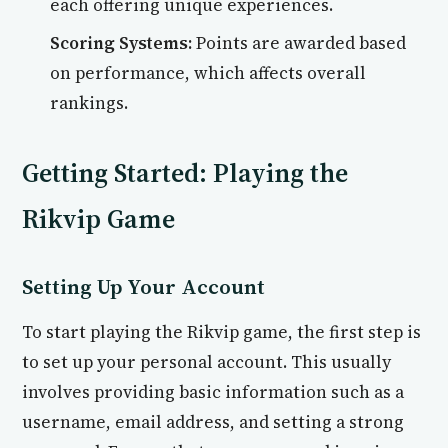
each offering unique experiences.
Scoring Systems:
Points are awarded based
on performance, which affects overall
rankings.
Getting Started: Playing the
Rikvip Game
Setting Up Your Account
To start playing the Rikvip game, the first step is
to set up your personal account. This usually
involves providing basic information such as a
username, email address, and setting a strong