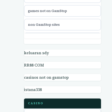
games not on GamStop
casinon på nätet
non GamStop sites
online casino canada
games not on GamStop
online casino canada
casino not on GamStop UK
keluaran sdy
online casinos
RR88 COM
casino not on GamStop UK
online casinos
casinos not on gamstop
non GamStop sites
online casino
istana338
casino sites not on GamStop
casino norge
CASINO
non GamStop casino UK
parhaat uudet kasinot