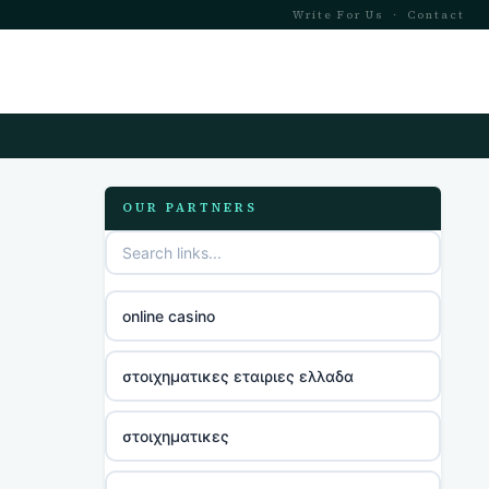
Write For Us
·
Contact
OUR PARTNERS
online casino
στοιχηματικες εταιριες ελλαδα
στοιχηματικες