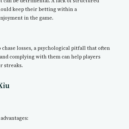
 can be detrimental. A lack of structured
should keep their betting within a
enjoyment in the game.
o chase losses, a psychological pitfall that often
ts and complying with them can help players
r streaks.
Xỉu
 advantages: