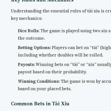
Understanding the essential rules of tài xỉu is c
key mechanics:
Dice Rolls:
The game is played using two six-s
the outcome.
Betting Options:
Players can bet on “tài” (high
including whether doubles will be rolled.
Payouts:
Winning bets on “tài” or “xỉu” usually
payout based on their probability.
Winning Conditions:
The game is won by accur
based on your placed bets.
Common Bets in Tài Xỉu