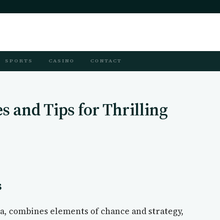
SPORTS
CASINO
CONTACT
s and Tips for Thrilling
s
ia, combines elements of chance and strategy,