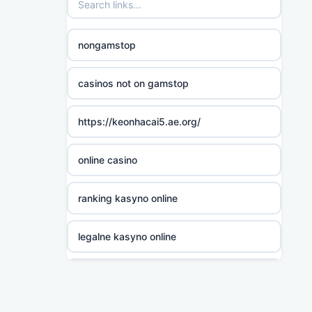
non gamstop casinos
meilleur casino en ligne
nongamstop
non gamstop casinos
sazkove kancelare cr
casinos not on gamstop
non gamstop casinos
sázkové kanceláře
https://keonhacai5.ae.org/
non gamstop casinos
online casino cz
online casino
non gamstop casinos
casino online
ranking kasyno online
non gamstop casinos
zahraniční online casino
legalne kasyno online
non gamstop casinos
gokken zonder CRUKS
non gamstop casinos
non gamstop casinos
beste casino zonder cruks