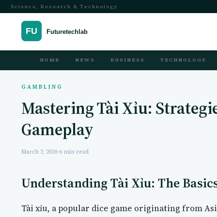
Science, Research & Technology
HOME
NEWS
BUSINESS
TECHNOLOGY
GAMBLING
Mastering Tài Xỉu: Strategie
Gameplay
March 2, 2026
·
6 min read
Understanding Tài Xỉu: The Basic
Tài xỉu, a popular dice game originating from As