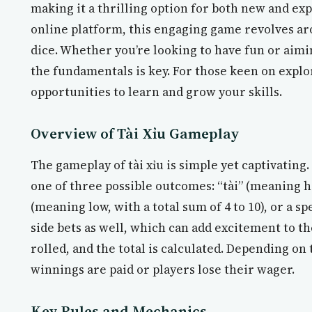
making it a thrilling option for both new and exp
online platform, this engaging game revolves ar
dice. Whether you’re looking to have fun or aimi
the fundamentals is key. For those keen on expl
opportunities to learn and grow your skills.
Overview of Tài Xỉu Gameplay
The gameplay of tài xỉu is simple yet captivating.
one of three possible outcomes: “tài” (meaning hig
(meaning low, with a total sum of 4 to 10), or a sp
side bets as well, which can add excitement to th
rolled, and the total is calculated. Depending on
winnings are paid or players lose their wager.
Key Rules and Mechanics