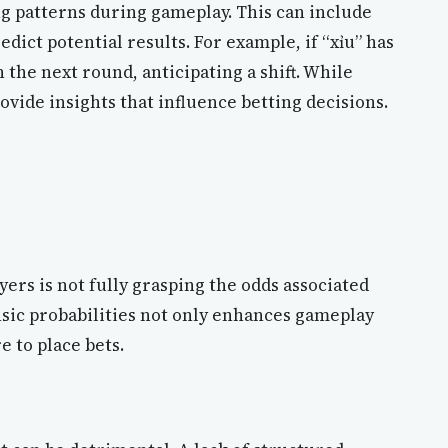
ng patterns during gameplay. This can include
ict potential results. For example, if “xỉu” has
 the next round, anticipating a shift. While
vide insights that influence betting decisions.
rs is not fully grasping the odds associated
insic probabilities not only enhances gameplay
 to place bets.