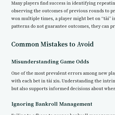
Many players find success in identifying repeati
observing the outcomes of previous rounds to pred
won multiple times, a player might bet on “tài” in
patterns do not guarantee outcomes, they can pro
Common Mistakes to Avoid
Misunderstanding Game Odds
One of the most prevalent errors among new playe
with each bet in tài xỉu. Understanding the intr
but also supports informed decisions about where
Ignoring Bankroll Management