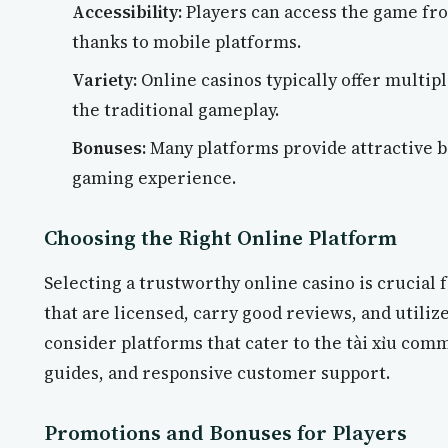
Accessibility:
Players can access the game fro
thanks to mobile platforms.
Variety:
Online casinos typically offer multiple
the traditional gameplay.
Bonuses:
Many platforms provide attractive 
gaming experience.
Choosing the Right Online Platform
Selecting a trustworthy online casino is crucial 
that are licensed, carry good reviews, and utiliz
consider platforms that cater to the tài xỉu comm
guides, and responsive customer support.
Promotions and Bonuses for Players