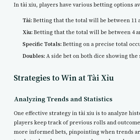
In tài xỉu, players have various betting options 
Tài:
Betting that the total will be between 11 
Xỉu:
Betting that the total will be between 4 a
Specific Totals:
Betting on a precise total occu
Doubles:
A side bet on both dice showing th
Strategies to Win at Tài Xỉu
Analyzing Trends and Statistics
One effective strategy in tài xỉu is to analyze hi
players keep track of previous rolls and outcome
more informed bets, pinpointing when trends are l