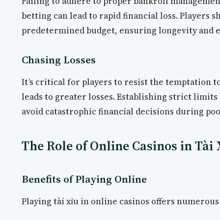
Failing to adhere to proper bankroll management
betting can lead to rapid financial loss. Players 
predetermined budget, ensuring longevity and 
Chasing Losses
It’s critical for players to resist the temptation t
leads to greater losses. Establishing strict limi
avoid catastrophic financial decisions during poo
The Role of Online Casinos in Tài 
Benefits of Playing Online
Playing tài xỉu in online casinos offers numerous