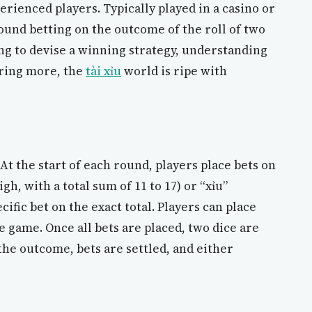
erienced players. Typically played in a casino or
ound betting on the outcome of the roll of two
ng to devise a winning strategy, understanding
oring more, the
tài xỉu
world is ripe with
 At the start of each round, players place bets on
h, with a total sum of 11 to 17) or “xỉu”
ecific bet on the exact total. Players can place
e game. Once all bets are placed, two dice are
 the outcome, bets are settled, and either