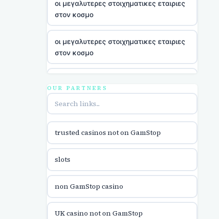
οι μεγαλυτερες στοιχηματικες εταιριες
στον κοσμο
οι μεγαλυτερες στοιχηματικες εταιριες
στον κοσμο
στοιχηματικες ελλαδα
OUR PARTNERS
utländska casino
trusted casinos not on GamStop
online casina u hrvatskoj
slots
utländska casino
non GamStop casino
utländska casino
UK casino not on GamStop
utländska casino