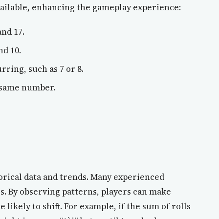
available, enhancing the gameplay experience:
and 17.
nd 10.
rring, such as 7 or 8.
e same number.
storical data and trends. Many experienced
s. By observing patterns, players can make
ikely to shift. For example, if the sum of rolls