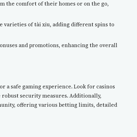
m the comfort of their homes or on the go,
 varieties of tài xỉu, adding different spins to
bonuses and promotions, enhancing the overall
for a safe gaming experience. Look for casinos
e robust security measures. Additionally,
unity, offering various betting limits, detailed