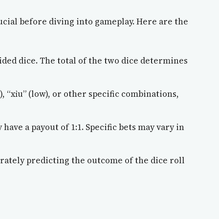
rucial before diving into gameplay. Here are the
ided dice. The total of the two dice determines
), “xỉu” (low), or other specific combinations,
 have a payout of 1:1. Specific bets may vary in
ately predicting the outcome of the dice roll