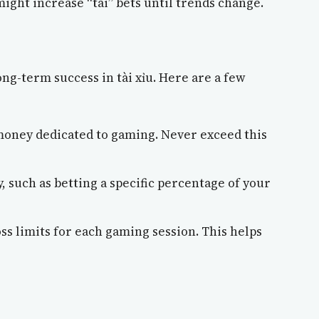
ight increase “tài” bets until trends change.
ng-term success in tài xỉu. Here are a few
oney dedicated to gaming. Never exceed this
, such as betting a specific percentage of your
s limits for each gaming session. This helps