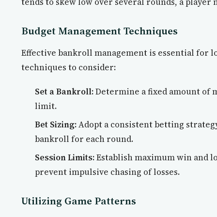
tends to skew low over several rounds, a player m
Budget Management Techniques
Effective bankroll management is essential for lo
techniques to consider:
Set a Bankroll:
Determine a fixed amount of m
limit.
Bet Sizing:
Adopt a consistent betting strategy
bankroll for each round.
Session Limits:
Establish maximum win and los
prevent impulsive chasing of losses.
Utilizing Game Patterns