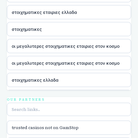
στοιχηματικες εταιριες ελλαδα
στοιχηματικες
οι μεγαλυτερες στοιχηματικες εταιριες στον κοσμο
οι μεγαλυτερες στοιχηματικες εταιριες στον κοσμο
στοιχηματικες ελλαδα
utländska casino
OUR PARTNERS
online casina u hrvatskoj
trusted casinos not on GamStop
utländska casino