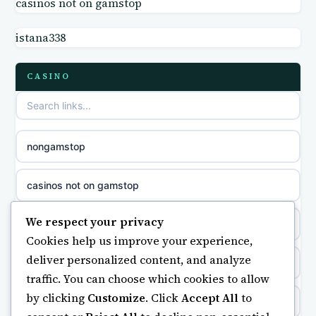
casinos not on gamstop
non GamStop sites
casino norge
istana338
casino sites not on GamStop
parhaat uudet kasinot
CASINO
non GamStop casino UK
meilleur casino en ligne
non gamstop casinos
sazkove kancelare cr
nongamstop
non gamstop casinos
sázkové kanceláře
casinos not on gamstop
non gamstop casinos
online casino cz
We respect your privacy
https://keonhacai5.ae.org/
Cookies help us improve your experience,
non gamstop casinos
casino online
deliver personalized content, and analyze
online casino
traffic. You can choose which cookies to allow
non gamstop casinos
zahraniční online casino
by clicking
Customize
. Click
Accept All
to
ranking kasyno online