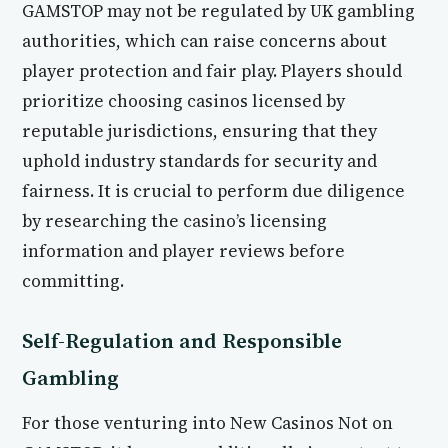
GAMSTOP may not be regulated by UK gambling
authorities, which can raise concerns about
player protection and fair play. Players should
prioritize choosing casinos licensed by
reputable jurisdictions, ensuring that they
uphold industry standards for security and
fairness. It is crucial to perform due diligence
by researching the casino’s licensing
information and player reviews before
committing.
Self-Regulation and Responsible
Gambling
For those venturing into New Casinos Not on