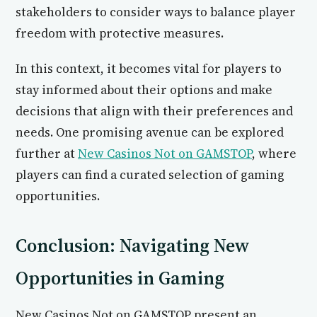
stakeholders to consider ways to balance player
freedom with protective measures.
In this context, it becomes vital for players to
stay informed about their options and make
decisions that align with their preferences and
needs. One promising avenue can be explored
further at
New Casinos Not on GAMSTOP
, where
players can find a curated selection of gaming
opportunities.
Conclusion: Navigating New
Opportunities in Gaming
New Casinos Not on GAMSTOP present an