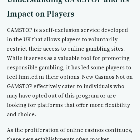
Impact on Players
GAMSTOP is a self-exclusion service developed
in the UK that allows players to voluntarily
restrict their access to online gambling sites.
While it serves as a valuable tool for promoting
responsible gambling, it has led some players to
feel limited in their options. New Casinos Not on
GAMSTOP effectively cater to individuals who
may have opted out of this program or are
looking for platforms that offer more flexibility
and choice.
As the proliferation of online casinos continues,
these new establishments often market