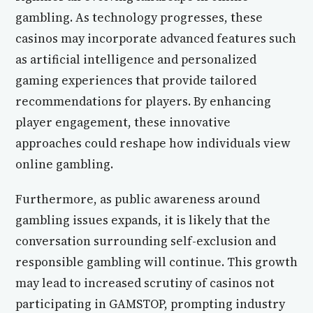
gambling. As technology progresses, these
casinos may incorporate advanced features such
as artificial intelligence and personalized
gaming experiences that provide tailored
recommendations for players. By enhancing
player engagement, these innovative
approaches could reshape how individuals view
online gambling.
Furthermore, as public awareness around
gambling issues expands, it is likely that the
conversation surrounding self-exclusion and
responsible gambling will continue. This growth
may lead to increased scrutiny of casinos not
participating in GAMSTOP, prompting industry