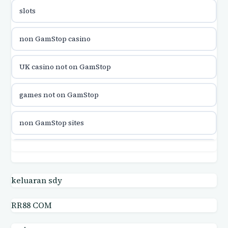
slots
utländska casino
non GamStop casino
utländska casino
UK casino not on GamStop
casinon på nätet
games not on GamStop
online casino canada
non GamStop sites
online casino canada
games not on GamStop
online casinos
casino not on GamStop UK
keluaran sdy
online casinos
RR88 COM
casino not on GamStop UK
online casino