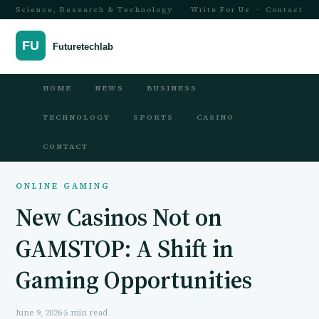
Science, Research & Technology
Write For Us
·
Contact
HOME
NEWS
BUSINESS
TECHNOLOGY
SPORTS
CASINO
CONTACT
ONLINE GAMING
New Casinos Not on
GAMSTOP: A Shift in
Gaming Opportunities
June 9, 2026
·
5 min read