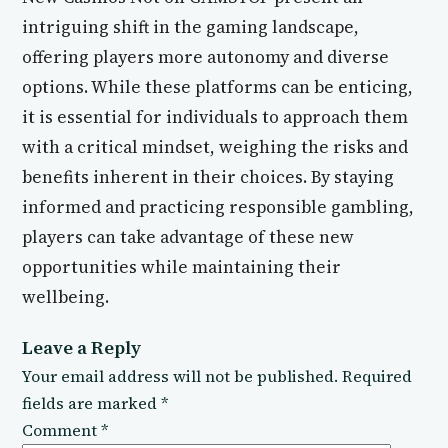
intriguing shift in the gaming landscape,
offering players more autonomy and diverse
options. While these platforms can be enticing,
it is essential for individuals to approach them
with a critical mindset, weighing the risks and
benefits inherent in their choices. By staying
informed and practicing responsible gambling,
players can take advantage of these new
opportunities while maintaining their
wellbeing.
Leave a Reply
Your email address will not be published.
Required
fields are marked
*
Comment
*