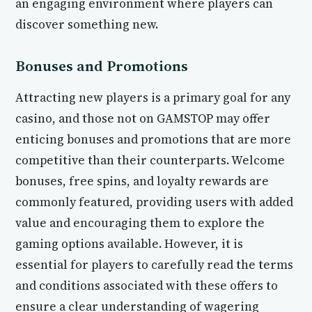
an engaging environment where players can
discover something new.
Bonuses and Promotions
Attracting new players is a primary goal for any
casino, and those not on GAMSTOP may offer
enticing bonuses and promotions that are more
competitive than their counterparts. Welcome
bonuses, free spins, and loyalty rewards are
commonly featured, providing users with added
value and encouraging them to explore the
gaming options available. However, it is
essential for players to carefully read the terms
and conditions associated with these offers to
ensure a clear understanding of wagering