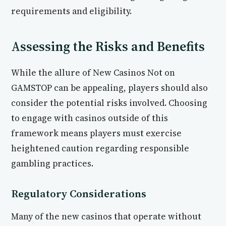
requirements and eligibility.
Assessing the Risks and Benefits
While the allure of New Casinos Not on
GAMSTOP can be appealing, players should also
consider the potential risks involved. Choosing
to engage with casinos outside of this
framework means players must exercise
heightened caution regarding responsible
gambling practices.
Regulatory Considerations
Many of the new casinos that operate without