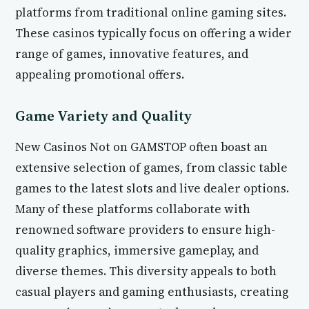
platforms from traditional online gaming sites.
These casinos typically focus on offering a wider
range of games, innovative features, and
appealing promotional offers.
Game Variety and Quality
New Casinos Not on GAMSTOP often boast an
extensive selection of games, from classic table
games to the latest slots and live dealer options.
Many of these platforms collaborate with
renowned software providers to ensure high-
quality graphics, immersive gameplay, and
diverse themes. This diversity appeals to both
casual players and gaming enthusiasts, creating