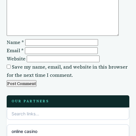
Name
*
Email
*
Website
Save my name, email, and website in this browser
for the next time I comment.
OUR PARTNERS
online casino