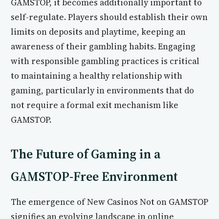
GAMSTOP, it becomes additionally important to
self-regulate. Players should establish their own
limits on deposits and playtime, keeping an
awareness of their gambling habits. Engaging
with responsible gambling practices is critical
to maintaining a healthy relationship with
gaming, particularly in environments that do
not require a formal exit mechanism like
GAMSTOP.
The Future of Gaming in a
GAMSTOP-Free Environment
The emergence of New Casinos Not on GAMSTOP
signifies an evolving landscape in online