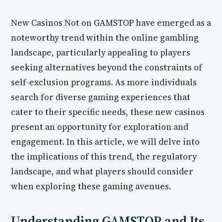
New Casinos Not on GAMSTOP have emerged as a
noteworthy trend within the online gambling
landscape, particularly appealing to players
seeking alternatives beyond the constraints of
self-exclusion programs. As more individuals
search for diverse gaming experiences that
cater to their specific needs, these new casinos
present an opportunity for exploration and
engagement. In this article, we will delve into
the implications of this trend, the regulatory
landscape, and what players should consider
when exploring these gaming avenues.
Understanding GAMSTOP and Its