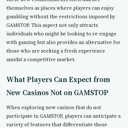
themselves as places where players can enjoy
gambling without the restrictions imposed by
GAMSTOP. This aspect not only attracts
individuals who might be looking to re-engage
with gaming but also provides an alternative for
those who are seeking a fresh experience
amidst a competitive market.
What Players Can Expect from
New Casinos Not on GAMSTOP
When exploring new casinos that do not
participate in GAMSTOP, players can anticipate a
variety of features that differentiate these