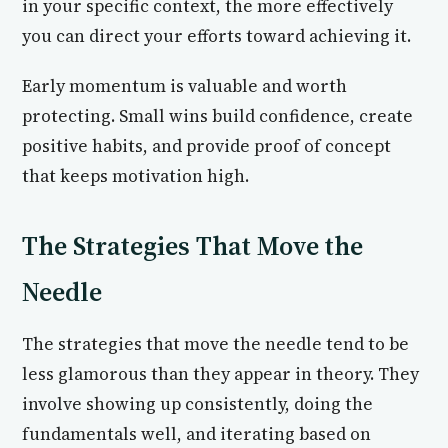
in your specific context, the more effectively
you can direct your efforts toward achieving it.
Early momentum is valuable and worth
protecting. Small wins build confidence, create
positive habits, and provide proof of concept
that keeps motivation high.
The Strategies That Move the
Needle
The strategies that move the needle tend to be
less glamorous than they appear in theory. They
involve showing up consistently, doing the
fundamentals well, and iterating based on