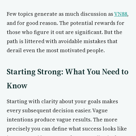
Few topics generate as much discussion as
VN88
,
and for good reason. The potential rewards for
those who figure it out are significant. But the
path is littered with avoidable mistakes that
derail even the most motivated people.
Starting Strong: What You Need to
Know
Starting with clarity about your goals makes
every subsequent decision easier. Vague
intentions produce vague results. The more
precisely you can define what success looks like