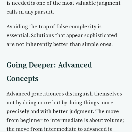
is needed is one of the most valuable judgment
calls in any pursuit.
Avoiding the trap of false complexity is
essential. Solutions that appear sophisticated
are not inherently better than simple ones.
Going Deeper: Advanced
Concepts
Advanced practitioners distinguish themselves
not by doing more but by doing things more
precisely and with better judgment. The move
from beginner to intermediate is about volume;
the move from intermediate to advanced is