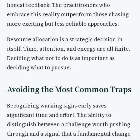
honest feedback. The practitioners who
embrace this reality outperform those chasing
more exciting but less reliable approaches.
Resource allocation is a strategic decision in
itself. Time, attention, and energy are all finite.
Deciding what not to do is as important as
deciding what to pursue.
Avoiding the Most Common Traps
Recognizing warning signs early saves
significant time and effort. The ability to
distinguish between a challenge worth pushing
through and a signal that a fundamental change