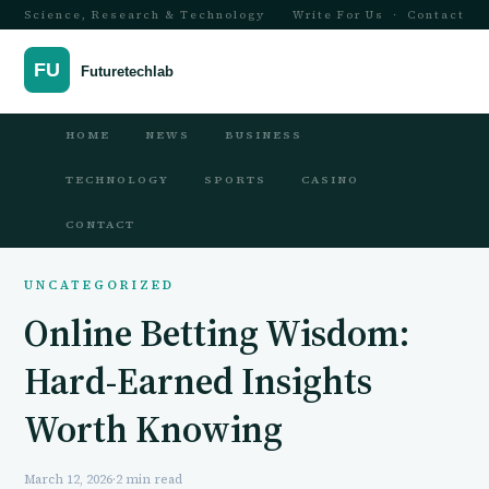
Science, Research & Technology
Write For Us
·
Contact
HOME
NEWS
BUSINESS
TECHNOLOGY
SPORTS
CASINO
CONTACT
UNCATEGORIZED
Online Betting Wisdom:
Hard-Earned Insights
Worth Knowing
March 12, 2026
·
2 min read