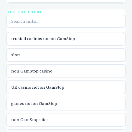
utländska casino
OUR PARTNERS
online casina u hrvatskoj
trusted casinos not on GamStop
utländska casino
slots
utländska casino
non GamStop casino
utländska casino
UK casino not on GamStop
casinon på nätet
games not on GamStop
online casino canada
non GamStop sites
online casino canada