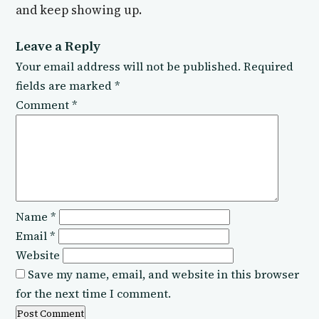
and keep showing up.
Leave a Reply
Your email address will not be published.
Required
fields are marked
*
Comment
*
Name
*
Email
*
Website
Save my name, email, and website in this browser
for the next time I comment.