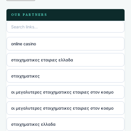
OUR PARTNERS
online casino
στοιχηματικες εταιριες ελλαδα
στοιχηματικες
οι μεγαλυτερες στοιχηματικες εταιριες στον κοσμο
οι μεγαλυτερες στοιχηματικες εταιριες στον κοσμο
στοιχηματικες ελλαδα