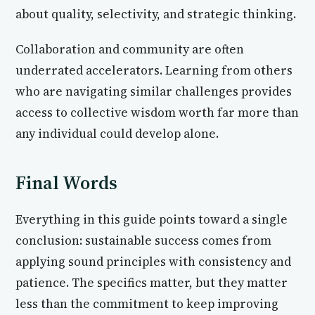
about quality, selectivity, and strategic thinking.
Collaboration and community are often
underrated accelerators. Learning from others
who are navigating similar challenges provides
access to collective wisdom worth far more than
any individual could develop alone.
Final Words
Everything in this guide points toward a single
conclusion: sustainable success comes from
applying sound principles with consistency and
patience. The specifics matter, but they matter
less than the commitment to keep improving