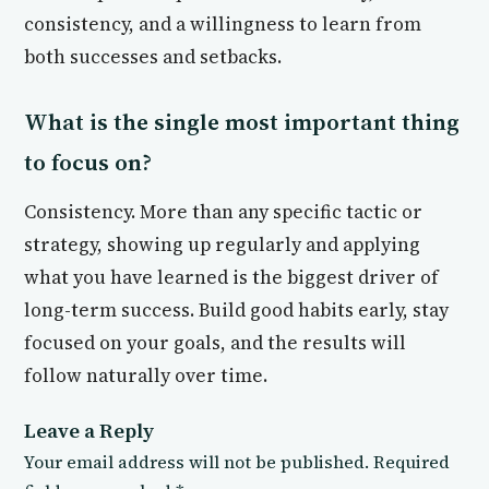
consistency, and a willingness to learn from
both successes and setbacks.
What is the single most important thing
to focus on?
Consistency. More than any specific tactic or
strategy, showing up regularly and applying
what you have learned is the biggest driver of
long-term success. Build good habits early, stay
focused on your goals, and the results will
follow naturally over time.
Leave a Reply
Your email address will not be published.
Required