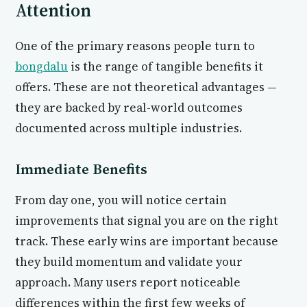
Attention
One of the primary reasons people turn to
bongdalu
is the range of tangible benefits it
offers. These are not theoretical advantages —
they are backed by real-world outcomes
documented across multiple industries.
Immediate Benefits
From day one, you will notice certain
improvements that signal you are on the right
track. These early wins are important because
they build momentum and validate your
approach. Many users report noticeable
differences within the first few weeks of