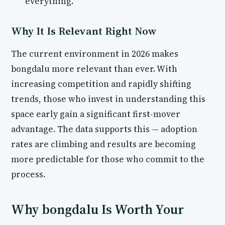
everything.
Why It Is Relevant Right Now
The current environment in 2026 makes
bongdalu more relevant than ever. With
increasing competition and rapidly shifting
trends, those who invest in understanding this
space early gain a significant first-mover
advantage. The data supports this — adoption
rates are climbing and results are becoming
more predictable for those who commit to the
process.
Why bongdalu Is Worth Your