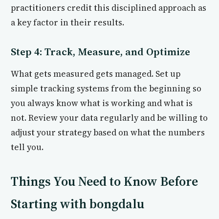
practitioners credit this disciplined approach as
a key factor in their results.
Step 4: Track, Measure, and Optimize
What gets measured gets managed. Set up
simple tracking systems from the beginning so
you always know what is working and what is
not. Review your data regularly and be willing to
adjust your strategy based on what the numbers
tell you.
Things You Need to Know Before
Starting with bongdalu