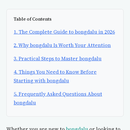
Table of Contents
1. The Complete Guide to bongdalu in 2026
2. Why bongdalu Is Worth Your Attention
3. Practical Steps to Master bongdalu
4. Things You Need to Know Before
Starting with bongdalu
5. Frequently Asked Questions About
bongdalu
Whether you are new to
bongdalu
or looking to