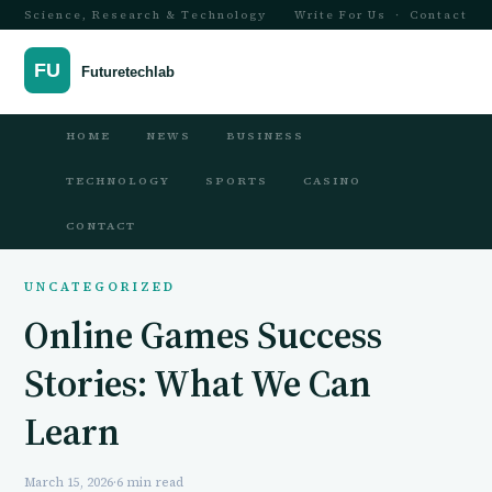
Science, Research & Technology
Write For Us
·
Contact
HOME
NEWS
BUSINESS
TECHNOLOGY
SPORTS
CASINO
CONTACT
UNCATEGORIZED
Online Games Success
Stories: What We Can
Learn
March 15, 2026
·
6 min read