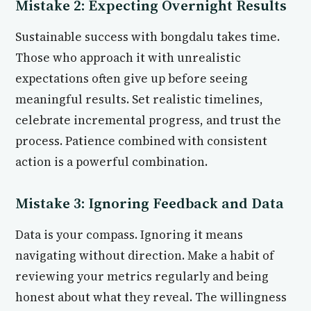
Mistake 2: Expecting Overnight Results
Sustainable success with bongdalu takes time.
Those who approach it with unrealistic
expectations often give up before seeing
meaningful results. Set realistic timelines,
celebrate incremental progress, and trust the
process. Patience combined with consistent
action is a powerful combination.
Mistake 3: Ignoring Feedback and Data
Data is your compass. Ignoring it means
navigating without direction. Make a habit of
reviewing your metrics regularly and being
honest about what they reveal. The willingness