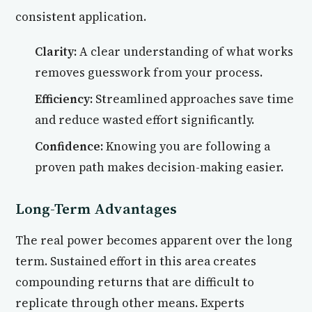
consistent application.
Clarity:
A clear understanding of what works
removes guesswork from your process.
Efficiency:
Streamlined approaches save time
and reduce wasted effort significantly.
Confidence:
Knowing you are following a
proven path makes decision-making easier.
Long-Term Advantages
The real power becomes apparent over the long
term. Sustained effort in this area creates
compounding returns that are difficult to
replicate through other means. Experts