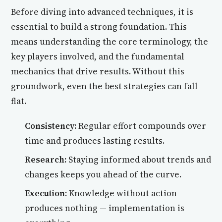
Before diving into advanced techniques, it is
essential to build a strong foundation. This
means understanding the core terminology, the
key players involved, and the fundamental
mechanics that drive results. Without this
groundwork, even the best strategies can fall
flat.
Consistency:
Regular effort compounds over
time and produces lasting results.
Research:
Staying informed about trends and
changes keeps you ahead of the curve.
Execution:
Knowledge without action
produces nothing — implementation is