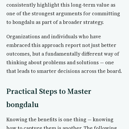
consistently highlight this long-term value as
one of the strongest arguments for committing
to bongdalu as part of a broader strategy.
Organizations and individuals who have
embraced this approach report not just better
outcomes, but a fundamentally different way of
thinking about problems and solutions — one
that leads to smarter decisions across the board.
Practical Steps to Master
bongdalu
Knowing the benefits is one thing — knowing
how to capture them is another. The following