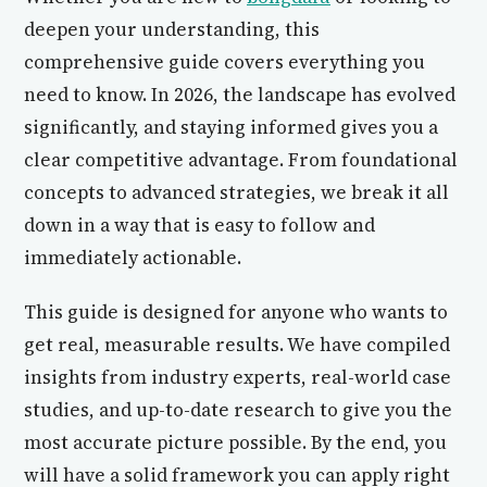
deepen your understanding, this
comprehensive guide covers everything you
need to know. In 2026, the landscape has evolved
significantly, and staying informed gives you a
clear competitive advantage. From foundational
concepts to advanced strategies, we break it all
down in a way that is easy to follow and
immediately actionable.
This guide is designed for anyone who wants to
get real, measurable results. We have compiled
insights from industry experts, real-world case
studies, and up-to-date research to give you the
most accurate picture possible. By the end, you
will have a solid framework you can apply right