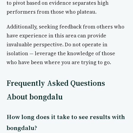
to pivot based on evidence separates high
performers from those who plateau.
Additionally, seeking feedback from others who
have experience in this area can provide
invaluable perspective. Do not operate in
isolation — leverage the knowledge of those
who have been where you are trying to go.
Frequently Asked Questions
About bongdalu
How long does it take to see results with
bongdalu?