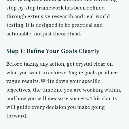
step-by-step framework has been refined
through extensive research and real-world
testing. It is designed to be practical and
actionable, not just theoretical.
Step 1: Define Your Goals Clearly
Before taking any action, get crystal clear on
what you want to achieve. Vague goals produce
vague results. Write down your specific
objectives, the timeline you are working within,
and how you will measure success. This clarity
will guide every decision you make going
forward.