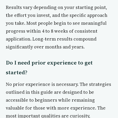
Results vary depending on your starting point,
the effort you invest, and the specific approach
you take. Most people begin to see meaningful
progress within 4 to 8 weeks of consistent
application. Long-term results compound
significantly over months and years.
Do I need prior experience to get
started?
No prior experience is necessary. The strategies
outlined in this guide are designed to be
accessible to beginners while remaining
valuable for those with more experience. The
most important qualities are curiosity,