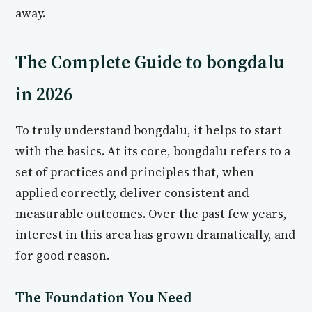
away.
The Complete Guide to bongdalu
in 2026
To truly understand bongdalu, it helps to start
with the basics. At its core, bongdalu refers to a
set of practices and principles that, when
applied correctly, deliver consistent and
measurable outcomes. Over the past few years,
interest in this area has grown dramatically, and
for good reason.
The Foundation You Need