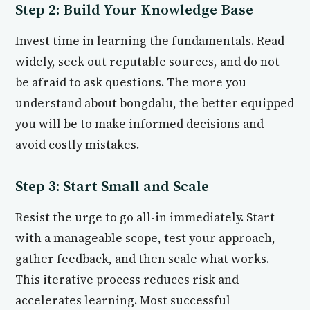
Step 2: Build Your Knowledge Base
Invest time in learning the fundamentals. Read
widely, seek out reputable sources, and do not
be afraid to ask questions. The more you
understand about bongdalu, the better equipped
you will be to make informed decisions and
avoid costly mistakes.
Step 3: Start Small and Scale
Resist the urge to go all-in immediately. Start
with a manageable scope, test your approach,
gather feedback, and then scale what works.
This iterative process reduces risk and
accelerates learning. Most successful