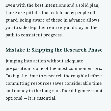
Even with the best intentions and a solid plan,
there are pitfalls that catch many people off
guard. Being aware of these in advance allows
you to sidestep them entirely and stay on the
path to consistent progress.
Mistake 1: Skipping the Research Phase
Jumping into action without adequate
preparation is one of the most common errors.
Taking the time to research thoroughly before
committing resources saves considerable time
and money in the long run. Due diligence is not
optional — it is essential.