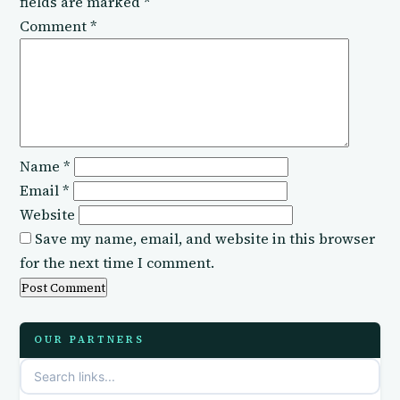
fields are marked
*
Comment
*
Name
*
Email
*
Website
Save my name, email, and website in this browser
for the next time I comment.
OUR PARTNERS