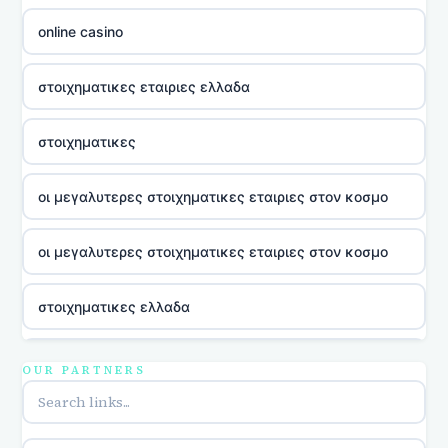
online casino
στοιχηματικες εταιριες ελλαδα
στοιχηματικες
οι μεγαλυτερες στοιχηματικες εταιριες στον κοσμο
οι μεγαλυτερες στοιχηματικες εταιριες στον κοσμο
στοιχηματικες ελλαδα
utländska casino
OUR PARTNERS
online casina u hrvatskoj