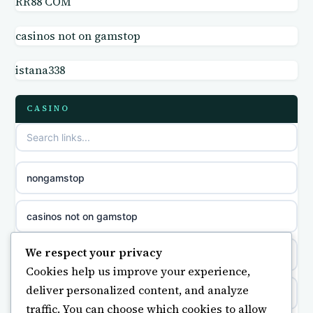
RR88 COM
casino not on GamStop UK
online casino
casinos not on gamstop
non GamStop sites
casino norge
istana338
casino sites not on GamStop
parhaat uudet kasinot
CASINO
non GamStop casino UK
meilleur casino en ligne
non gamstop casinos
sazkove kancelare cr
nongamstop
non gamstop casinos
sázkové kanceláře
casinos not on gamstop
non gamstop casinos
online casino cz
We respect your privacy
https://keonhacai5.ae.org/
Cookies help us improve your experience,
non gamstop casinos
casino online
deliver personalized content, and analyze
online casino
traffic. You can choose which cookies to allow
non gamstop casinos