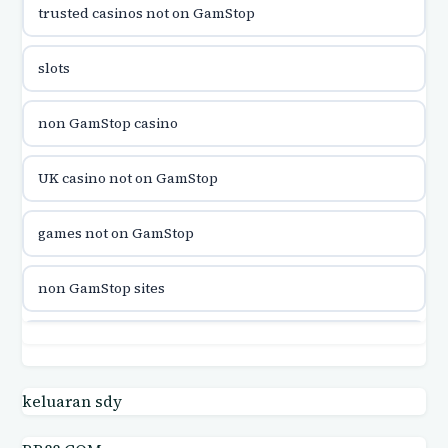
trusted casinos not on GamStop
utländska casino
slots
utländska casino
non GamStop casino
utländska casino
UK casino not on GamStop
casinon på nätet
games not on GamStop
online casino canada
non GamStop sites
online casino canada
games not on GamStop
online casinos
casino not on GamStop UK
keluaran sdy
online casinos