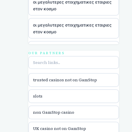
οι μεγαλυτερες στοιχηματικες εταιριες
στον κοσμο
οι μεγαλυτερες στοιχηματικες εταιριες
στον κοσμο
στοιχηματικες ελλαδα
OUR PARTNERS
utländska casino
trusted casinos not on GamStop
online casina u hrvatskoj
slots
utländska casino
non GamStop casino
utländska casino
UK casino not on GamStop
utländska casino