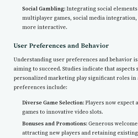
Social Gambling:
Integrating social element
multiplayer games, social media integratio
more interactive.
User Preferences and Behavior
Understanding user preferences and behavior is
aiming to succeed. Studies indicate that aspects 
personalized marketing play significant roles in
preferences include:
Diverse Game Selection:
Players now expect a 
games to innovative video slots.
Bonuses and Promotions:
Generous welcome b
attracting new players and retaining existing