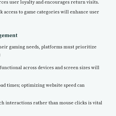
ces user loyalty and encourages return visits.
 access to game categories will enhance user
agement
heir gaming needs, platforms must prioritize
:
 functional across devices and screen sizes will
oad times; optimizing website speed can
h interactions rather than mouse clicks is vital