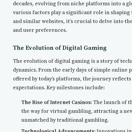
decades, evolving from niche platforms into a g
various factors play a significant role in shaping
and similar websites, it’s crucial to delve into t
and user preferences.
The Evolution of Digital Gaming
The evolution of digital gaming is a story of tec
dynamics. From the early days of simple online 
offered by today’s platforms, the journey reflec
expectations. Key milestones include:
The Rise of Internet Casinos:
The launch of th
the way for virtual gambling, attracting a ne
unmatched by traditional gambling.
Technological Advancements:
Innovations in