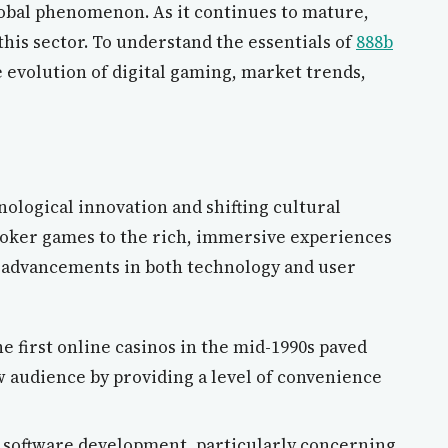
lobal phenomenon. As it continues to mature,
 this sector. To understand the essentials of
888b
he evolution of digital gaming, market trends,
hnological innovation and shifting cultural
poker games to the rich, immersive experiences
ts advancements in both technology and user
e first online casinos in the mid-1990s paved
w audience by providing a level of convenience
 software development, particularly concerning