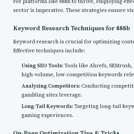
For platforms like 888b to thrive, employing effe
sector is imperative. These strategies ensure visi
Keyword Research Techniques for 888b
Keyword research is crucial for optimizing cont
Effective techniques include:
Using SEO Tools:
Tools like Ahrefs, SEMrush,
high-volume, low-competition keywords relev
Analyzing Competitors:
Conducting competito
gambling sites leverage.
Long-Tail Keywords:
Targeting long-tail keyw
gaming experiences.
On-Page Optimization Tips & Tricks