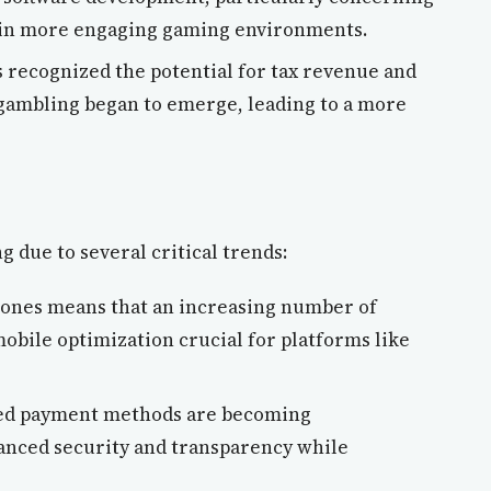
d in more engaging gaming environments.
recognized the potential for tax revenue and
 gambling began to emerge, leading to a more
g due to several critical trends:
hones means that an increasing number of
obile optimization crucial for platforms like
ed payment methods are becoming
anced security and transparency while