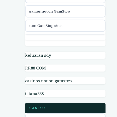
games not on GamStop
casinon på nätet
non GamStop sites
online casino canada
games not on GamStop
online casino canada
casino not on GamStop UK
keluaran sdy
online casinos
RR88 COM
casino not on GamStop UK
online casinos
casinos not on gamstop
non GamStop sites
online casino
istana338
casino sites not on GamStop
casino norge
CASINO
non GamStop casino UK
parhaat uudet kasinot