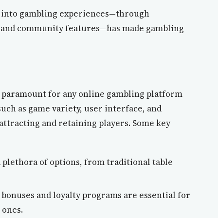
s into gambling experiences—through
n, and community features—has made gambling
 paramount for any online gambling platform
such as game variety, user interface, and
 attracting and retaining players. Some key
plethora of options, from traditional table
onuses and loyalty programs are essential for
 ones.