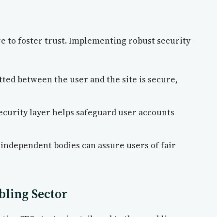
 to foster trust. Implementing robust security
tted between the user and the site is secure,
ecurity layer helps safeguard user accounts
independent bodies can assure users of fair
bling Sector