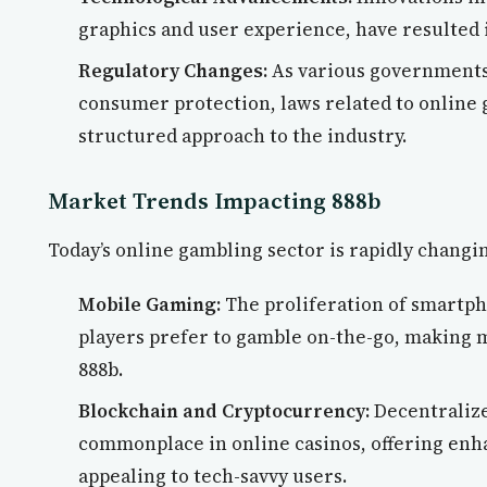
graphics and user experience, have resulte
Regulatory Changes:
As various governments 
consumer protection, laws related to online
structured approach to the industry.
Market Trends Impacting 888b
Today’s online gambling sector is rapidly changin
Mobile Gaming:
The proliferation of smartp
players prefer to gamble on-the-go, making m
888b.
Blockchain and Cryptocurrency:
Decentraliz
commonplace in online casinos, offering enh
appealing to tech-savvy users.