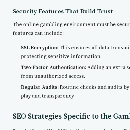
Security Features That Build Trust
The online gambling environment must be secure
features can include:
SSL Encryption:
This ensures all data transmi
protecting sensitive information.
Two-Factor Authentication:
Adding an extra s
from unauthorized access.
Regular Audits:
Routine checks and audits by 
play and transparency.
SEO Strategies Specific to the Gam