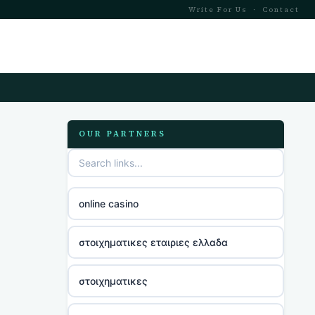
Write For Us
·
Contact
OUR PARTNERS
online casino
στοιχηματικες εταιριες ελλαδα
στοιχηματικες