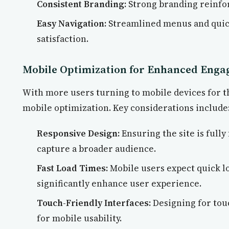
Consistent Branding:
Strong branding reinfor
Easy Navigation:
Streamlined menus and quick
satisfaction.
Mobile Optimization for Enhanced Eng
With more users turning to mobile devices for t
mobile optimization. Key considerations include
Responsive Design:
Ensuring the site is fully
capture a broader audience.
Fast Load Times:
Mobile users expect quick l
significantly enhance user experience.
Touch-Friendly Interfaces:
Designing for touc
for mobile usability.