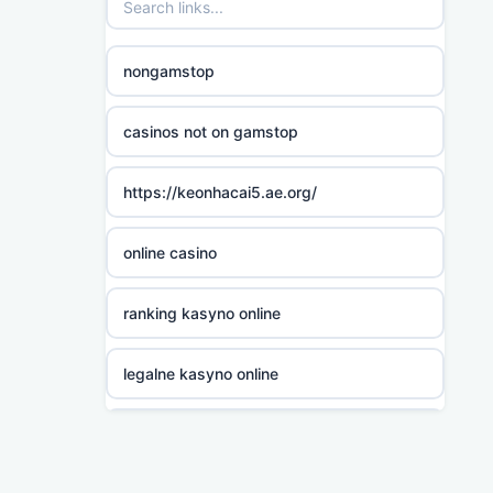
non gamstop casinos
meilleur casino en ligne
nongamstop
non gamstop casinos
sazkove kancelare cr
casinos not on gamstop
non gamstop casinos
sázkové kanceláře
https://keonhacai5.ae.org/
non gamstop casinos
online casino cz
online casino
non gamstop casinos
casino online
ranking kasyno online
non gamstop casinos
zahraniční online casino
legalne kasyno online
non gamstop casinos
gokken zonder CRUKS
non gamstop casinos
non gamstop casinos
beste casino zonder cruks