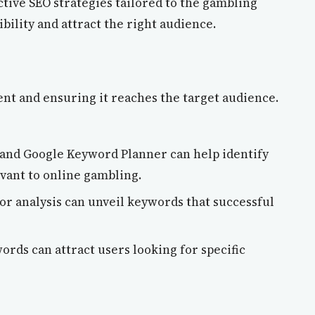
ctive SEO strategies tailored to the gambling
bility and attract the right audience.
ent and ensuring it reaches the target audience.
 and Google Keyword Planner can help identify
ant to online gambling.
r analysis can unveil keywords that successful
ords can attract users looking for specific