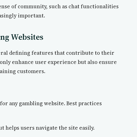
ense of community, such as chat functionalities
asingly important.
ing Websites
al defining features that contribute to their
t only enhance user experience but also ensure
taining customers.
l for any gambling website. Best practices
t helps users navigate the site easily.