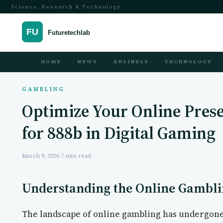
Science, Research & Technology
HOME
NEWS
BUSINESS
TECHNOLOGY
GAMBLING
Optimize Your Online Presen
for 888b in Digital Gaming
March 9, 2026
·
7 min read
Understanding the Online Gambl
The landscape of online gambling has undergone