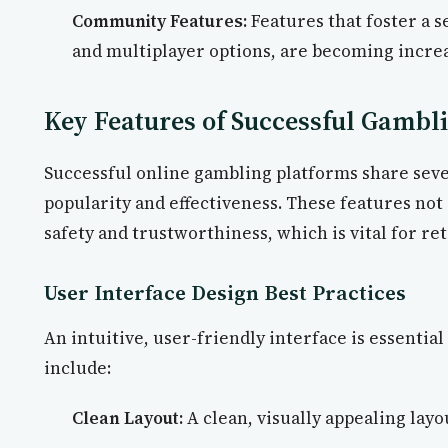
Community Features:
Features that foster a s
and multiplayer options, are becoming incre
Key Features of Successful Gambl
Successful online gambling platforms share sever
popularity and effectiveness. These features no
safety and trustworthiness, which is vital for re
User Interface Design Best Practices
An intuitive, user-friendly interface is essentia
include:
Clean Layout:
A clean, visually appealing layou