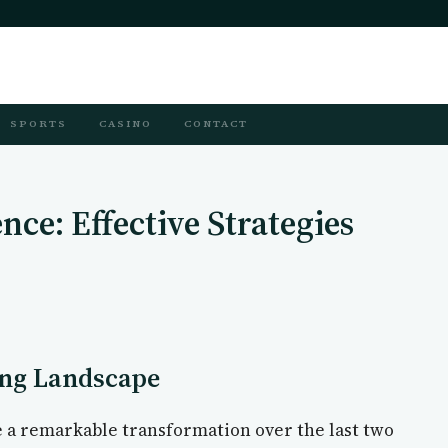
SPORTS
CASINO
CONTACT
ce: Effective Strategies
ing Landscape
 a remarkable transformation over the last two