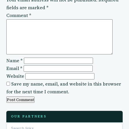
fields are marked
*
Comment
*
Name
*
Email
*
Website
Save my name, email, and website in this browser
for the next time I comment.
OUR PARTNERS