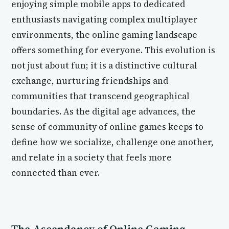
enjoying simple mobile apps to dedicated
enthusiasts navigating complex multiplayer
environments, the online gaming landscape
offers something for everyone. This evolution is
not just about fun; it is a distinctive cultural
exchange, nurturing friendships and
communities that transcend geographical
boundaries. As the digital age advances, the
sense of community of online games keeps to
define how we socialize, challenge one another,
and relate in a society that feels more
connected than ever.
The Ascendancy of Online Gaming