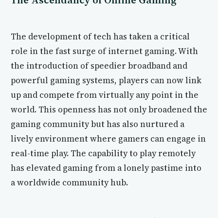
The development of tech has taken a critical
role in the fast surge of internet gaming. With
the introduction of speedier broadband and
powerful gaming systems, players can now link
up and compete from virtually any point in the
world. This openness has not only broadened the
gaming community but has also nurtured a
lively environment where gamers can engage in
real-time play. The capability to play remotely
has elevated gaming from a lonely pastime into
a worldwide community hub.