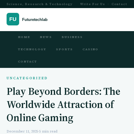
Science, Research & Technology
Write For Us
·
Contact
HOME
NEWS
BUSINESS
TECHNOLOGY
SPORTS
CASINO
CONTACT
UNCATEGORIZED
Play Beyond Borders: The
Worldwide Attraction of
Online Gaming
December 11, 2025
·
5 min read