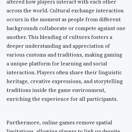
altered how players interact with each other
across the world. Cultural exchange interaction
occurs in the moment as people from different
backgrounds collaborate or compete against one
another. This blending of cultures fosters a
deeper understanding and appreciation of
various customs and traditions, making gaming
a unique platform for learning and social
interaction. Players often share their linguistic
heritage, creative expressions, and storytelling
traditions inside the game environment,
enriching the experience for all participants.
Furthermore, online games remove spatial
limitations, allowing players to link up despite