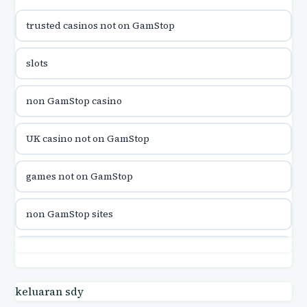
trusted casinos not on GamStop
utländska casino
slots
utländska casino
non GamStop casino
utländska casino
UK casino not on GamStop
casinon på nätet
games not on GamStop
online casino canada
non GamStop sites
online casino canada
games not on GamStop
online casinos
casino not on GamStop UK
keluaran sdy
online casinos