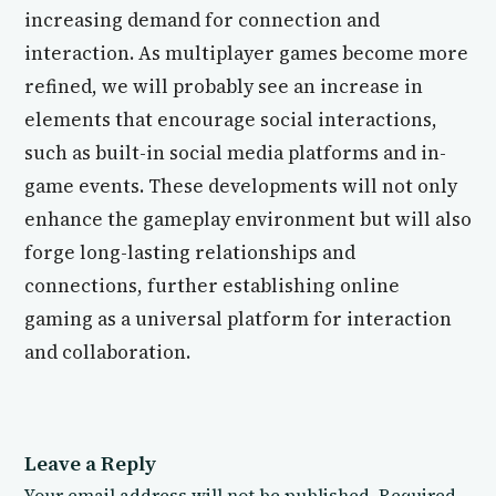
increasing demand for connection and
interaction. As multiplayer games become more
refined, we will probably see an increase in
elements that encourage social interactions,
such as built-in social media platforms and in-
game events. These developments will not only
enhance the gameplay environment but will also
forge long-lasting relationships and
connections, further establishing online
gaming as a universal platform for interaction
and collaboration.
Leave a Reply
Your email address will not be published.
Required