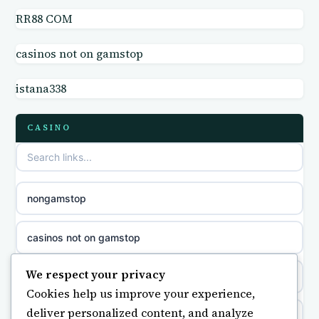
RR88 COM
casino not on GamStop UK
online casino
casinos not on gamstop
non GamStop sites
casino norge
istana338
casino sites not on GamStop
parhaat uudet kasinot
CASINO
non GamStop casino UK
meilleur casino en ligne
non gamstop casinos
sazkove kancelare cr
nongamstop
non gamstop casinos
sázkové kanceláře
casinos not on gamstop
non gamstop casinos
online casino cz
We respect your privacy
https://keonhacai5.ae.org/
Cookies help us improve your experience,
non gamstop casinos
casino online
deliver personalized content, and analyze
online casino