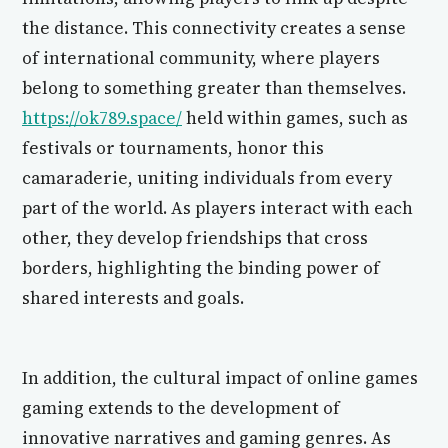
the distance. This connectivity creates a sense
of international community, where players
belong to something greater than themselves.
https://ok789.space/
held within games, such as
festivals or tournaments, honor this
camaraderie, uniting individuals from every
part of the world. As players interact with each
other, they develop friendships that cross
borders, highlighting the binding power of
shared interests and goals.
In addition, the cultural impact of online games
gaming extends to the development of
innovative narratives and gaming genres. As