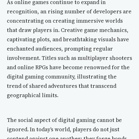
As online games continue to expand in
recognition, an rising number of developers are
concentrating on creating immersive worlds
that draw players in. Creative game mechanics,
captivating plots, and breathtaking visuals have
enchanted audiences, prompting regular
involvement. Titles such as multiplayer shooters
and online RPGs have become renowned for the
digital gaming community, illustrating the
trend of shared adventures that transcend
geographical limits.
The social aspect of digital gaming cannot be
ignored. In today’s world, players do not just
contend against one another; they forge bonds