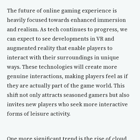
The future of online gaming experience is
heavily focused towards enhanced immersion
and realism. As tech continues to progress, we
can expect to see developments in VR and
augmented reality that enable players to
interact with their surroundings in unique
ways. These technologies will create more
genuine interactions, making players feel as if
they are actually part of the game world. This
shift not only attracts seasoned gamers but also
invites new players who seek more interactive
forms of leisure activity.
One more significant trend is the rise of cloud