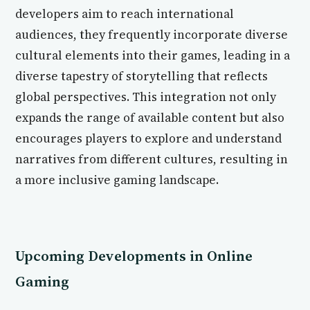
developers aim to reach international
audiences, they frequently incorporate diverse
cultural elements into their games, leading in a
diverse tapestry of storytelling that reflects
global perspectives. This integration not only
expands the range of available content but also
encourages players to explore and understand
narratives from different cultures, resulting in
a more inclusive gaming landscape.
Upcoming Developments in Online
Gaming