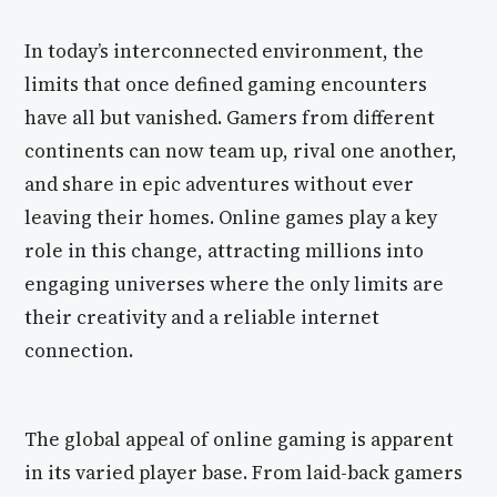
In today’s interconnected environment, the
limits that once defined gaming encounters
have all but vanished. Gamers from different
continents can now team up, rival one another,
and share in epic adventures without ever
leaving their homes. Online games play a key
role in this change, attracting millions into
engaging universes where the only limits are
their creativity and a reliable internet
connection.
The global appeal of online gaming is apparent
in its varied player base. From laid-back gamers