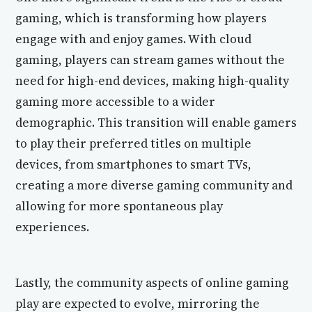
gaming, which is transforming how players
engage with and enjoy games. With cloud
gaming, players can stream games without the
need for high-end devices, making high-quality
gaming more accessible to a wider
demographic. This transition will enable gamers
to play their preferred titles on multiple
devices, from smartphones to smart TVs,
creating a more diverse gaming community and
allowing for more spontaneous play
experiences.
Lastly, the community aspects of online gaming
play are expected to evolve, mirroring the