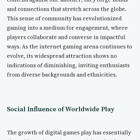
and connections that stretch across the globe.
This sense of community has revolutionized
gaming into a medium for engagement, where
players collaborate and converse in impactful
ways. As the internet gaming arena continues to
evolve, its widespread attraction shows no
indications of diminishing, inviting enthusiasts
from diverse backgrounds and ethnicities.
Social Influence of Worldwide Play
The growth of digital games play has essentially