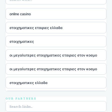
online casino
στοιχηματικες εταιριες ελλαδα
στοιχηματικες
οι μεγαλυτερες στοιχηματικες εταιριες στον κοσμο
οι μεγαλυτερες στοιχηματικες εταιριες στον κοσμο
στοιχηματικες ελλαδα
utländska casino
OUR PARTNERS
online casina u hrvatskoj