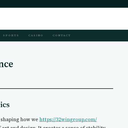
SPORTS
CASINO
CONTACT
ance
ics
s, shaping how we
https://32wingroup.com/