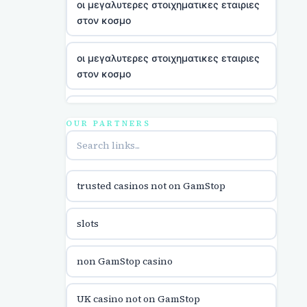
οι μεγαλυτερες στοιχηματικες εταιριες
στον κοσμο
οι μεγαλυτερες στοιχηματικες εταιριες
στον κοσμο
στοιχηματικες ελλαδα
OUR PARTNERS
utländska casino
trusted casinos not on GamStop
online casina u hrvatskoj
slots
utländska casino
non GamStop casino
utländska casino
UK casino not on GamStop
utländska casino