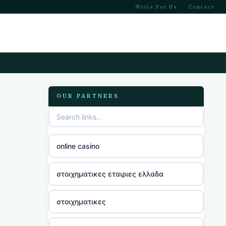
Write For Us
·
Contact
OUR PARTNERS
online casino
στοιχηματικες εταιριες ελλαδα
στοιχηματικες