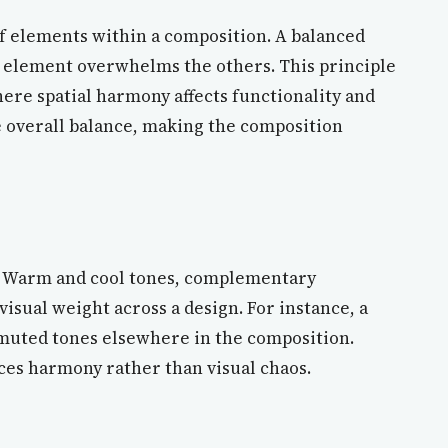
 of elements within a composition. A balanced
e element overwhelms the others. This principle
here spatial harmony affects functionality and
e overall balance, making the composition
e. Warm and cool tones, complementary
visual weight across a design. For instance, a
r muted tones elsewhere in the composition.
ces harmony rather than visual chaos.