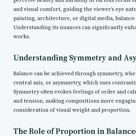
perceive beauty and harmony in various forms of a
and visual comfort, guiding the viewer’s eye na
painting, architecture, or digital media, balance
Understanding its nuances can significantly enha
works.
Understanding Symmetry and A
Balance can be achieved through symmetry, wher
central axis, or asymmetry, which uses contrast
Symmetry often evokes feelings of order and ca
and tension, making compositions more engaging
consideration of visual weight and proportion.
The Role of Proportion in Balanc