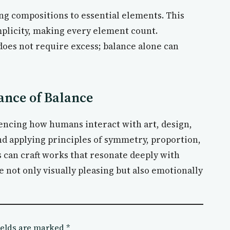
ng compositions to essential elements. This
mplicity, making every element count.
oes not require excess; balance alone can
ance of Balance
luencing how humans interact with art, design,
d applying principles of symmetry, proportion,
s can craft works that resonate deeply with
 not only visually pleasing but also emotionally
ields are marked
*