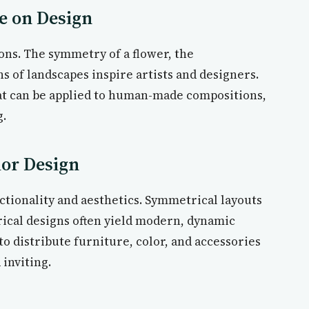
ce on Design
ons. The symmetry of a flower, the
s of landscapes inspire artists and designers.
at can be applied to human-made compositions,
g.
ior Design
nctionality and aesthetics. Symmetrical layouts
ical designs often yield modern, dynamic
o distribute furniture, color, and accessories
inviting.