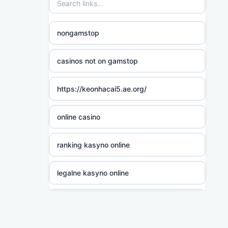
non gamstop casinos
meilleur casino en ligne
nongamstop
non gamstop casinos
sazkove kancelare cr
casinos not on gamstop
non gamstop casinos
sázkové kanceláře
https://keonhacai5.ae.org/
non gamstop casinos
online casino cz
online casino
non gamstop casinos
casino online
ranking kasyno online
non gamstop casinos
zahraniční online casino
legalne kasyno online
non gamstop casinos
gokken zonder CRUKS
non gamstop casinos
non gamstop casinos
beste casino zonder cruks