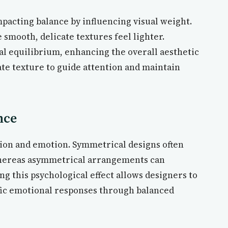
pacting balance by influencing visual weight.
 smooth, delicate textures feel lighter.
sual equilibrium, enhancing the overall aesthetic
ate texture to guide attention and maintain
nce
ion and emotion. Symmetrical designs often
, whereas asymmetrical arrangements can
g this psychological effect allows designers to
ic emotional responses through balanced