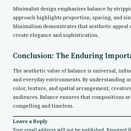
Minimalist design emphasizes balance by strippi
approach highlights proportion, spacing, and si
Minimalism demonstrates that aesthetic appeal d
create elegance and sophistication.
Conclusion: The Enduring Import
The aesthetic value of balance is universal, inf
and everyday environments. By understanding an
color, texture, and spatial arrangement, creator
audiences. Balance ensures that compositions are
compelling and timeless.
Leave a Reply
Your email address will not be published.
Required f