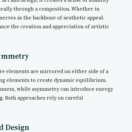
rt and design. It creates a sense of stability
turally through a composition. Whether in
 serves as the backbone of aesthetic appeal.
nce the creation and appreciation of artistic
symmetry
e elements are mirrored on either side of a
ing elements to create dynamic equilibrium.
lmness, while asymmetry can introduce energy
. Both approaches rely on careful
ed Design