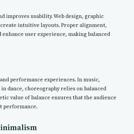
and improves usability. Web design, graphic
 create intuitive layouts. Proper alignment,
nd enhance user experience, making balanced
y and performance experiences. In music,
 in dance, choreography relies on balanced
tic value of balance ensures that the audience
nt performance.
Minimalism