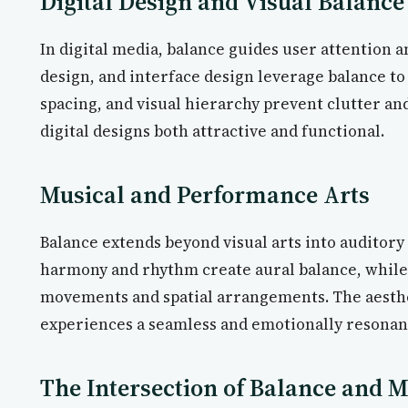
Digital Design and Visual Balance
In digital media, balance guides user attention 
design, and interface design leverage balance to
spacing, and visual hierarchy prevent clutter a
digital designs both attractive and functional.
Musical and Performance Arts
Balance extends beyond visual arts into auditor
harmony and rhythm create aural balance, while
movements and spatial arrangements. The aesthe
experiences a seamless and emotionally resona
The Intersection of Balance and 