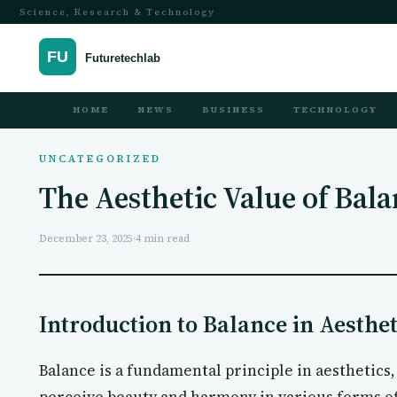
Science, Research & Technology
HOME
NEWS
BUSINESS
TECHNOLOGY
UNCATEGORIZED
The Aesthetic Value of Bal
December 23, 2025
·
4 min read
Introduction to Balance in Aesthet
Balance is a fundamental principle in aesthetic