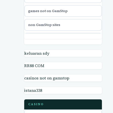
games not on GamStop
casinon på nätet
non GamStop sites
online casino canada
games not on GamStop
online casino canada
casino not on GamStop UK
keluaran sdy
online casinos
RR88 COM
casino not on GamStop UK
online casinos
casinos not on gamstop
non GamStop sites
online casino
istana338
casino sites not on GamStop
casino norge
CASINO
non GamStop casino UK
parhaat uudet kasinot