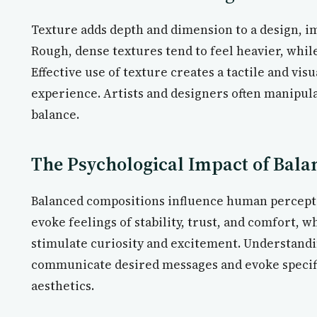
Texture adds depth and dimension to a design, im
Rough, dense textures tend to feel heavier, while
Effective use of texture creates a tactile and vi
experience. Artists and designers often manipul
balance.
The Psychological Impact of Bala
Balanced compositions influence human percept
evoke feelings of stability, trust, and comfort
stimulate curiosity and excitement. Understandin
communicate desired messages and evoke specif
aesthetics.