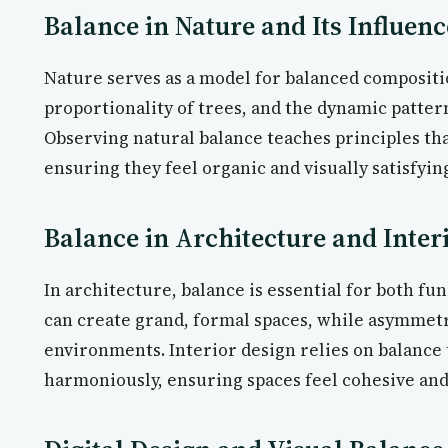
Balance in Nature and Its Influen
Nature serves as a model for balanced compositi
proportionality of trees, and the dynamic pattern
Observing natural balance teaches principles th
ensuring they feel organic and visually satisfyin
Balance in Architecture and Inter
In architecture, balance is essential for both fu
can create grand, formal spaces, while asymmetr
environments. Interior design relies on balance t
harmoniously, ensuring spaces feel cohesive and 