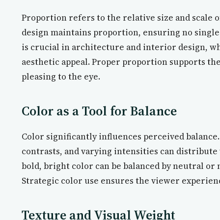
Proportion refers to the relative size and scale
design maintains proportion, ensuring no singl
is crucial in architecture and interior design, w
aesthetic appeal. Proper proportion supports th
pleasing to the eye.
Color as a Tool for Balance
Color significantly influences perceived balanc
contrasts, and varying intensities can distribute 
bold, bright color can be balanced by neutral o
Strategic color use ensures the viewer experien
Texture and Visual Weight