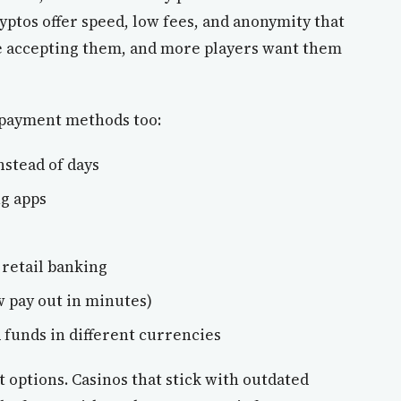
yptos offer speed, low fees, and anonymity that
re accepting them, and more players want them
 payment methods too:
nstead of days
ng apps
retail banking
 pay out in minutes)
 funds in different currencies
t options. Casinos that stick with outdated