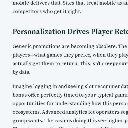
mobile delivers that. Sites that treat mobile as 
competitors who get it right.
Personalization Drives Player Ret
Generic promotions are becoming obsolete. The 
players—what games they prefer, when they play,
actually get them to return. This isn’t creepy su
by data.
Imagine logging in and seeing slot recommendati
bonus offer perfectly timed to your typical gami
opportunities for understanding how this person
ecosystems. Advanced analytics let operators se
group wants. The casinos doing this see higher p