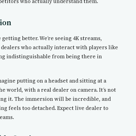
mpetitors who actually understand them.
ion
 getting better. We’re seeing 4K streams,
dealers who actually interact with players like
ing indistinguishable from being there in
magine putting on a headset and sitting at a
e world, with a real dealer on camera. It’s not
ng it. The immersion will be incredible, and
ing feels too detached. Expect live dealer to
reams.