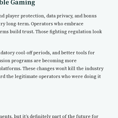
ible Gaming
d player protection, data privacy, and bonus
ustry long-term. Operators who embrace
ms build trust. Those fighting regulation look
datory cool-off periods, and better tools for
clusion programs are becoming more
platforms. These changes won’t kill the industry
ard the legitimate operators who were doing it
ents, but it’s definitely part of the future for