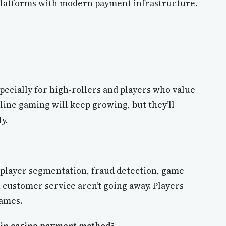
 platforms with modern payment infrastructure.
specially for high-rollers and players who value
line gaming will keep growing, but they’ll
y.
player segmentation, fraud detection, game
customer service aren’t going away. Players
games.