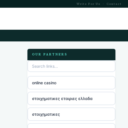
Write For Us
·
Contact
OUR PARTNERS
online casino
στοιχηματικες εταιριες ελλαδα
στοιχηματικες