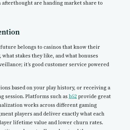
an afterthought are handing market share to
ention
future belongs to casinos that know their
 what stakes they like, and what bonuses
rveillance; it’s good customer service powered
ons based on your play history, or receiving a
ng session. Platforms such as
b52
provide great
alization works across different gaming
gment players and deliver exactly what each
layer lifetime value and lower churn rates.