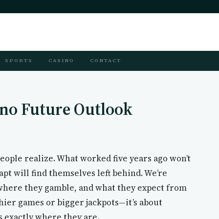
SPORTS
CASINO
CONTACT
ino Future Outlook
people realize. What worked five years ago won’t
dapt will find themselves left behind. We’re
where they gamble, and what they expect from
shier games or bigger jackpots—it’s about
s exactly where they are.