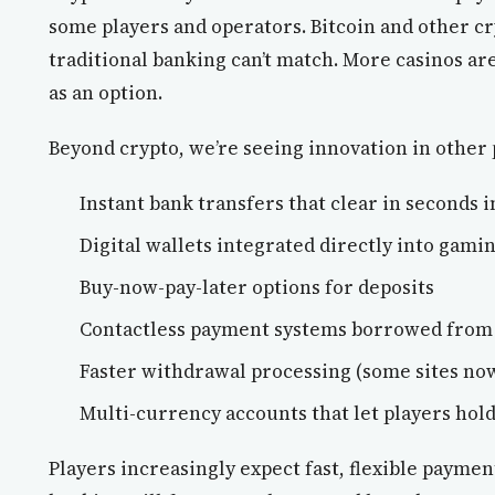
some players and operators. Bitcoin and other cr
traditional banking can’t match. More casinos a
as an option.
Beyond crypto, we’re seeing innovation in other
Instant bank transfers that clear in seconds i
Digital wallets integrated directly into gami
Buy-now-pay-later options for deposits
Contactless payment systems borrowed from 
Faster withdrawal processing (some sites now
Multi-currency accounts that let players hold
Players increasingly expect fast, flexible paymen