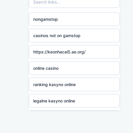
non gamstop casinos
meilleur casino en ligne
nongamstop
non gamstop casinos
sazkove kancelare cr
casinos not on gamstop
non gamstop casinos
sázkové kanceláře
https://keonhacai5.ae.org/
non gamstop casinos
online casino cz
online casino
non gamstop casinos
casino online
ranking kasyno online
non gamstop casinos
zahraniční online casino
legalne kasyno online
non gamstop casinos
gokken zonder CRUKS
non gamstop casinos
non gamstop casinos
beste casino zonder cruks