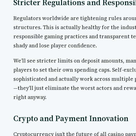
Stricter Regulations and Respons
Regulators worldwide are tightening rules aroun
structures. This is actually healthy for the ind
responsible gaming practices and transparent ter
shady and lose player confidence.
We’ll see stricter limits on deposit amounts, man
players to set their own spending caps. Self-ex
sophisticated and actually work across multiple 
—they’ll just eliminate the worst actors and rew
right anyway.
Crypto and Payment Innovation
Cryptocurrency isn’t the future of all casino paym