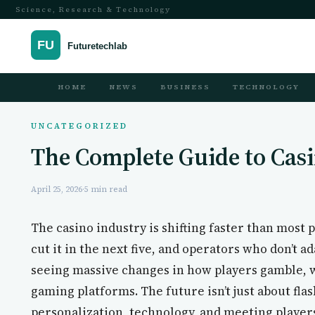
Science, Research & Technology
HOME
NEWS
BUSINESS
TECHNOLOGY
UNCATEGORIZED
The Complete Guide to Cas
April 25, 2026
·
5 min read
The casino industry is shifting faster than most 
cut it in the next five, and operators who don’t a
seeing massive changes in how players gamble, 
gaming platforms. The future isn’t just about fla
personalization, technology, and meeting player