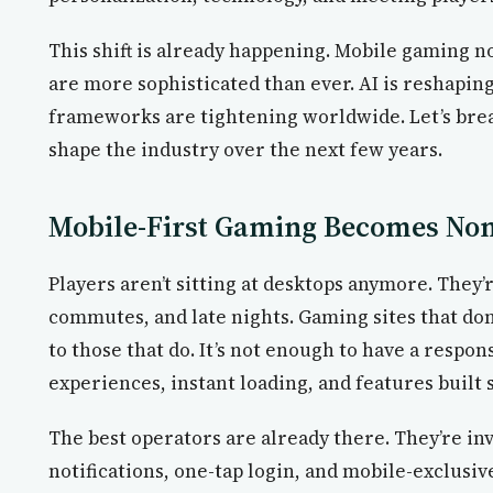
This shift is already happening. Mobile gaming n
are more sophisticated than ever. AI is reshapin
frameworks are tightening worldwide. Let’s brea
shape the industry over the next few years.
Mobile-First Gaming Becomes Non
Players aren’t sitting at desktops anymore. They
commutes, and late nights. Gaming sites that don
to those that do. It’s not enough to have a resp
experiences, instant loading, and features built s
The best operators are already there. They’re inv
notifications, one-tap login, and mobile-exclusi