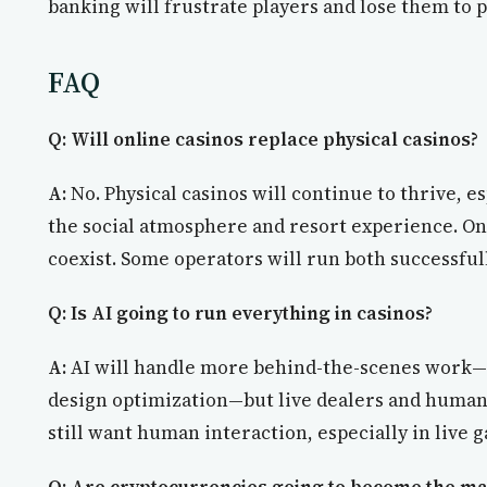
banking will frustrate players and lose them to
FAQ
Q: Will online casinos replace physical casinos?
A:
No. Physical casinos will continue to thrive, e
the social atmosphere and resort experience. On
coexist. Some operators will run both successfull
Q: Is AI going to run everything in casinos?
A:
AI will handle more behind-the-scenes work—
design optimization—but live dealers and human 
still want human interaction, especially in live 