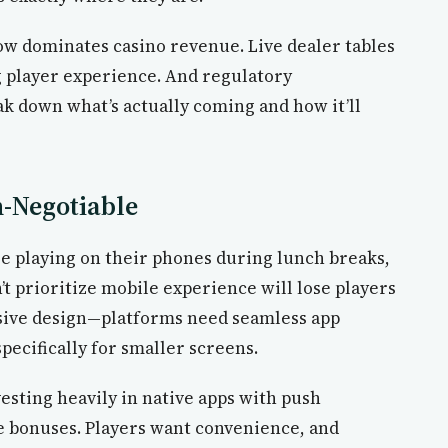
ow dominates casino revenue. Live dealer tables
g player experience. And regulatory
k down what’s actually coming and how it’ll
-Negotiable
’re playing on their phones during lunch breaks,
’t prioritize mobile experience will lose players
onsive design—platforms need seamless app
pecifically for smaller screens.
esting heavily in native apps with push
ve bonuses. Players want convenience, and