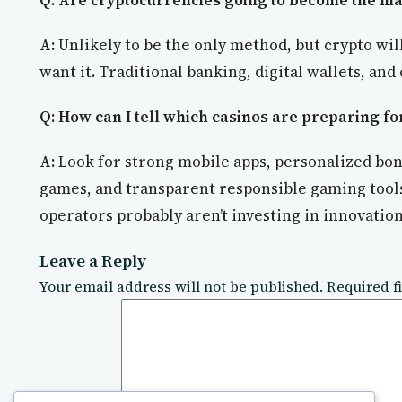
Q: Are cryptocurrencies going to become the m
A:
Unlikely to be the only method, but crypto wi
want it. Traditional banking, digital wallets, and
Q: How can I tell which casinos are preparing fo
A:
Look for strong mobile apps, personalized bo
games, and transparent responsible gaming tools. I
operators probably aren’t investing in innovation
Leave a Reply
Your email address will not be published.
Required f