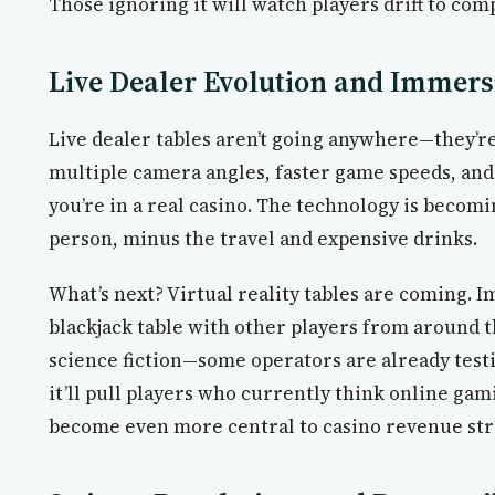
Those ignoring it will watch players drift to co
Live Dealer Evolution and Immers
Live dealer tables aren’t going anywhere—they’re
multiple camera angles, faster game speeds, and 
you’re in a real casino. The technology is becom
person, minus the travel and expensive drinks.
What’s next? Virtual reality tables are coming. I
blackjack table with other players from around th
science fiction—some operators are already testi
it’ll pull players who currently think online gam
become even more central to casino revenue st