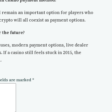
ain casino payment method?
ll remain an important option for players who
 crypto will all coexist as payment options.
r the future?
nuses, modern payment options, live dealer
f a casino still feels stuck in 2015, the
.
ields are marked
*