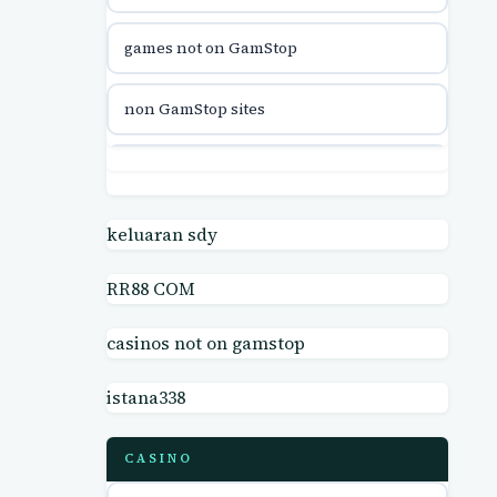
games not on GamStop
casinon på nätet
non GamStop sites
online casino canada
games not on GamStop
online casino canada
casino not on GamStop UK
keluaran sdy
online casinos
RR88 COM
casino not on GamStop UK
online casinos
casinos not on gamstop
non GamStop sites
online casino
istana338
casino sites not on GamStop
casino norge
CASINO
non GamStop casino UK
parhaat uudet kasinot