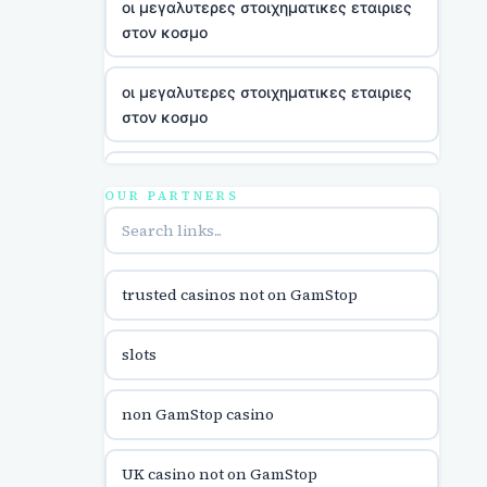
οι μεγαλυτερες στοιχηματικες εταιριες
στον κοσμο
οι μεγαλυτερες στοιχηματικες εταιριες
στον κοσμο
στοιχηματικες ελλαδα
OUR PARTNERS
utländska casino
trusted casinos not on GamStop
online casina u hrvatskoj
slots
utländska casino
non GamStop casino
utländska casino
UK casino not on GamStop
utländska casino