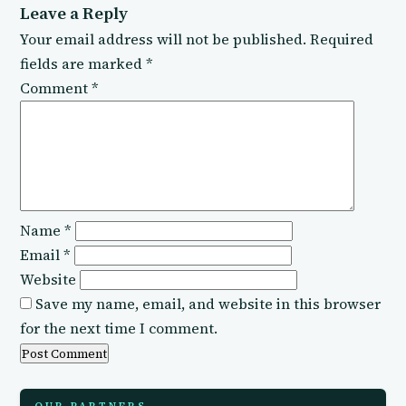
Leave a Reply
Your email address will not be published.
Required
fields are marked
*
Comment
*
Name
*
Email
*
Website
Save my name, email, and website in this browser
for the next time I comment.