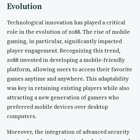
Evolution
Technological innovation has played a critical
role in the evolution of zo88. The rise of mobile
gaming, in particular, significantly impacted
player engagement. Recognizing this trend,
zo88 invested in developing a mobile-friendly
platform, allowing users to access their favorite
games anytime and anywhere. This adaptability
was key in retaining existing players while also
attracting a new generation of gamers who
preferred mobile devices over desktop
computers.
Moreover, the integration of advanced security