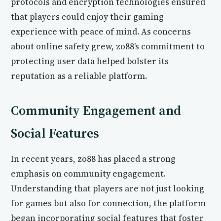
protocols and encryption technologies ensured
that players could enjoy their gaming
experience with peace of mind. As concerns
about online safety grew, zo88’s commitment to
protecting user data helped bolster its
reputation as a reliable platform.
Community Engagement and
Social Features
In recent years, zo88 has placed a strong
emphasis on community engagement.
Understanding that players are not just looking
for games but also for connection, the platform
began incorporating social features that foster