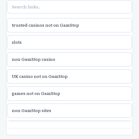
online casina u hrvatskoj
trusted casinos not on GamStop
utländska casino
slots
utländska casino
non GamStop casino
utländska casino
UK casino not on GamStop
casinon på nätet
games not on GamStop
online casino canada
non GamStop sites
online casino canada
games not on GamStop
online casinos