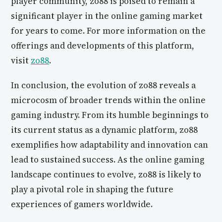
player community, zo88 is poised to remain a
significant player in the online gaming market
for years to come. For more information on the
offerings and developments of this platform,
visit
zo88
.
In conclusion, the evolution of zo88 reveals a
microcosm of broader trends within the online
gaming industry. From its humble beginnings to
its current status as a dynamic platform, zo88
exemplifies how adaptability and innovation can
lead to sustained success. As the online gaming
landscape continues to evolve, zo88 is likely to
play a pivotal role in shaping the future
experiences of gamers worldwide.