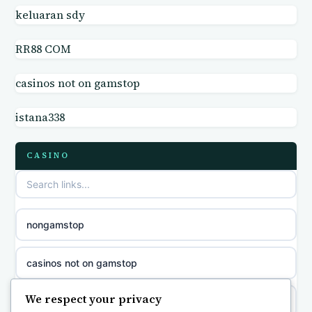
casino not on GamStop UK
keluaran sdy
online casinos
RR88 COM
casino not on GamStop UK
online casino
casinos not on gamstop
non GamStop sites
casino norge
istana338
casino sites not on GamStop
parhaat uudet kasinot
CASINO
non GamStop casino UK
meilleur casino en ligne
non gamstop casinos
sazkove kancelare cr
nongamstop
non gamstop casinos
sázkové kanceláře
casinos not on gamstop
non gamstop casinos
online casino cz
We respect your privacy
https://keonhacai5.ae.org/