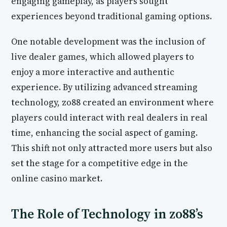
engaging gameplay, as players sought
experiences beyond traditional gaming options.
One notable development was the inclusion of
live dealer games, which allowed players to
enjoy a more interactive and authentic
experience. By utilizing advanced streaming
technology, zo88 created an environment where
players could interact with real dealers in real
time, enhancing the social aspect of gaming.
This shift not only attracted more users but also
set the stage for a competitive edge in the
online casino market.
The Role of Technology in zo88’s