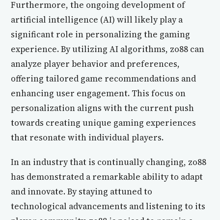
Furthermore, the ongoing development of
artificial intelligence (AI) will likely play a
significant role in personalizing the gaming
experience. By utilizing AI algorithms, zo88 can
analyze player behavior and preferences,
offering tailored game recommendations and
enhancing user engagement. This focus on
personalization aligns with the current push
towards creating unique gaming experiences
that resonate with individual players.
In an industry that is continually changing, zo88
has demonstrated a remarkable ability to adapt
and innovate. By staying attuned to
technological advancements and listening to its