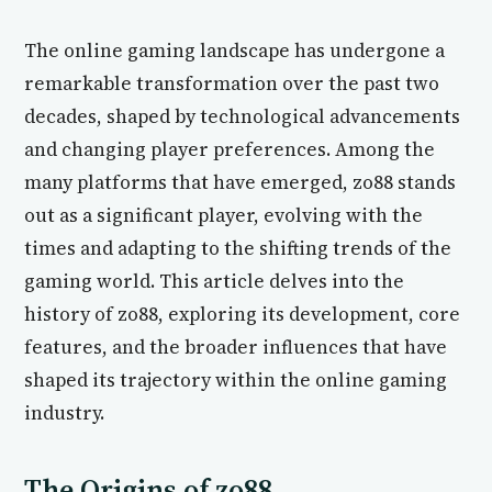
The online gaming landscape has undergone a
remarkable transformation over the past two
decades, shaped by technological advancements
and changing player preferences. Among the
many platforms that have emerged, zo88 stands
out as a significant player, evolving with the
times and adapting to the shifting trends of the
gaming world. This article delves into the
history of zo88, exploring its development, core
features, and the broader influences that have
shaped its trajectory within the online gaming
industry.
The Origins of zo88