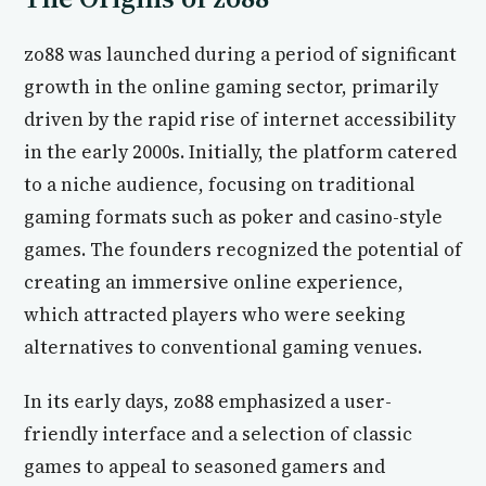
zo88 was launched during a period of significant
growth in the online gaming sector, primarily
driven by the rapid rise of internet accessibility
in the early 2000s. Initially, the platform catered
to a niche audience, focusing on traditional
gaming formats such as poker and casino-style
games. The founders recognized the potential of
creating an immersive online experience,
which attracted players who were seeking
alternatives to conventional gaming venues.
In its early days, zo88 emphasized a user-
friendly interface and a selection of classic
games to appeal to seasoned gamers and