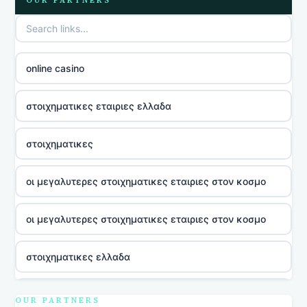
OUR PARTNERS
online casino
στοιχηματικες εταιριες ελλαδα
στοιχηματικες
οι μεγαλυτερες στοιχηματικες εταιριες στον κοσμο
οι μεγαλυτερες στοιχηματικες εταιριες στον κοσμο
στοιχηματικες ελλαδα
utländska casino
OUR PARTNERS