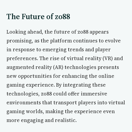
The Future of zo88
Looking ahead, the future of zo88 appears
promising, as the platform continues to evolve
in response to emerging trends and player
preferences. The rise of virtual reality (VR) and
augmented reality (AR) technologies presents
new opportunities for enhancing the online
gaming experience. By integrating these
technologies, zo88 could offer immersive
environments that transport players into virtual
gaming worlds, making the experience even
more engaging and realistic.