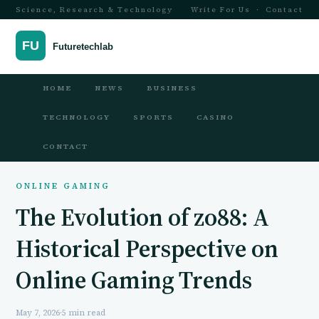
Science, Research & Technology
Write For Us
·
Contact
HOME
NEWS
BUSINESS
TECHNOLOGY
SPORTS
CASINO
CONTACT
ONLINE GAMING
The Evolution of zo88: A
Historical Perspective on
Online Gaming Trends
May 7, 2026
·
5 min read