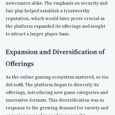
newcomers alike. The emphasis on security and
fair play helped establish a trustworthy
reputation, which would later prove crucial as
the platform expanded its offerings and sought
to attract a larger player base.
Expansion and Diversification of
Offerings
As the online gaming ecosystem matured, so too
did zo88. The platform began to diversify its
offerings, introducing new game categories and
innovative formats. This diversification was in
response to the growing demand for variety and