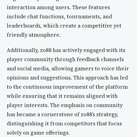
interaction among users. These features
include chat functions, tournaments, and
leaderboards, which create a competitive yet
friendly atmosphere.
Additionally, zo88 has actively engaged with its
player community through feedback channels
and social media, allowing gamers to voice their
opinions and suggestions. This approach has led
to the continuous improvement of the platform
while ensuring that it remains aligned with
player interests. The emphasis on community
has became a cornerstone of zo88’s strategy,
distinguishing it from competitors that focus
solely on game offerings.