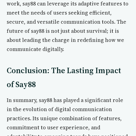
work, say88 can leverage its adaptive features to
meet the needs of users seeking efficient,
secure, and versatile communication tools. The
future of say88 is not just about survival; it is
about leading the charge in redefining how we
communicate digitally.
Conclusion: The Lasting Impact
of Say88
In summary, say88 has played a significant role
in the evolution of digital communication
practices. Its unique combination of features,
commitment to user experience, and