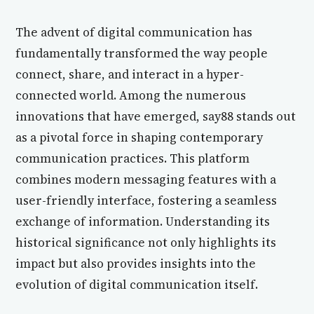
The advent of digital communication has
fundamentally transformed the way people
connect, share, and interact in a hyper-
connected world. Among the numerous
innovations that have emerged, say88 stands out
as a pivotal force in shaping contemporary
communication practices. This platform
combines modern messaging features with a
user-friendly interface, fostering a seamless
exchange of information. Understanding its
historical significance not only highlights its
impact but also provides insights into the
evolution of digital communication itself.