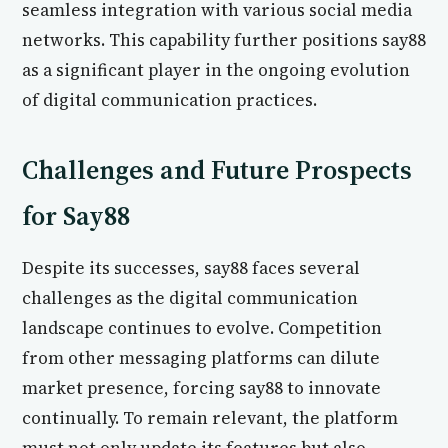
seamless integration with various social media
networks. This capability further positions say88
as a significant player in the ongoing evolution
of digital communication practices.
Challenges and Future Prospects
for Say88
Despite its successes, say88 faces several
challenges as the digital communication
landscape continues to evolve. Competition
from other messaging platforms can dilute
market presence, forcing say88 to innovate
continually. To remain relevant, the platform