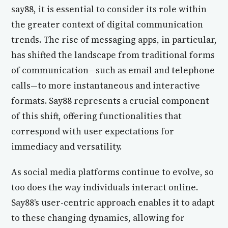
say88, it is essential to consider its role within
the greater context of digital communication
trends. The rise of messaging apps, in particular,
has shifted the landscape from traditional forms
of communication—such as email and telephone
calls—to more instantaneous and interactive
formats. Say88 represents a crucial component
of this shift, offering functionalities that
correspond with user expectations for
immediacy and versatility.
As social media platforms continue to evolve, so
too does the way individuals interact online.
Say88’s user-centric approach enables it to adapt
to these changing dynamics, allowing for