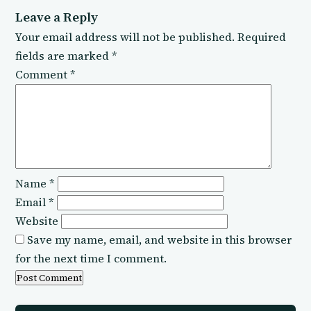
Leave a Reply
Your email address will not be published.
Required
fields are marked
*
Comment
*
Name
*
Email
*
Website
Save my name, email, and website in this browser
for the next time I comment.