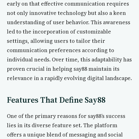
early on that effective communication requires
not only innovative technology but also a keen
understanding of user behavior. This awareness
led to the incorporation of customizable
settings, allowing users to tailor their
communication preferences according to
individual needs. Over time, this adaptability has
proven crucial in helping say88 maintain its
relevance in a rapidly evolving digital landscape.
Features That Define Say88
One of the primary reasons for say88’s success
lies in its diverse feature set. The platform
offers a unique blend of messaging and social