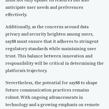
must not only update its features but also
anticipate user needs and preferences
effectively.
Additionally, as the concerns around data
privacy and security heighten among users,
say88 must ensure that it adheres to stringent
regulatory standards while maintaining user
trust. This balance between innovation and
responsibility will be critical in determining the
platform’s trajectory.
Nevertheless, the potential for say88 to shape
future communication practices remains
robust. With ongoing advancements in
technology and a growing emphasis on remote