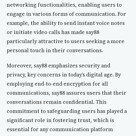
networking functionalities, enabling users to
engage in various forms of communication. For
example, the ability to send instant voice notes
or initiate video calls has made say88
particularly attractive to users seeking a more
personal touch in their conversations.
Moreover, say88 emphasizes security and
privacy, key concerns in today’s digital age. By
employing end-to-end encryption for all
communications, say88 assures users that their
conversations remain confidential. This
commitment to safeguarding users has played a
significant role in fostering trust, which is
essential for any communication platform