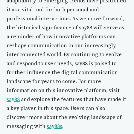
adaptability to emerging trends have positioned
it as a vital tool for both personal and
professional interactions. As we move forward,
the historical significance of say88 will serve as
a reminder of how innovative platforms can
reshape communication in our increasingly
interconnected world. By continuing to evolve
and respond to user needs, say88 is poised to
further influence the digital communication
landscape for years to come. For more
information on this innovative platform, visit
say88
and explore the features that have made it
a key player in this space. Users can also
discover more about the evolving landscape of
messaging with
say88s
.