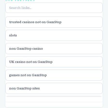
OUR PARTNERS
online casina u hrvatskoj
trusted casinos not on GamStop
utländska casino
slots
utländska casino
non GamStop casino
utländska casino
UK casino not on GamStop
casinon på nätet
games not on GamStop
online casino canada
non GamStop sites
online casino canada
games not on GamStop
online casinos