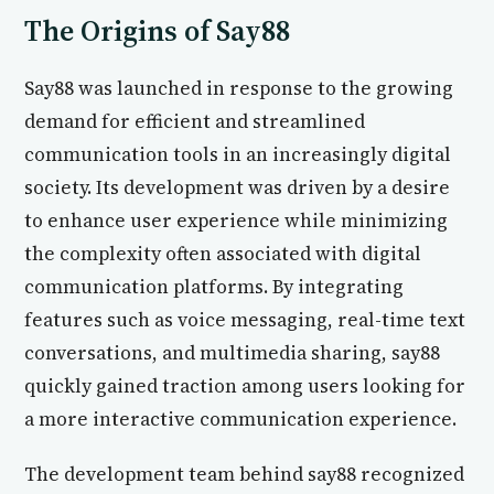
The Origins of Say88
Say88 was launched in response to the growing
demand for efficient and streamlined
communication tools in an increasingly digital
society. Its development was driven by a desire
to enhance user experience while minimizing
the complexity often associated with digital
communication platforms. By integrating
features such as voice messaging, real-time text
conversations, and multimedia sharing, say88
quickly gained traction among users looking for
a more interactive communication experience.
The development team behind say88 recognized