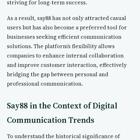
striving for long-term success.
As a result, say88 has not only attracted casual
users but has also become a preferred tool for
businesses seeking efficient communication
solutions. The platform’s flexibility allows
companies to enhance internal collaboration
and improve customer interaction, effectively
bridging the gap between personal and
professional communication.
Say88 in the Context of Digital
Communication Trends
To understand the historical significance of