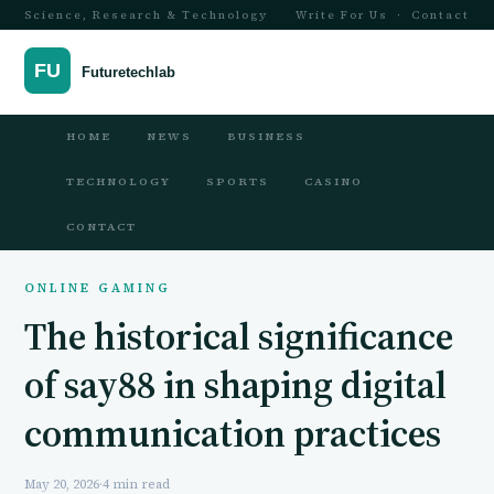
Science, Research & Technology
Write For Us
·
Contact
HOME
NEWS
BUSINESS
TECHNOLOGY
SPORTS
CASINO
CONTACT
ONLINE GAMING
The historical significance
of say88 in shaping digital
communication practices
May 20, 2026
·
4 min read