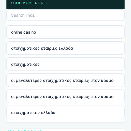
OUR PARTNERS
online casino
στοιχηματικες εταιριες ελλαδα
στοιχηματικες
οι μεγαλυτερες στοιχηματικες εταιριες στον κοσμο
οι μεγαλυτερες στοιχηματικες εταιριες στον κοσμο
στοιχηματικες ελλαδα
utländska casino