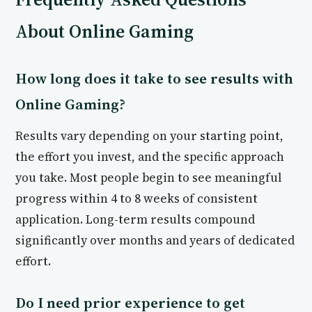
About Online Gaming
How long does it take to see results with
Online Gaming?
Results vary depending on your starting point,
the effort you invest, and the specific approach
you take. Most people begin to see meaningful
progress within 4 to 8 weeks of consistent
application. Long-term results compound
significantly over months and years of dedicated
effort.
Do I need prior experience to get