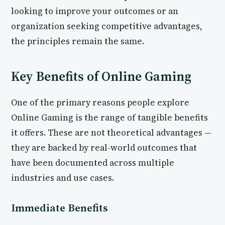
looking to improve your outcomes or an
organization seeking competitive advantages,
the principles remain the same.
Key Benefits of Online Gaming
One of the primary reasons people explore
Online Gaming is the range of tangible benefits
it offers. These are not theoretical advantages —
they are backed by real-world outcomes that
have been documented across multiple
industries and use cases.
Immediate Benefits