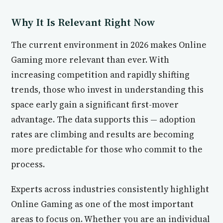
Why It Is Relevant Right Now
The current environment in 2026 makes Online
Gaming more relevant than ever. With
increasing competition and rapidly shifting
trends, those who invest in understanding this
space early gain a significant first-mover
advantage. The data supports this — adoption
rates are climbing and results are becoming
more predictable for those who commit to the
process.
Experts across industries consistently highlight
Online Gaming as one of the most important
areas to focus on. Whether you are an individual