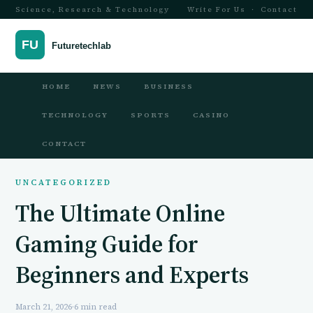
Science, Research & Technology
Write For Us
·
Contact
HOME
NEWS
BUSINESS
TECHNOLOGY
SPORTS
CASINO
CONTACT
UNCATEGORIZED
The Ultimate Online
Gaming Guide for
Beginners and Experts
March 21, 2026
·
6 min read