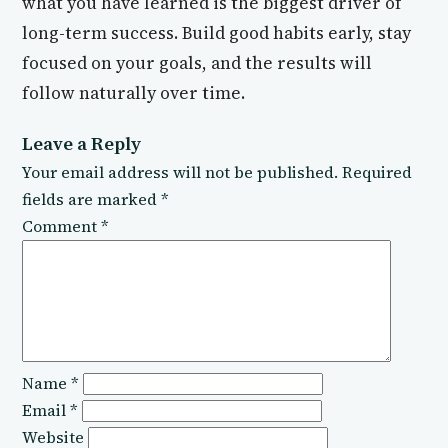
what you have learned is the biggest driver of
long-term success. Build good habits early, stay
focused on your goals, and the results will
follow naturally over time.
Leave a Reply
Your email address will not be published.
Required
fields are marked
*
Comment
*
Name
*
Email
*
Website