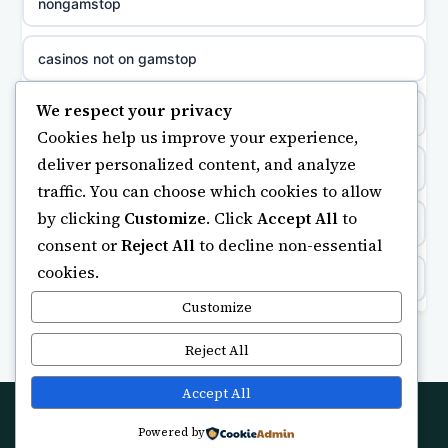
nongamstop
non gamstop casinos
sázkové kanceláře
casinos not on gamstop
non gamstop casinos
online casino cz
We respect your privacy
https://keonhacai5.ae.org/
Cookies help us improve your experience,
non gamstop casinos
casino online
deliver personalized content, and analyze
online casino
traffic. You can choose which cookies to allow
non gamstop casinos
zahraniční online casino
by clicking
Customize
. Click
Accept All
to
ranking kasyno online
consent or
Reject All
to decline non-essential
non gamstop casinos
gokken zonder CRUKS
cookies.
legalne kasyno online
non gamstop casinos
Customize
beste casino zonder cruks
non gamstop casinos
Reject All
non gamstop casinos
online casino zonder cruks
non gamstop casino
Accept All
non gamstop casinos
goksites zonder cruks
Powered by
© 2026 Futuretechlab. All rights reserved.
best betting sites