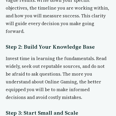
vague results. Write down your specific
objectives, the timeline you are working within,
and how you will measure success. This clarity
will guide every decision you make going
forward.
Step 2: Build Your Knowledge Base
Invest time in learning the fundamentals. Read
widely, seek out reputable sources, and do not
be afraid to ask questions. The more you
understand about Online Gaming, the better
equipped you will be to make informed
decisions and avoid costly mistakes.
Step 3: Start Small and Scale