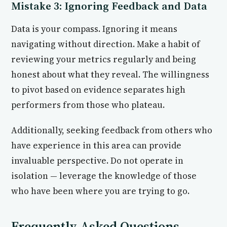
Mistake 3: Ignoring Feedback and Data
Data is your compass. Ignoring it means
navigating without direction. Make a habit of
reviewing your metrics regularly and being
honest about what they reveal. The willingness
to pivot based on evidence separates high
performers from those who plateau.
Additionally, seeking feedback from others who
have experience in this area can provide
invaluable perspective. Do not operate in
isolation — leverage the knowledge of those
who have been where you are trying to go.
Frequently Asked Questions