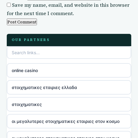
Save my name, email, and website in this browser
for the next time I comment.
OUR PARTNERS
online casino
στοιχηματικες εταιριες ελλαδα
στοιχηματικες
οι μεγαλυτερες στοιχηματικες εταιριες στον κοσμο