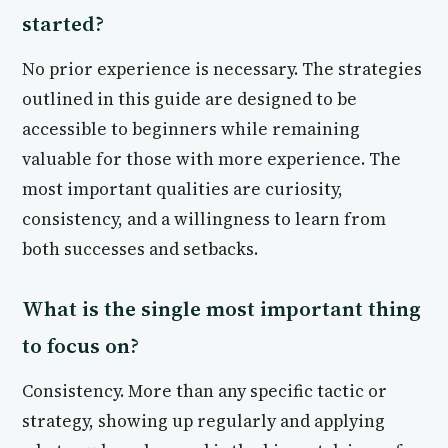
started?
No prior experience is necessary. The strategies
outlined in this guide are designed to be
accessible to beginners while remaining
valuable for those with more experience. The
most important qualities are curiosity,
consistency, and a willingness to learn from
both successes and setbacks.
What is the single most important thing
to focus on?
Consistency. More than any specific tactic or
strategy, showing up regularly and applying