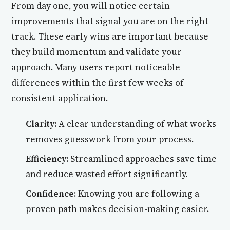
From day one, you will notice certain
improvements that signal you are on the right
track. These early wins are important because
they build momentum and validate your
approach. Many users report noticeable
differences within the first few weeks of
consistent application.
Clarity:
A clear understanding of what works
removes guesswork from your process.
Efficiency:
Streamlined approaches save time
and reduce wasted effort significantly.
Confidence:
Knowing you are following a
proven path makes decision-making easier.