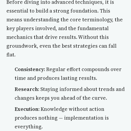
Before diving into advanced techniques, it is
essential to build a strong foundation. This
means understanding the core terminology, the
key players involved, and the fundamental
mechanics that drive results. Without this
groundwork, even the best strategies can fall
flat.
Consistency:
Regular effort compounds over
time and produces lasting results.
Research:
Staying informed about trends and
changes keeps you ahead of the curve.
Execution:
Knowledge without action
produces nothing — implementation is
everything.