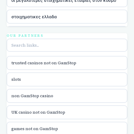
οι μεγαλυτερες στοιχηματικες εταιριες στον κοσμο
στοιχηματικες ελλαδα
utländska casino
OUR PARTNERS
online casina u hrvatskoj
trusted casinos not on GamStop
utländska casino
slots
utländska casino
non GamStop casino
utländska casino
UK casino not on GamStop
casinon på nätet
games not on GamStop
online casino canada