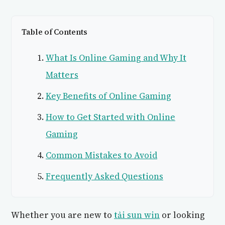
Table of Contents
What Is Online Gaming and Why It
Matters
Key Benefits of Online Gaming
How to Get Started with Online
Gaming
Common Mistakes to Avoid
Frequently Asked Questions
Whether you are new to
tải sun win
or looking