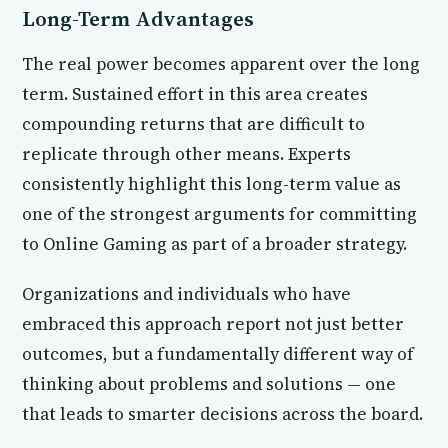
Long-Term Advantages
The real power becomes apparent over the long
term. Sustained effort in this area creates
compounding returns that are difficult to
replicate through other means. Experts
consistently highlight this long-term value as
one of the strongest arguments for committing
to Online Gaming as part of a broader strategy.
Organizations and individuals who have
embraced this approach report not just better
outcomes, but a fundamentally different way of
thinking about problems and solutions — one
that leads to smarter decisions across the board.