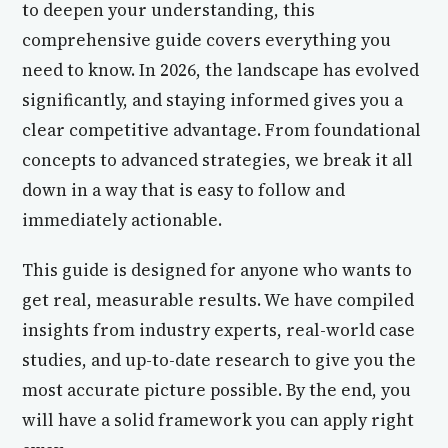
to deepen your understanding, this
comprehensive guide covers everything you
need to know. In 2026, the landscape has evolved
significantly, and staying informed gives you a
clear competitive advantage. From foundational
concepts to advanced strategies, we break it all
down in a way that is easy to follow and
immediately actionable.
This guide is designed for anyone who wants to
get real, measurable results. We have compiled
insights from industry experts, real-world case
studies, and up-to-date research to give you the
most accurate picture possible. By the end, you
will have a solid framework you can apply right