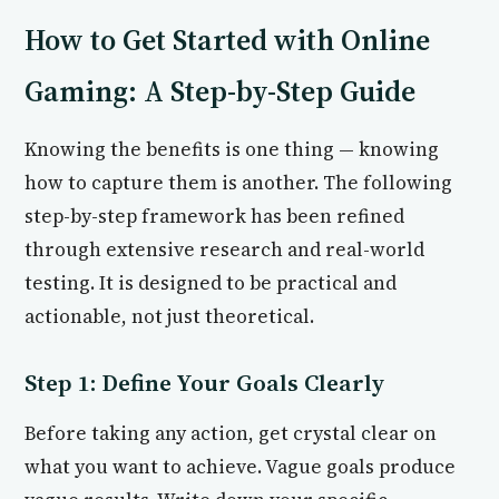
How to Get Started with Online
Gaming: A Step-by-Step Guide
Knowing the benefits is one thing — knowing
how to capture them is another. The following
step-by-step framework has been refined
through extensive research and real-world
testing. It is designed to be practical and
actionable, not just theoretical.
Step 1: Define Your Goals Clearly
Before taking any action, get crystal clear on
what you want to achieve. Vague goals produce