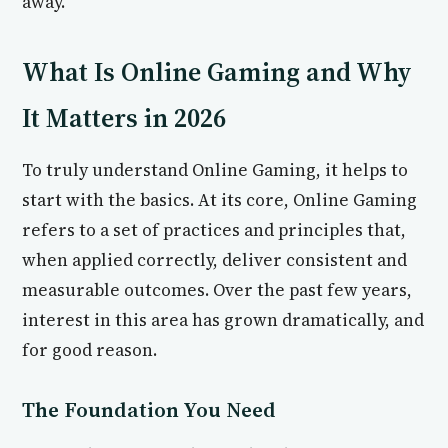
away.
What Is Online Gaming and Why
It Matters in 2026
To truly understand Online Gaming, it helps to
start with the basics. At its core, Online Gaming
refers to a set of practices and principles that,
when applied correctly, deliver consistent and
measurable outcomes. Over the past few years,
interest in this area has grown dramatically, and
for good reason.
The Foundation You Need