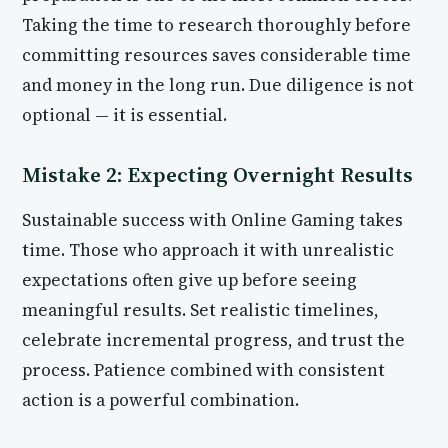
Taking the time to research thoroughly before
committing resources saves considerable time
and money in the long run. Due diligence is not
optional — it is essential.
Mistake 2: Expecting Overnight Results
Sustainable success with Online Gaming takes
time. Those who approach it with unrealistic
expectations often give up before seeing
meaningful results. Set realistic timelines,
celebrate incremental progress, and trust the
process. Patience combined with consistent
action is a powerful combination.