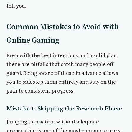
tell you.
Common Mistakes to Avoid with
Online Gaming
Even with the best intentions and a solid plan,
there are pitfalls that catch many people off
guard. Being aware of these in advance allows
you to sidestep them entirely and stay on the
path to consistent progress.
Mistake 1: Skipping the Research Phase
Jumping into action without adequate
preparation is one of the most common errors.