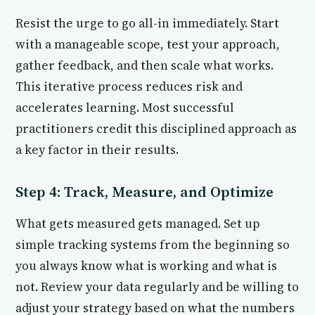
Resist the urge to go all-in immediately. Start
with a manageable scope, test your approach,
gather feedback, and then scale what works.
This iterative process reduces risk and
accelerates learning. Most successful
practitioners credit this disciplined approach as
a key factor in their results.
Step 4: Track, Measure, and Optimize
What gets measured gets managed. Set up
simple tracking systems from the beginning so
you always know what is working and what is
not. Review your data regularly and be willing to
adjust your strategy based on what the numbers