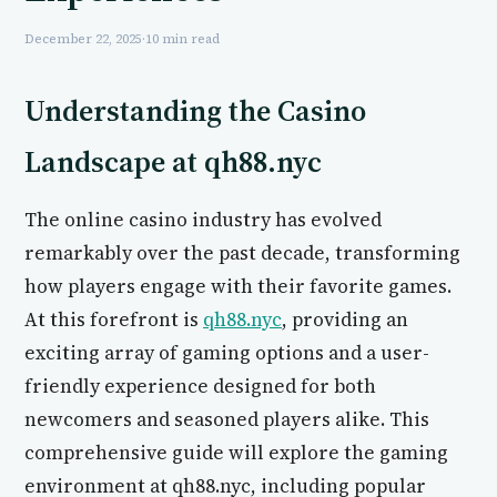
December 22, 2025
·
10 min read
Understanding the Casino
Landscape at qh88.nyc
The online casino industry has evolved
remarkably over the past decade, transforming
how players engage with their favorite games.
At this forefront is
qh88.nyc
, providing an
exciting array of gaming options and a user-
friendly experience designed for both
newcomers and seasoned players alike. This
comprehensive guide will explore the gaming
environment at qh88.nyc, including popular