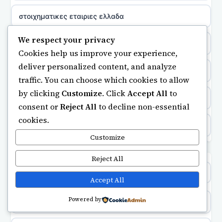
στοιχηματικες εταιριες ελλαδα
We respect your privacy
στοιχηματικες
Cookies help us improve your experience,
deliver personalized content, and analyze
οι μεγαλυτερες στοιχηματικες εταιριες στον κοσμο
traffic. You can choose which cookies to allow
by clicking
Customize
. Click
Accept All
to
οι μεγαλυτερες στοιχηματικες εταιριες στον κοσμο
consent or
Reject All
to decline non-essential
cookies.
στοιχηματικες ελλαδα
Customize
utländska casino
OUR PARTNERS
Reject All
Accept All
online casina u hrvatskoj
Powered by
trusted casinos not on GamStop
utländska casino