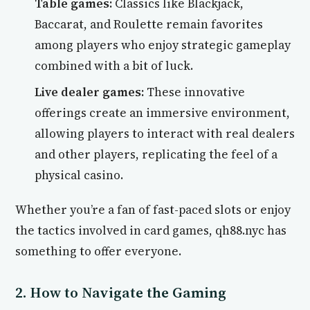
Table games:
Classics like Blackjack,
Baccarat, and Roulette remain favorites
among players who enjoy strategic gameplay
combined with a bit of luck.
Live dealer games:
These innovative
offerings create an immersive environment,
allowing players to interact with real dealers
and other players, replicating the feel of a
physical casino.
Whether you’re a fan of fast-paced slots or enjoy
the tactics involved in card games, qh88.nyc has
something to offer everyone.
2. How to Navigate the Gaming