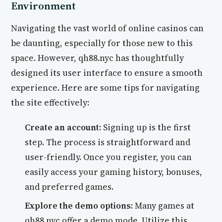
Environment
Navigating the vast world of online casinos can
be daunting, especially for those new to this
space. However, qh88.nyc has thoughtfully
designed its user interface to ensure a smooth
experience. Here are some tips for navigating
the site effectively:
Create an account:
Signing up is the first
step. The process is straightforward and
user-friendly. Once you register, you can
easily access your gaming history, bonuses,
and preferred games.
Explore the demo options:
Many games at
qh88.nyc offer a demo mode. Utilize this