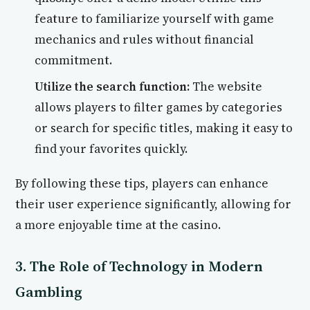
feature to familiarize yourself with game
mechanics and rules without financial
commitment.
Utilize the search function:
The website
allows players to filter games by categories
or search for specific titles, making it easy to
find your favorites quickly.
By following these tips, players can enhance
their user experience significantly, allowing for
a more enjoyable time at the casino.
3. The Role of Technology in Modern
Gambling