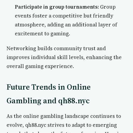
Participate in group tournaments:
Group
events foster a competitive but friendly
atmosphere, adding an additional layer of
excitement to gaming.
Networking builds community trust and
improves individual skill levels, enhancing the
overall gaming experience.
Future Trends in Online
Gambling and qh88.nyc
As the online gambling landscape continues to
evolve, qh88.nyc strives to adapt to emerging