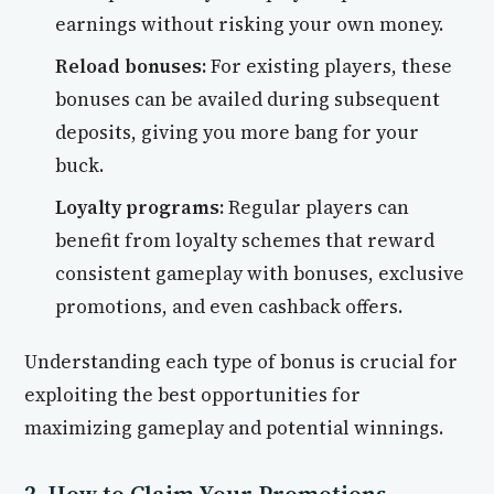
earnings without risking your own money.
Reload bonuses:
For existing players, these
bonuses can be availed during subsequent
deposits, giving you more bang for your
buck.
Loyalty programs:
Regular players can
benefit from loyalty schemes that reward
consistent gameplay with bonuses, exclusive
promotions, and even cashback offers.
Understanding each type of bonus is crucial for
exploiting the best opportunities for
maximizing gameplay and potential winnings.
2. How to Claim Your Promotions