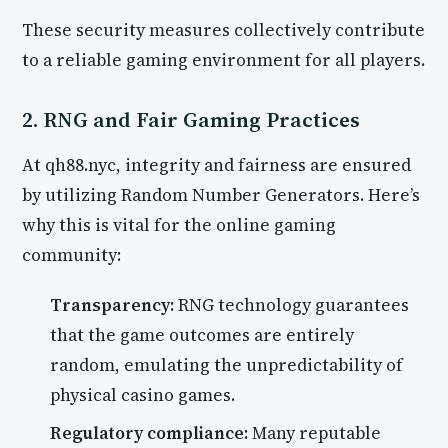
These security measures collectively contribute
to a reliable gaming environment for all players.
2. RNG and Fair Gaming Practices
At qh88.nyc, integrity and fairness are ensured
by utilizing Random Number Generators. Here’s
why this is vital for the online gaming
community:
Transparency:
RNG technology guarantees
that the game outcomes are entirely
random, emulating the unpredictability of
physical casino games.
Regulatory compliance:
Many reputable