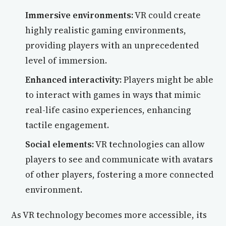
Immersive environments:
VR could create
highly realistic gaming environments,
providing players with an unprecedented
level of immersion.
Enhanced interactivity:
Players might be able
to interact with games in ways that mimic
real-life casino experiences, enhancing
tactile engagement.
Social elements:
VR technologies can allow
players to see and communicate with avatars
of other players, fostering a more connected
environment.
As VR technology becomes more accessible, its