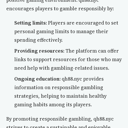
positive gaming environment. qh88.nyc
encourages players to gamble responsibly by:
Setting limits:
Players are encouraged to set
personal gaming limits to manage their
spending effectively.
Providing resources:
The platform can offer
links to support resources for those who may
need help with gambling-related issues.
Ongoing education:
qh88.nyc provides
information on responsible gambling
strategies, helping to maintain healthy
gaming habits among its players.
By promoting responsible gambling, qh88.nyc
strives to create a sustainable and enjoyable