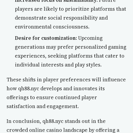
Increased focus on sustainability:
Future
players are likely to prioritize platforms that
demonstrate social responsibility and
environmental consciousness.
Desire for customization:
Upcoming
generations may prefer personalized gaming
experiences, seeking platforms that cater to
individual interests and play styles.
These shifts in player preferences will influence
how qh88.nyc develops and innovates its
offerings to ensure continued player
satisfaction and engagement.
In conclusion, qh88.nyc stands out in the
crowded online casino landscape by offering a