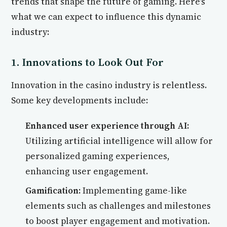
trends that shape the future of gaming. Here’s
what we can expect to influence this dynamic
industry:
1. Innovations to Look Out For
Innovation in the casino industry is relentless.
Some key developments include:
Enhanced user experience through AI:
Utilizing artificial intelligence will allow for
personalized gaming experiences,
enhancing user engagement.
Gamification:
Implementing game-like
elements such as challenges and milestones
to boost player engagement and motivation.