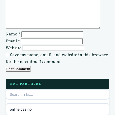
Name
*
Email
*
Website
Save my name, email, and website in this browser
for the next time I comment.
OUR PARTNERS
online casino