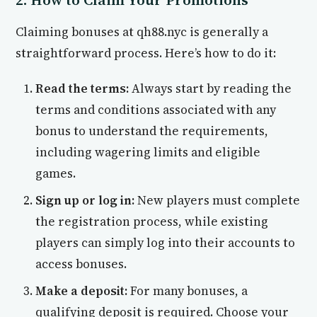
Claiming bonuses at qh88.nyc is generally a
straightforward process. Here’s how to do it:
Read the terms:
Always start by reading the
terms and conditions associated with any
bonus to understand the requirements,
including wagering limits and eligible
games.
Sign up or log in:
New players must complete
the registration process, while existing
players can simply log into their accounts to
access bonuses.
Make a deposit:
For many bonuses, a
qualifying deposit is required. Choose your