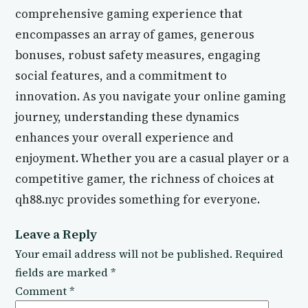
comprehensive gaming experience that
encompasses an array of games, generous
bonuses, robust safety measures, engaging
social features, and a commitment to
innovation. As you navigate your online gaming
journey, understanding these dynamics
enhances your overall experience and
enjoyment. Whether you are a casual player or a
competitive gamer, the richness of choices at
qh88.nyc provides something for everyone.
Leave a Reply
Your email address will not be published.
Required
fields are marked
*
Comment
*