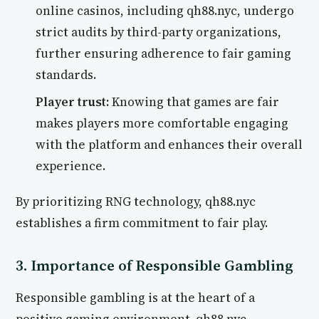
online casinos, including qh88.nyc, undergo
strict audits by third-party organizations,
further ensuring adherence to fair gaming
standards.
Player trust:
Knowing that games are fair
makes players more comfortable engaging
with the platform and enhances their overall
experience.
By prioritizing RNG technology, qh88.nyc
establishes a firm commitment to fair play.
3. Importance of Responsible Gambling
Responsible gambling is at the heart of a