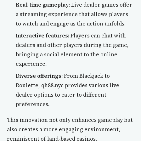
Real-time gameplay:
Live dealer games offer
a streaming experience that allows players
to watch and engage as the action unfolds.
Interactive features:
Players can chat with
dealers and other players during the game,
bringing a social element to the online
experience.
Diverse offerings:
From Blackjack to
Roulette, qh88.nyc provides various live
dealer options to cater to different
preferences.
This innovation not only enhances gameplay but
also creates a more engaging environment,
reminiscent of land-based casinos.