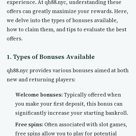
experience. At qh88.nyc, understanding these
offers can greatly maximize your rewards. Here,
we delve into the types of bonuses available,
how to claim them, and tips to evaluate the best
offers.
1. Types of Bonuses Available
qh88.nyc provides various bonuses aimed at both
new and returning players:
Welcome bonuses:
Typically offered when
you make your first deposit, this bonus can
significantly increase your starting bankroll.
Free spins:
Often associated with slot games,
free spins allow you to play for potential