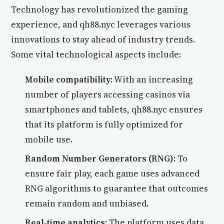
Technology has revolutionized the gaming
experience, and qh88.nyc leverages various
innovations to stay ahead of industry trends.
Some vital technological aspects include:
Mobile compatibility:
With an increasing
number of players accessing casinos via
smartphones and tablets, qh88.nyc ensures
that its platform is fully optimized for
mobile use.
Random Number Generators (RNG):
To
ensure fair play, each game uses advanced
RNG algorithms to guarantee that outcomes
remain random and unbiased.
Real-time analytics:
The platform uses data