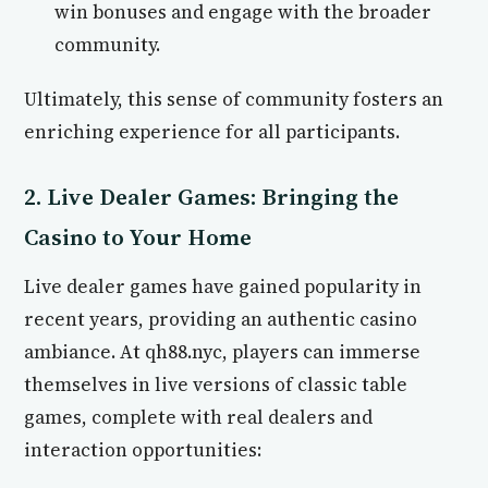
win bonuses and engage with the broader
community.
Ultimately, this sense of community fosters an
enriching experience for all participants.
2. Live Dealer Games: Bringing the
Casino to Your Home
Live dealer games have gained popularity in
recent years, providing an authentic casino
ambiance. At qh88.nyc, players can immerse
themselves in live versions of classic table
games, complete with real dealers and
interaction opportunities: