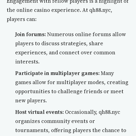
Engagement with fellow players is a highlight of
the online casino experience. At qh88.nyc,
players can:
Join forums:
Numerous online forums allow
players to discuss strategies, share
experiences, and connect over common
interests.
Participate in multiplayer games:
Many
games allow for multiplayer modes, creating
opportunities to challenge friends or meet
new players.
Host virtual events:
Occasionally, qh88.nyc
organizes community events or
tournaments, offering players the chance to