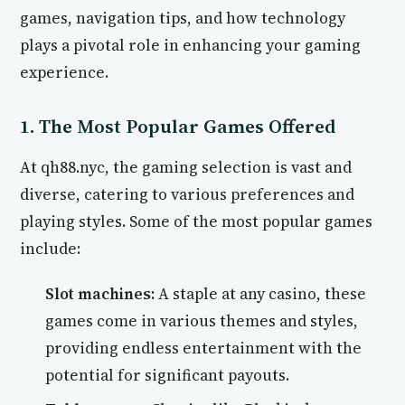
games, navigation tips, and how technology
plays a pivotal role in enhancing your gaming
experience.
1. The Most Popular Games Offered
At qh88.nyc, the gaming selection is vast and
diverse, catering to various preferences and
playing styles. Some of the most popular games
include:
Slot machines:
A staple at any casino, these
games come in various themes and styles,
providing endless entertainment with the
potential for significant payouts.