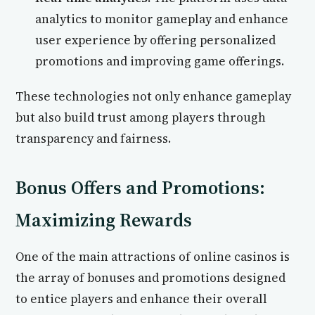
analytics to monitor gameplay and enhance
user experience by offering personalized
promotions and improving game offerings.
These technologies not only enhance gameplay
but also build trust among players through
transparency and fairness.
Bonus Offers and Promotions:
Maximizing Rewards
One of the main attractions of online casinos is
the array of bonuses and promotions designed
to entice players and enhance their overall