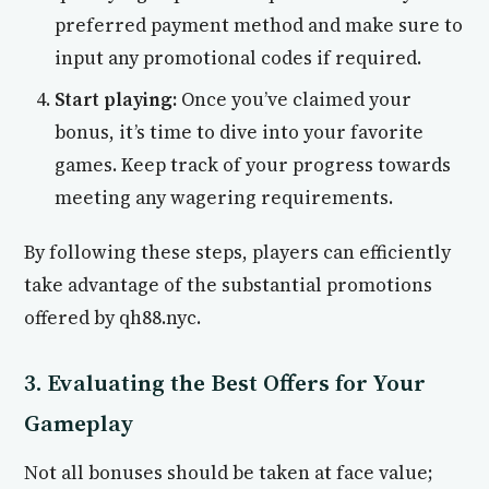
preferred payment method and make sure to
input any promotional codes if required.
Start playing:
Once you’ve claimed your
bonus, it’s time to dive into your favorite
games. Keep track of your progress towards
meeting any wagering requirements.
By following these steps, players can efficiently
take advantage of the substantial promotions
offered by qh88.nyc.
3. Evaluating the Best Offers for Your
Gameplay
Not all bonuses should be taken at face value;