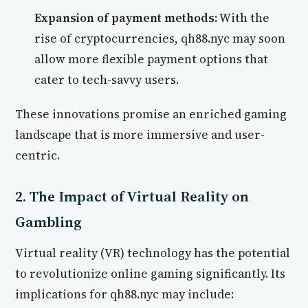
Expansion of payment methods:
With the
rise of cryptocurrencies, qh88.nyc may soon
allow more flexible payment options that
cater to tech-savvy users.
These innovations promise an enriched gaming
landscape that is more immersive and user-
centric.
2. The Impact of Virtual Reality on
Gambling
Virtual reality (VR) technology has the potential
to revolutionize online gaming significantly. Its
implications for qh88.nyc may include: