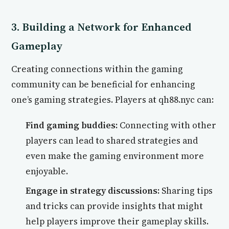
3. Building a Network for Enhanced
Gameplay
Creating connections within the gaming
community can be beneficial for enhancing
one’s gaming strategies. Players at qh88.nyc can:
Find gaming buddies:
Connecting with other
players can lead to shared strategies and
even make the gaming environment more
enjoyable.
Engage in strategy discussions:
Sharing tips
and tricks can provide insights that might
help players improve their gameplay skills.