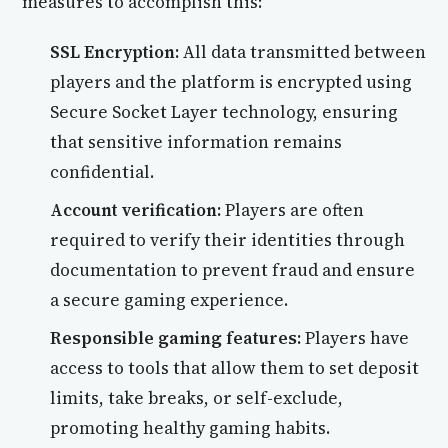
measures to accomplish this:
SSL Encryption:
All data transmitted between
players and the platform is encrypted using
Secure Socket Layer technology, ensuring
that sensitive information remains
confidential.
Account verification:
Players are often
required to verify their identities through
documentation to prevent fraud and ensure
a secure gaming experience.
Responsible gaming features:
Players have
access to tools that allow them to set deposit
limits, take breaks, or self-exclude,
promoting healthy gaming habits.