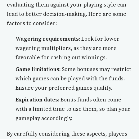
evaluating them against your playing style can
lead to better decision-making. Here are some
factors to consider:
Wagering requirements:
Look for lower
wagering multipliers, as they are more
favorable for cashing out winnings.
Game limitations:
Some bonuses may restrict
which games can be played with the funds.
Ensure your preferred games qualify.
Expiration dates:
Bonus funds often come
with a limited time to use them, so plan your
gameplay accordingly.
By carefully considering these aspects, players