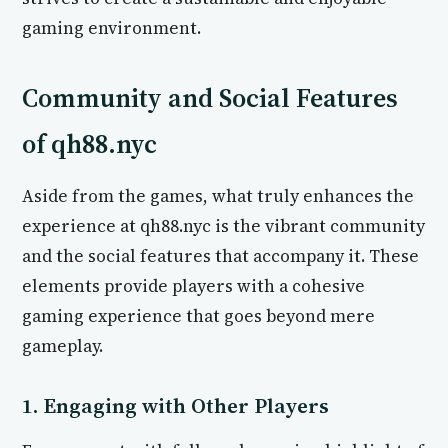
gaming environment.
Community and Social Features
of qh88.nyc
Aside from the games, what truly enhances the
experience at qh88.nyc is the vibrant community
and the social features that accompany it. These
elements provide players with a cohesive
gaming experience that goes beyond mere
gameplay.
1. Engaging with Other Players