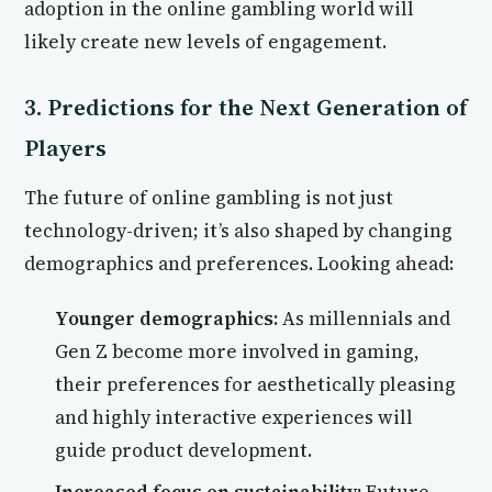
adoption in the online gambling world will
likely create new levels of engagement.
3. Predictions for the Next Generation of
Players
The future of online gambling is not just
technology-driven; it’s also shaped by changing
demographics and preferences. Looking ahead:
Younger demographics:
As millennials and
Gen Z become more involved in gaming,
their preferences for aesthetically pleasing
and highly interactive experiences will
guide product development.