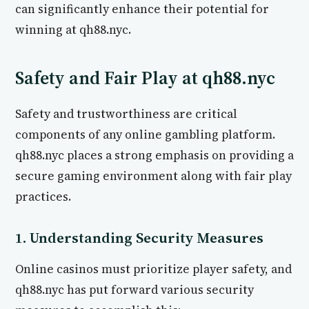
can significantly enhance their potential for
winning at qh88.nyc.
Safety and Fair Play at qh88.nyc
Safety and trustworthiness are critical
components of any online gambling platform.
qh88.nyc places a strong emphasis on providing a
secure gaming environment along with fair play
practices.
1. Understanding Security Measures
Online casinos must prioritize player safety, and
qh88.nyc has put forward various security