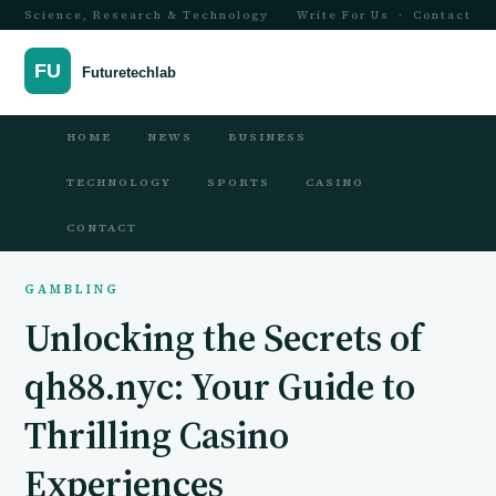
Science, Research & Technology
Write For Us
·
Contact
HOME
NEWS
BUSINESS
TECHNOLOGY
SPORTS
CASINO
CONTACT
GAMBLING
Unlocking the Secrets of
qh88.nyc: Your Guide to
Thrilling Casino
Experiences