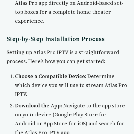
Atlas Pro app directly on Android-based set-
top boxes for a complete home theater
experience.
Step-by-Step Installation Process
Setting up Atlas Pro IPTV is a straightforward
process. Here’s how you can get started:
Choose a Compatible Device:
Determine
which device you will use to stream Atlas Pro
IPTV.
Download the App:
Navigate to the app store
on your device (Google Play Store for
Android or App Store for iOS) and search for
the Atlas Pro IPTV app.