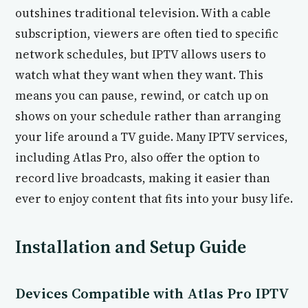
outshines traditional television. With a cable
subscription, viewers are often tied to specific
network schedules, but IPTV allows users to
watch what they want when they want. This
means you can pause, rewind, or catch up on
shows on your schedule rather than arranging
your life around a TV guide. Many IPTV services,
including Atlas Pro, also offer the option to
record live broadcasts, making it easier than
ever to enjoy content that fits into your busy life.
Installation and Setup Guide
Devices Compatible with Atlas Pro IPTV