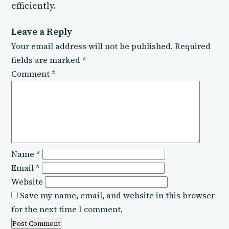
efficiently.
Leave a Reply
Your email address will not be published.
Required
fields are marked
*
Comment
*
Name
*
Email
*
Website
Save my name, email, and website in this browser
for the next time I comment.