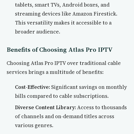
tablets, smart TVs, Android boxes, and
streaming devices like Amazon Firestick.
This versatility makes it accessible to a
broader audience.
Benefits of Choosing Atlas Pro IPTV
Choosing Atlas Pro IPTV over traditional cable
services brings a multitude of benefits:
Cost-Effective:
Significant savings on monthly
bills compared to cable subscriptions.
Diverse Content Library:
Access to thousands
of channels and on-demand titles across
various genres.