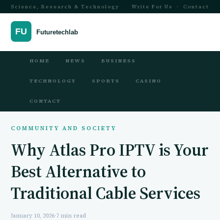
Science, Research & Technology
Write For Us
·
Contact
HOME
NEWS
BUSINESS
TECHNOLOGY
SPORTS
CASINO
CONTACT
COMMUNITY AND SOCIETY
Why Atlas Pro IPTV is Your
Best Alternative to
Traditional Cable Services
January 10, 2026
·
7 min read