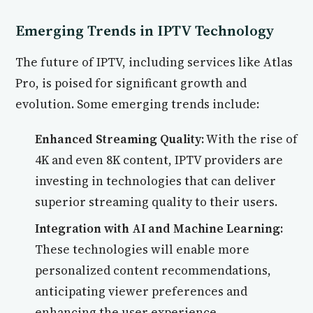
Emerging Trends in IPTV Technology
The future of IPTV, including services like Atlas
Pro, is poised for significant growth and
evolution. Some emerging trends include:
Enhanced Streaming Quality:
With the rise of
4K and even 8K content, IPTV providers are
investing in technologies that can deliver
superior streaming quality to their users.
Integration with AI and Machine Learning:
These technologies will enable more
personalized content recommendations,
anticipating viewer preferences and
enhancing the user experience.