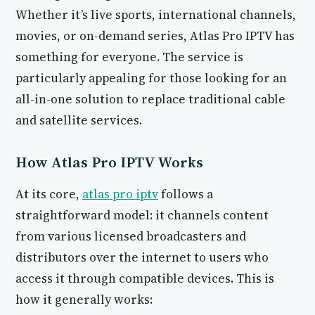
Whether it’s live sports, international channels,
movies, or on-demand series, Atlas Pro IPTV has
something for everyone. The service is
particularly appealing for those looking for an
all-in-one solution to replace traditional cable
and satellite services.
How Atlas Pro IPTV Works
At its core,
atlas pro iptv
follows a
straightforward model: it channels content
from various licensed broadcasters and
distributors over the internet to users who
access it through compatible devices. This is
how it generally works: