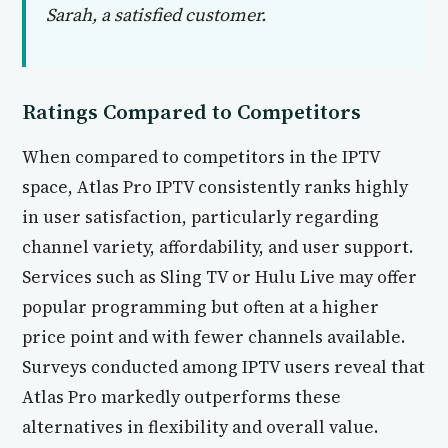
Sarah, a satisfied customer.
Ratings Compared to Competitors
When compared to competitors in the IPTV
space, Atlas Pro IPTV consistently ranks highly
in user satisfaction, particularly regarding
channel variety, affordability, and user support.
Services such as Sling TV or Hulu Live may offer
popular programming but often at a higher
price point and with fewer channels available.
Surveys conducted among IPTV users reveal that
Atlas Pro markedly outperforms these
alternatives in flexibility and overall value.