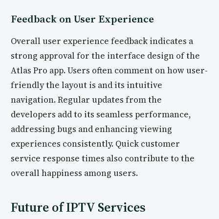
Feedback on User Experience
Overall user experience feedback indicates a
strong approval for the interface design of the
Atlas Pro app. Users often comment on how user-
friendly the layout is and its intuitive
navigation. Regular updates from the
developers add to its seamless performance,
addressing bugs and enhancing viewing
experiences consistently. Quick customer
service response times also contribute to the
overall happiness among users.
Future of IPTV Services