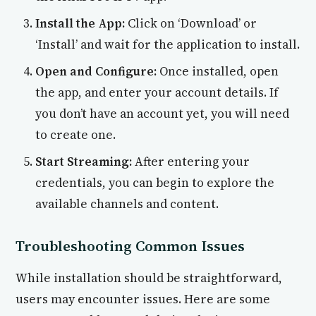
Install the App:
Click on ‘Download’ or
‘Install’ and wait for the application to install.
Open and Configure:
Once installed, open
the app, and enter your account details. If
you don’t have an account yet, you will need
to create one.
Start Streaming:
After entering your
credentials, you can begin to explore the
available channels and content.
Troubleshooting Common Issues
While installation should be straightforward,
users may encounter issues. Here are some