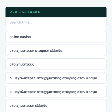
OUR PARTNERS
online casino
στοιχηματικες εταιριες ελλαδα
στοιχηματικες
οι μεγαλυτερες στοιχηματικες εταιριες στον κοσμο
οι μεγαλυτερες στοιχηματικες εταιριες στον κοσμο
στοιχηματικες ελλαδα