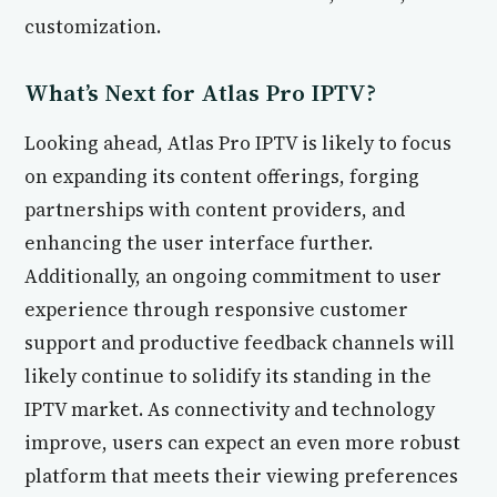
customization.
What’s Next for Atlas Pro IPTV?
Looking ahead, Atlas Pro IPTV is likely to focus
on expanding its content offerings, forging
partnerships with content providers, and
enhancing the user interface further.
Additionally, an ongoing commitment to user
experience through responsive customer
support and productive feedback channels will
likely continue to solidify its standing in the
IPTV market. As connectivity and technology
improve, users can expect an even more robust
platform that meets their viewing preferences