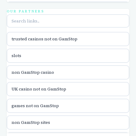
utländska casino
OUR PARTNERS
online casina u hrvatskoj
trusted casinos not on GamStop
utländska casino
slots
utländska casino
non GamStop casino
utländska casino
UK casino not on GamStop
casinon på nätet
games not on GamStop
online casino canada
non GamStop sites
online casino canada