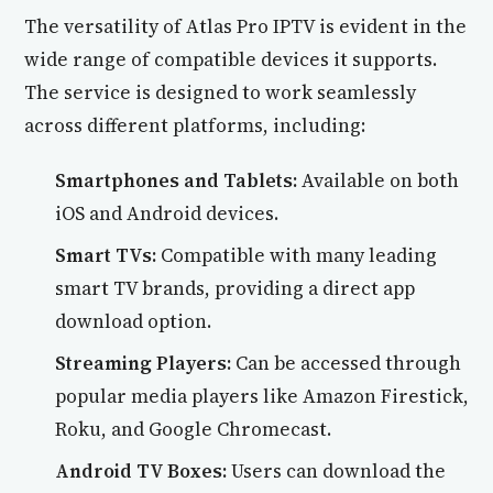
The versatility of Atlas Pro IPTV is evident in the
wide range of compatible devices it supports.
The service is designed to work seamlessly
across different platforms, including:
Smartphones and Tablets:
Available on both
iOS and Android devices.
Smart TVs:
Compatible with many leading
smart TV brands, providing a direct app
download option.
Streaming Players:
Can be accessed through
popular media players like Amazon Firestick,
Roku, and Google Chromecast.
Android TV Boxes:
Users can download the