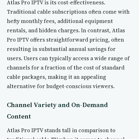
Atlas Pro IPTV is its cost-effectiveness.
Traditional cable subscriptions often come with
hefty monthly fees, additional equipment
rentals, and hidden charges. In contrast, Atlas
Pro IPTV offers straightforward pricing, often
resulting in substantial annual savings for
users. Users can typically access a wide range of
channels for a fraction of the cost of standard
cable packages, making it an appealing
alternative for budget-conscious viewers.
Channel Variety and On-Demand
Content
Atlas Pro IPTV stands tall in comparison to