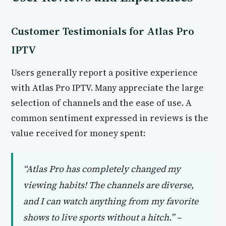
Customer Testimonials for Atlas Pro
IPTV
Users generally report a positive experience
with Atlas Pro IPTV. Many appreciate the large
selection of channels and the ease of use. A
common sentiment expressed in reviews is the
value received for money spent:
“Atlas Pro has completely changed my
viewing habits! The channels are diverse,
and I can watch anything from my favorite
shows to live sports without a hitch.” –