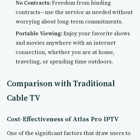
No Contracts:
Freedom from binding
contracts—use the service as needed without
worrying about long-term commitments.
Portable Viewing:
Enjoy your favorite shows
and movies anywhere with an internet
connection, whether you are at home,
traveling, or spending time outdoors.
Comparison with Traditional
Cable TV
Cost-Effectiveness of Atlas Pro IPTV
One of the significant factors that draw users to