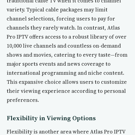
traditional cable TV when it comes to channel
variety. Typical cable packages may limit
channel selections, forcing users to pay for
channels they rarely watch. In contrast, Atlas
Pro IPTV offers access to a robust library of over
10,000 live channels and countless on-demand
shows and movies, catering to every taste—from
major sports events and news coverage to
international programming and niche content.
This expansive choice allows users to customize
their viewing experience according to personal
preferences.
Flexibility in Viewing Options
Flexibility is another area where Atlas Pro IPTV