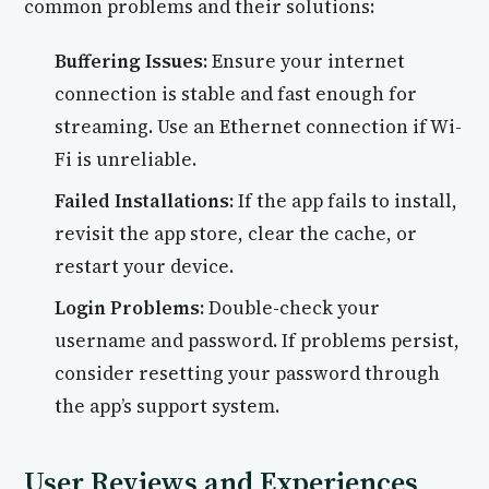
common problems and their solutions:
Buffering Issues:
Ensure your internet
connection is stable and fast enough for
streaming. Use an Ethernet connection if Wi-
Fi is unreliable.
Failed Installations:
If the app fails to install,
revisit the app store, clear the cache, or
restart your device.
Login Problems:
Double-check your
username and password. If problems persist,
consider resetting your password through
the app’s support system.
User Reviews and Experiences