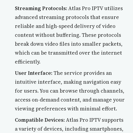
Streaming Protocols:
Atlas Pro IPTV utilizes
advanced streaming protocols that ensure
reliable and high-speed delivery of video
content without buffering. These protocols
break down video files into smaller packets,
which can be transmitted over the internet
efficiently.
User Interface:
The service provides an
intuitive interface, making navigation easy
for users. You can browse through channels,
access on-demand content, and manage your
viewing preferences with minimal effort.
Compatible Devices:
Atlas Pro IPTV supports
a variety of devices, including smartphones,