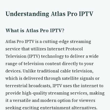
Understanding Atlas Pro IPTV
What is Atlas Pro IPTV?
Atlas Pro IPTV is a cutting-edge streaming
service that utilizes Internet Protocol
Television (IPTV) technology to deliver a wide
range of television content directly to your
devices. Unlike traditional cable television,
which is delivered through satellite signals or
terrestrial broadcasts, IPTV uses the internet to
provide high-quality streaming services, making
it a versatile and modern option for viewers
seeking exciting entertainment alternatives.