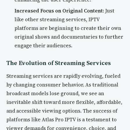
Increased Focus on Original Content:
Just
like other streaming services, IPTV
platforms are beginning to create their own
original shows and documentaries to further
engage their audiences.
The Evolution of Streaming Services
Streaming services are rapidly evolving, fueled
by changing consumer behavior. As traditional
broadcast models lose ground, we see an
inevitable shift toward more flexible, affordable,
and accessible viewing options. The success of
platforms like Atlas Pro IPTV is a testament to
viewer demands for convenience, choice, and