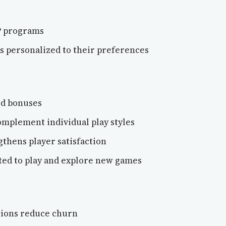
IP programs
 personalized to their preferences
ed bonuses
omplement individual play styles
gthens player satisfaction
ted to play and explore new games
tions reduce churn