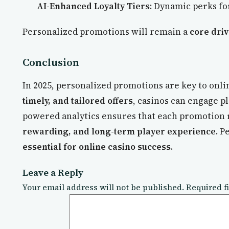
AI-Enhanced Loyalty Tiers
: Dynamic perks fo
Personalized promotions will remain a
core dri
Conclusion
In 2025, personalized promotions are key to onli
timely, and tailored offers
, casinos can engage p
powered analytics ensures that each promotion 
rewarding, and long-term player experience
. P
essential for online casino success
.
Leave a Reply
Your email address will not be published.
Required f