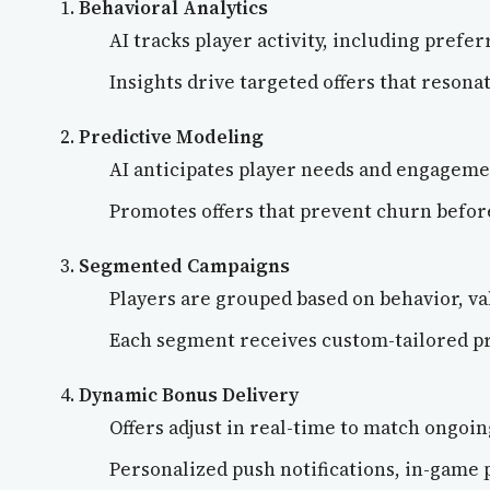
Behavioral Analytics
AI tracks player activity, including prefe
Insights drive targeted offers that resona
Predictive Modeling
AI anticipates player needs and engageme
Promotes offers that prevent churn befor
Segmented Campaigns
Players are grouped based on behavior, val
Each segment receives custom-tailored 
Dynamic Bonus Delivery
Offers adjust in real-time to match ongoi
Personalized push notifications, in-game