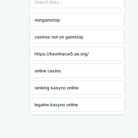
non gamstop casinos
meilleur casino en ligne
nongamstop
non gamstop casinos
sazkove kancelare cr
casinos not on gamstop
non gamstop casinos
sázkové kanceláře
https://keonhacai5.ae.org/
non gamstop casinos
online casino cz
online casino
non gamstop casinos
casino online
ranking kasyno online
non gamstop casinos
zahraniční online casino
legalne kasyno online
non gamstop casinos
gokken zonder CRUKS
non gamstop casinos
non gamstop casinos
beste casino zonder cruks