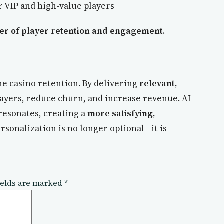
r VIP and high-value players
ver of player retention and engagement
.
ne casino retention. By delivering
relevant,
layers, reduce churn, and increase revenue. AI-
resonates, creating a
more satisfying,
ersonalization is no longer optional—it is
ields are marked
*