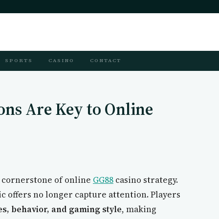
SPORTS
CASINO
CONTACT
ns Are Key to Online
 cornerstone of online
GG88
casino strategy.
 offers no longer capture attention. Players
es, behavior, and gaming style
, making