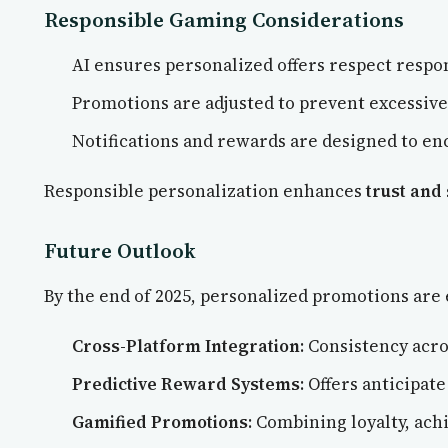
Responsible Gaming Considerations
AI ensures personalized offers respect respo
Promotions are adjusted to prevent excessive
Notifications and rewards are designed to en
Responsible personalization enhances
trust and 
Future Outlook
By the end of 2025, personalized promotions are 
Cross-Platform Integration
: Consistency acro
Predictive Reward Systems
: Offers anticipat
Gamified Promotions
: Combining loyalty, a