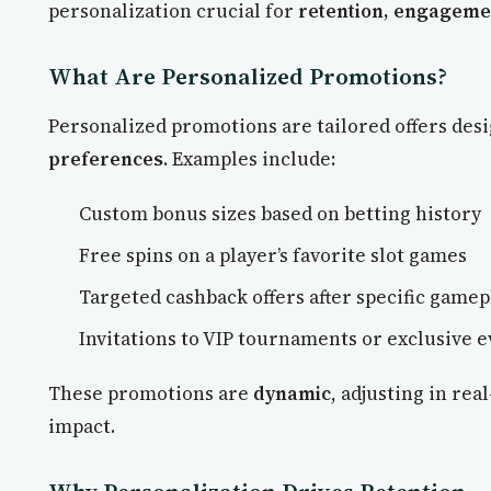
personalization crucial for
retention, engagemen
What Are Personalized Promotions?
Personalized promotions are tailored offers des
preferences
. Examples include:
Custom bonus sizes based on betting history
Free spins on a player’s favorite slot games
Targeted cashback offers after specific gamep
Invitations to VIP tournaments or exclusive 
These promotions are
dynamic
, adjusting in rea
impact.