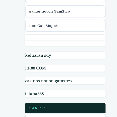
games not on GamStop
casinon på nätet
non GamStop sites
online casino canada
games not on GamStop
online casino canada
casino not on GamStop UK
keluaran sdy
online casinos
RR88 COM
casino not on GamStop UK
online casinos
casinos not on gamstop
non GamStop sites
online casino
istana338
casino sites not on GamStop
casino norge
CASINO
non GamStop casino UK
parhaat uudet kasinot