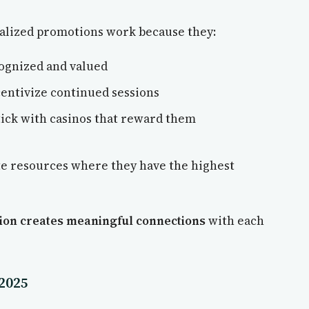
nalized promotions work because they:
cognized and valued
centivize continued sessions
stick with casinos that reward them
ate resources where they have the highest
ion creates meaningful connections
with each
2025