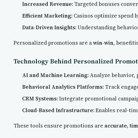
Increased Revenue
: Targeted bonuses conver
Efficient Marketing
: Casinos optimize spend 
Data-Driven Insights
: Understanding behavio
Personalized promotions are a
win-win
, benefit
Technology Behind Personalized Promot
AI and Machine Learning
: Analyze behavior, 
Behavioral Analytics Platforms
: Track engag
CRM Systems
: Integrate promotional campaig
Cloud-Based Infrastructure
: Enables real-tim
These tools ensure promotions are
accurate, tim