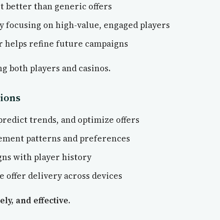
t better than generic offers
by focusing on high-value, engaged players
r helps refine future campaigns
ing both players and casinos.
ions
predict trends, and optimize offers
ement patterns and preferences
ns with player history
e offer delivery across devices
ely, and effective
.