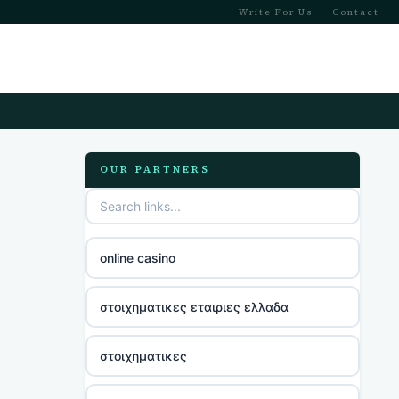
Write For Us
·
Contact
OUR PARTNERS
online casino
στοιχηματικες εταιριες ελλαδα
στοιχηματικες