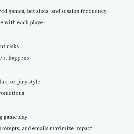
rred games, bet sizes, and session frequency
te with each player
nt risks
e it happens
ue, or play style
promotions
ng gameplay
 prompts, and emails maximize impact