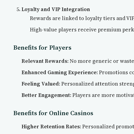
Loyalty and VIP Integration
Rewards are linked to loyalty tiers and V
High-value players receive premium perks
Benefits for Players
Relevant Rewards
: No more generic or wast
Enhanced Gaming Experience
: Promotions c
Feeling Valued
: Personalized attention stren
Better Engagement
: Players are more motiva
Benefits for Online Casinos
Higher Retention Rates
: Personalized promo