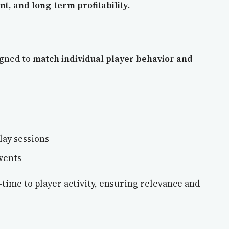
t, and long-term profitability
.
igned to
match individual player behavior and
lay sessions
events
l-time to player activity, ensuring relevance and