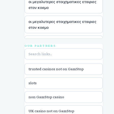
οι μεγαλυτερες στοιχηματικες εταιριες
στον κοσμο
οι μεγαλυτερες στοιχηματικες εταιριες
στον κοσμο
στοιχηματικες ελλαδα
OUR PARTNERS
utländska casino
trusted casinos not on GamStop
online casina u hrvatskoj
slots
utländska casino
non GamStop casino
utländska casino
UK casino not on GamStop
utländska casino