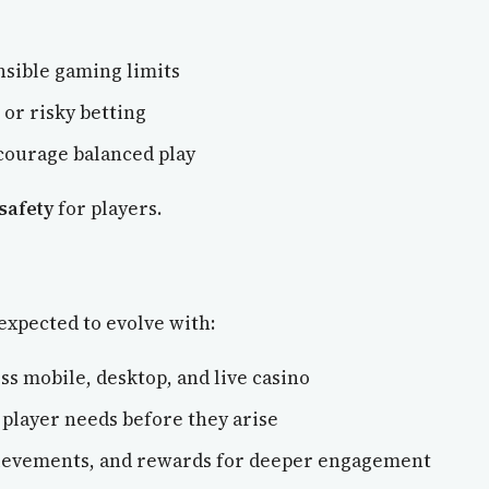
nsible gaming limits
 or risky betting
courage balanced play
safety
for players.
expected to evolve with:
ss mobile, desktop, and live casino
e player needs before they arise
chievements, and rewards for deeper engagement