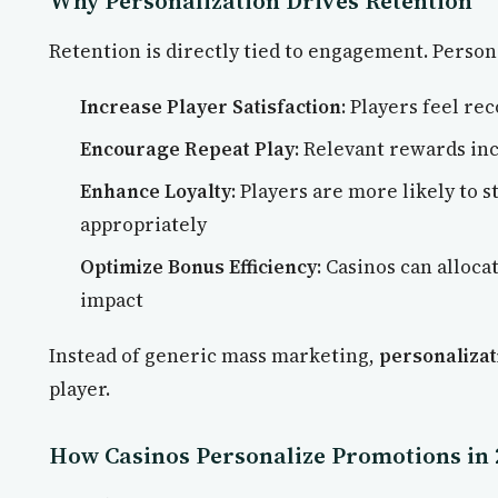
Why Personalization Drives Retention
Retention is directly tied to engagement. Perso
Increase Player Satisfaction
: Players feel re
Encourage Repeat Play
: Relevant rewards in
Enhance Loyalty
: Players are more likely to 
appropriately
Optimize Bonus Efficiency
: Casinos can alloc
impact
Instead of generic mass marketing,
personalizat
player.
How Casinos Personalize Promotions in 