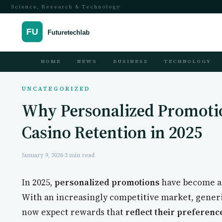
Science, Research & Technology
HOME
NEWS
BUSINESS
TECHNOLOGY
UNCATEGORIZED
Why Personalized Promotio
Casino Retention in 2025
January 9, 2026
·
3 min read
In 2025,
personalized promotions
have become a
With an increasingly competitive market, generic
now expect rewards that
reflect their preferenc