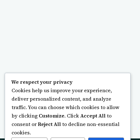
We respect your privacy
Cookies help us improve your experience,
deliver personalized content, and analyze
traffic. You can choose which cookies to allow
by clicking
Customize
. Click
Accept All
to
consent or
Reject All
to decline non-essential
cookies.