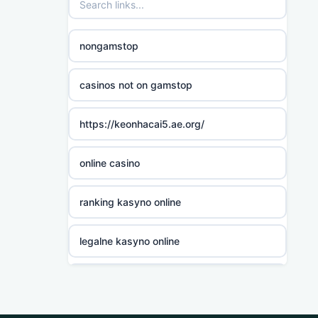
non gamstop casinos
meilleur casino en ligne
nongamstop
non gamstop casinos
sazkove kancelare cr
casinos not on gamstop
non gamstop casinos
sázkové kanceláře
https://keonhacai5.ae.org/
non gamstop casinos
online casino cz
online casino
non gamstop casinos
casino online
ranking kasyno online
non gamstop casinos
zahraniční online casino
legalne kasyno online
non gamstop casinos
gokken zonder CRUKS
non gamstop casinos
non gamstop casinos
beste casino zonder cruks