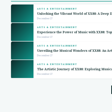
ARTS & ENTERTAINMENT
Unlocking the Vibrant World of XX88: A Deep D
December 27
ARTS & ENTERTAINMENT
Experience the Power of Music with XX88: Top
December 27
ARTS & ENTERTAINMENT
Unveiling the Musical Wonders of XX88: An Ar
December 27
ARTS & ENTERTAINMENT
The Artistic Journey of XX88: Exploring Musi
December 27