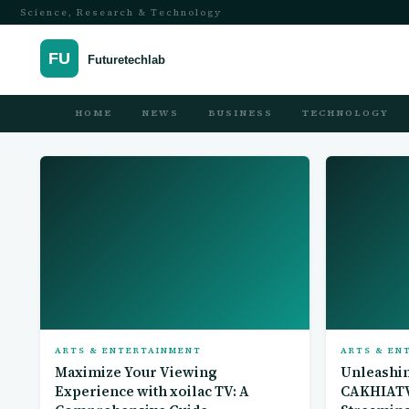
Science, Research & Technology
HOME
NEWS
BUSINESS
TECHNOLOGY
ARTS & ENTERTAINMENT
ARTS & EN
Maximize Your Viewing
Unleashin
Experience with xoilac TV: A
CAKHIATV