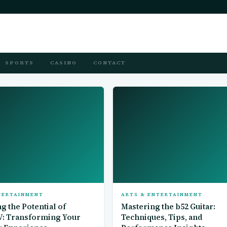
SPORTS
CASINO
CONTACT
TERTAINMENT
ARTS & ENTERTAINMENT
g the Potential of
Mastering the b52 Guitar:
: Transforming Your
Techniques, Tips, and