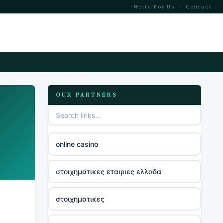
Write For Us
·
Contact
OUR PARTNERS
online casino
στοιχηματικες εταιριες ελλαδα
στοιχηματικες