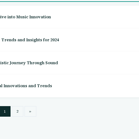
ive into Music Innovation
 Trends and Insights for 2024
tistic Journey Through Sound
cal Innovations and Trends
Posts
1
2
»
pagination