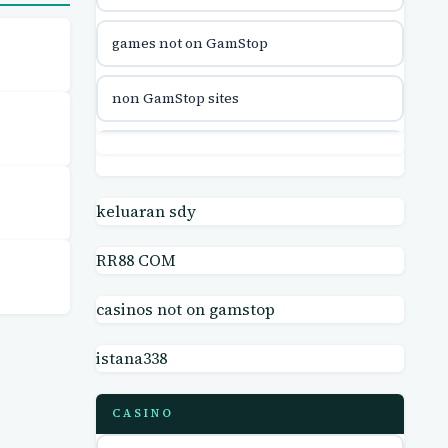
games not on GamStop
casinon på nätet
non GamStop sites
online casino canada
games not on GamStop
online casino canada
casino not on GamStop UK
keluaran sdy
online casinos
RR88 COM
casino not on GamStop UK
online casinos
casinos not on gamstop
non GamStop sites
online casino
istana338
casino sites not on GamStop
casino norge
CASINO
non GamStop casino UK
parhaat uudet kasinot