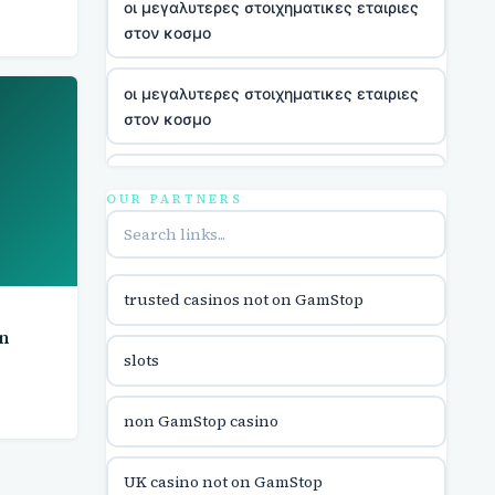
οι μεγαλυτερες στοιχηματικες εταιριες
στον κοσμο
οι μεγαλυτερες στοιχηματικες εταιριες
στον κοσμο
στοιχηματικες ελλαδα
OUR PARTNERS
utländska casino
trusted casinos not on GamStop
online casina u hrvatskoj
n
slots
utländska casino
non GamStop casino
utländska casino
UK casino not on GamStop
utländska casino