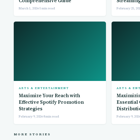
Comprehensive Guide
Streamin
March 1, 2026
·
5 min read
February 25, 20
ARTS & ENTERTAINMENT
ARTS & EN
Maximize Your Reach with
Maximizin
Effective Spotify Promotion
Essential 
Strategies
Distribut
February 9, 2026
·
8 min read
February 9, 202
MORE STORIES