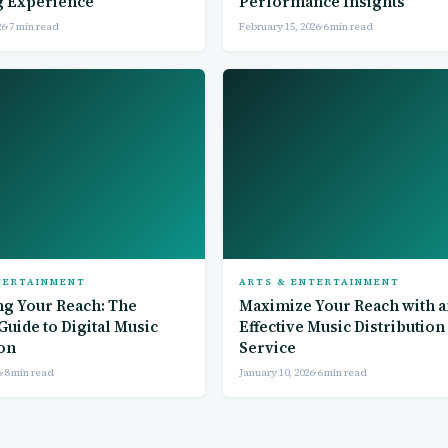
g Experience
Performance Insights
26
·
7 min read
February 15, 2026
·
6 min read
TERTAINMENT
ARTS & ENTERTAINMENT
g Your Reach: The
Maximize Your Reach with a
Guide to Digital Music
Effective Music Distribution
ion
Service
6
·
8 min read
January 10, 2026
·
6 min read