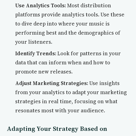
Use Analytics Tools:
Most distribution
platforms provide analytics tools. Use these
to dive deep into where your music is
performing best and the demographics of
your listeners.
Identify Trends:
Look for patterns in your
data that can inform when and how to
promote new releases.
Adjust Marketing Strategies:
Use insights
from your analytics to adapt your marketing
strategies in real time, focusing on what
resonates most with your audience.
Adapting Your Strategy Based on