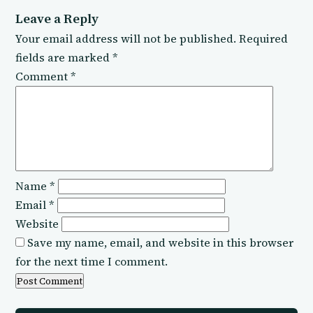
Leave a Reply
Your email address will not be published.
Required
fields are marked
*
Comment
*
Name
*
Email
*
Website
Save my name, email, and website in this browser
for the next time I comment.