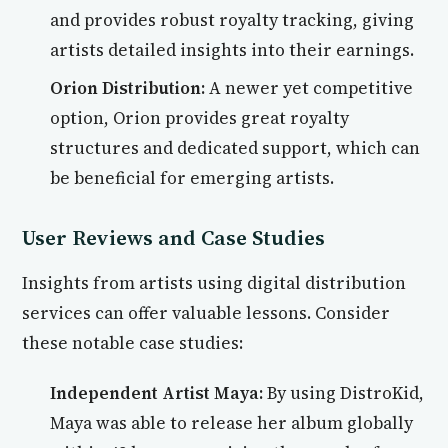
and provides robust royalty tracking, giving
artists detailed insights into their earnings.
Orion Distribution:
A newer yet competitive
option, Orion provides great royalty
structures and dedicated support, which can
be beneficial for emerging artists.
User Reviews and Case Studies
Insights from artists using digital distribution
services can offer valuable lessons. Consider
these notable case studies:
Independent Artist Maya:
By using DistroKid,
Maya was able to release her album globally