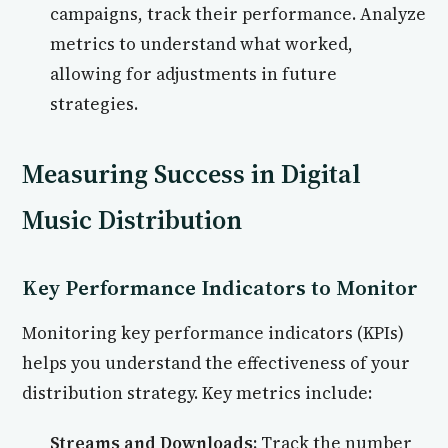
campaigns, track their performance. Analyze
metrics to understand what worked,
allowing for adjustments in future
strategies.
Measuring Success in Digital
Music Distribution
Key Performance Indicators to Monitor
Monitoring key performance indicators (KPIs)
helps you understand the effectiveness of your
distribution strategy. Key metrics include:
Streams and Downloads:
Track the number