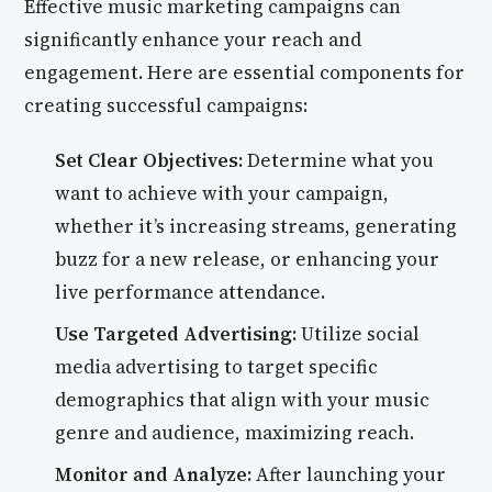
Effective music marketing campaigns can
significantly enhance your reach and
engagement. Here are essential components for
creating successful campaigns:
Set Clear Objectives:
Determine what you
want to achieve with your campaign,
whether it’s increasing streams, generating
buzz for a new release, or enhancing your
live performance attendance.
Use Targeted Advertising:
Utilize social
media advertising to target specific
demographics that align with your music
genre and audience, maximizing reach.
Monitor and Analyze:
After launching your