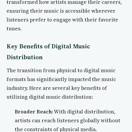
transformed how artists manage their careers,
ensuring their music is accessible wherever
listeners prefer to engage with their favorite
tunes.
Key Benefits of Digital Music
Distribution
The transition from physical to digital music
formats has significantly impacted the music
industry. Here are several key benefits of
utilizing digital music distribution:
Broader Reach:
With digital distribution,
artists can reach listeners globally without
the constraints of physical media.