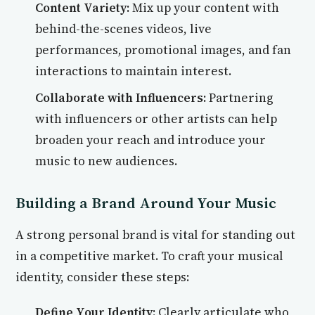
Content Variety:
Mix up your content with
behind-the-scenes videos, live
performances, promotional images, and fan
interactions to maintain interest.
Collaborate with Influencers:
Partnering
with influencers or other artists can help
broaden your reach and introduce your
music to new audiences.
Building a Brand Around Your Music
A strong personal brand is vital for standing out
in a competitive market. To craft your musical
identity, consider these steps:
Define Your Identity:
Clearly articulate who