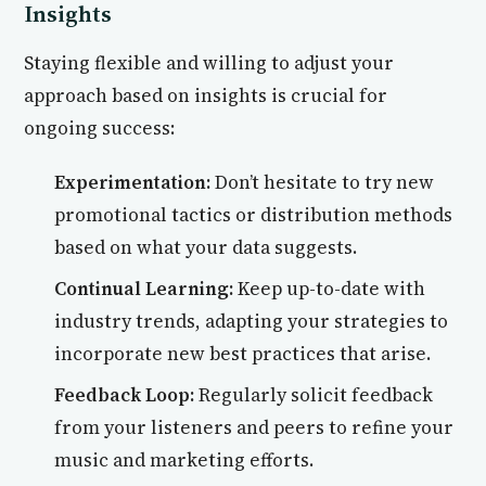
Insights
Staying flexible and willing to adjust your
approach based on insights is crucial for
ongoing success:
Experimentation:
Don’t hesitate to try new
promotional tactics or distribution methods
based on what your data suggests.
Continual Learning:
Keep up-to-date with
industry trends, adapting your strategies to
incorporate new best practices that arise.
Feedback Loop:
Regularly solicit feedback
from your listeners and peers to refine your
music and marketing efforts.