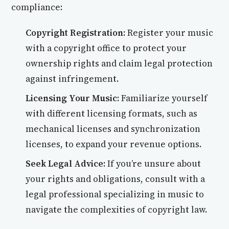
compliance:
Copyright Registration:
Register your music
with a copyright office to protect your
ownership rights and claim legal protection
against infringement.
Licensing Your Music:
Familiarize yourself
with different licensing formats, such as
mechanical licenses and synchronization
licenses, to expand your revenue options.
Seek Legal Advice:
If you’re unsure about
your rights and obligations, consult with a
legal professional specializing in music to
navigate the complexities of copyright law.