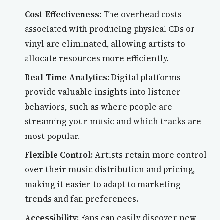
Cost-Effectiveness:
The overhead costs
associated with producing physical CDs or
vinyl are eliminated, allowing artists to
allocate resources more efficiently.
Real-Time Analytics:
Digital platforms
provide valuable insights into listener
behaviors, such as where people are
streaming your music and which tracks are
most popular.
Flexible Control:
Artists retain more control
over their music distribution and pricing,
making it easier to adapt to marketing
trends and fan preferences.
Accessibility:
Fans can easily discover new