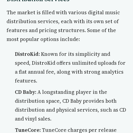
The market is filled with various digital music
distribution services, each with its own set of
features and pricing structures. Some of the
most popular options include:
DistroKid:
Known for its simplicity and
speed, DistroKid offers unlimited uploads for
a flat annual fee, along with strong analytics
features.
CD Baby:
A longstanding player in the
distribution space, CD Baby provides both
distribution and physical services, such as CD
and vinyl sales.
TuneCore:
TuneCore charges per release