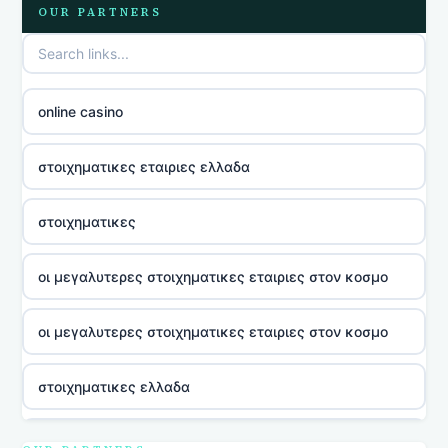
OUR PARTNERS
online casino
στοιχηματικες εταιριες ελλαδα
στοιχηματικες
οι μεγαλυτερες στοιχηματικες εταιριες στον κοσμο
οι μεγαλυτερες στοιχηματικες εταιριες στον κοσμο
στοιχηματικες ελλαδα
utländska casino