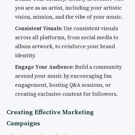
you are as an artist, including your artistic
vision, mission, and the vibe of your music.
Consistent Visuals:
Use consistent visuals
across all platforms, from social media to
album artwork, to reinforce your brand
identity.
Engage Your Audience:
Build a community
around your music by encouraging fan
engagement, hosting Q&A sessions, or
creating exclusive content for followers.
Creating Effective Marketing
Campaigns