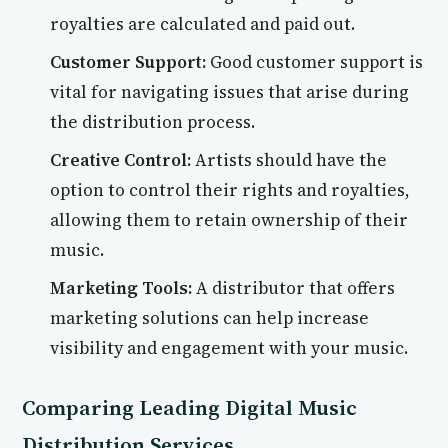
royalties are calculated and paid out.
Customer Support:
Good customer support is
vital for navigating issues that arise during
the distribution process.
Creative Control:
Artists should have the
option to control their rights and royalties,
allowing them to retain ownership of their
music.
Marketing Tools:
A distributor that offers
marketing solutions can help increase
visibility and engagement with your music.
Comparing Leading Digital Music
Distribution Services