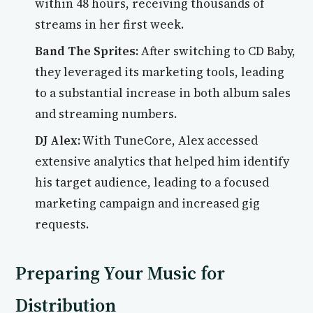
within 48 hours, receiving thousands of
streams in her first week.
Band The Sprites:
After switching to CD Baby,
they leveraged its marketing tools, leading
to a substantial increase in both album sales
and streaming numbers.
DJ Alex:
With TuneCore, Alex accessed
extensive analytics that helped him identify
his target audience, leading to a focused
marketing campaign and increased gig
requests.
Preparing Your Music for
Distribution