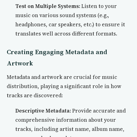
Test on Multiple Systems:
Listen to your
music on various sound systems (e.g.,
headphones, car speakers, etc.) to ensure it
translates well across different formats.
Creating Engaging Metadata and
Artwork
Metadata and artwork are crucial for music
distribution, playing a significant role in how
tracks are discovered:
Descriptive Metadata:
Provide accurate and
comprehensive information about your
tracks, including artist name, album name,