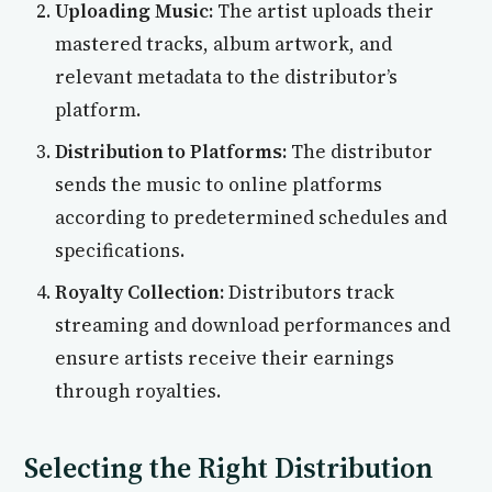
Uploading Music:
The artist uploads their
mastered tracks, album artwork, and
relevant metadata to the distributor’s
platform.
Distribution to Platforms:
The distributor
sends the music to online platforms
according to predetermined schedules and
specifications.
Royalty Collection:
Distributors track
streaming and download performances and
ensure artists receive their earnings
through royalties.
Selecting the Right Distribution