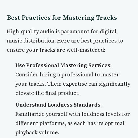
Best Practices for Mastering Tracks
High-quality audio is paramount for digital
music distribution. Here are best practices to
ensure your tracks are well-mastered:
Use Professional Mastering Services:
Consider hiring a professional to master
your tracks. Their expertise can significantly
elevate the final product.
Understand Loudness Standards:
Familiarize yourself with loudness levels for
different platforms, as each has its optimal
playback volume.