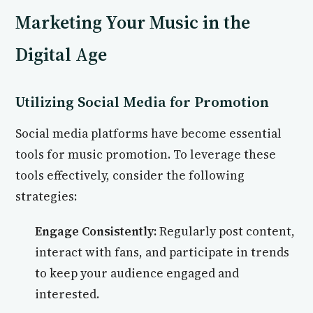
Marketing Your Music in the
Digital Age
Utilizing Social Media for Promotion
Social media platforms have become essential
tools for music promotion. To leverage these
tools effectively, consider the following
strategies:
Engage Consistently:
Regularly post content,
interact with fans, and participate in trends
to keep your audience engaged and
interested.