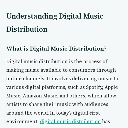
Understanding Digital Music
Distribution
What is Digital Music Distribution?
Digital music distribution is the process of
making music available to consumers through
online channels. It involves delivering music to
various digital platforms, such as Spotify, Apple
Music, Amazon Music, and others, which allow
artists to share their music with audiences
around the world. In today’s digital-first
environment,
digital music distribution
has