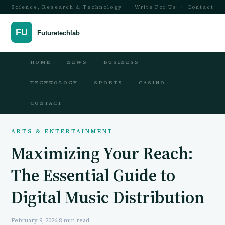
Science, Research & Technology
Write For Us
·
Contact
HOME
NEWS
BUSINESS
TECHNOLOGY
SPORTS
CASINO
CONTACT
ARTS & ENTERTAINMENT
Maximizing Your Reach:
The Essential Guide to
Digital Music Distribution
February 9, 2026
·
8 min read