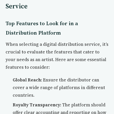
Service
Top Features to Look for in a
Distribution Platform
When selecting a digital distribution service, it’s
crucial to evaluate the features that cater to
your needs as an artist. Here are some essential
features to consider:
Global Reach:
Ensure the distributor can
cover a wide range of platforms in different
countries.
Royalty Transparency:
The platform should
offer clear accounting and reporting on how