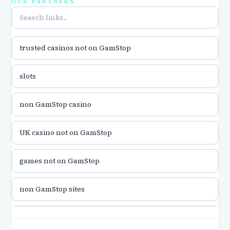
OUR PARTNERS
online casina u hrvatskoj
trusted casinos not on GamStop
utländska casino
slots
utländska casino
non GamStop casino
utländska casino
UK casino not on GamStop
casinon på nätet
games not on GamStop
online casino canada
non GamStop sites
online casino canada
games not on GamStop
online casinos