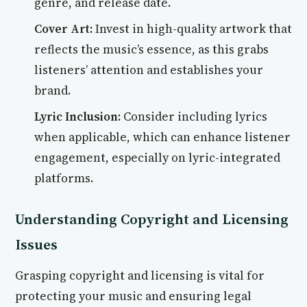
genre, and release date.
Cover Art:
Invest in high-quality artwork that
reflects the music’s essence, as this grabs
listeners’ attention and establishes your
brand.
Lyric Inclusion:
Consider including lyrics
when applicable, which can enhance listener
engagement, especially on lyric-integrated
platforms.
Understanding Copyright and Licensing
Issues
Grasping copyright and licensing is vital for
protecting your music and ensuring legal