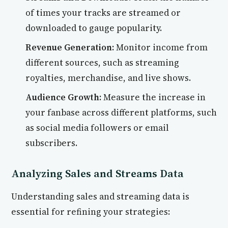
of times your tracks are streamed or
downloaded to gauge popularity.
Revenue Generation:
Monitor income from
different sources, such as streaming
royalties, merchandise, and live shows.
Audience Growth:
Measure the increase in
your fanbase across different platforms, such
as social media followers or email
subscribers.
Analyzing Sales and Streams Data
Understanding sales and streaming data is
essential for refining your strategies: