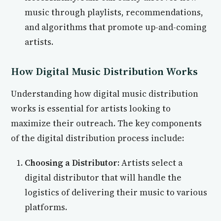
music through playlists, recommendations,
and algorithms that promote up-and-coming
artists.
How Digital Music Distribution Works
Understanding how digital music distribution
works is essential for artists looking to
maximize their outreach. The key components
of the digital distribution process include:
Choosing a Distributor:
Artists select a
digital distributor that will handle the
logistics of delivering their music to various
platforms.